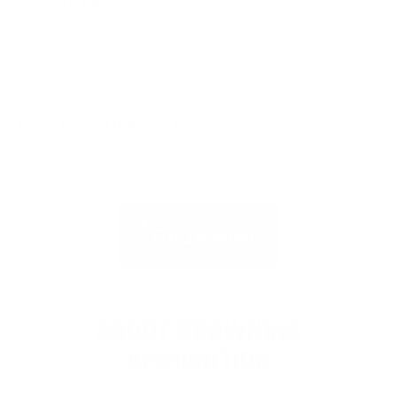
SIMILAR PRODUCTS
View more from
Browning Ammunition
View more in
SHOTGUN AMMO
MANUFACTURER DETAILS
ABOUT BROWNING
AMMUNITION