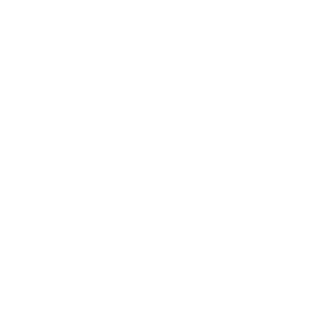
HUGE PERKS LIKE
YEARLY TRUCK
GIVEAWAYS!
AMMO
+
members are
automatically