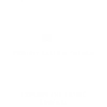
enough"
PROUDLY BASED IN THE USA
EXPLORE THE ENTIRE
ARSENAL