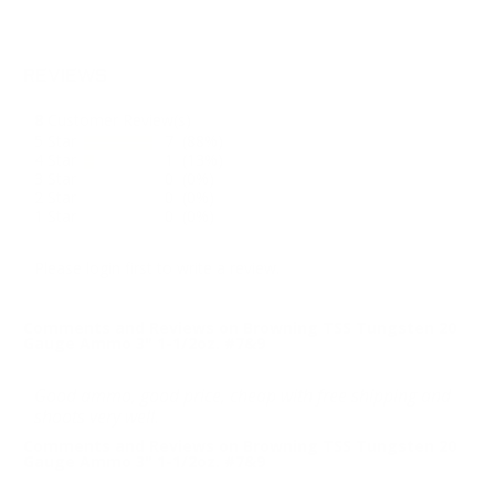
REVIEWS
8
Customer Review(s)
5 Star
7 (88%)
4 Star
1 (13%)
3 Star
0 (0%)
2 Star
0 (0%)
1 Star
0 (0%)
Please login first to write a review.
Comments and Reviews on Browning TSS Tungsten 20
Gauge Ammo 3" 1-1/2oz. #7&9
Good ammo, good price, cheap with free shipping and
shoots very well.
Comments and Reviews on Browning TSS Tungsten 20
Gauge Ammo 3" 1-1/2oz. #7&9