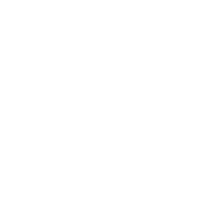
Muzzle Velocity
1200 fps
Muzzle Energy
ft lbs
Primer
Shotgun Primer
Casing
Shotgun Casing
Ammo Rating
Hunting, Target 20 Gauge Ammo
BULK AMMO - FREE SHIPPING
We offer Free Shipping on bulk ammo purchases for sale online
at cheap discount prices. A case of ammo is a bulk ammo
purchase.
Look for "FREE Shipping" next to the bulk ammunition price, add
the eligible ammo to your cart, and it will be automatically
applied to all orders with eligible bulk ammo products. No
coupon code needed 24 hours a day, 7 days a week at Target
Sports USA.
UNLIMITED FREE SHIPPING AVAILABLE ON ALL
ORDERS WITH TARGET SPORTS AMMO+
MEMBERSHIP!