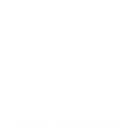
Solid ammo produced by Browning TSS
Comments and Reviews on Browning TSS Tungsten 20
Gauge Ammo 3" 1-1/2oz. #7&9
Best hunting loads! Solid rounds from Browning TSS!
Comments and Reviews on Browning TSS Tungsten 20
Gauge Ammo 3" 1-1/2oz. #7&9
Absolutely great turkey patterns out of my Franchi
Affinity 3 20 ga, with the factory full choke! Great
ammo and at a great price!
Comments and Reviews on Browning TSS Tungsten 20
Gauge Ammo 3" 1-1/2oz. #7&9
Grate 20 Gauge product
1
2
>
AMMO+ MEMBERS GET