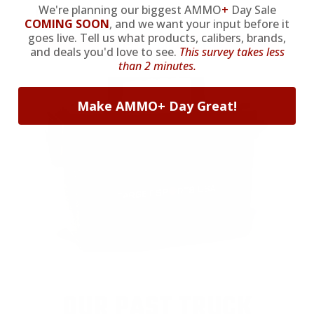
We're planning our biggest AMMO
+
Day Sale
purchase.
COMING SOON
,
and we want your input before it
goes live. Tell us what products, calibers, brands,
VIEW ALL AMMO+ PERKS!
and deals you'd love to see.
This survey takes less
than 2 minutes.
Make AMMO+ Day Great!
OUR PAST TRUCK