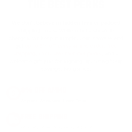
THE BEST PERKS
We don’t believe in hidden fees or padded
shipping costs. While others sneak in
charges, we keep it simple.
Join AMMO+
and
get
up to 8% off every ammo order, free
shipping, exclusive member perks
, and a
welcome gift just for signing up. Straight-up
savings. No games.
8% OFF AMMO
Anytime. Anywhere. Every Order.
FREE SHIPPING
on every order. Box, case, or pallet.