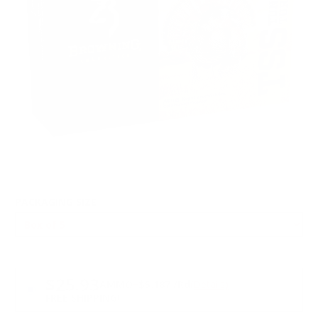
PACKAGING SIZE
PRICING OPTIONS
$25.93
AMMO
+
$5.187 /Rd
(Details)
FREE SHIPPING!