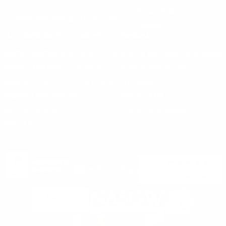
Privacy Policy
support@targetsportsusa.com
Careers
CUSTOMER SERVICE
ORDERS
FIREARMS
Ammo+ Membership
Order status
How to purchase a gun online
Vending Machine
Returns
Guns & Ammo Laws
Rebates Center
eGift Cards
FFL Finder
Shipping Information
New York FFL
Gift Certificates
California Shipping
Sales Tax