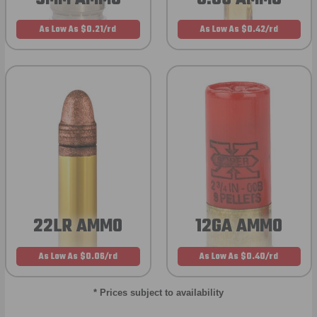
As Low As $0.21/rd
As Low As $0.42/rd
22LR AMMO
12GA AMMO
As Low As $0.06/rd
As Low As $0.40/rd
* Prices subject to availability