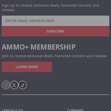
Sign up to receive exclusive deals, featured content and
reviews.
SIGN UP FOR AMMO DEALS, PROMOTIONS
& MORE!
SUBSCRIBE
AMMO+ MEMBERSHIP
Join to receive exclusive deals, featured content and reviews.
LEARN MORE
Instagram
X
TikTok
CONTACT US
COMPANY