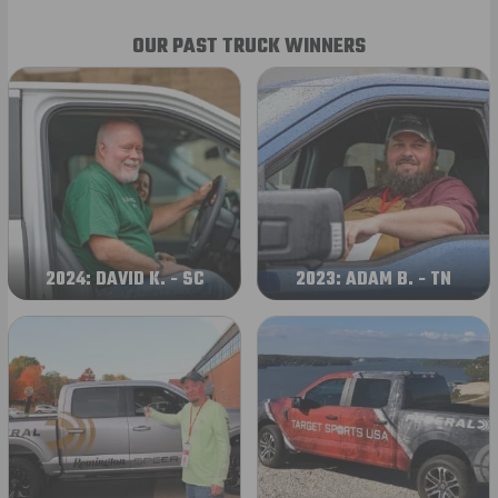
OUR PAST TRUCK WINNERS
2024: DAVID K. - SC
2023: ADAM B. - TN