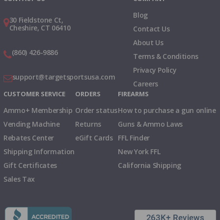
Blog
30 Fieldstone Ct,
Cheshire, CT 06410
Contact Us
About Us
(860) 426-9886
Terms & Conditions
Privacy Policy
support@targetsportsusa.com
Careers
CUSTOMER SERVICE
ORDERS
FIREARMS
Ammo+ Membership
Order status
How to purchase a gun online
Vending Machine
Returns
Guns & Ammo Laws
Rebates Center
eGift Cards
FFL Finder
Shipping Information
New York FFL
Gift Certificates
California Shipping
Sales Tax