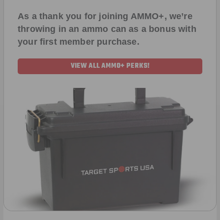
As a thank you for joining AMMO+, we’re
throwing in an ammo can as a bonus with
your first member purchase.
VIEW ALL AMMO+ PERKS!