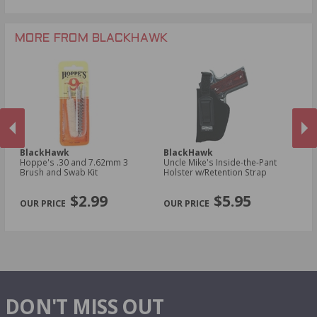
MORE FROM BLACKHAWK
BlackHawk
BlackHawk
B
Hoppe's .30 and 7.62mm 3
Uncle Mike's Inside-the-Pant
Un
n
Brush and Swab Kit
Holster w/Retention Strap
Ho
Sm
PREVIOUS
NEX
R
$2.99
$5.95
DON'T MISS OUT