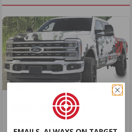
HUGE PERKS LIKE
YEARLY TRUCK
EMAILS. ALWAYS ON TARGET