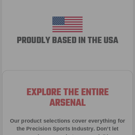
PROUDLY BASED IN THE USA
EXPLORE THE ENTIRE
ARSENAL
Our product selections cover everything for
the Precision Sports Industry. Don’t let