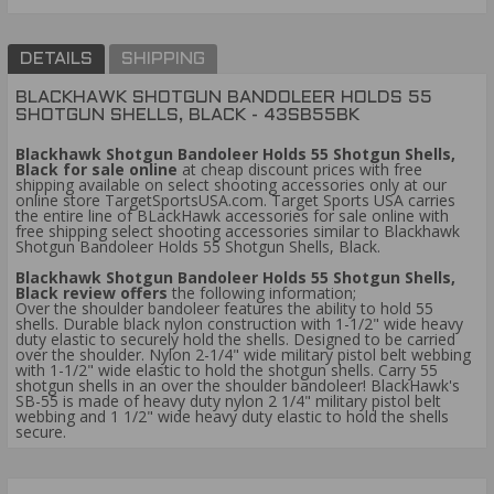
DETAILS
SHIPPING
BLACKHAWK SHOTGUN BANDOLEER HOLDS 55
SHOTGUN SHELLS, BLACK - 43SB55BK
Blackhawk Shotgun Bandoleer Holds 55 Shotgun Shells,
Black for sale online
at cheap discount prices with free
shipping available on select shooting accessories only at our
online store TargetSportsUSA.com. Target Sports USA carries
the entire line of BLackHawk accessories for sale online with
free shipping select shooting accessories similar to Blackhawk
Shotgun Bandoleer Holds 55 Shotgun Shells, Black.
Blackhawk Shotgun Bandoleer Holds 55 Shotgun Shells,
Black review offers
the following information;
Over the shoulder bandoleer features the ability to hold 55
shells. Durable black nylon construction with 1-1/2" wide heavy
duty elastic to securely hold the shells. Designed to be carried
over the shoulder. Nylon 2-1/4" wide military pistol belt webbing
with 1-1/2" wide elastic to hold the shotgun shells. Carry 55
shotgun shells in an over the shoulder bandoleer! BlackHawk's
SB-55 is made of heavy duty nylon 2 1/4" military pistol belt
webbing and 1 1/2" wide heavy duty elastic to hold the shells
secure.