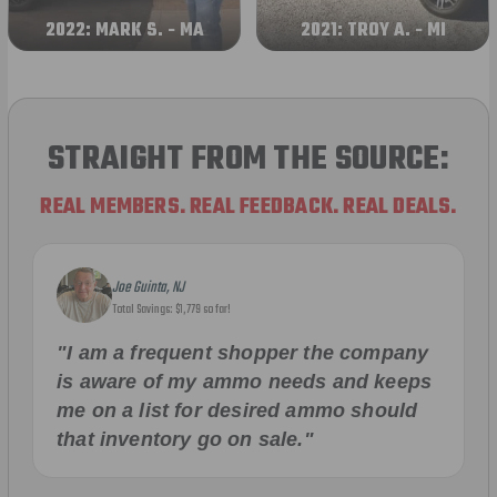
2022: MARK S. - MA
2021: TROY A. - MI
STRAIGHT FROM THE SOURCE:
REAL MEMBERS. REAL FEEDBACK. REAL DEALS.
Joe Guinta, NJ
Total Savings: $1,779 so far!
"I am a frequent shopper the company
is aware of my ammo needs and keeps
me on a list for desired ammo should
that inventory go on sale."