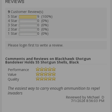
REVIEWS
9
Customer Review(s)
5 Star
9 (100%)
4 Star
0 (0%)
3 Star
0 (0%)
2 Star
0 (0%)
1 Star
0 (0%)
Please login first to write a review.
Comments and Reviews on Blackhawk Shotgun
Bandoleer Holds 55 Shotgun Shells, Black
Performance
Value
Quality
The easiest way to carry enough ammunition to repel
invaders
Reviewed by Michael D
7/1/2026 8:56:03 PM