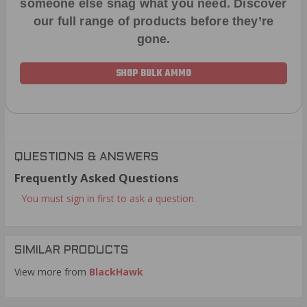
someone else snag what you need. Discover
our full range of products before they’re
gone.
SHOP BULK AMMO
QUESTIONS & ANSWERS
Frequently Asked Questions
You must sign in first to ask a question.
SIMILAR PRODUCTS
View more from
BlackHawk