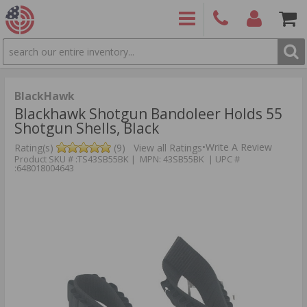
SEARCH
PRODUCTS
(860)
Login/Signup
Shoppin
426-
Cart -
9886
Items
S
BlackHawk
Blackhawk Shotgun Bandoleer Holds 55
Shotgun Shells, Black
•
Write A Review
Rating(s)
(9)
View all Ratings
Product SKU # :TS43SB55BK | MPN: 43SB55BK | UPC #
:648018004643