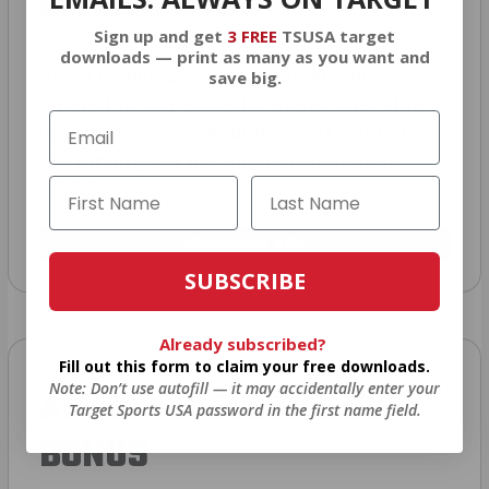
GIVEAWAYS!
Sign up and get
3 FREE
TSUSA target
downloads — print as many as you want and
AMMO
+
members are
automatically
save big.
entered to win
.
No extra steps. Just sign
up, save money on ammo, and you’re in
the running for the ultimate adventure
vehicle.
JOIN AMMO+ NOW
SUBSCRIBE
Already subscribed?
Fill out this form to claim your free downloads.
Note: Don’t use autofill — it may accidentally enter your
AMMO
+
WELCOME GIFT
Target Sports USA password in the first name field.
BONUS