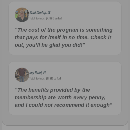
Brad Dunlap, IN
Total Savings: $4,860 so far!
"The cost of the program is something
that pays for itself in no time. Check it
out, you’ll be glad you did!"
Jay Patel, FL
Total Savings: $11,912 so far!
"The benefits provided by the
membership are worth every penny,
and I could not recommend it enough"