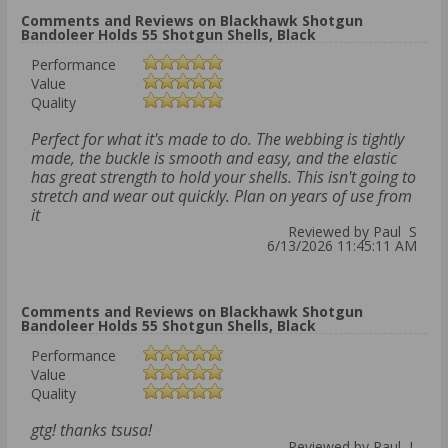
Comments and Reviews on Blackhawk Shotgun
Bandoleer Holds 55 Shotgun Shells, Black
Performance
Value
Quality
Perfect for what it's made to do. The webbing is tightly
made, the buckle is smooth and easy, and the elastic
has great strength to hold your shells. This isn't going to
stretch and wear out quickly. Plan on years of use from
it
Reviewed by Paul S
6/13/2026 11:45:11 AM
Comments and Reviews on Blackhawk Shotgun
Bandoleer Holds 55 Shotgun Shells, Black
Performance
Value
Quality
gtg! thanks tsusa!
Reviewed by Paul L