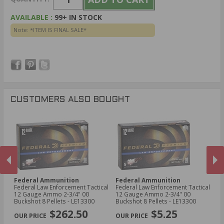
AVAILABLE :
99+ IN STOCK
Note: *ITEM IS FINAL SALE*
CUSTOMERS ALSO BOUGHT
Federal Ammunition
Federal Ammunition
H
Federal Law Enforcement Tactical
Federal Law Enforcement Tactical
Ho
12 Gauge Ammo 2-3/4" 00
12 Gauge Ammo 2-3/4" 00
Sh
Buckshot 8 Pellets - LE13300
Buckshot 8 Pellets - LE13300
PREVIOUS
NEX
$262.50
$5.25