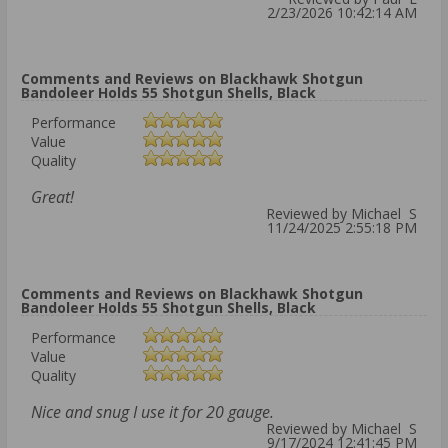
2/23/2026 10:42:14 AM
Comments and Reviews on Blackhawk Shotgun
Bandoleer Holds 55 Shotgun Shells, Black
Performance
Value
Quality
Great!
Reviewed by Michael S
11/24/2025 2:55:18 PM
Comments and Reviews on Blackhawk Shotgun
Bandoleer Holds 55 Shotgun Shells, Black
Performance
Value
Quality
Nice and snug I use it for 20 gauge.
Reviewed by Michael S
9/17/2024 12:41:45 PM