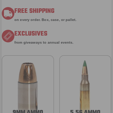
FREE SHIPPING
on every order. Box, case, or pallet.
EXCLUSIVES
from giveaways to annual events.
9MM AMMO
5.56 AMMO