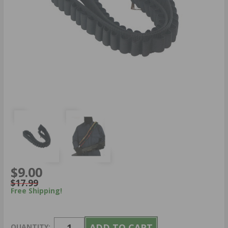
$9.00
$17.99
Free Shipping!
QUANTITY: