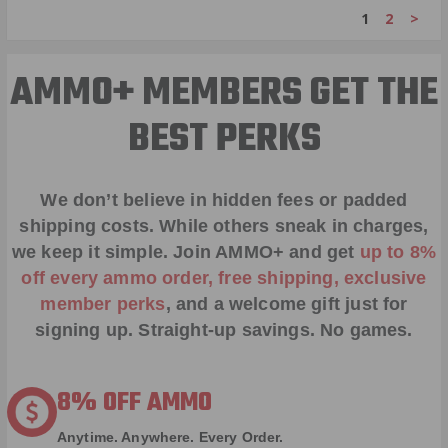
1
2
>
AMMO+ MEMBERS GET THE
BEST PERKS
We don’t believe in hidden fees or padded
shipping costs. While others sneak in charges,
we keep it simple.
Join AMMO+
and get
up to 8%
off every ammo order, free shipping, exclusive
member perks
, and a welcome gift just for
signing up. Straight-up savings. No games.
8% OFF AMMO
Anytime. Anywhere. Every Order.