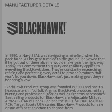
MANUFACTURER DETAILS
In 1990, a Navy SEAL was navigating a minefield when his
pack failed. As his gear tumbled to the ground, he vowed that
if he got out of there alive he would make gear the right way.
Today, this commitment to quality and reliability applies to
everything BlackHawk does. They’re constantly researching,
refining and perfecting every detail to provide products that
won’t let you down. BlackHawk isn't just making gear; they’re
honoring a vow.
BlackHawk Products group was founded in 1993 and has it's
headquarters in Norfolk Virginia. BlackHawk produces military,
hunting and professional gear as well as firearms accessories.
Best selling products for BlackHawk are Adjustable MilSpec
AR/M4 Bu, AR15 Cheek Pad and the BELT MOUNT M4 MAG
PCH. Target Sports USA carries BlackHawk Products for sale
online with best selection to choose from.