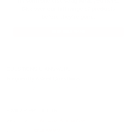
let someone else snag what you need.
Discover our full range of products
before they’re gone.
SHOP BULK AMMO
QUESTIONS & ANSWERS
Frequently Asked Questions
You must sign in first to ask a question.
SIMILAR PRODUCTS
View more from
Armscor Ammunition
View more in
RIFLE AMMO