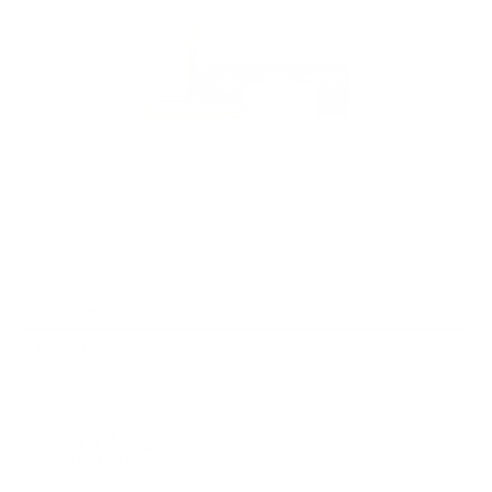
PACKAGING SIZE
PRICING OPTIONS
$37.32
AMMO
+
$1.866 /Rd
(Details)
FREE SHIPPING!