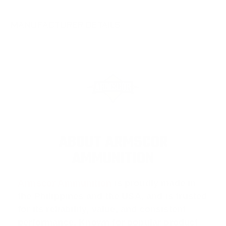
MANUFACTURER DETAILS
ABOUT ARMSCOR
AMMUNITION
Armscor Ammunition
is proudly made in
the Philippines and the USA, and is trusted
for its reliability, value, and consistent
performance. Known for popular product