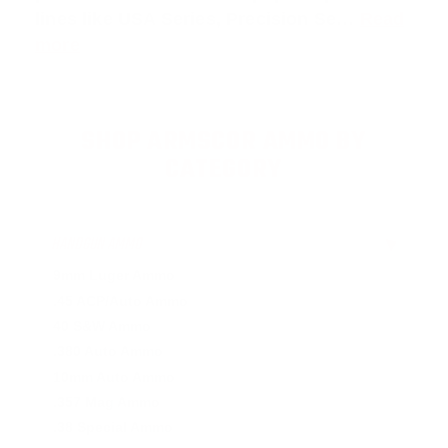
lines like
USA Series
,
Precision Se
…
Read
more
SHOP ARMSCOR AMMO BY
CATEGORY
HANDGUN AMMO
▶
9mm Luger Ammo
.45 ACP/Auto Ammo
40 S&W Ammo
.380 Auto Ammo
10mm Auto Ammo
.357 Mag Ammo
.38 Special Ammo