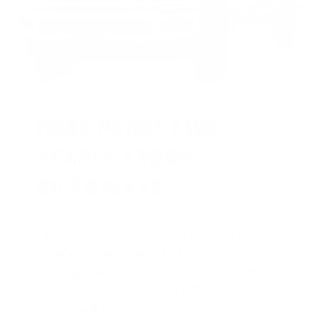
HUGE PERKS LIKE
YEARLY TRUCK
GIVEAWAYS!
AMMO
+
members are
automatically
entered to win
.
No extra steps. Just
sign up, save money on ammo, and
you’re in the running for the ultimate
adventure vehicle.