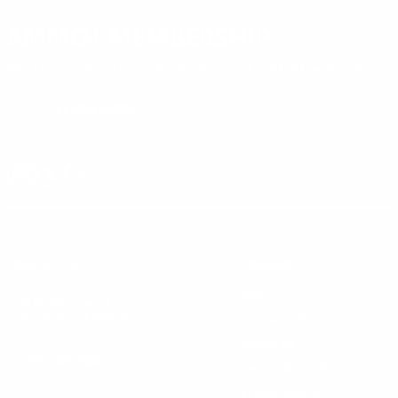
AMMO+ MEMBERSHIP
Join to receive exclusive deals, featured content and reviews.
LEARN MORE
Instagram
X
TikTok
CONTACT US
COMPANY
Blog
30 Fieldstone Ct,
Cheshire, CT 06410
Contact Us
About Us
(860) 426-9886
Terms & Conditions
Privacy Policy