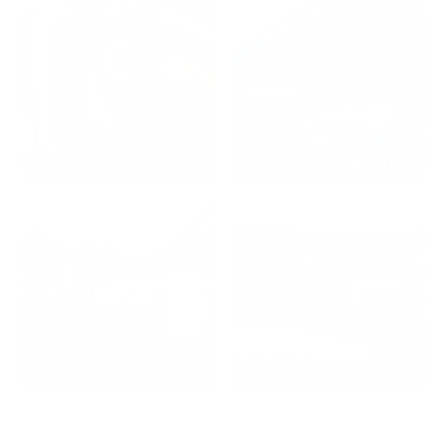
2024: DAVID K. - SC
2023: ADAM B. - TN
2022: MARK S. - MA
2021: TROY A. - MI