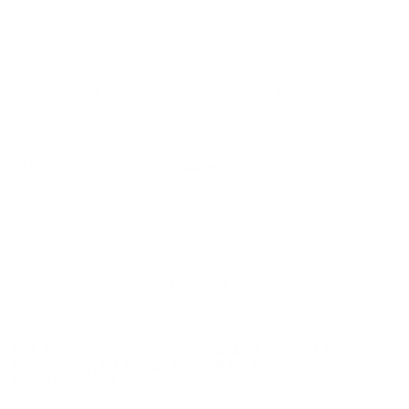
Muzzle Energy
3275 ft. lbs
Primer
Boxer
Casing
Brass Casing
Ammo Rating
Hunting 338 Winchester Magnum Ammo
Grain
225
BULK AMMO - FREE SHIPPING
We offer Free Shipping on bulk ammo purchases for sale online
at cheap discount prices. A case of ammo is a bulk ammo
purchase.
Look for "FREE Shipping" next to the bulk ammunition price, add
the eligible ammo to your cart, and it will be automatically
applied to all orders with eligible bulk ammo products. No
coupon code needed 24 hours a day, 7 days a week at Target
Sports USA.
UNLIMITED FREE SHIPPING AVAILABLE ON ALL
ORDERS WITH TARGET SPORTS AMMO+
MEMBERSHIP!