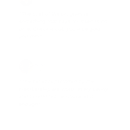
Total Savings: $4,860 so far!
"The cost of the program is
something that pays for itself in no
time. Check it out, you’ll be glad
you did!"
Jay Patel, FL
Total Savings: $11,912 so far!
"The benefits provided by the
membership are worth every penny,
and I could not recommend it
enough"