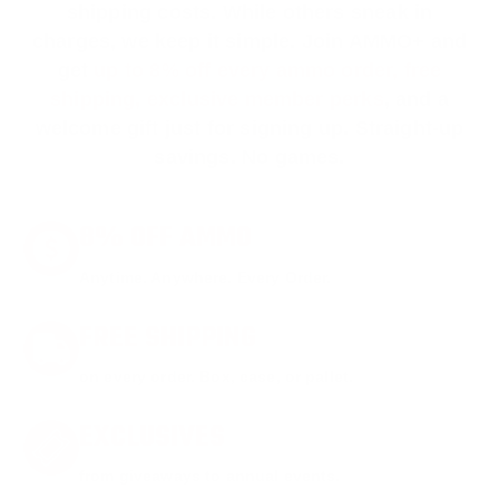
shipping costs. While others sneak in
charges, we keep it simple.
Join AMMO+
and
get
up to 8% off every ammo order, free
shipping, exclusive member perks
, and a
welcome gift just for signing up. Straight-up
savings. No games.
8% OFF AMMO
Anytime. Anywhere. Every Order.
FREE SHIPPING
on every order. Box, case, or pallet.
EXCLUSIVES
from giveaways to annual events.