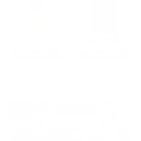
22LR AMMO
12GA AMMO
As Low As $0.06/rd
As Low As $0.40/rd
* Prices subject to availability