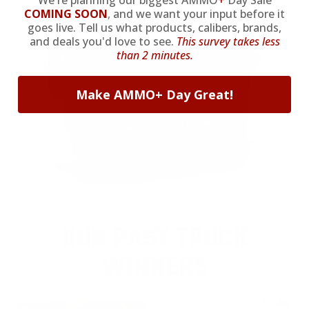
We're planning our biggest AMMO
+
Day Sale
COMING SOON
,
and we want your input before it
goes live. Tell us what products, calibers, brands,
and deals you'd love to see.
This survey takes less
than 2 minutes.
Make AMMO+ Day Great!
OUR PAST TRUCK
WINNERS