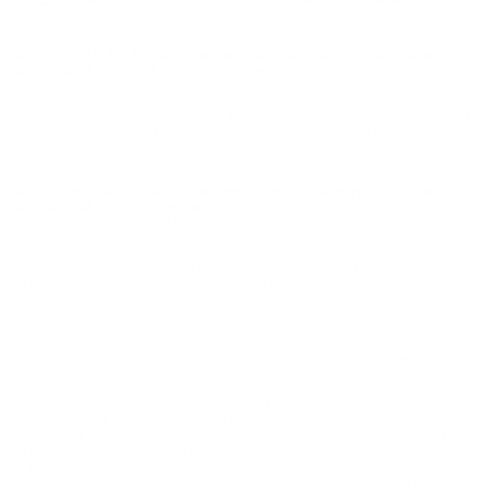
225 GRAIN ACCUBOND-FAC338MAG225GRAB-TC
Armscor USA 338 Winchester Magnum Ammo 225 Grain
Accubond ammo for sale online
at cheap discount prices
with free shipping available on bulk 338 Winchester Magnum
ammunition only at our online store TargetSportsUSA.com.
Target Sports USA carries the entire line of Armscor ammunition
for sale online with free shipping on bulk ammo including this
Armscor USA 338 Winchester Magnum Ammo 225 Grain
Accubond.
Armscor USA 338 Winchester Magnum Ammo 225 Grain
Accubond ammo review
offers the following information;
Originally designed in the Philippines, Armscor ammo started it
humble beginnings back in 1905 by two Englishmen who wanted
to create a trading company, after a few years this company
flourished into the world renowned leader in both ammunition
and firearm that the shooting community knows today. As one
of the largest leading ammo suppliers in Southeast Asia,
Armscor is widely used by military/ police and combat shooters
for professional use and training needs. Though the company
originates in the Philippines, the Armscor USA line is assembled
in the US and available on the civilian market at an extremely
economical price. This is a ISO 9001 Certified Company,
complies with the SAAMI, CIP and other military or customer
desired standards or requirements, making them one of the
most desired companies for military personal to work with.
Armscor carries a wide array of calibers in pistol, rimfire and rifle
ammunition, ideal for all consumers’ needs and wants, including
this 338 Winchester Magnum ammo. All Amrscor ammunition is
designed using only the highest quality components and put