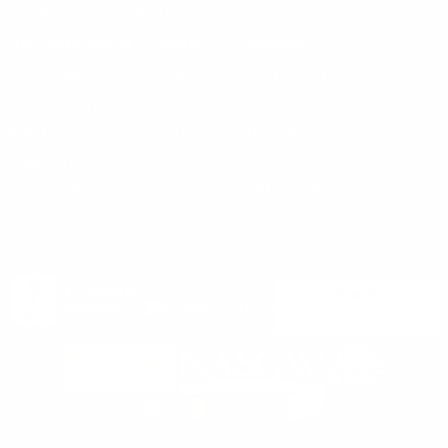
support@targetsportsusa.com
Careers
CUSTOMER SERVICE
ORDERS
FIREARMS
Ammo+ Membership
Order status
How to purchase a gun online
Vending Machine
Returns
Guns & Ammo Laws
Rebates Center
eGift Cards
FFL Finder
Shipping Information
New York FFL
Gift Certificates
California Shipping
Sales Tax