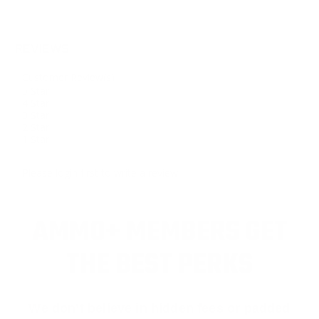
REVIEWS
Customer Review(s)
5 Star
4 Star
3 Star
2 Star
1 Star
Please login first to write a review.
AMMO+ MEMBERS GET
THE BEST PERKS
We don’t believe in hidden fees or padded