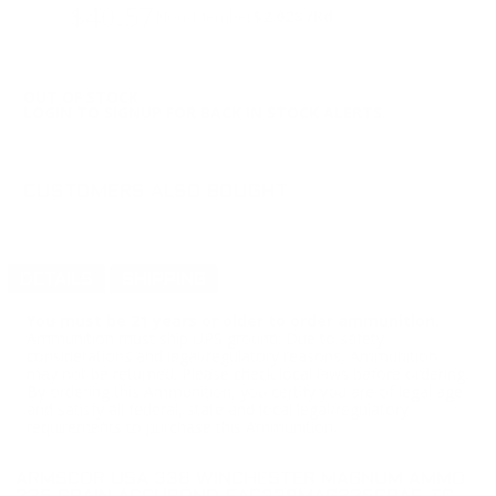
$40.57
Non-Member
$2.028 /Rd
OUT OF STOCK
LOGIN
TO SIGNUP FOR BACK IN STOCK ALERTS.
CUSTOMERS ALSO BOUGHT
DETAILS
SHIPPING
You must be 21 years or older to order ammunition.
Ammunition must ship UPS ground. Due to safety
considerations and legal/regulatory reasons, Ammunition
may not be returned. Please check local laws before ordering.
By ordering this Ammunition, you certify you are of legal age
and satisfy all federal, state and local legal/regulatory
requirements to purchase this Ammunition.
ARMSCOR USA 338 WINCHESTER MAGNUM AMMO