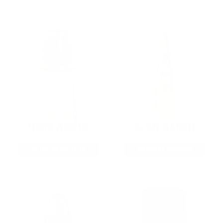
9MM AMMO
5.56 AMMO
As Low As $0.21/rd
As Low As $0.42/rd