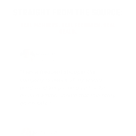
STRAIGHT FROM THE SOURCE:
REAL MEMBERS. REAL FEEDBACK. REAL
DEALS.
Joe Guinta, NJ
Total Savings: $1,779 so far!
"I am a frequent shopper the
company is aware of my ammo
needs and keeps me on a list for
desired ammo should that inventory
go on sale."
Brad Dunlap, IN