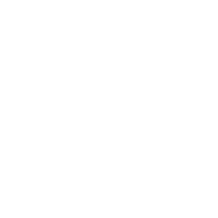
through grueling tests to ensure a quality performance for all
end users. Like all ammunition sold by Target Sports USA,
Armscor USA 338 Winchester Magnum Ammo is new production
ammunition. This 225 Grain Accubond ammo is re-loadable and
features brass casing and boxer primers. Armscor USA 338
Winchester Magnum Ammo is packaged in boxes of 20 rounds
and cases of 160 rounds, and as always enjoy free shipping on
full cases of ammunition
This 338 Winchester Magnum Ammo by Armscor USA has
a muzzle velocity of 2560 feet per second and a muzzle
energy of 3275 ft. lbs
Armscor USA 338 Winchester Magnum Ammo is ideal for
hunting specifically of medium sized game
Like all ammunition sold by Target Sports USA, Armscor
USA 338 Winchester Magnum Ammo is new production
ammunition
.
MPN
FAC338MAG225GRAB-TC
UPC
812285022369
Manufacturer
ARMSCOR AMMO
Caliber
338 WINCHESTER MAGNUM AMMO
Bullet Type
Accubond
Muzzle Velocity
2560 fps