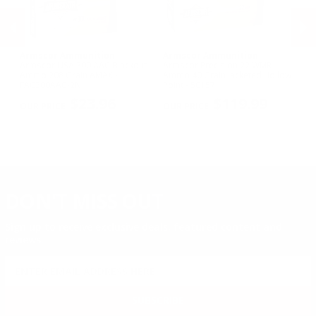
Armscor Ammunition
Armscor Ammunition
A
le
Armscor USA 300 AAC Blackout
Armscor Precision 22 WMR
Ar
Ammo 208 Grain AMAX -
Ammo 40 Grain Jacketed Hollow
11
FAC300AAC-2N
Point - 50157
FA
PREVIOUS
NEX
$23.96
$119.99
DON'T MISS OUT
Sign up to receive exclusive deals, featured content and
reviews.
SIGN UP FOR AMMO DEALS, PROMOTIONS
& MORE!
SUBSCRIBE