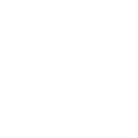
PROUDLY BASED IN THE USA
EXPLORE THE ENTIRE
ARSENAL
Our product selections cover everything
for the Precision Sports Industry. Don’t