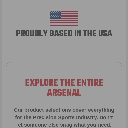
PROUDLY BASED IN THE USA
EXPLORE THE ENTIRE
ARSENAL
Our product selections cover everything
for the Precision Sports Industry. Don’t
let someone else snag what you need.