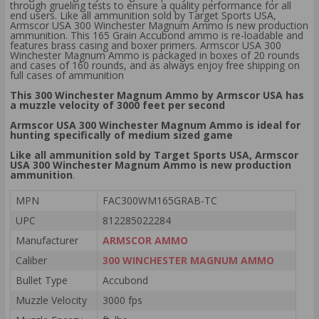
through grueling tests to ensure a quality performance for all
end users. Like all ammunition sold by Target Sports USA,
Armscor USA 300 Winchester Magnum Ammo is new production
ammunition. This 165 Grain Accubond ammo is re-loadable and
features brass casing and boxer primers. Armscor USA 300
Winchester Magnum Ammo is packaged in boxes of 20 rounds
and cases of 160 rounds, and as always enjoy free shipping on
full cases of ammunition
This 300 Winchester Magnum Ammo by Armscor USA has
a muzzle velocity of 3000 feet per second
Armscor USA 300 Winchester Magnum Ammo is ideal for
hunting specifically of medium sized game
Like all ammunition sold by Target Sports USA, Armscor
USA 300 Winchester Magnum Ammo is new production
ammunition
.
MPN
FAC300WM165GRAB-TC
UPC
812285022284
Manufacturer
ARMSCOR AMMO
Caliber
300 WINCHESTER MAGNUM AMMO
Bullet Type
Accubond
Muzzle Velocity
3000 fps