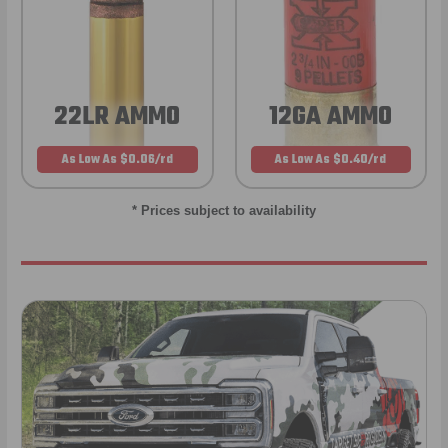
22LR AMMO
12GA AMMO
As Low As $0.06/rd
As Low As $0.40/rd
* Prices subject to availability