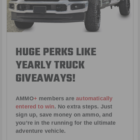
HUGE PERKS LIKE
YEARLY TRUCK
GIVEAWAYS!
AMMO
+
members are
automatically
entered to win
.
No extra steps. Just
sign up, save money on ammo, and
you’re in the running for the ultimate
adventure vehicle.