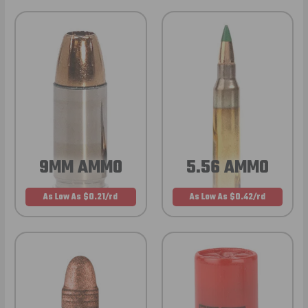
9MM AMMO
5.56 AMMO
As Low As $0.21/rd
As Low As $0.42/rd