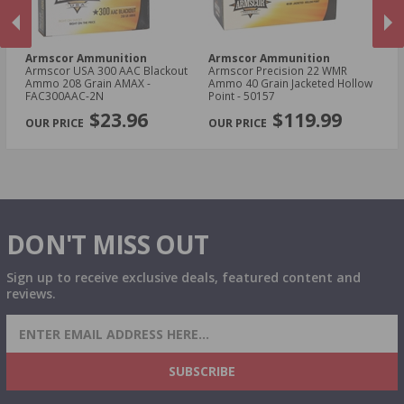
Armscor Ammunition
Armscor Ammunition
A
le
Armscor USA 300 AAC Blackout
Armscor Precision 22 WMR
Ar
Ammo 208 Grain AMAX -
Ammo 40 Grain Jacketed Hollow
11
FAC300AAC-2N
Point - 50157
FA
PREVIOUS
NEX
$23.96
$119.99
DON'T MISS OUT
Sign up to receive exclusive deals, featured content and
reviews.
SIGN UP FOR AMMO DEALS, PROMOTIONS
& MORE!
SUBSCRIBE