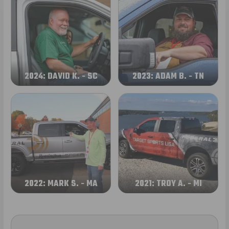
2024: DAVID K. - SC
2023: ADAM B. - TN
2022: MARK S. - MA
2021: TROY A. - MI