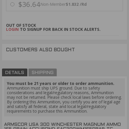
$36.64
Non-Member
$1.832 /Rd
OUT OF STOCK
LOGIN
TO SIGNUP FOR BACK IN STOCK ALERTS.
CUSTOMERS ALSO BOUGHT
DETAILS
SHIPPING
You must be 21 years or older to order ammunition.
Ammunition must ship UPS ground. Due to safety
considerations and legal/regulatory reasons, Ammunition
may not be returned. Please check local laws before ordering.
By ordering this Ammunition, you certify you are of legal age
and satisfy all federal, state and local legal/regulatory
requirements to purchase this Ammunition.
ARMSCOR USA 300 WINCHESTER MAGNUM AMMO