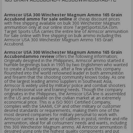
165 GRAIN ACCUBOND-FAC300WM165GRAB-TC
Armscor USA 300 Winchester Magnum Ammo 165 Grain
Accubond ammo for sale online
at cheap discount prices
with free shipping available on bulk 300 Winchester Magnum
ammunition only at our online store TargetSportsUSA.com.
Target Sports USA carries the entire line of Armscor ammunition
for sale online with free shipping on bulk ammo including this
Armscor USA 300 Winchester Magnum Ammo 165 Grain
Accubond.
Armscor USA 300 Winchester Magnum Ammo 165 Grain
Accubondammo review
offers the following information;
Originally designed in the Philippines, Armscor ammo started it
humble beginnings back in 1905 by two Englishmen who wanted
to create a trading company, after a few years this company
flourished into the world renowned leader in both ammunition
and firearm that the shooting community knows today. As one
of the largest leading ammo suppliers in Southeast Asia,
Armscor is widely used by military/ police and combat shooters
for professional use and training needs. Though the company
originates in the Philippines, the Armscor USA line is assembled
in the US and available on the civilian market at an extremely
economical price. This is a ISO 9001 Certified Company,
complies with the SAAMI, CIP and other military or customer
desired standards or requirements, making them one of the
most desired companies for military personal to work with.
Armscor carries a wide array of calibers in pistol, rimfire and rifle
ammunition, ideal for all consumers’ needs and wants, including
this 300 Winchester Magnum ammo. All Amrscor ammunition is
designed using only the highest quality components and put