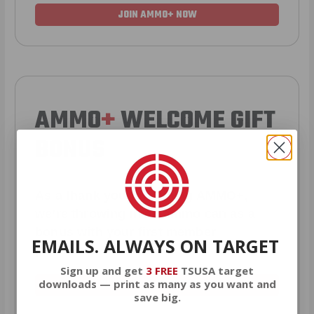
JOIN AMMO+ NOW
AMMO
+
WELCOME GIFT
BONUS
As a thank you for joining AMMO+,
we’re throwing in an ammo can as a
bonus with your first member
EMAILS. ALWAYS ON TARGET
purchase.
Sign up and get
3 FREE
TSUSA target
downloads — print as many as you want and
VIEW ALL AMMO+ PERKS!
save big.