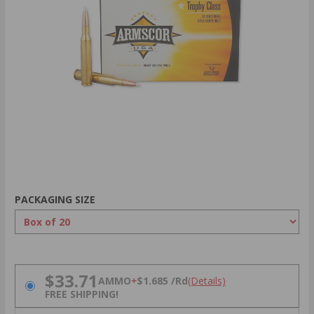
PACKAGING SIZE
PRICING OPTIONS
$33.71
AMMO
+
$1.685 /Rd
(Details)
FREE SHIPPING!