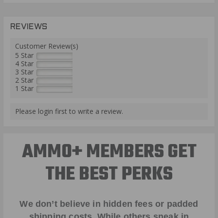
REVIEWS
Customer Review(s)
5 Star
4 Star
3 Star
2 Star
1 Star
Please login first to write a review.
AMMO+ MEMBERS GET
THE BEST PERKS
We don’t believe in hidden fees or padded
shipping costs. While others sneak in