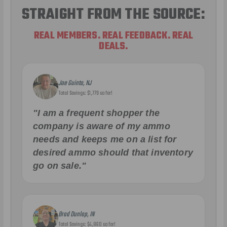
STRAIGHT FROM THE SOURCE:
REAL MEMBERS. REAL FEEDBACK. REAL
DEALS.
Joe Guinta, NJ
Total Savings: $1,779 so far!
"I am a frequent shopper the
company is aware of my ammo
needs and keeps me on a list for
desired ammo should that inventory
go on sale."
Brad Dunlap, IN
Total Savings: $4,860 so far!