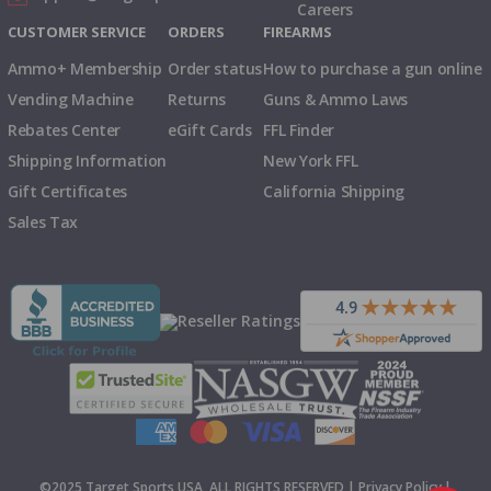
Careers
CUSTOMER SERVICE
ORDERS
FIREARMS
Ammo+ Membership
Order status
How to purchase a gun online
Vending Machine
Returns
Guns & Ammo Laws
Rebates Center
eGift Cards
FFL Finder
Shipping Information
New York FFL
Gift Certificates
California Shipping
Sales Tax
©2025 Target Sports USA, ALL RIGHTS RESERVED |
Privacy Policy
|