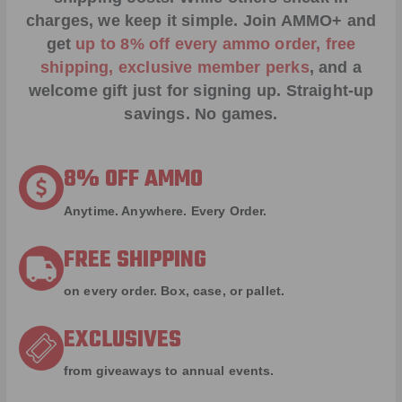
charges, we keep it simple.
Join AMMO+
and
get
up to 8% off every ammo order, free
shipping, exclusive member perks
, and a
welcome gift just for signing up. Straight-up
savings. No games.
8% OFF AMMO
Anytime. Anywhere. Every Order.
FREE SHIPPING
on every order. Box, case, or pallet.
EXCLUSIVES
from giveaways to annual events.