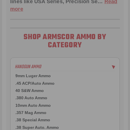
lines like
USA Series
,
Precision Se
…
Read
more
SHOP ARMSCOR AMMO BY
CATEGORY
HANDGUN AMMO
▶
9mm Luger Ammo
.45 ACP/Auto Ammo
40 S&W Ammo
.380 Auto Ammo
10mm Auto Ammo
.357 Mag Ammo
.38 Special Ammo
.38 Super Auto. Ammo