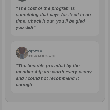
"The cost of the program is
something that pays for itself in no
time. Check it out, you’ll be glad
you did!"
Jay Patel, FL
Total Savings: $11,912 so far!
"The benefits provided by the
membership are worth every penny,
and I could not recommend it
enough"