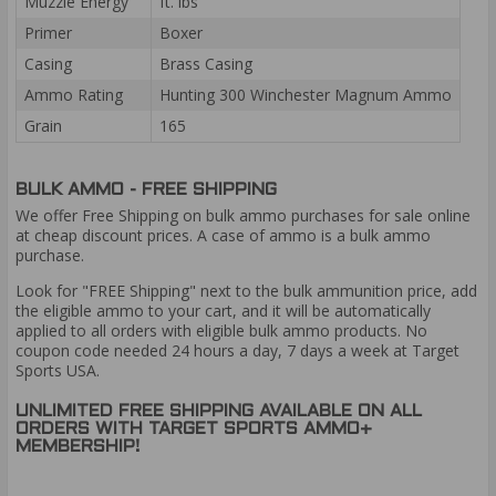
Muzzle Energy
ft. lbs
Primer
Boxer
Casing
Brass Casing
Ammo Rating
Hunting 300 Winchester Magnum Ammo
Grain
165
BULK AMMO - FREE SHIPPING
We offer Free Shipping on bulk ammo purchases for sale online
at cheap discount prices. A case of ammo is a bulk ammo
purchase.
Look for "FREE Shipping" next to the bulk ammunition price, add
the eligible ammo to your cart, and it will be automatically
applied to all orders with eligible bulk ammo products. No
coupon code needed 24 hours a day, 7 days a week at Target
Sports USA.
UNLIMITED FREE SHIPPING AVAILABLE ON ALL
ORDERS WITH TARGET SPORTS AMMO+
MEMBERSHIP!