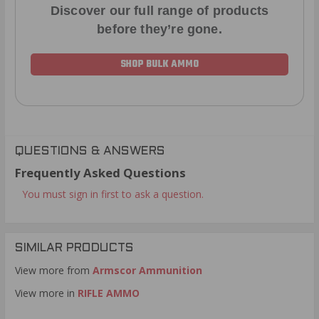
Discover our full range of products
before they’re gone.
SHOP BULK AMMO
QUESTIONS & ANSWERS
Frequently Asked Questions
You must sign in first to ask a question.
SIMILAR PRODUCTS
View more from
Armscor Ammunition
View more in
RIFLE AMMO