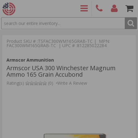
SEARCH
PRODUCTS
(860)
Login/Signup
Shoppin
426-
Cart -
Product SKU # :TSFAC300WM165GRAB-TC | MPN:
9886
Items
S
FAC300WM165GRAB-TC | UPC # :812285022284
Armscor Ammunition
Armscor USA 300 Winchester Magnum
Ammo 165 Grain Accubond
Rating(s)
(0)
•
Write A Review