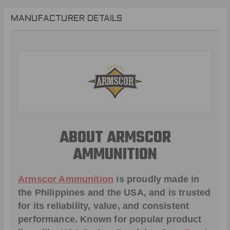
MANUFACTURER DETAILS
ABOUT ARMSCOR
AMMUNITION
Armscor Ammunition
is proudly made in
the Philippines and the USA, and is trusted
for its reliability, value, and consistent
performance. Known for popular product