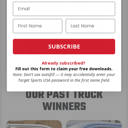
SUBSCRIBE
Already subscribed?
Fill out this form to claim your free downloads.
Note: Don’t use autofill — it may accidentally enter your
Target Sports USA password in the first name field.
OUR PAST TRUCK
WINNERS