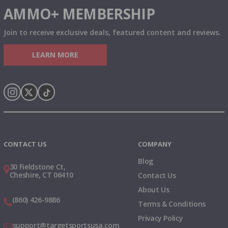
AMMO+ MEMBERSHIP
Join to receive exclusive deals, featured content and reviews.
LEARN MORE
Instagram
X
TikTok
CONTACT US
COMPANY
Blog
30 Fieldstone Ct,
Cheshire, CT 06410
Contact Us
About Us
(860) 426-9886
Terms & Conditions
Privacy Policy
support@targetsportsusa.com