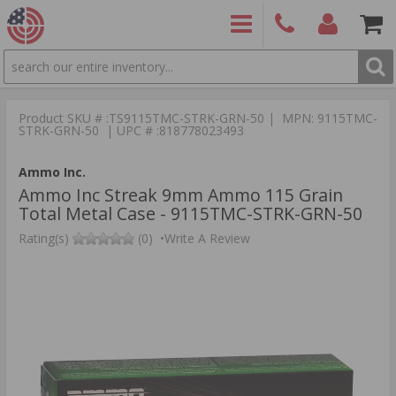
SEARCH
PRODUCTS
(860)
Login/Signup
Shoppin
426-
Cart -
Product SKU # :TS9115TMC-STRK-GRN-50 | MPN: 9115TMC-
9886
Items
S
STRK-GRN-50 | UPC # :818778023493
Ammo Inc.
Ammo Inc Streak 9mm Ammo 115 Grain
Total Metal Case - 9115TMC-STRK-GRN-50
Rating(s)
(0)
•
Write A Review