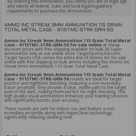
By ordering this Ammunition, you certify you are of legal age
and satisfy all federal, state and local legal/regulatory
requirements to purchase this Ammunition.
AMMO INC STREAK 9MM AMMUNITION 115 GRAIN
TOTAL METAL CASE - 9115TMC-STRK-GRN-50
Ammo Inc Streak 9mm Ammunition 115 Grain Total Metal
Case - 9115TMC-STRK-GRN-50 for sale online
at cheap
discount prices with free shipping available on bulk 38 Super
ammunition only at our online store TargetSportsUSA.com.
Target Sports USA carries the entire line of Ammo Inc for sale
online with free shipping on bulk ammo including this Ammo Inc
Streak 9mm Ammunition 115 Grain Total Metal Case.
Ammo Inc Streak 9mm Ammunition 115 Grain Total Metal
Case - 9115TMC-STRK-GRN-50
rounds are ideal for target
practice and nighttime shooting. Featuring a non-incendiary
tracer projectile, they provide a clear, visible path to the target
even in the dark, making them perfect for night shooting. This
high-quality visual ammunition enhances your training sessions
and significantly boosts your accuracy.
These rounds are safe for indoor use and feature a non-
incendiary projectile along with HyperClean technology,
significantly reducing cleaning time.