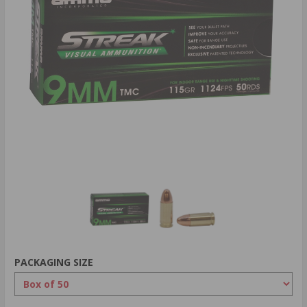
PACKAGING SIZE