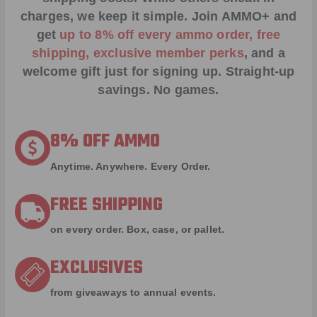
charges, we keep it simple.
Join AMMO+
and
get
up to 8% off every ammo order, free
shipping, exclusive member perks
, and a
welcome gift just for signing up. Straight-up
savings. No games.
8% OFF AMMO
Anytime. Anywhere. Every Order.
FREE SHIPPING
on every order. Box, case, or pallet.
EXCLUSIVES
from giveaways to annual events.