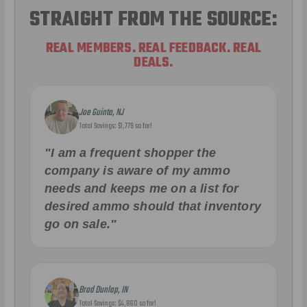
STRAIGHT FROM THE SOURCE:
REAL MEMBERS. REAL FEEDBACK. REAL
DEALS.
Joe Guinta, NJ
Total Savings: $1,779 so far!
"I am a frequent shopper the
company is aware of my ammo
needs and keeps me on a list for
desired ammo should that inventory
go on sale."
Brad Dunlap, IN
Total Savings: $4,860 so far!