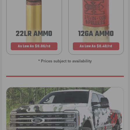
22LR AMMO
12GA AMMO
As Low As $0.06/rd
As Low As $0.40/rd
* Prices subject to availability