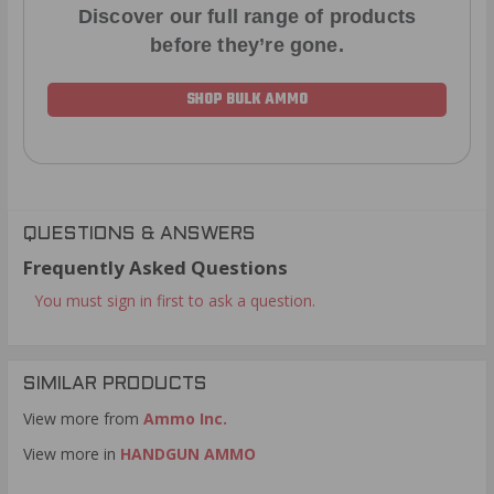
Discover our full range of products
before they’re gone.
SHOP BULK AMMO
QUESTIONS & ANSWERS
Frequently Asked Questions
You must sign in first to ask a question.
SIMILAR PRODUCTS
View more from
Ammo Inc.
View more in
HANDGUN AMMO