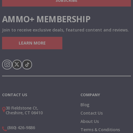
SUBSCRIBE
AMMO+ MEMBERSHIP
Join to receive exclusive deals, featured content and reviews.
LEARN MORE
Instagram
X
TikTok
CONTACT US
COMPANY
Blog
30 Fieldstone Ct,
Cheshire, CT 06410
Contact Us
About Us
(860) 426-9886
Terms & Conditions