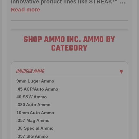
innovative product lines like
STREAK™
…
Read more
SHOP AMMO INC. AMMO BY
CATEGORY
HANDGUN AMMO
▶
9mm Luger Ammo
.45 ACP/Auto Ammo
40 S&W Ammo
.380 Auto Ammo
10mm Auto Ammo
.357 Mag Ammo
.38 Special Ammo
.357 SIG Ammo