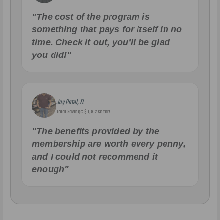
"The cost of the program is
something that pays for itself in no
time. Check it out, you’ll be glad
you did!"
Jay Patel, FL
Total Savings: $11,912 so far!
"The benefits provided by the
membership are worth every penny,
and I could not recommend it
enough"