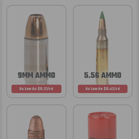
9MM AMMO
5.56 AMMO
As Low As $0.21/rd
As Low As $0.42/rd