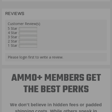
REVIEWS
Customer Review(s)
5 Star
4 Star
3 Star
2 Star
1 Star
Please login first to write a review.
AMMO+ MEMBERS GET
THE BEST PERKS
We don’t believe in hidden fees or padded
shipping costs. While others sneak in