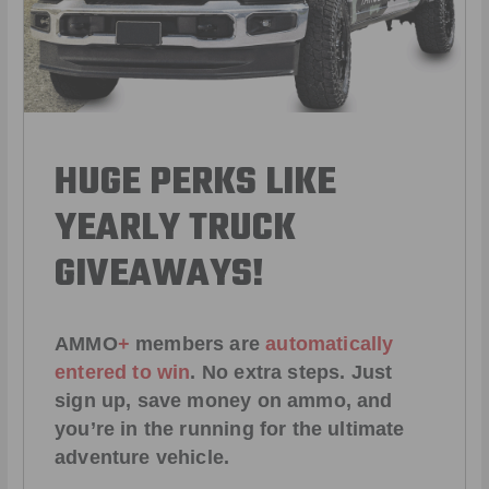
HUGE PERKS LIKE
YEARLY TRUCK
GIVEAWAYS!
AMMO
+
members are
automatically
entered to win
.
No extra steps. Just
sign up, save money on ammo, and
you’re in the running for the ultimate
adventure vehicle.