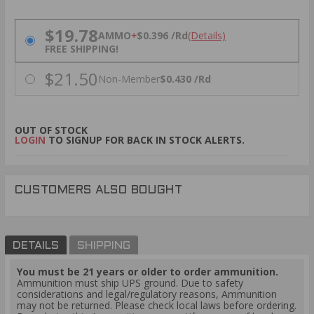
PRICING OPTIONS
$19.78
AMMO
+
$0.396 /Rd
(Details)
FREE SHIPPING!
$21.50
Non-Member
$0.430 /Rd
OUT OF STOCK
LOGIN
TO SIGNUP FOR BACK IN STOCK ALERTS.
CUSTOMERS ALSO BOUGHT
DETAILS
SHIPPING
You must be 21 years or older to order ammunition.
Ammunition must ship UPS ground. Due to safety
considerations and legal/regulatory reasons, Ammunition
may not be returned. Please check local laws before ordering.