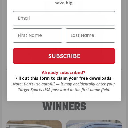
save big.
SUBSCRIBE
Already subscribed?
Fill out this form to claim your free downloads.
Note: Don’t use autofill — it may accidentally enter your
OUR PAST TRUCK
Target Sports USA password in the first name field.
WINNERS