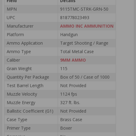
Field
Details
MPN
9115TMC-STRK-GRN-50
UPC
818778023493
Manufacturer
AMMO INC AMMUNITION
Platform
Handgun
Ammo Application
Target Shooting / Range
Ammo Type
Total Metal Case
Caliber
9MM AMMO
Grain Weight
115
Quantity Per Package
Box of 50 / Case of 1000
Test Barrel Length
Not Provided
Muzzle Velocity
1124 fps
Muzzle Energy
327 ft. lbs.
Ballistic Coefficient (G1)
Not Provided
Case Type
Brass Case
Primer Type
Boxer