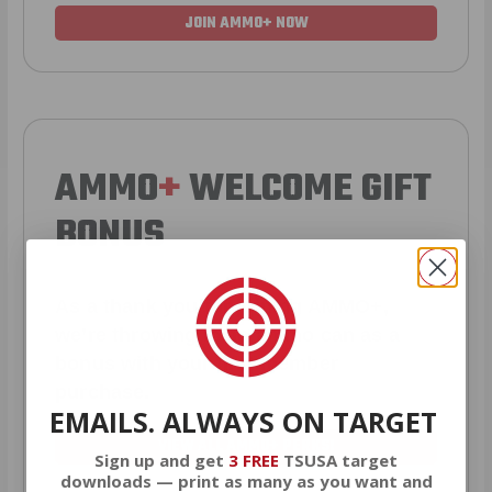
JOIN AMMO+ NOW
AMMO
+
WELCOME GIFT
BONUS
As a thank you for joining AMMO+,
we’re throwing in an ammo can as a
bonus with your first member
purchase.
EMAILS. ALWAYS ON TARGET
VIEW ALL AMMO+ PERKS!
Sign up and get
3 FREE
TSUSA target
downloads — print as many as you want and