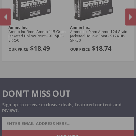
Ammo Inc.
Ammo Inc.
A
Ammo Inc 9mm Ammo 115 Grain
Ammo Inc 9mm Ammo 124 Grain
Am
Jacketed Hollow Point - 9115JHP-
Jacketed Hollow Point - 9124JHP-
To
SRR50
SRR50
Tr
PREVIOUS
NEX
$18.49
$18.74
DON'T MISS OUT
Sign up to receive exclusive deals, featured content and
reviews.
SIGN UP FOR AMMO DEALS, PROMOTIONS
& MORE!