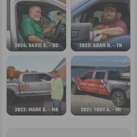
2024: DAVID K. - SC
2023: ADAM B. - TN
2022: MARK S. - MA
2021: TROY A. - MI