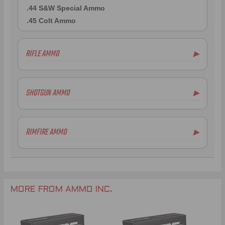
.44 S&W Special Ammo
.45 Colt Ammo
RIFLE AMMO
▶
.223 Remington Ammo
.308 Winchester Ammo
SHOTGUN AMMO
▶
7mm Rem Mag Ammo
6.5mm Creedmoor Ammo
.300 AAC Blackout Ammo
RIMFIRE AMMO
▶
.338 Lapua Mag Ammo
.270 Win Ammo
.300 Win Mag Ammo
MORE FROM AMMO INC.