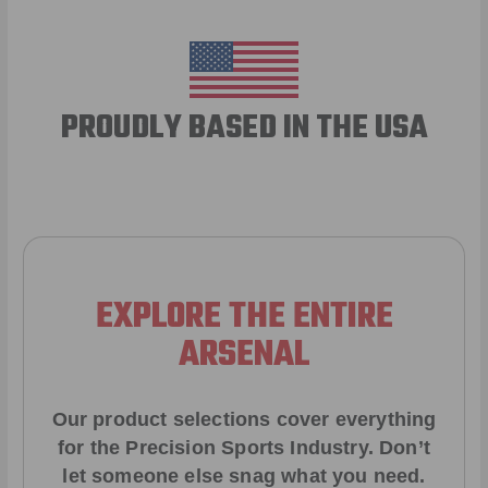
PROUDLY BASED IN THE USA
EXPLORE THE ENTIRE
ARSENAL
Our product selections cover everything
for the Precision Sports Industry. Don’t
let someone else snag what you need.