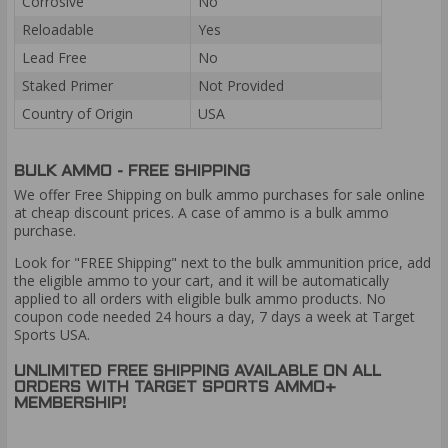
Corrosive
No
Reloadable
Yes
Lead Free
No
Staked Primer
Not Provided
Country of Origin
USA
BULK AMMO - FREE SHIPPING
We offer Free Shipping on bulk ammo purchases for sale online
at cheap discount prices. A case of ammo is a bulk ammo
purchase.
Look for "FREE Shipping" next to the bulk ammunition price, add
the eligible ammo to your cart, and it will be automatically
applied to all orders with eligible bulk ammo products. No
coupon code needed 24 hours a day, 7 days a week at Target
Sports USA.
UNLIMITED FREE SHIPPING AVAILABLE ON ALL
ORDERS WITH TARGET SPORTS AMMO+
MEMBERSHIP!