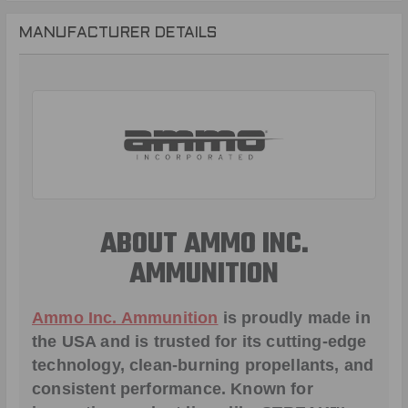
MANUFACTURER DETAILS
ABOUT AMMO INC.
AMMUNITION
Ammo Inc. Ammunition
is proudly made in
the USA and is trusted for its cutting-edge
technology, clean-burning propellants, and
consistent performance. Known for