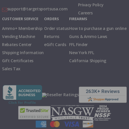
Privacy Policy
support@targetsportsusa.com
Careers
CUSTOMER SERVICE
ORDERS
FIREARMS
Ammo+ Membership
Order status
How to purchase a gun online
Vending Machine
Returns
Guns & Ammo Laws
Rebates Center
eGift Cards
FFL Finder
Shipping Information
New York FFL
Gift Certificates
California Shipping
Sales Tax