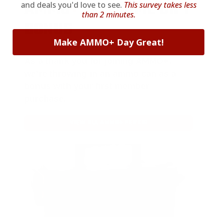
AMMO
+
WELCOME GIFT
and deals you'd love to see.
This survey takes less
than 2 minutes.
BONUS
Make AMMO+ Day Great!
As a thank you for joining AMMO+,
we’re throwing in an ammo can as a
bonus with your first member
purchase.
VIEW ALL AMMO+ PERKS!