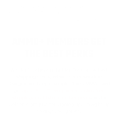
great 308 rounds, solid shooting with this ammo
shipped quick from target sports.
Reviewed by Todd F
10/23/2024 11:29:05 AM
AMMO+ MEMBERS GET
THE BEST PERKS
We don’t believe in hidden fees or padded
shipping costs. While others sneak in
charges, we keep it simple.
Join AMMO+
and
get
up to 8% off every ammo order, free
shipping, exclusive member perks
, and a
welcome gift just for signing up. Straight-up
savings. No games.