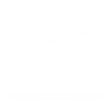
EXPLORE THE ENTIRE
ARSENAL
Our product selections cover everything
for the Precision Sports Industry. Don’t
let someone else snag what you need.
Discover our full range of products
before they’re gone.
SHOP BULK AMMO