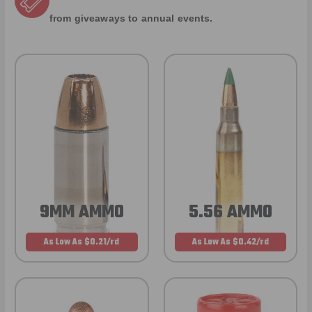
from giveaways to annual events.
9MM AMMO
5.56 AMMO
As Low As $0.21/rd
As Low As $0.42/rd