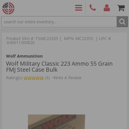
SEARCH
PRODUCTS
(860)
Login/Signup
Shoppin
426-
Cart -
Product SKU # :TSMC22355 | MPN: MC22355 | UPC #
9886
Items
S
:645611300820
Wolf Ammunition
Wolf Military Classic 223 Ammo 55 Grain
FMJ Steel Case Bulk
Rating(s)
(3)
•
Write A Review