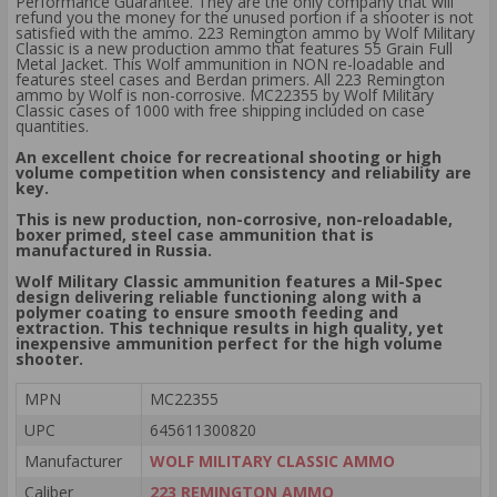
Performance Guarantee. They are the only company that will
refund you the money for the unused portion if a shooter is not
satisfied with the ammo. 223 Remington ammo by Wolf Military
Classic is a new production ammo that features 55 Grain Full
Metal Jacket. This Wolf ammunition in NON re-loadable and
features steel cases and Berdan primers. All 223 Remington
ammo by Wolf is non-corrosive. MC22355 by Wolf Military
Classic cases of 1000 with free shipping included on case
quantities.
An excellent choice for recreational shooting or high
volume competition when consistency and reliability are
key.
This is new production, non-corrosive, non-reloadable,
boxer primed, steel case ammunition that is
manufactured in Russia.
Wolf Military Classic ammunition features a Mil-Spec
design delivering reliable functioning along with a
polymer coating to ensure smooth feeding and
extraction. This technique results in high quality, yet
inexpensive ammunition perfect for the high volume
shooter.
MPN
MC22355
UPC
645611300820
Manufacturer
WOLF MILITARY CLASSIC AMMO
Caliber
223 REMINGTON AMMO