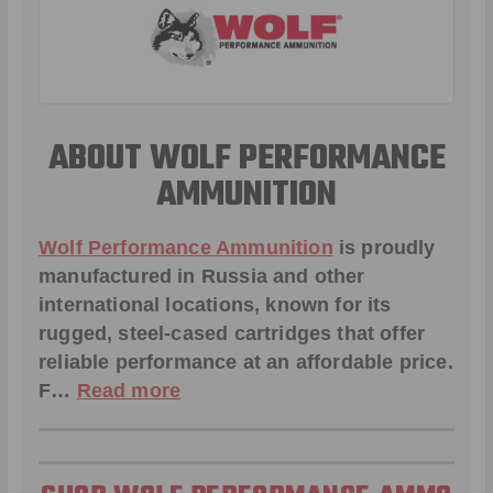
ABOUT WOLF PERFORMANCE
AMMUNITION
Wolf Performance Ammunition
is proudly
manufactured in Russia and other
international locations, known for its
rugged, steel-cased cartridges that offer
reliable performance at an affordable price.
F…
Read more