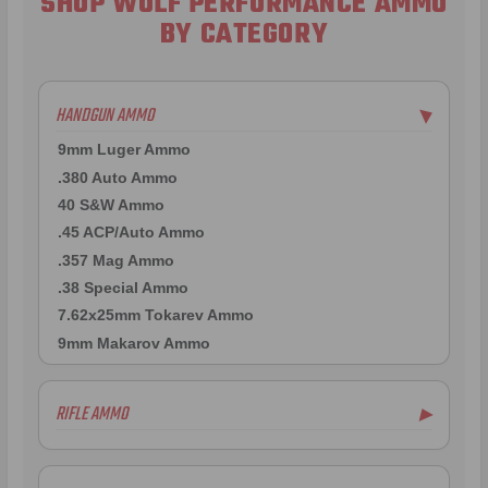
SHOP WOLF PERFORMANCE AMMO
BY CATEGORY
HANDGUN AMMO
▶
9mm Luger Ammo
.380 Auto Ammo
40 S&W Ammo
.45 ACP/Auto Ammo
.357 Mag Ammo
.38 Special Ammo
7.62x25mm Tokarev Ammo
9mm Makarov Ammo
RIFLE AMMO
▶
7.62x39mm Ammo
7.62x54R Ammo