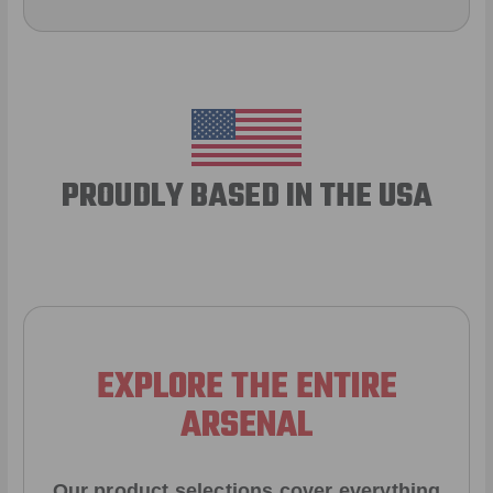
PROUDLY BASED IN THE USA
EXPLORE THE ENTIRE
ARSENAL
Our product selections cover everything