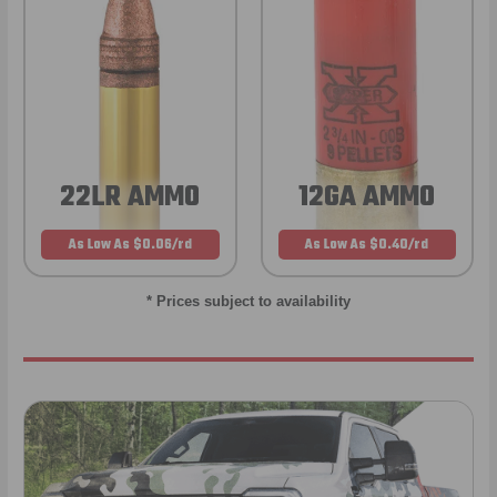
22LR AMMO
12GA AMMO
As Low As $0.06/rd
As Low As $0.40/rd
* Prices subject to availability