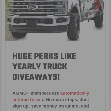
HUGE PERKS LIKE
YEARLY TRUCK
GIVEAWAYS!
AMMO
+
members are
automatically
entered to win
.
No extra steps. Just
sign up, save money on ammo, and