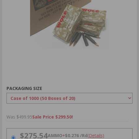
PACKAGING SIZE
Was $499.95
Sale Price $299.50!
PRICING OPTIONS
$275.54
AMMO
+
$0.276 /Rd
(Details)