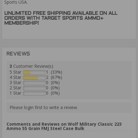
Sports USA.
UNLIMITED FREE SHIPPING AVAILABLE ON ALL
ORDERS WITH TARGET SPORTS AMMO+
MEMBERSHIP!
REVIEWS
3
Customer Review(s)
5 Star
1 (33%)
4 Star
2 (67%)
3 Star
0 (0%)
2 Star
0 (0%)
1 Star
0 (0%)
Please login first to write a review.
Comments and Reviews on Wolf Military Classic 223
Ammo 55 Grain FMJ Steel Case Bulk