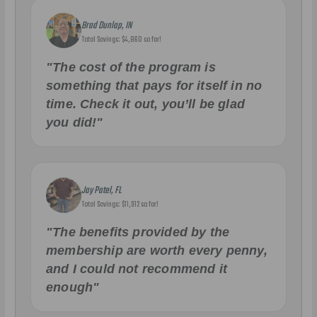
Brad Dunlap, IN
Total Savings: $4,860 so far!
"The cost of the program is
something that pays for itself in no
time. Check it out, you’ll be glad
you did!"
Jay Patel, FL
Total Savings: $11,912 so far!
"The benefits provided by the
membership are worth every penny,
and I could not recommend it
enough"