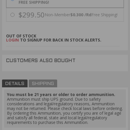
FREE SHIPPING!
$299.50
Non-Member
$0.300 /Rd
Free Shipping!
OUT OF STOCK
LOGIN
TO SIGNUP FOR BACK IN STOCK ALERTS.
CUSTOMERS ALSO BOUGHT
DETAILS
SHIPPING
You must be 21 years or older to order ammunition.
Ammunition must ship UPS ground. Due to safety
considerations and legal/regulatory reasons, Ammunition
may not be returned. Please check local laws before ordering.
By ordering this Ammunition, you certify you are of legal age
and satisfy all federal, state and local legal/regulatory
requirements to purchase this Ammunition.