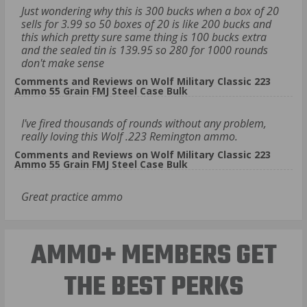
Just wondering why this is 300 bucks when a box of 20
sells for 3.99 so 50 boxes of 20 is like 200 bucks and
this which pretty sure same thing is 100 bucks extra
and the sealed tin is 139.95 so 280 for 1000 rounds
don't make sense
Comments and Reviews on Wolf Military Classic 223
Ammo 55 Grain FMJ Steel Case Bulk
I've fired thousands of rounds without any problem,
really loving this Wolf .223 Remington ammo.
Comments and Reviews on Wolf Military Classic 223
Ammo 55 Grain FMJ Steel Case Bulk
Great practice ammo
AMMO+ MEMBERS GET
THE BEST PERKS