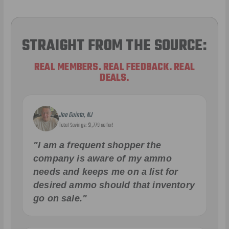
STRAIGHT FROM THE SOURCE:
REAL MEMBERS. REAL FEEDBACK. REAL
DEALS.
Joe Guinta, NJ
Total Savings: $1,779 so far!
"I am a frequent shopper the
company is aware of my ammo
needs and keeps me on a list for
desired ammo should that inventory
go on sale."