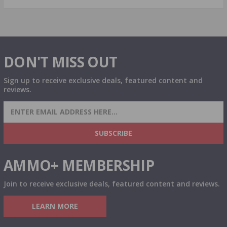
DON'T MISS OUT
Sign up to receive exclusive deals, featured content and
reviews.
SIGN UP FOR AMMO DEALS, PROMOTIONS
& MORE!
SUBSCRIBE
AMMO+ MEMBERSHIP
Join to receive exclusive deals, featured content and reviews.
LEARN MORE