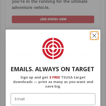
you’re in the running for the ultimate
adventure vehicle.
JOIN AMMO+ NOW
AMMO
+
WELCOME GIFT
BONUS
EMAILS. ALWAYS ON TARGET
Sign up and get
3 FREE
TSUSA target
As a thank you for joining AMMO+,
downloads — print as many as you want and
save big.
we’re throwing in an ammo can as a
bonus with your first member
purchase.