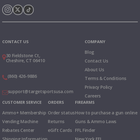
Instagram
X
TikTok
CONTACT US
COMPANY
Blog
30 Fieldstone Ct,
Cheshire, CT 06410
Contact Us
About Us
(860) 426-9886
Terms & Conditions
Privacy Policy
support@targetsportsusa.com
Careers
CUSTOMER SERVICE
ORDERS
FIREARMS
Ammo+ Membership
Order status
How to purchase a gun online
Vending Machine
Returns
Guns & Ammo Laws
Rebates Center
eGift Cards
FFL Finder
Shipping Information
New York FFL