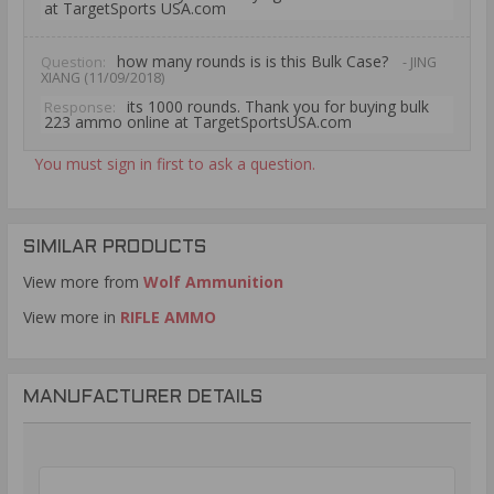
at TargetSports USA.com
how many rounds is is this Bulk Case?
Question:
- JING
XIANG (11/09/2018)
its 1000 rounds. Thank you for buying bulk
Response:
223 ammo online at TargetSportsUSA.com
You must sign in first to ask a question.
SIMILAR PRODUCTS
View more from
Wolf Ammunition
View more in
RIFLE AMMO
MANUFACTURER DETAILS