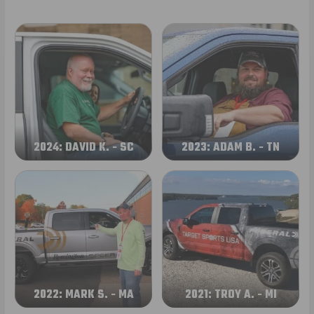
2024: DAVID K. - SC
2023: ADAM B. - TN
2022: MARK S. - MA
2021: TROY A. - MI