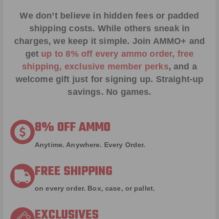
We don’t believe in hidden fees or padded
shipping costs. While others sneak in
charges, we keep it simple.
Join AMMO+
and
get
up to 8% off every ammo order, free
shipping, exclusive member perks
, and a
welcome gift just for signing up. Straight-up
savings. No games.
8% OFF AMMO
Anytime. Anywhere. Every Order.
FREE SHIPPING
on every order. Box, case, or pallet.
EXCLUSIVES