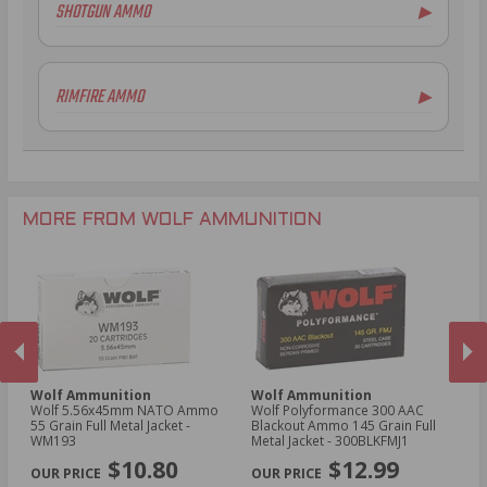
SHOTGUN AMMO
▶
5.45x39mm Ammo
.223 Remington Ammo
12 Gauge Ammo
5.56x45mm NATO Ammo
RIMFIRE AMMO
▶
.308 Winchester Ammo
6.5mm Grendel Ammo
.22LR Ammo
.300 AAC Blackout Ammo
.30-06 Ammo
.300 AAC Blackout Ammo
MORE FROM WOLF AMMUNITION
Wolf Ammunition
Wolf Ammunition
W
oz
Wolf 5.56x45mm NATO Ammo
Wolf Polyformance 300 AAC
Wo
55 Grain Full Metal Jacket -
Blackout Ammo 145 Grain Full
Am
WM193
Metal Jacket - 300BLKFMJ1
- 
PREVIOUS
NEX
$10.80
$12.99