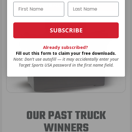
VIEW ALL AMMO+ PERKS!
SUBSCRIBE
Already subscribed?
Fill out this form to claim your free downloads.
Note: Don’t use autofill — it may accidentally enter your
Target Sports USA password in the first name field.
OUR PAST TRUCK
WINNERS