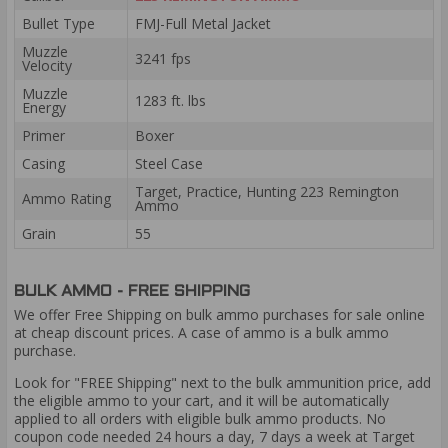
Bullet Type
FMJ-Full Metal Jacket
Muzzle
3241 fps
Velocity
Muzzle
1283 ft. lbs
Energy
Primer
Boxer
Casing
Steel Case
Target, Practice, Hunting 223 Remington
Ammo Rating
Ammo
Grain
55
BULK AMMO - FREE SHIPPING
We offer Free Shipping on bulk ammo purchases for sale online
at cheap discount prices. A case of ammo is a bulk ammo
purchase.
Look for "FREE Shipping" next to the bulk ammunition price, add
the eligible ammo to your cart, and it will be automatically
applied to all orders with eligible bulk ammo products. No
coupon code needed 24 hours a day, 7 days a week at Target