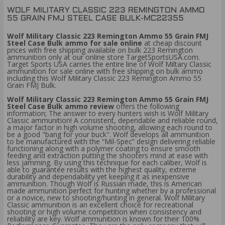
WOLF MILITARY CLASSIC 223 REMINGTON AMMO
55 GRAIN FMJ STEEL CASE BULK-MC22355
Wolf Military Classic 223 Remington Ammo 55 Grain FMJ
Steel Case Bulk ammo for sale online
at cheap discount
prices with free shipping available on bulk 223 Remington
ammunition only at our online store TargetSportsUSA.com.
Target Sports USA carries the entire line of Wolf Miltary Classic
ammunition for sale online with free shipping on bulk ammo
including this Wolf Military Classic 223 Remington Ammo 55
Grain FMJ Bulk.
Wolf Military Classic 223 Remington Ammo 55 Grain FMJ
Steel Case Bulk ammo review
offers the following
information; The answer to every hunters wish is Wolf Military
Classic ammunition! A consistent, dependable and reliable round,
a major factor in high volume shooting, allowing each round to
be a good "bang for your buck". Wolf develops all ammunition
to be manufactured with the “Mil-Spec” design delivering reliable
functioning along with a polymer coating to ensure smooth
feeding and extraction putting the shooters mind at ease with
less jamming. By using this technique for each caliber, Wolf is
able to guarantee results with the highest quality, extreme
durability and dependability yet keeping it as inexpensive
ammunition. Though Wolf is Russian made, this is American
made ammunition perfect for hunting whether by a professional
or a novice, new to shooting/hunting in general. Wolf Military
Classic ammunition is an excellent choice for recreational
shooting or high volume competition when consistency and
reliability are key. Wolf ammunition is known for their 100%