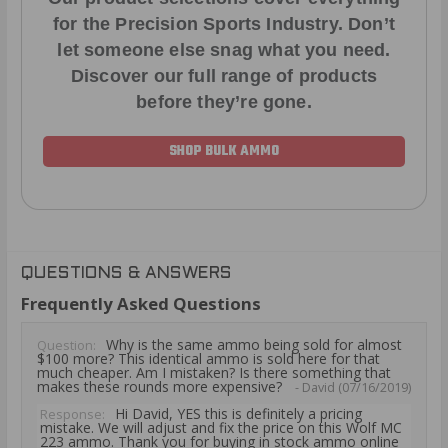
for the Precision Sports Industry. Don’t
let someone else snag what you need.
Discover our full range of products
before they’re gone.
SHOP BULK AMMO
QUESTIONS & ANSWERS
Frequently Asked Questions
Why is the same ammo being sold for almost
Question:
$100 more? This identical ammo is sold here for that
much cheaper. Am I mistaken? Is there something that
makes these rounds more expensive?
- David (07/16/2019)
Hi David, YES this is definitely a pricing
Response:
mistake. We will adjust and fix the price on this Wolf MC
223 ammo. Thank you for buying in stock ammo online