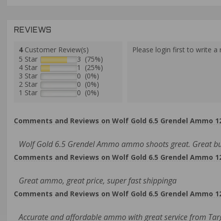
REVIEWS
4
Customer Review(s)
Please login first to write a 
5 Star
3 (75%)
4 Star
1 (25%)
3 Star
0 (0%)
2 Star
0 (0%)
1 Star
0 (0%)
Comments and Reviews on Wolf Gold 6.5 Grendel Ammo 120
Wolf Gold 6.5 Grendel Ammo ammo shoots great. Great bulk
Comments and Reviews on Wolf Gold 6.5 Grendel Ammo 120
Great ammo, great price, super fast shippinga
Comments and Reviews on Wolf Gold 6.5 Grendel Ammo 120
Accurate and affordable ammo with great service from Targ