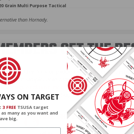
 Grain Multi Purpose Tactical
ternative than Hornady.
EMBERS GET THE BE
ieve in hidden fees or padded shipping costs. While
we keep it simple.
Join AMMO+
and get
up to 8% of
e shipping, exclusive member perks
, and a welcome g
WAYS ON TARGET
signing up. Straight-up savings. No games.
t
3 FREE
TSUSA target
 as many as you want and
FREE SHIPPING
ave big.
on every order. Box, case, or
 Order.
f
pallet.