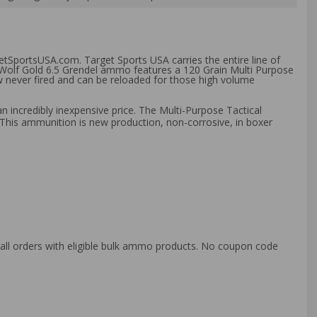
etSportsUSA.com. Target Sports USA carries the entire line of
s Wolf Gold 6.5 Grendel ammo features a 120 Grain Multi Purpose
ew never fired and can be reloaded for those high volume
n incredibly inexpensive price. The Multi-Purpose Tactical
g. This ammunition is new production, non-corrosive, in boxer
o all orders with eligible bulk ammo products. No coupon code