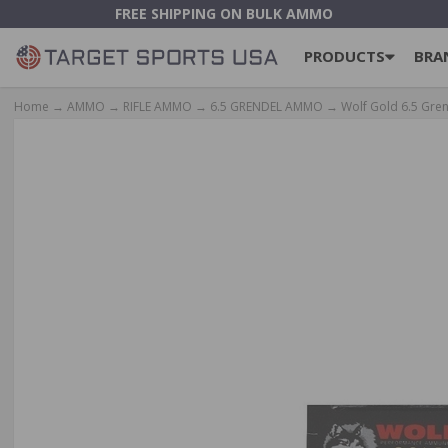
FREE SHIPPING ON BULK AMMO
PRODUCTS
BRA
Home
→
AMMO
→
RIFLE AMMO
→
6.5 GRENDEL AMMO
→ Wolf Gold 6.5 Gren