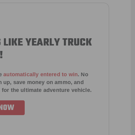
 LIKE YEARLY TRUCK
!
e
automatically entered to win
.
No
ign up, save money on ammo, and
 for the ultimate adventure vehicle.
 NOW