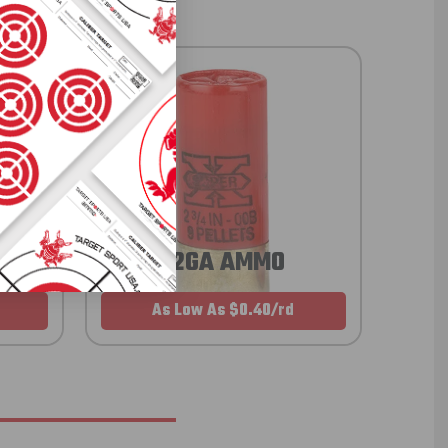
12GA AMMO
As Low As $0.40/rd