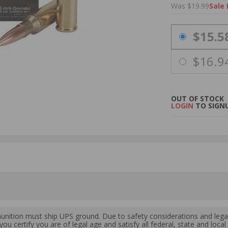
Was $19.99
Sale 
PRICING OPTIO
$15.5
$16.9
OUT OF STOCK
LOGIN
TO SIGNU
ition must ship UPS ground. Due to safety considerations and lega
ou certify you are of legal age and satisfy all federal, state and loc