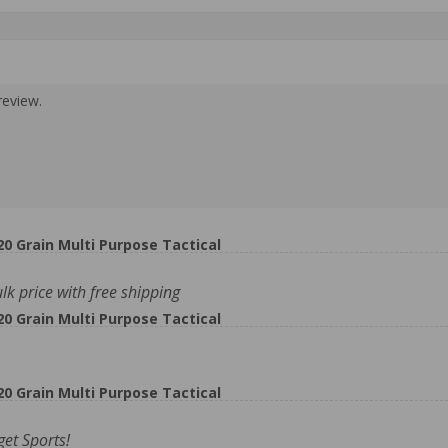
review.
 Grain Multi Purpose Tactical
 price with free shipping
 Grain Multi Purpose Tactical
 Grain Multi Purpose Tactical
et Sports!