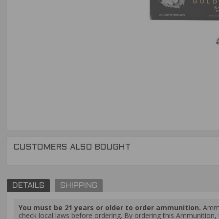
CUSTOMERS ALSO BOUGHT
DETAILS
SHIPPING
You must be 21 years or older to order ammunition.
Ammun
check local laws before ordering. By ordering this Ammunition, y