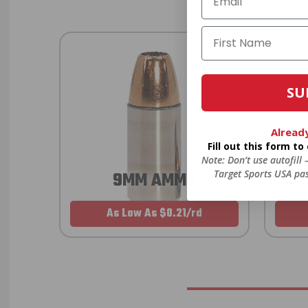
SU
Alread
Fill out this form t
Note: Don’t use autofill
Target Sports USA pas
9MM AMMO
As Low As $0.21/rd