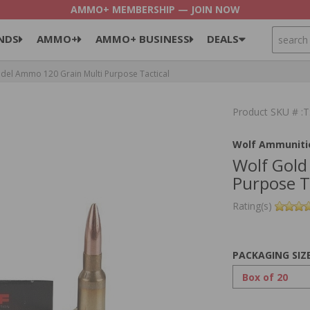
AMMO+ MEMBERSHIP — JOIN NOW
SEARCH
NDS
AMMO+
AMMO+ BUSINESS
DEALS
del Ammo 120 Grain Multi Purpose Tactical
Product SKU # 
Wolf Ammuniti
Wolf Gold
Purpose T
Rating(s)
PACKAGING SIZ