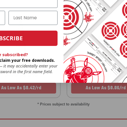
BSCRIBE
y subscribed?
o claim your free downloads.
 — it may accidentally enter your
sword in the first name field.
5.56 AMMO
22LR AMMO
As Low As $0.42/rd
As Low As $0.06/rd
* Prices subject to availability