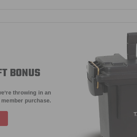
FT BONUS
e’re throwing in an
t member purchase.