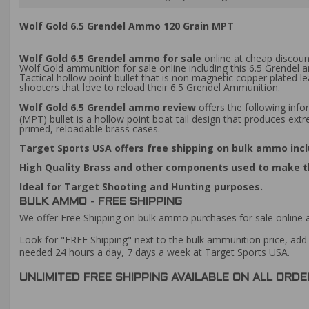
Wolf Gold 6.5 Grendel Ammo 120 Grain MPT
Wolf Gold 6.5 Grendel ammo for sale
online at cheap discoun
Wolf Gold ammunition for sale online including this 6.5 Grendel
Tactical hollow point bullet that is non magnetic copper plated 
shooters that love to reload their 6.5 Grendel Ammunition.
Wolf Gold 6.5 Grendel ammo review
offers the following info
(MPT) bullet is a hollow point boat tail design that produces ext
primed, reloadable brass cases.
Target Sports USA offers free shipping on bulk ammo incl
High Quality Brass and other components used to make th
Ideal for Target Shooting and Hunting purposes.
BULK AMMO - FREE SHIPPING
We offer Free Shipping on bulk ammo purchases for sale online 
Look for "FREE Shipping" next to the bulk ammunition price, add 
needed 24 hours a day, 7 days a week at Target Sports USA.
UNLIMITED FREE SHIPPING AVAILABLE ON ALL OR