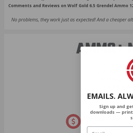
Comments and Reviews on Wolf Gold 6.5 Grendel Ammo 120
No problems, they work just as expected! And a cheaper al
AMMO+ M
We don’t bel
in charges, 
order, fre
EMAILS. AL
Sign up and ge
downloads — print
8% OFF AMMO
s
Anytime. Anywhere. Every