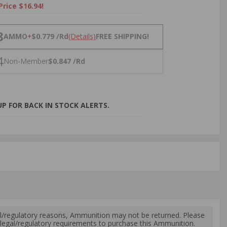
Price $16.94!
NS
8
AMMO
+
$0.779 /Rd
(Details)
FREE SHIPPING!
4
Non-Member
$0.847 /Rd
P FOR BACK IN STOCK ALERTS.
l/regulatory reasons, Ammunition may not be returned. Please
al legal/regulatory requirements to purchase this Ammunition.