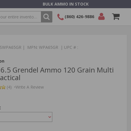
BULK AMMO IN STOCK
(860) 426-9886
SEARCH
Login/Signup
Shopping
Cart -
:TSWPA65GR | MPN: WPA65GR | UPC # :
Items
on
 6.5 Grendel Ammo 120 Grain Multi
actical
(4)
•
Write A Review
E