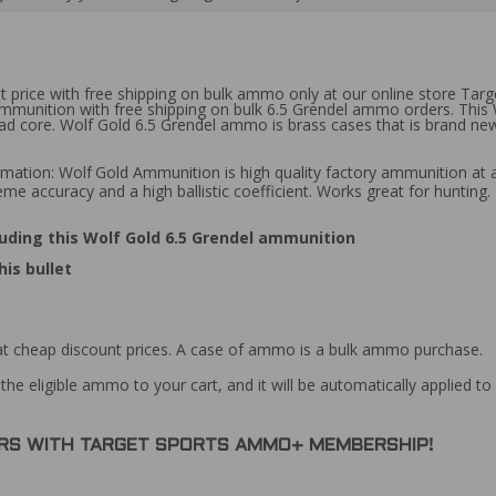
t price with free shipping on bulk ammo only at our online store Targ
 ammunition with free shipping on bulk 6.5 Grendel ammo orders. Thi
lead core. Wolf Gold 6.5 Grendel ammo is brass cases that is brand n
rmation: Wolf
Gold Ammunition is high quality factory ammunition at a
reme accuracy and a high ballistic coefficient. Works great for huntin
uding this Wolf Gold 6.5 Grendel ammunition
is bullet
at cheap discount prices. A case of ammo is a bulk ammo purchase.
the eligible ammo to your cart, and it will be automatically applied t
DERS WITH TARGET SPORTS AMMO+ MEMBERSHIP!