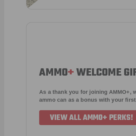
AMMO
+
WELCOME GI
As a thank you for joining AMMO+, w
ammo can as a bonus with your firs
VIEW ALL AMMO+ PERKS!