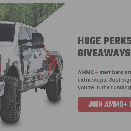
HUGE PERKS
GIVEAWAYS
AMMO
+
members ar
extra steps. Just s
you’re in the running
JOIN AMMO+