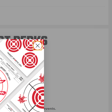
ST PERKS
 others sneak
f every ammo
ift just for
EXCLUSIVES
rom giveaways to annual events.