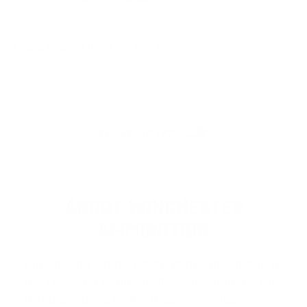
MANUFACTURER DETAILS
ABOUT WINCHESTER
AMMUNITION
Winchester Ammunition
is proudly made in
the USA and is one of the most iconic and
trusted names in the firearms industry,