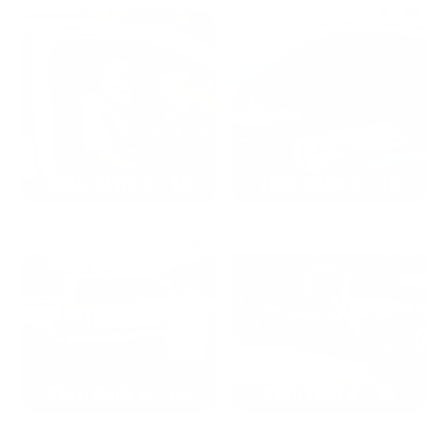
2024: DAVID K. - SC
2023: ADAM B. - TN
2022: MARK S. - MA
2021: TROY A. - MI