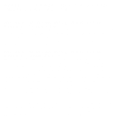
WINCHESTER USA WINCLEAN 357 SIG 125 GRAIN
ENCLOSED BRASS - WC357SIG
Winchester USA WinClean 357 Sig 125 Grain Enclosed
Brass ammo for sale online
at cheap discount prices with free
shipping available on bulk 357 SIG ammunition only at our online
store TargetSportsUSA.com. Target Sports USA carries the
entire line of Winchester ammunition for sale online with free
shipping on bulk ammo including this Winchester USA WinClean
357 Sig 125 Grain Enclosed Brass.
Winchester USA WinClean 357 Sig 125 Grain Enclosed
Brass ammo review offers
the following information; This
Winchester USA WinClean 357 SIG ammo features 125 grain
enclosed brass bullets. 357 SIG by Winchester USA WinClean has
a muzzle velocity of 1350 feet per second and muzzle energy of
506 foot pounds. The Winchester USA WinClean 357 SIG ammo
is ideal for plinking and target shooting applications. USA
centerfire rifle ammo is the ideal choice for training or extended
sessions at the range and provides several bullet types that
features rapid bullet expansion, ultra high velocity, pin point
accuracy. Winchester USA WinClean 357 SIG is new production,
non-corrosive, reloadable, and features boxer primer and brass
casing.
To millions of gun and ammo enthusiasts worldwide, the name
“Winchester” means quality and high-performance by the most
complete and versatile line of ammunition in the world.
Winchester ammunition products have a long history of