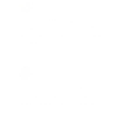
Brad Dunlap, IN
Total Savings: $4,860 so far!
"The cost of the program is
something that pays for itself in no
time. Check it out, you’ll be glad
you did!"
Jay Patel, FL
Total Savings: $11,912 so far!
"The benefits provided by the
membership are worth every penny,
and I could not recommend it
enough"