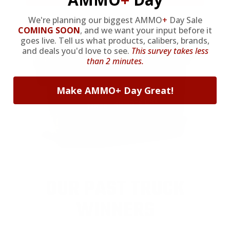
We're planning our biggest AMMO
+
Day Sale
COMING SOON
,
and we want your input before it
goes live. Tell us what products, calibers, brands,
and deals you'd love to see.
This survey takes less
than 2 minutes.
Make AMMO+ Day Great!
OUR PAST TRUCK
WINNERS