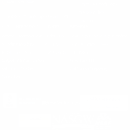
(860) 426-9886
Terms & Conditions
Privacy Policy
support@targetsportsusa.com
Careers
CUSTOMER SERVICE
ORDERS
FIREARMS
Ammo+ Membership
Order status
How to purchase a gun online
Vending Machine
Returns
Guns & Ammo Laws
Rebates Center
eGift Cards
FFL Finder
Shipping Information
New York FFL
Gift Certificates
California Shipping
Sales Tax