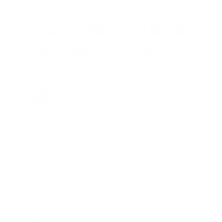
STRAIGHT FROM THE SOURCE:
REAL MEMBERS. REAL FEEDBACK. REAL
DEALS.
Joe Guinta, NJ
Total Savings: $1,779 so far!
"I am a frequent shopper the
company is aware of my ammo
needs and keeps me on a list for
desired ammo should that inventory
go on sale."