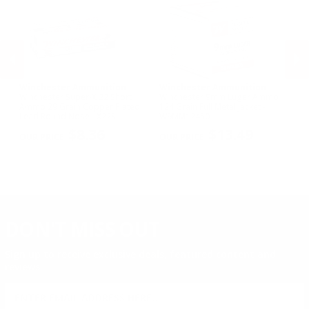
.21 Sharp Ammo
Winchester Ammunition
Winchester Ammunition
W
Winchester Super-X 22 Short
Winchester 9mm Luger Ammo
Wi
Ammo 29 Grain Copper Plated
124 Grain Full Metal Jacket -
NA
Lead Round Nose - X22S
W9MM12450
Me
PREVIOUS
NEX
$8.36
$13.49
DON'T MISS OUT
Sign up to receive exclusive deals, featured content and
reviews.
SIGN UP FOR AMMO DEALS, PROMOTIONS