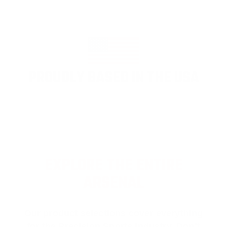
PROUDLY BASED IN THE USA
EXPLORE THE ENTIRE
ARSENAL
Our product selections cover everything
for the Precision Sports Industry. Don’t