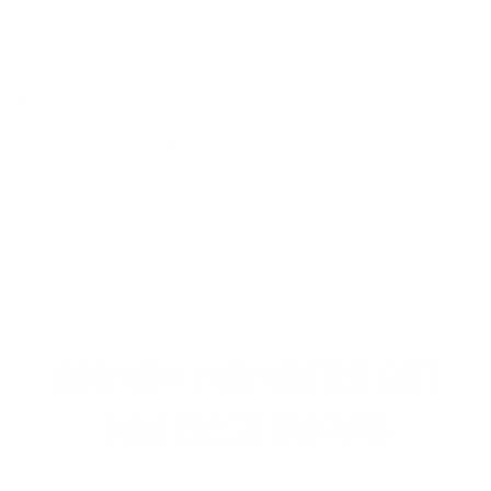
REVIEWS
Customer Review(s)
5 Star
4 Star
3 Star
2 Star
1 Star
Please login first to write a review.
AMMO+ MEMBERS GET
THE BEST PERKS