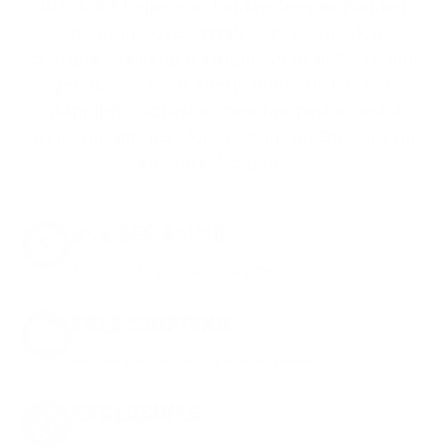
We don’t believe in hidden fees or padded
shipping costs. While others sneak in
charges, we keep it simple.
Join AMMO+
and
get
up to 8% off every ammo order, free
shipping, exclusive member perks
, and a
welcome gift just for signing up. Straight-up
savings. No games.
8% OFF AMMO
Anytime. Anywhere. Every Order.
FREE SHIPPING
on every order. Box, case, or pallet.
EXCLUSIVES