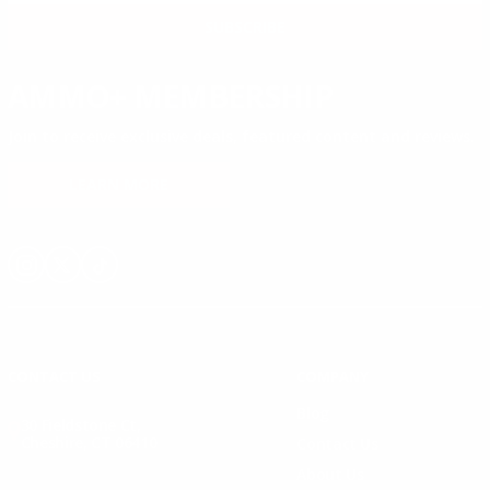
& MORE!
SUBSCRIBE
AMMO+ MEMBERSHIP
Join to receive exclusive deals, featured content and reviews.
LEARN MORE
Instagram
X
TikTok
CONTACT US
COMPANY
Blog
30 Fieldstone Ct,
Cheshire, CT 06410
Contact Us
About Us