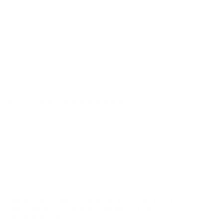
Muzzle Velocity
1350 fps
Muzzle Energy
506 ft. lbs
Primer
Boxer
Casing
Brass Casing
Ammo Rating
Plinking and Target 357 SIG Ammo
Grain
125
BULK AMMO - FREE SHIPPING
We offer Free Shipping on bulk ammo purchases for sale online
at cheap discount prices. A case of ammo is a bulk ammo
purchase.
Look for "FREE Shipping" next to the bulk ammunition price, add
the eligible ammo to your cart, and it will be automatically
applied to all orders with eligible bulk ammo products. No
coupon code needed 24 hours a day, 7 days a week at Target
Sports USA.
UNLIMITED FREE SHIPPING AVAILABLE ON ALL
ORDERS WITH TARGET SPORTS AMMO+
MEMBERSHIP!