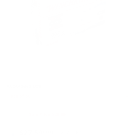
PACKAGING SIZE
Was $32.99
Sale Price $29.99!
PRICING OPTIONS
$27.59
AMMO
+
$0.552 /Rd
(Details)