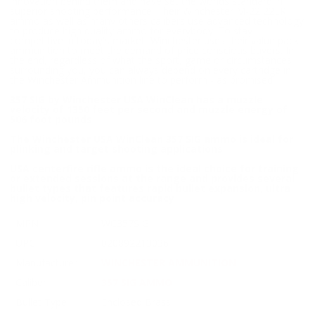
innovation behind them and have set the worlds standard in
superior shooting performance. Their Winchester M-22 22LR
ammo as well as many others calibers use advanced technology
to produce high quality ammo for everybody. To stay
competitive in today's market, Winchester uses their value pack
ammunition to meet the demand of price conscious buyers. In
the end, regardless of what the sport, game or circumstances
surrounding you, you can always depend on every cartridge in
the Winchester Ammunition line to perform - as promised.
357 SIG by Winchester USA WinClean has a muzzle
velocity of 1350 feet per second and muzzle energy of
506 foot pounds
The Winchester USA WinClean 357 SIG ammo is ideal for
plinking and target shooting applications
USA centerfire rifle ammo is the ideal choice for training
or extended sessions at the range and provides several
bullet types that features rapid bullet expansion, ultra
high velocity, pin point accuracy
MPN
WC357SIG
UPC
020892213036
Manufacturer
WINCHESTER AMMUNITION
Caliber
357 SIG AMMO
Bullet Type
Enclosed Brass