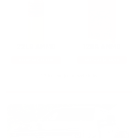
22LR AMMO
12GA AMMO
As Low As $0.06/rd
As Low As $0.40/rd
* Prices subject to availability