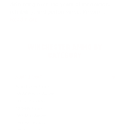
delivering over 150 years of innovation,
reliability, and performance. Known…
Read more
WINCHESTER AMMO BY
CATEGORY
HANDGUN AMMO
▶
9mm Luger Ammo
.45 ACP/Auto Ammo
.380 Auto Ammo
40 S&W Ammo
.357 Mag Ammo
.357 SIG Ammo