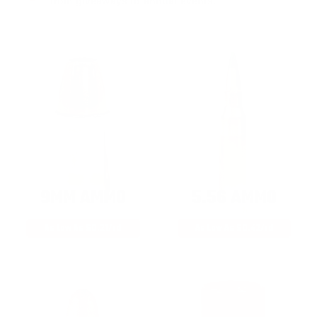
from giveaways to annual events.
9MM AMMO
5.56 AMMO
As Low As $0.21/rd
As Low As $0.42/rd