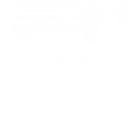
HUGE PERKS LIKE
YEARLY TRUCK
GIVEAWAYS!
AMMO
+
members are
automatically
entered to win
.
No extra steps. Just
sign up, save money on ammo, and
you’re in the running for the ultimate