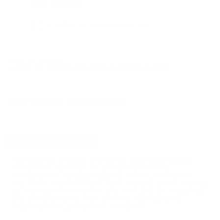
FREE SHIPPING!
$29.99
Non-Member
$0.600 /Rd
OUT OF STOCK
LOGIN
TO SIGNUP FOR BACK IN STOCK ALERTS.
CUSTOMERS ALSO BOUGHT
DETAILS
SHIPPING
You must be 21 years or older to order ammunition.
Ammunition must ship UPS ground. Due to safety
considerations and legal/regulatory reasons, Ammunition
may not be returned. Please check local laws before ordering.
By ordering this Ammunition, you certify you are of legal age
and satisfy all federal, state and local legal/regulatory
requirements to purchase this Ammunition.