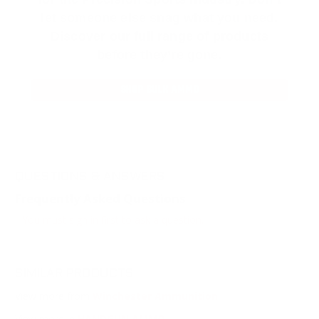
let someone else snag what you need.
Discover our full range of products
before they’re gone.
SHOP BULK AMMO
QUESTIONS & ANSWERS
Frequently Asked Questions
You must sign in first to ask a question.
SIMILAR PRODUCTS
View more from
Winchester Ammunition
View more in
HANDGUN AMMO