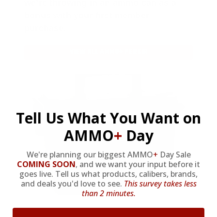
we’re throwing in an ammo can as a
bonus with your first member
purchase.
VIEW ALL AMMO+ PERKS!
Tell Us What You Want on
AMMO
+
Day
We're planning our biggest AMMO
+
Day Sale
COMING SOON
,
and we want your input before it
goes live. Tell us what products, calibers, brands,
and deals you'd love to see.
This survey takes less
than 2 minutes.