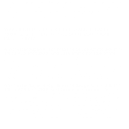
may not be returned. Please check local laws before ordering.
By ordering this Ammunition, you certify you are of legal age
and satisfy all federal, state and local legal/regulatory
requirements to purchase this Ammunition.
WINCHESTER SUPER-X HIGH BRASS 16 GAUGE
AMMO 2-3/4" 1-1/8 OZ #7.5 SHOT 250 ROUND
CASE - X16H7
Winchester Super-X High Brass 16 Gauge Ammo 2-3/4" 1-
1/8 oz #7.5 Shot 250 Round Case ammo for sale online
at
cheap discount prices with free shipping available on bulk 16
Gauge ammunition only at our online store
TargetSportsUSA.com. Target Sports USA carries the entire line
of Winchester ammunition for sale online with free shipping on
bulk ammo including this Winchester Super-X High Brass 16
Gauge Ammo 2-3/4" 1-1/8 oz #7.5 Shot 250 Round Case.
Winchester Super-X High Brass 16 Gauge Ammo 2-3/4" 1-
1/8 oz #7.5 Shot 250 Round Case ammo review
offers the
following information; Super-X Shotshells are hard-hitting and
reliable. From deer to upland birds, there is a Super-X Shotshell
for almost every quarry. First introduced in 1922, Super-X
ammunition delivers better, and more dependable knock-down
power. Made using precise manufacturing processes and high
quality components, this ammunition has become the
ammunition to rely and depend on for whatever your need.