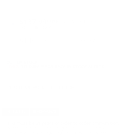
PRICING OPTIONS
$137.99
AMMO
+
$0.552 /Rd
(Details)
FREE SHIPPING!
$149.99
Non-Member
$0.600 /Rd
Free Shipping!
OUT OF STOCK
LOGIN
TO SIGNUP FOR BACK IN STOCK ALERTS.
CUSTOMERS ALSO BOUGHT
DETAILS
SHIPPING
You must be 21 years or older to order ammunition.
Ammunition must ship UPS ground. Due to safety
considerations and legal/regulatory reasons, Ammunition