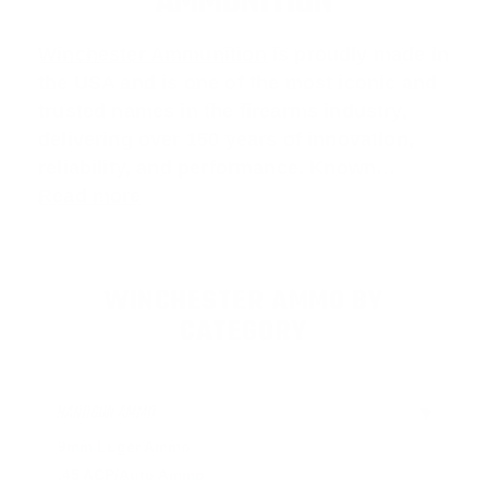
AMMUNITION
Winchester Ammunition
is proudly made in
the USA and is one of the most iconic and
trusted names in the firearms industry,
delivering over 150 years of innovation,
reliability, and performance. Known…
Read more
WINCHESTER AMMO BY
CATEGORY
HANDGUN AMMO
▶
9mm Luger Ammo
.45 ACP/Auto Ammo