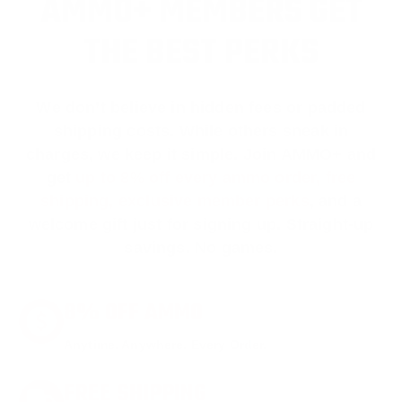
AMMO+ MEMBERS GET
THE BEST PERKS
We don’t believe in hidden fees or padded
shipping costs. While others sneak in
charges, we keep it simple.
Join AMMO+
and
get
up to 8% off every ammo order, free
shipping, exclusive member perks
, and a
welcome gift just for signing up. Straight-up
savings. No games.
8% OFF AMMO
Anytime. Anywhere. Every Order.
FREE SHIPPING