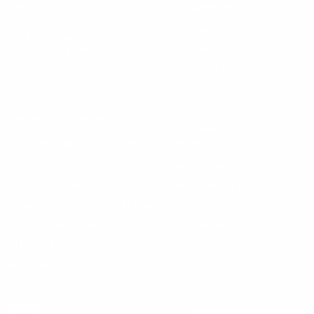
CONTACT US
COMPANY
Blog
30 Fieldstone Ct,
Cheshire, CT 06410
Contact Us
About Us
(860) 426-9886
Terms & Conditions
Privacy Policy
support@targetsportsusa.com
Careers
CUSTOMER SERVICE
ORDERS
FIREARMS
Ammo+ Membership
Order status
How to purchase a gun online
Vending Machine
Returns
Guns & Ammo Laws
Rebates Center
eGift Cards
FFL Finder
Shipping Information
New York FFL
Gift Certificates
California Shipping
Sales Tax