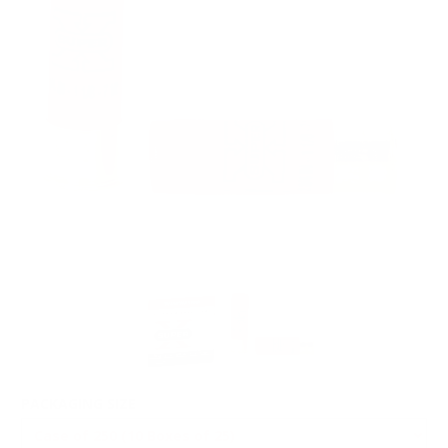
PACKAGING SIZE