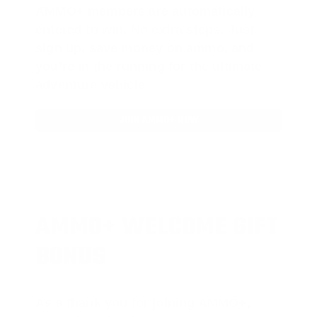
AMMO
+
members are
automatically
entered to win
.
No extra steps. Just
sign up, save money on ammo, and
you’re in the running for the ultimate
adventure vehicle.
JOIN AMMO+ NOW
AMMO
+
WELCOME GIFT
BONUS
As a thank you for joining AMMO+,