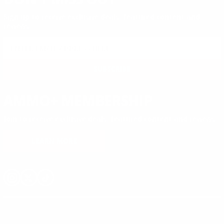
Sign up to receive exclusive deals, featured content and
reviews.
SIGN UP FOR AMMO DEALS, PROMOTIONS
& MORE!
SUBSCRIBE
AMMO+ MEMBERSHIP
Join to receive exclusive deals, featured content and reviews.
LEARN MORE
Instagram
X
TikTok