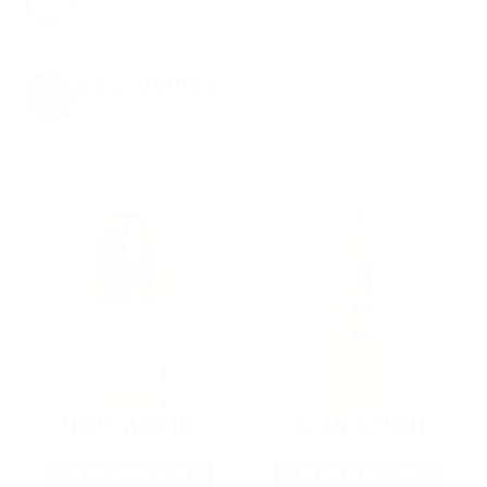
on every order. Box, case, or pallet.
EXCLUSIVES
from giveaways to annual events.
9MM AMMO
5.56 AMMO
As Low As $0.21/rd
As Low As $0.42/rd