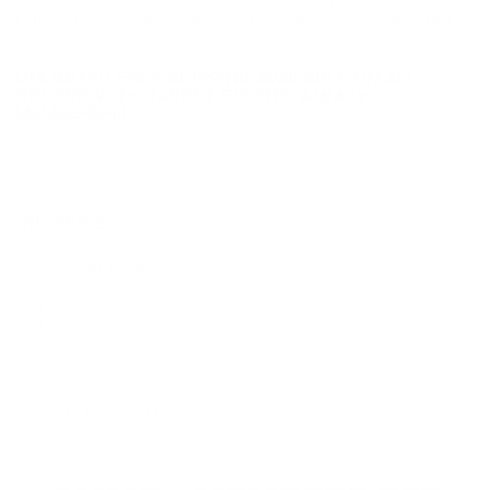
coupon code needed 24 hours a day, 7 days a week at Target
Sports USA.
UNLIMITED FREE SHIPPING AVAILABLE ON ALL
ORDERS WITH TARGET SPORTS AMMO+
MEMBERSHIP!
REVIEWS
Customer Review(s)
5 Star
4 Star
3 Star
2 Star
1 Star
Please login first to write a review.