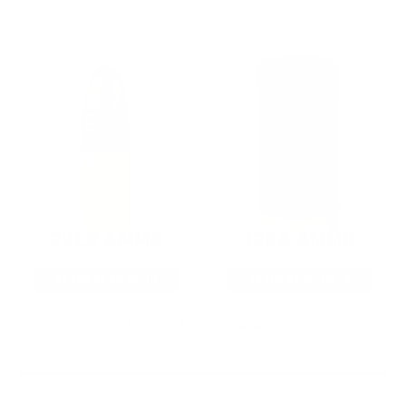
22LR AMMO
12GA AMMO
As Low As $0.06/rd
As Low As $0.40/rd
* Prices subject to availability