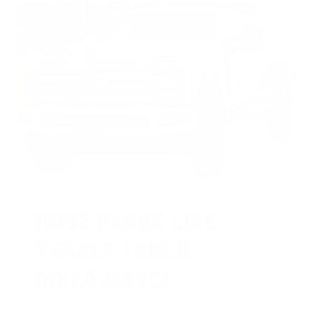
HUGE PERKS LIKE
YEARLY TRUCK
GIVEAWAYS!