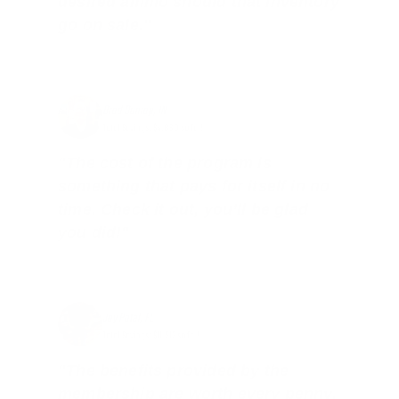
desired ammo should that inventory
go on sale."
Brad Dunlap, IN
Total Savings: $4,860 so far!
"The cost of the program is
something that pays for itself in no
time. Check it out, you’ll be glad
you did!"
Jay Patel, FL
Total Savings: $11,912 so far!
"The benefits provided by the
membership are worth every penny,