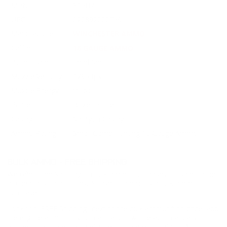
MPN
X16H7
UPC
020892000759
Manufacturer
WINCHESTER AMMO
Caliber
16 GAUGE AMMO
Bullet Type
Lead Shot
Muzzle Velocity
1295 fps
Muzzle Energy
ft. lbs.
Primer
Boxer Primer
Casing
Shotgun Casing
Ammo Rating
Small Game Hunting 16 Gauge Ammo
BULK AMMO - FREE SHIPPING
We offer Free Shipping on bulk ammo purchases for sale online
at cheap discount prices. A case of ammo is a bulk ammo
purchase.
Look for "FREE Shipping" next to the bulk ammunition price, add
the eligible ammo to your cart, and it will be automatically
applied to all orders with eligible bulk ammo products. No