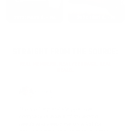
2022: MARK S. - MA
2021: TROY A. - MI
STRAIGHT FROM THE SOURCE:
REAL MEMBERS. REAL FEEDBACK. REAL
DEALS.
Joe Guinta, NJ
Total Savings: $1,779 so far!
"I am a frequent shopper the
company is aware of my ammo
needs and keeps me on a list for