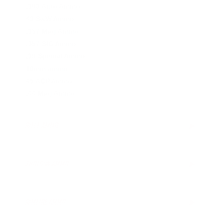
.380 Auto Ammo
40 S&W Ammo
.357 Mag Ammo
.357 SIG Ammo
.38 Special Ammo
10mm ammo
45 ACP Ammo
.44 Mag Ammo
RIFLE AMMO
▶
.223 Remington Ammo
.308 Winchester Ammo
SHOTGUN AMMO
▶
.243 Win Ammo
6.5mm Creedmoor Ammo
.410 Bore Ammo
.300 AAC Blackout Ammo
12 Gauge Ammo
RIMFIRE AMMO
▶
.30-06 Ammo
16 Gauge Ammo
.270 Win Ammo
20 Gauge Ammo
.22 LR Ammo