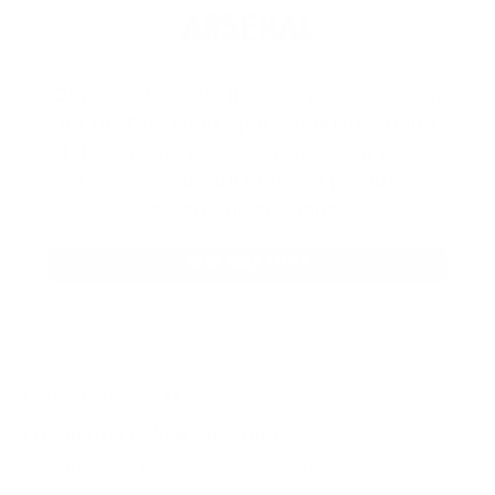
ARSENAL
Our product selections cover everything
for the Precision Sports Industry. Don’t
let someone else snag what you need.
Discover our full range of products
before they’re gone.
SHOP BULK AMMO
QUESTIONS & ANSWERS
Frequently Asked Questions
You must sign in first to ask a question.