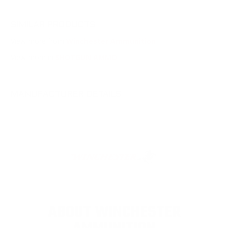
SIMILAR PRODUCTS
View more from
Winchester Ammunition
View more in
SHOTGUN AMMO
MANUFACTURER DETAILS
ABOUT WINCHESTER