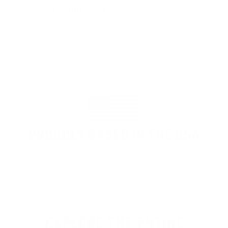
and I could not recommend it
enough"
PROUDLY BASED IN THE USA
EXPLORE THE ENTIRE