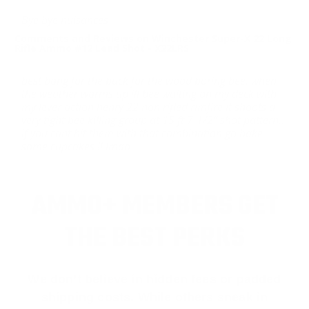
Bye bye nuisances
Comments and Reviews on Winchester Super-X 22 Long
Rifle Ammo #12 Lead Shot - X22LRS
best bang for the buck for the wood boring bee. when
the weather warms up ill bee waiting on my deck with
my lever action henry 22 non rifled rimfire it shoots a
very tight bee killing group at 15 ft 7-1/2” shot pattern..
if you cant hit them with that combination go bake
some cupcakes !! lmao
AMMO+ MEMBERS GET
THE BEST PERKS
We don’t believe in hidden fees or padded
shipping costs. While others sneak in