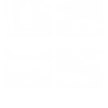
2024: DAVID K. - SC
2023: ADAM B. - TN
2022: MARK S. - MA
2021: TROY A. - MI