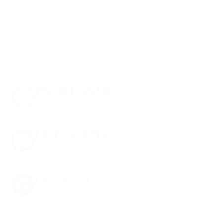
charges, we keep it simple.
Join AMMO+
and
get
up to 8% off every ammo order, free
shipping, exclusive member perks
, and a
welcome gift just for signing up. Straight-up
savings. No games.
8% OFF AMMO
Anytime. Anywhere. Every Order.
FREE SHIPPING
on every order. Box, case, or pallet.
EXCLUSIVES
from giveaways to annual events.