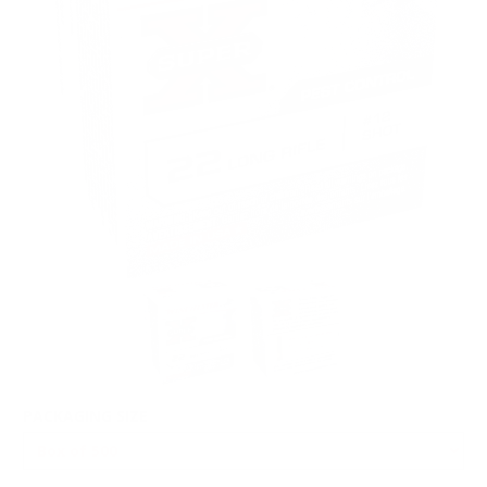
PACKAGING SIZE