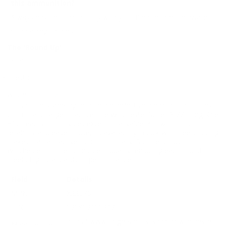
this ammunition?
Always ensure compatibility with your firearm, and be aware
of local regulations.
The 'Round Up'
Perfect Fit for:
Pest Control
Why It Stands Out:
For shooters seeking reliable and effective ammunition for pest
control and target practice, the Winchester Super-X 22 Long Rifle
#12 Lead Shot provides exceptional value. Known for its
reliability and ease of use, its availability in bulk with free shipping
makes it an attractive option for many. Shooters trust
Winchester for their consistent quality, ensuring each round
meets high standards of performance.
Field
Details
MPN
X22LRS
UPC
020892100312
https://www.targetsportsusa.com/winchester-
Manufacturer