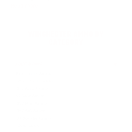
Read more
WINCHESTER AMMO BY
CATEGORY
HANDGUN AMMO
▶
9mm Luger Ammo
.45 ACP/Auto Ammo
.380 Auto Ammo
40 S&W Ammo
.357 Mag Ammo
.357 SIG Ammo
.38 Special Ammo
10mm ammo