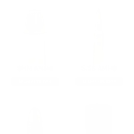
9MM AMMO
5.56 AMMO
As Low As $0.21/rd
As Low As $0.42/rd