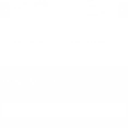
Winchester Ammunition
Winchester Ammunition
W
Winchester Super-X 22 Short
Winchester 9mm Luger Ammo
Wi
Ammo 29 Grain Copper Plated
124 Grain Full Metal Jacket -
NA
Lead Round Nose - X22S
W9MM12450
Me
PREVIOUS
NEX
$8.36
$13.49
DON'T MISS OUT
Sign up to receive exclusive deals, featured content and
reviews.
SIGN UP FOR AMMO DEALS, PROMOTIONS
& MORE!
SUBSCRIBE