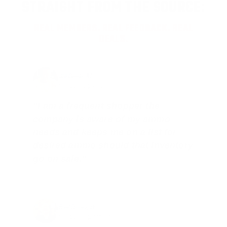
STRAIGHT FROM THE SOURCE:
REAL MEMBERS. REAL FEEDBACK. REAL
DEALS.
Joe Guinta, NJ
Total Savings: $1,779 so far!
"I am a frequent shopper the
company is aware of my ammo
needs and keeps me on a list for
desired ammo should that inventory
go on sale."
Brad Dunlap, IN
Total Savings: $4,860 so far!