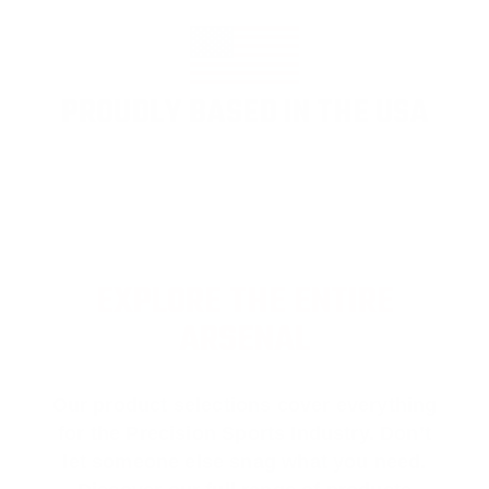
PROUDLY BASED IN THE USA
EXPLORE THE ENTIRE
ARSENAL
Our product selections cover everything
for the Precision Sports Industry. Don’t
let someone else snag what you need.