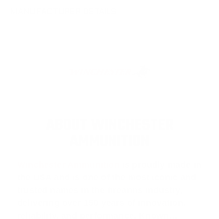
MANUFACTURER DETAILS
ABOUT WINCHESTER
AMMUNITION
Winchester Ammunition
is proudly made in
the USA and is one of the most iconic and
trusted names in the firearms industry,
delivering over 150 years of innovation,
reliability, and performance. Known…