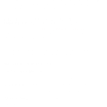
By ordering this Ammunition, you certify you are of legal age
and satisfy all federal, state and local legal/regulatory
requirements to purchase this Ammunition.
WINCHESTER SUPER-X 22 LONG RIFLE
AMMUNITION #12 LEAD SHOT - X22LRS
The Winchester Super-X
22 Long Rifle Ammunition
is
engineered to offer exceptional performance with a lead shot
designed specifically for pest control. This ammo, known for its
consistency and quality, is perfect for use in rifles requiring a 22
Long Rifle caliber. With a reputation built on reliability, the
Winchester Super-X continues to be a popular choice among
shooters for its precision and dependable results.
Features and Specifications:
Performance Metrics:
Optimized for pest control with a
lead shot for accurate targeting and minimal recoil.
Compatibility:
Ideal for 22 Long Rifle platforms used in
various pest control and target shooting applications.
Quality Design:
Rimfire primed with a sturdy casing for
reliable ignition.