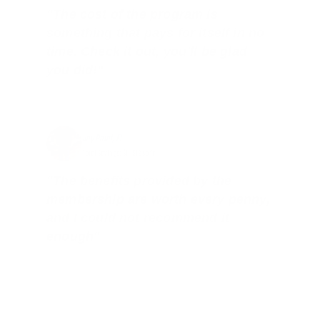
"The cost of the program is
something that pays for itself in no
time. Check it out, you’ll be glad
you did!"
Jay Patel, FL
Total Savings: $11,912 so far!
"The benefits provided by the
membership are worth every penny,
and I could not recommend it
enough"