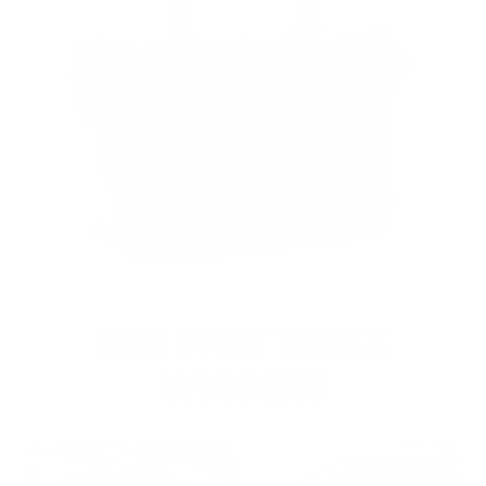
OUR PAST TRUCK
WINNERS