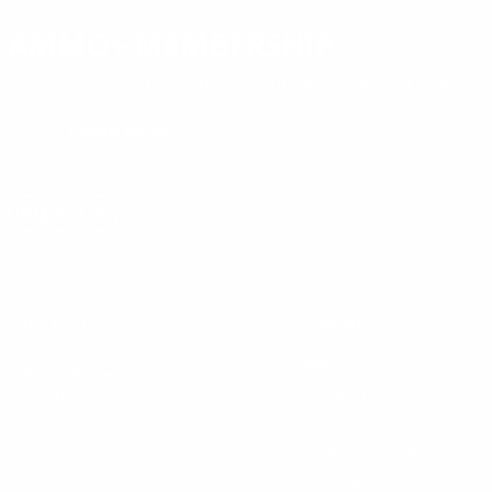
AMMO+ MEMBERSHIP
Join to receive exclusive deals, featured content and reviews.
LEARN MORE
Instagram
X
TikTok
CONTACT US
COMPANY
Blog
30 Fieldstone Ct,
Cheshire, CT 06410
Contact Us
About Us
(860) 426-9886
Terms & Conditions
Privacy Policy