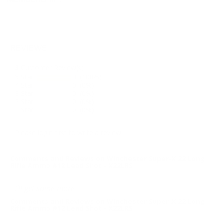
MEMBERSHIP!
REVIEWS
3
Customer Review(s)
5 Star
3 (100%)
4 Star
0 (0%)
3 Star
0 (0%)
2 Star
0 (0%)
1 Star
0 (0%)
Please login first to write a review.
Comments and Reviews on Winchester Super-X 22 Long
Rifle Ammo #12 Lead Shot - X22LRS
I'll get some more
Comments and Reviews on Winchester Super-X 22 Long
Rifle Ammo #12 Lead Shot - X22LRS