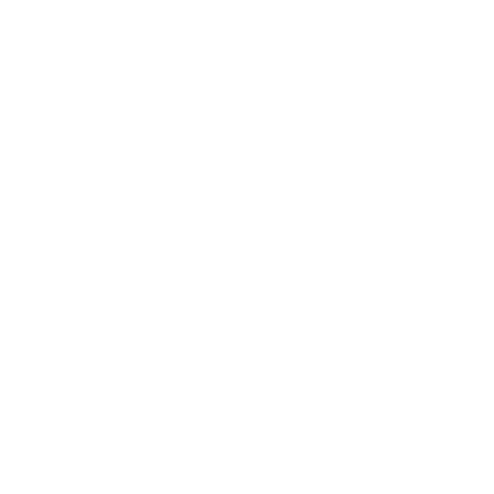
Common Questions and FAQs
What is the primary use of Winchester Super-X 22 Long
Rifle Ammunition?
It's primarily used for pest control and recreational shooting
due to its precision and reliability.
Is this ammo suitable for all 22 Long Rifle guns?
Yes, it's designed to be compatible with most firearms
chambered for 22 Long Rifle ammunition.
Can I use this ammo for long-range target shooting?
It is effective for target shooting at typical 22 Long Rifle
distances but is not optimized for long-range shooting.
Are there environmental concerns using this product?
The lead shot is not lead-free, which could be a consideration
in areas with environmental restrictions.
What safety precautions should be noted when using