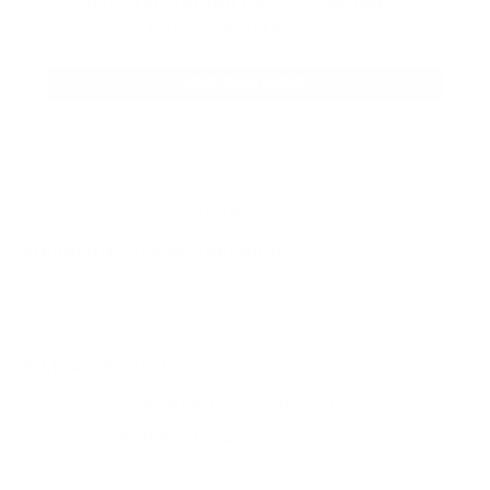
Discover our full range of products
before they’re gone.
SHOP BULK AMMO
QUESTIONS & ANSWERS
Frequently Asked Questions
You must sign in first to ask a question.
SIMILAR PRODUCTS
View more from
Winchester Ammunition
View more in
RIMFIRE AMMO