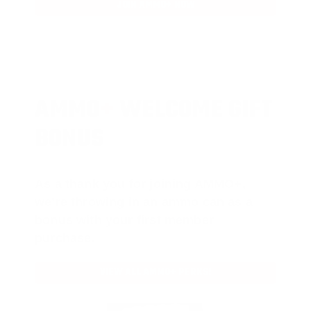
JOIN AMMO+ NOW
AMMO
+
WELCOME GIFT
BONUS
As a thank you for joining AMMO+,
we’re throwing in an ammo can as a
bonus with your first member
purchase.
VIEW ALL AMMO+ PERKS!