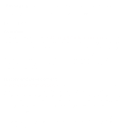
Packaging:
Available for purchase in multiple quantities,
including options for bulk purchase with free shipping.
DEEP DIVE
Overview
The Winchester Super-X
22 Long Rifle Ammunition
is primarily
intended for pest control and recreational shooting. Its design
provides sufficient energy to humanely and effectively manage
smaller pests such as rodents. Due to its manageable recoil and
affordable price point, it is also extensively used for target
practice, allowing shooters to improve their accuracy without
breaking the bank.
History and Development
Winchester Ammunition
, a staple in the shooting industry
since the 19th century, has a storied legacy of innovation. The
Super-X line represents their dedication to quality and reliability.
Introduced to provide consistent performance and accessible
pricing, the Super-X 22 Long Rifle range offers shooters a
balance between precision and cost-effectiveness. The use of
lead shot in this ammo is a nod to traditional ammo designs
while ensuring high performance in standard 22 Long Rifle
applications.