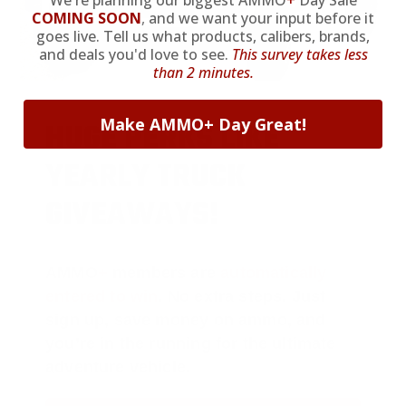
We're planning our biggest AMMO
+
Day Sale
COMING SOON
,
and we want your input before it
goes live. Tell us what products, calibers, brands,
and deals you'd love to see.
This survey takes less
than 2 minutes.
Make AMMO+ Day Great!
HUGE PERKS LIKE
YEARLY TRUCK
GIVEAWAYS!
AMMO
+
members are
automatically
entered to win
.
No extra steps. Just
sign up, save money on ammo, and
you’re in the running for the ultimate
adventure vehicle.