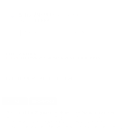
PRICING OPTIONS
$36.79
AMMO
+
$0.074 /Rd
(Details)
FREE SHIPPING!
$39.99
Non-Member
$0.080 /Rd
OUT OF STOCK
LOGIN
TO SIGNUP FOR BACK IN STOCK ALERTS.
CUSTOMERS ALSO BOUGHT
DETAILS
SHIPPING
You must be 21 years or older to order ammunition.
Ammunition must ship UPS ground. Due to safety
considerations and legal/regulatory reasons, Ammunition
may not be returned. Please check local laws before ordering.