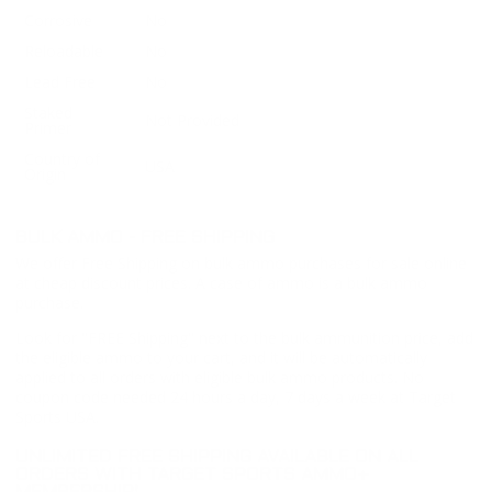
Corrosive
No
Reloadable
No
Lead Free
No
Staked
Not Provided
Primer
Country of
USA
Origin
BULK AMMO - FREE SHIPPING
We offer Free Shipping on bulk ammo purchases for sale online
at cheap discount prices. A case of ammo is a bulk ammo
purchase.
Look for "FREE Shipping" next to the bulk ammunition price, add
the eligible ammo to your cart, and it will be automatically
applied to all orders with eligible bulk ammo products. No
coupon code needed 24 hours a day, 7 days a week at Target
Sports USA.
UNLIMITED FREE SHIPPING AVAILABLE ON ALL
ORDERS WITH TARGET SPORTS AMMO+