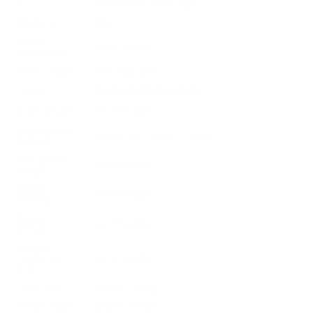
ammunition-m-37.aspx
Platform
Rifle
Ammo
Pest Control
Application
Ammo Type
#12 Lead Shot
Caliber
22 LONG RIFLE AMMO
Grain Weight
Not Provided
Quantity Per
Box of 500 / Case of 5000
Package
Test Barrel
Not Provided
Length
Muzzle
Not Provided
Velocity
Muzzle
Not Provided
Energy
Ballistic
Coefficient
Not Provided
(G1)
Case Type
Rimfire Casing
Primer Type
Rimfire Primer