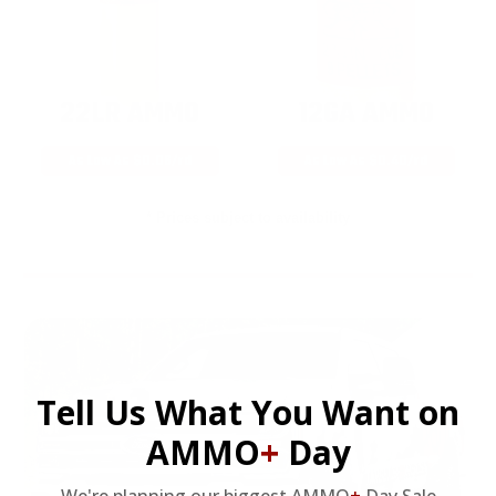
22LR AMMO
12GA AMMO
As Low As $0.06/rd
As Low As $0.40/rd
* Prices subject to availability
Tell Us What You Want on
AMMO
+
Day