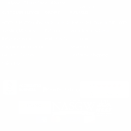
support@targetsportsusa.com
Careers
CUSTOMER SERVICE
ORDERS
FIREARMS
Ammo+ Membership
Order status
How to purchase a gun online
Vending Machine
Returns
Guns & Ammo Laws
Rebates Center
eGift Cards
FFL Finder
Shipping Information
New York FFL
Gift Certificates
California Shipping
Sales Tax