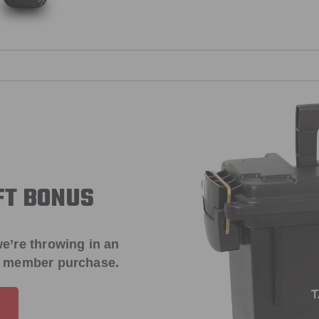
FT BONUS
e’re throwing in an
t member purchase.