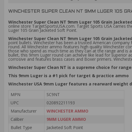
WINCHESTER SUPER CLEAN NT 9MM LUGER 105 GRA
Winchester Super Clean NT 9mm Luger 105 Grain Jacketed
online store TargetSportsUSA.com. Target Sports USA carries the
Luger 105 Grain Jacketed Soft Point.
Winchester Super Clean NT 9mm Luger 105 Grain Jackete
point bullets. Winchester has been a trusted American company fo
round. All Winchester ammo features high quality Winchester com
those who spend as much time as they can at the range and is an 
bullet, this 9mm Luger round can achieve like lead for superior
corrosive and features brass cases and Boxer primers. Winches
Winchester Super Clean NT is a supreme choice for ranges
This 9mm Luger is a #1 pick for target & practice ammo
Winchester USA 9mm Luger features a rearward weight d
MPN
SC9NT
UPC
020892211193
Manufacturer
WINCHESTER AMMO
Caliber
9MM LUGER AMMO
Bullet Type
Jacketed Soft Point