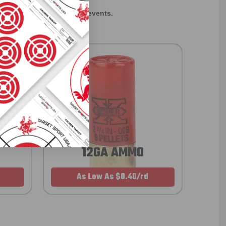
rom giveaways to annual events.
12GA AMMO
As Low As $0.40/rd