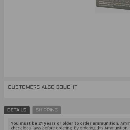
CUSTOMERS ALSO BOUGHT
DETAILS
SHIPPING
You must be 21 years or older to order ammunition.
Ammun
check local laws before ordering. By ordering this Ammunition, y