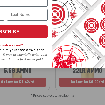
on every order. Box, case, or
 Order.
f
pallet.
BSCRIBE
y subscribed?
o claim your free downloads.
 — it may accidentally enter your
sword in the first name field.
5.56 AMMO
22LR AMMO
As Low As $0.42/rd
As Low As $0.06/rd
* Prices subject to availability