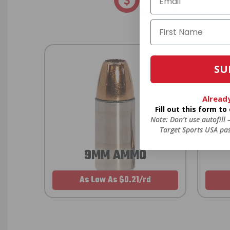
Anytime. Anywhere. Every
SU
Alread
Fill out this form t
Note: Don’t use autofill
Target Sports USA pas
9MM AMMO
As Low As $0.21/rd