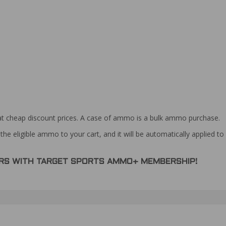
at cheap discount prices. A case of ammo is a bulk ammo purchase.
the eligible ammo to your cart, and it will be automatically applied t
DERS WITH TARGET SPORTS AMMO+ MEMBERSHIP!