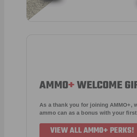
AMMO
+
WELCOME GI
As a thank you for joining AMMO+, w
ammo can as a bonus with your firs
VIEW ALL AMMO+ PERKS!