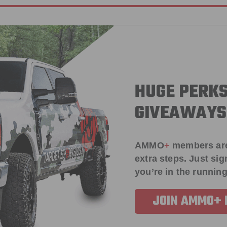
HUGE PERKS
GIVEAWAYS
AMMO
+
members ar
extra steps. Just s
you’re in the running
JOIN AMMO+