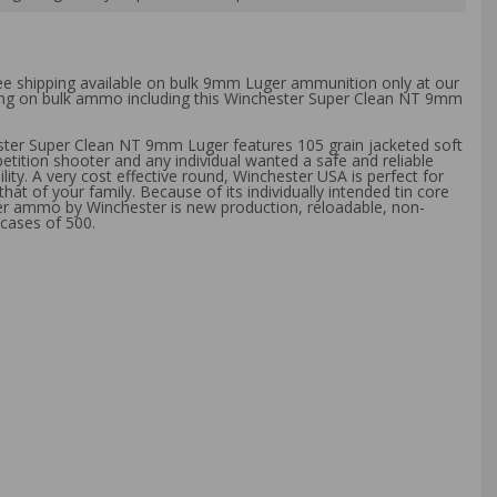
ree shipping available on bulk 9mm Luger ammunition only at our
pping on bulk ammo including this Winchester Super Clean NT 9mm
ester Super Clean NT 9mm Luger features 105 grain jacketed soft
etition shooter and any individual wanted a safe and reliable
y. A very cost effective round, Winchester USA is perfect for
t of your family. Because of its individually intended tin core
ger ammo by Winchester is new production, reloadable, non-
cases of 500.