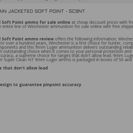
IN JACKETED SOFT POINT - SC9NT
 Soft Point ammo for sale online
at cheap discount prices with f
 entire line of Winchester ammunition for sale online with free shi
d Soft Point ammo review
offers the following information; Winch
r over a hundred years, Winchester is a first choice for hunter, comp
ponents and this 9mm Luger ammunition delivers outstanding reliabilit
outstanding choice when it comes to your personal protection and tha
 accuracy, a supreme choice for ranges that don't allow lead. 9mm Lu
ter Super Clean NT 9mm Luger ammo is packaged in boxes of 50 and 
 that don't allow lead
esign to guarantee pinpoint accuracy