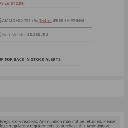
Price $42.99!
NS
5
AMMO
+
$0.791 /Rd
(Details)
FREE SHIPPING!
9
Non-Member
$0.860 /Rd
P FOR BACK IN STOCK ALERTS.
l/regulatory reasons, Ammunition may not be returned. Please
al legal/regulatory requirements to purchase this Ammunition.