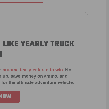
 LIKE YEARLY TRUCK
!
e
automatically entered to win
.
No
ign up, save money on ammo, and
 for the ultimate adventure vehicle.
 NOW