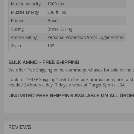
Muzzle Velocity
1200 fps
Muzzle Energy
336 ft. lbs
Primer
Boxer
Casing
Brass Casing
Ammo Rating
Personal Protection 9mm Luger Ammo
Grain
105
BULK AMMO - FREE SHIPPING
We offer Free Shipping on bulk ammo purchases for sale online 
Look for "FREE Shipping" next to the bulk ammunition price, add 
needed 24 hours a day, 7 days a week at Target Sports USA.
UNLIMITED FREE SHIPPING AVAILABLE ON ALL OR
REVIEWS