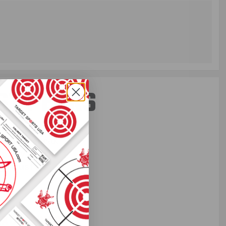
ST PERKS
 others sneak
f every ammo
ift just for
EXCLUSIVES