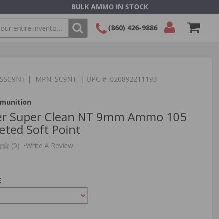
BULK AMMO IN STOCK
(860) 426-9886
SEARCH
Login/Signup
Shopping
Cart -
:TSSC9NT | MPN: SC9NT | UPC # :020892211193
Items
munition
er Super Clean NT 9mm Ammo 105
eted Soft Point
(0)
•
Write A Review
E