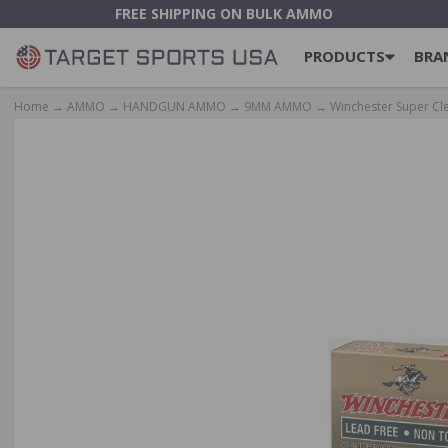
FREE SHIPPING ON BULK AMMO
PRODUCTS
BRA
Home
→
AMMO
→
HANDGUN AMMO
→
9MM AMMO
→ Winchester Super Cl