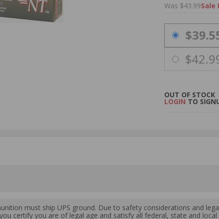
Was $43.99
Sale 
PRICING OPTIO
$39.5
$42.9
OUT OF STOCK
LOGIN
TO SIGNU
ition must ship UPS ground. Due to safety considerations and lega
ou certify you are of legal age and satisfy all federal, state and loc