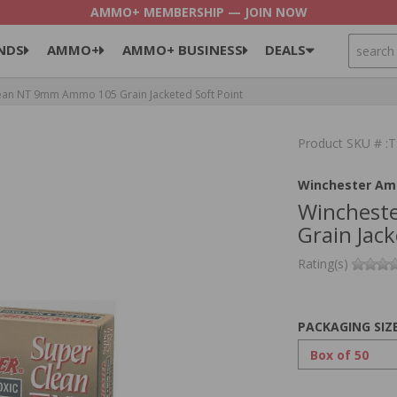
AMMO+ MEMBERSHIP — JOIN NOW
SEARCH
NDS
AMMO+
AMMO+ BUSINESS
DEALS
ean NT 9mm Ammo 105 Grain Jacketed Soft Point
Product SKU # 
Winchester Am
Winchest
Grain Jack
Rating(s)
PACKAGING SIZ