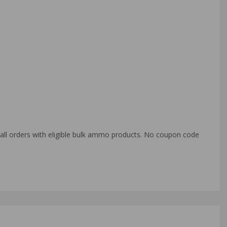
o all orders with eligible bulk ammo products. No coupon code