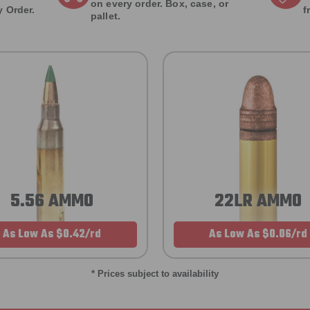
on every order. Box, case, or
 Order.
f
pallet.
5.56 AMMO
22LR AMMO
As Low As $0.42/rd
As Low As $0.06/rd
* Prices subject to availability