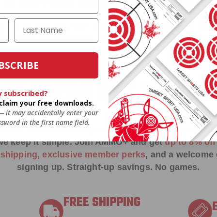
 ACP AUTO +P Ammo 230 Grain Bonded Jacketed Hollow Point 
ng that I've read Winchester Ranger 45 ACP AUTO Ammo is the best
. I've carried it for years in my Sig-220 and will continue to do so
BSCRIBE
EMBERS GET THE BE
y subscribed?
o claim your free downloads.
 — it may accidentally enter your
sword in the first name field.
ieve in hidden fees or padded shipping costs. While
we keep it simple.
Join AMMO+
and get
up to 8% of
e shipping, exclusive member perks
, and a welcome g
signing up. Straight-up savings. No games.
FREE SHIPPING