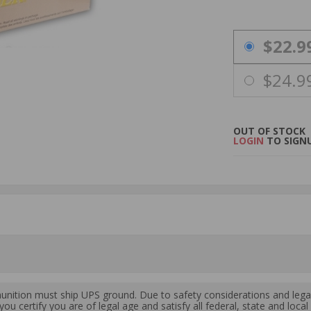
PRICING OPTIO
$22.9
$24.9
OUT OF STOCK
LOGIN
TO SIGNU
ition must ship UPS ground. Due to safety considerations and lega
ou certify you are of legal age and satisfy all federal, state and loc