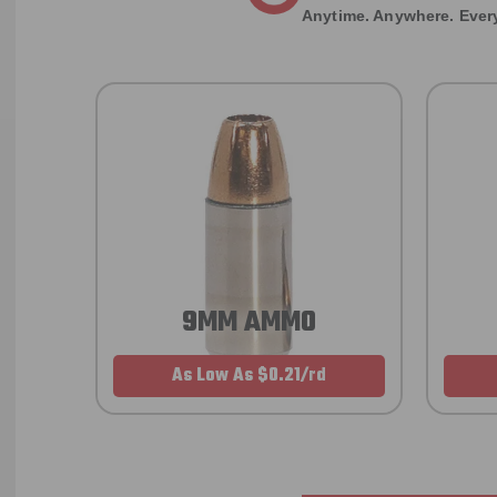
Anytime. Anywhere. Every
9MM AMMO
As Low As $0.21/rd