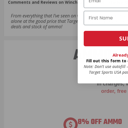
Comments and Reviews on Winchester Ranger T-Series 45
From everything that I've seen on videos and from everythi
alone at the good price that Target Sports is offering it for
deals and stock of ammo!
SU
AMMO+ M
Alread
Fill out this form t
Note: Don’t use autofill
Target Sports USA pas
We don’t bel
in charges, 
order, fre
8% OFF AMMO