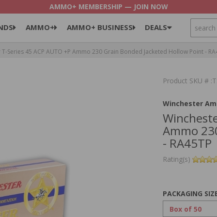
AMMO+ MEMBERSHIP — JOIN NOW
SEARCH
NDS
AMMO+
AMMO+ BUSINESS
DEALS
 T-Series 45 ACP AUTO +P Ammo 230 Grain Bonded Jacketed Hollow Point - R
Product SKU # 
Winchester Am
Wincheste
Ammo 230 
- RA45TP
Rating(s)
PACKAGING SIZ