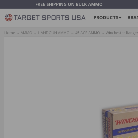
FREE SHIPPING ON BULK AMMO
PRODUCTS
BRA
Home
→
AMMO
→
HANDGUN AMMO
→
45 ACP AMMO
→ Winchester Ranger