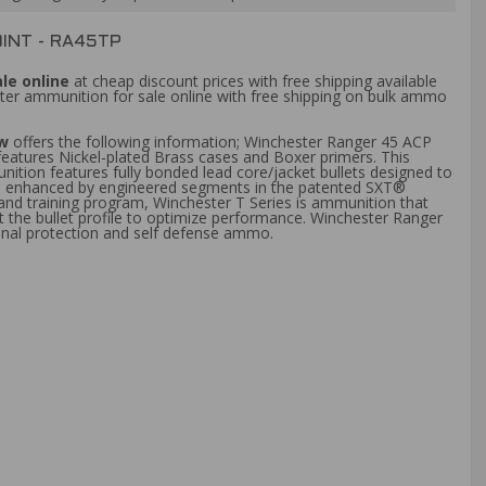
INT - RA45TP
le online
at cheap discount prices with free shipping available
ter ammunition for sale online with free shipping on bulk ammo
ew
offers the following information; Winchester Ranger 45 ACP
eatures Nickel-plated Brass cases and Boxer primers. This
tion features fully bonded lead core/jacket bullets designed to
tion enhanced by engineered segments in the patented SXT®
 and training program, Winchester T Series is ammunition that
 the bullet profile to optimize performance. Winchester Ranger
onal protection and self defense ammo.