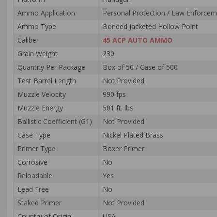
Ammo Application
Personal Protection / Law Enforce
Ammo Type
Bonded Jacketed Hollow Point
Caliber
45 ACP AUTO AMMO
Grain Weight
230
Quantity Per Package
Box of 50 / Case of 500
Test Barrel Length
Not Provided
Muzzle Velocity
990 fps
Muzzle Energy
501 ft. lbs
Ballistic Coefficient (G1)
Not Provided
Case Type
Nickel Plated Brass
Primer Type
Boxer Primer
Corrosive
No
Reloadable
Yes
Lead Free
No
Staked Primer
Not Provided
Country of Origin
USA