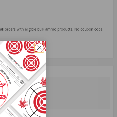
o all orders with eligible bulk ammo products. No coupon code