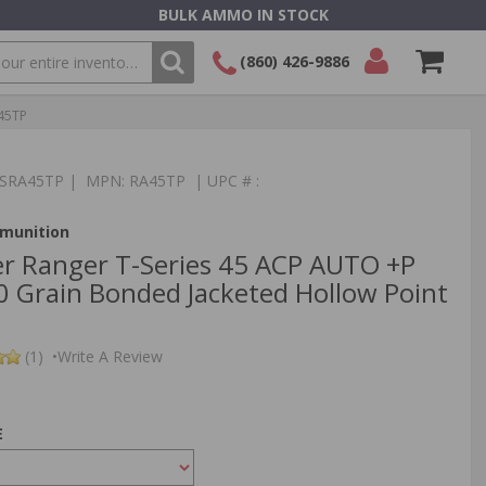
BULK AMMO IN STOCK
(860) 426-9886
A45TP
SEARCH
Login/Signup
Shopping
Cart -
Items
:TSRA45TP | MPN: RA45TP | UPC # :
munition
r Ranger T-Series 45 ACP AUTO +P
Grain Bonded Jacketed Hollow Point
(1)
•
Write A Review
E