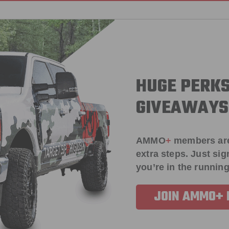
HUGE PERKS
GIVEAWAYS
AMMO
+
members ar
extra steps. Just s
you’re in the running
JOIN AMMO+