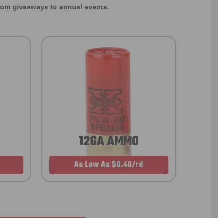
rom giveaways to annual events.
12GA AMMO
As Low As $0.40/rd