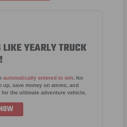
 LIKE YEARLY TRUCK
!
e
automatically entered to win
.
No
ign up, save money on ammo, and
 for the ultimate adventure vehicle.
 NOW