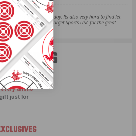
- RA45TP
 .45 ACP round made today. Its also very hard to find let
 for years to come. Thanks Target Sports USA for the great
ST PERKS
 others sneak
f every ammo
ift just for
EXCLUSIVES