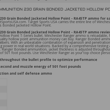
AMMUNITION 230 GRAIN BONDED JACKETED HOLLOW PO
30 Grain Bonded Jacketed Hollow Point - RA45TP ammo for sa
SportsUSA.com. Target Sports USA carries the entire line of Winches
s Bonded Jacketed Hollow Point.
230 Grain Bonded Jacketed Hollow Point - RA45TP ammo revi
llow Point T-Series bullet. Winchester Ranger ammo is reloadable, f
quality hollow point ammunition money can buy. Ranger Bonded ammuni
ll calibers. With an unbeatable combination of expansion and penetra
ping power in real world situations. Backed by a comprehensive testing
. Ranger Bonded ammunition, jacket thickness is adjusted throughout
 of 501 foot pounds. Use Winchester Ranger as your top choice pers
throughout the bullet profile to optimize performance
 second and muzzle energy of 501 foot pounds
ection and self defense ammo