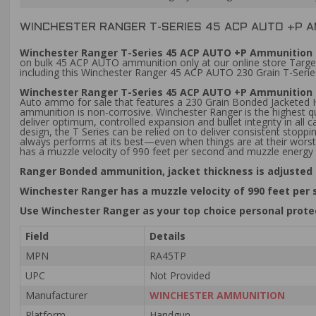
WINCHESTER RANGER T-SERIES 45 ACP AUTO +P 
Winchester Ranger T-Series 45 ACP AUTO +P Ammunition 2
on bulk 45 ACP AUTO ammunition only at our online store Target
including this Winchester Ranger 45 ACP AUTO 230 Grain T-Serie
Winchester Ranger T-Series 45 ACP AUTO +P Ammunition 
Auto ammo for sale that features a 230 Grain Bonded Jacketed Ho
ammunition is non-corrosive. Winchester Ranger is the highest 
deliver optimum, controlled expansion and bullet integrity in a
design, the T Series can be relied on to deliver consistent stop
always performs at its best—even when things are at their worst
has a muzzle velocity of 990 feet per second and muzzle energy
Ranger Bonded ammunition, jacket thickness is adjusted 
Winchester Ranger has a muzzle velocity of 990 feet per
Use Winchester Ranger as your top choice personal prot
Field
Details
MPN
RA45TP
UPC
Not Provided
Manufacturer
WINCHESTER AMMUNITION
Platform
Handgun