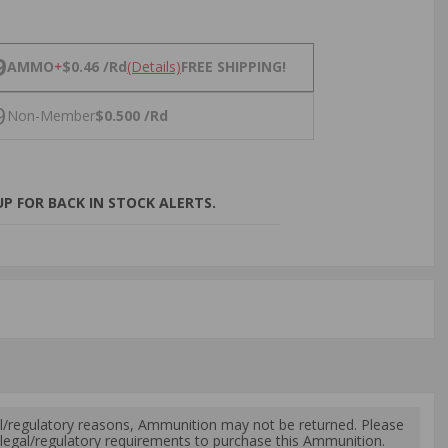
NS
9
AMMO
+
$0.46 /Rd
(Details)
FREE SHIPPING!
9
Non-Member
$0.500 /Rd
P FOR BACK IN STOCK ALERTS.
l/regulatory reasons, Ammunition may not be returned. Please
al legal/regulatory requirements to purchase this Ammunition.