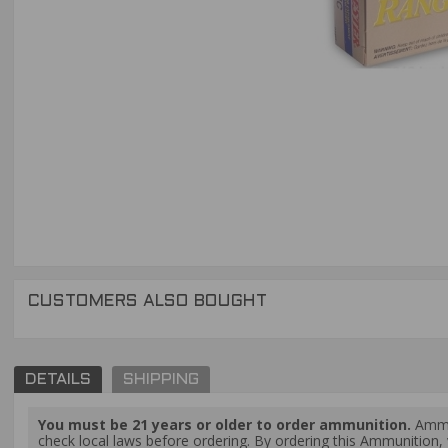
CUSTOMERS ALSO BOUGHT
DETAILS
SHIPPING
You must be 21 years or older to order ammunition.
Ammun
check local laws before ordering. By ordering this Ammunition, y