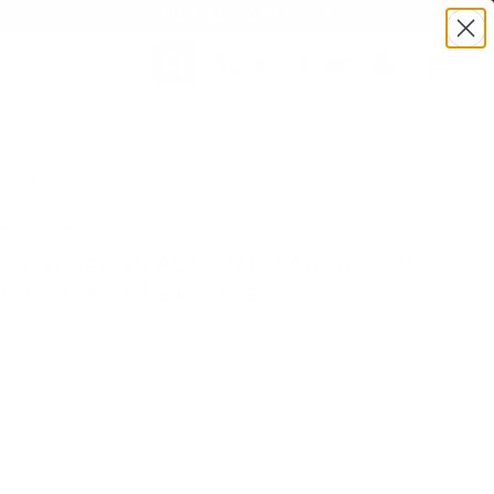
BULK AMMO IN STOCK
(860) 426-9886
SEARCH
Login/Signup
Shopping
Cart -
TSRA45SF | MPN: RA45SF | UPC # :
Items
munition
er Ranger 45 ACP AUTO Ammo 175
rangible SF Lead Free
(2)
•
Write A Review
E