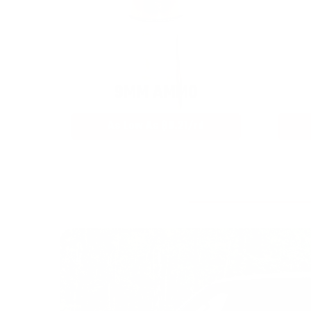
9MM AMMO
As Low As $0.21/rd