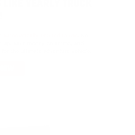
 LIKE YEARLY TRUCK
!
e
automatically entered to win
.
No
ign up, save money on ammo, and
 for the ultimate adventure vehicle.
 NOW