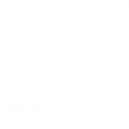
CUSTOMERS ALSO BOUGHT
DETAILS
SHIPPING
You must be 21 years or older to order ammunition.
Ammun
check local laws before ordering. By ordering this Ammunition, y