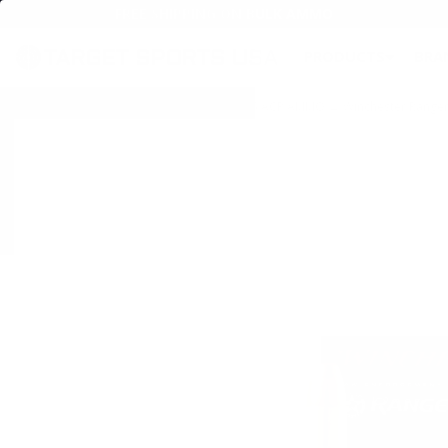
FREE SHIPPING ON BULK AMMO
PRODUCTS
BRA
Home
→
AMMO
→
HANDGUN AMMO
→
45 ACP AMMO
→ Winchester Ranger