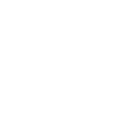
o all orders with eligible bulk ammo products. No coupon code