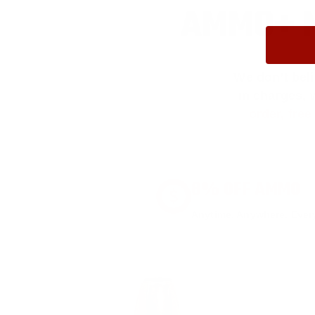
AMMO+ M
We don’t bel
in charges, 
order, fre
8% OFF AMMO
Anytime. Anywhere. Every