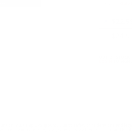
Was $29.99
Sale 
PRICING OPTIO
$22.9
$24.9
OUT OF STOCK
LOGIN
TO SIGNU
ition must ship UPS ground. Due to safety considerations and lega
ou certify you are of legal age and satisfy all federal, state and loc