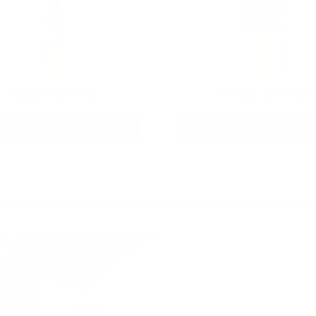
5.56 AMMO
22LR AMMO
As Low As $0.42/rd
As Low As $0.06/rd
* Prices subject to availability