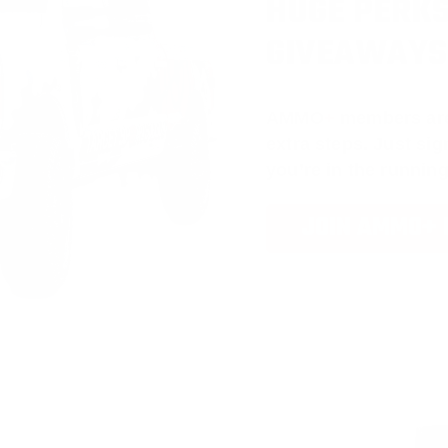
HUGE PERKS
GIVEAWAYS
AMMO
+
members ar
extra steps. Just s
you’re in the running
JOIN AMMO+