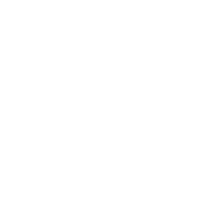
Price $24.99!
NS
9
AMMO
+
$0.46 /Rd
(Details)
FREE SHIPPING!
9
Non-Member
$0.500 /Rd
P FOR BACK IN STOCK ALERTS.
l/regulatory reasons, Ammunition may not be returned. Please
al legal/regulatory requirements to purchase this Ammunition.