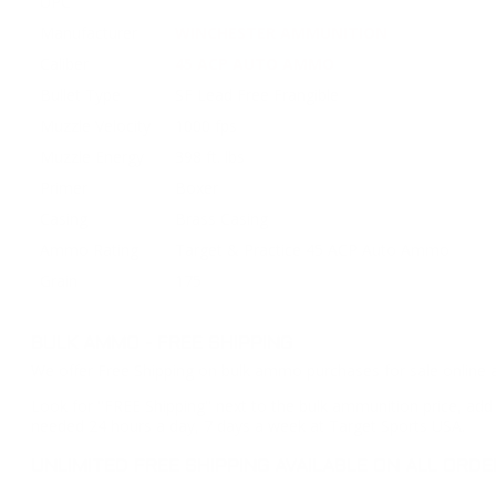
UPC
Manufacturer
WINCHESTER AMMUNITION
Caliber
45 ACP AUTO AMMO
Bullet Type
SF Lead Free Frangible
Muzzle Velocity
1000 fps
Muzzle Energy
398 ft. lbs
Primer
Boxer
Casing
Brass Casing
Ammo Rating
Target & Practice 45 ACP Auto Ammo
Grain
175
BULK AMMO - FREE SHIPPING
We offer Free Shipping on bulk ammo purchases for sale online 
Look for "FREE Shipping" next to the bulk ammunition price, add 
needed 24 hours a day, 7 days a week at Target Sports USA.
UNLIMITED FREE SHIPPING AVAILABLE ON ALL OR