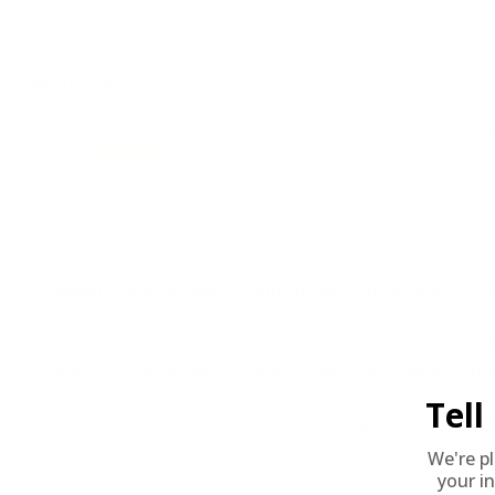
REVIEWS
2
Customer Review(s)
Please login first to write a 
5 Star
2 (100%)
4 Star
0 (0%)
3 Star
0 (0%)
2 Star
0 (0%)
1 Star
0 (0%)
Comments and Reviews on Winchester Ranger 45 ACP AUTO
Winchester Ranger 45 ACP AUTO Ammunition worked great. Ta
Comments and Reviews on Winchester Ranger 45 ACP AUTO
Tel
Perfect. Didn't need to change recoil spring in my CZ) as I 
We're p
your in