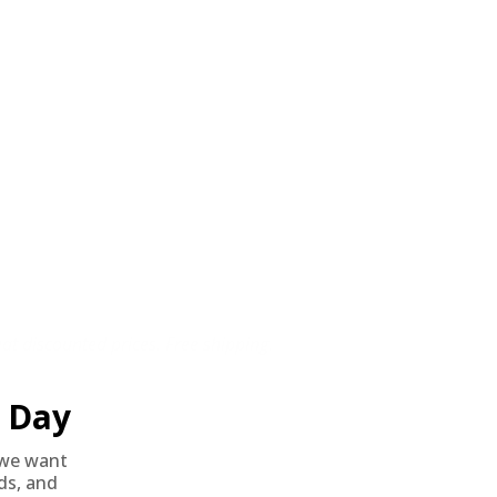
t discounted prices. Free shipping.
Day
we want
nds, and