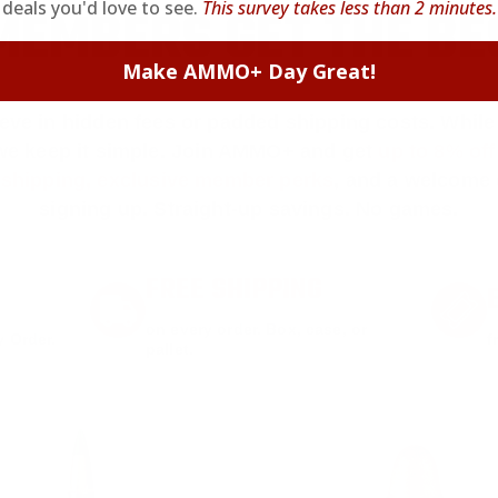
deals you'd love to see.
This survey takes less than 2 minutes.
EMBERS GET THE BE
Make AMMO+ Day Great!
ieve in hidden fees or padded shipping costs. While
we keep it simple.
Join AMMO+
and get
up to 8% of
e shipping, exclusive member perks
, and a welcome g
signing up. Straight-up savings. No games.
FREE SHIPPING
on every order. Box, case, or
 Order.
f
pallet.