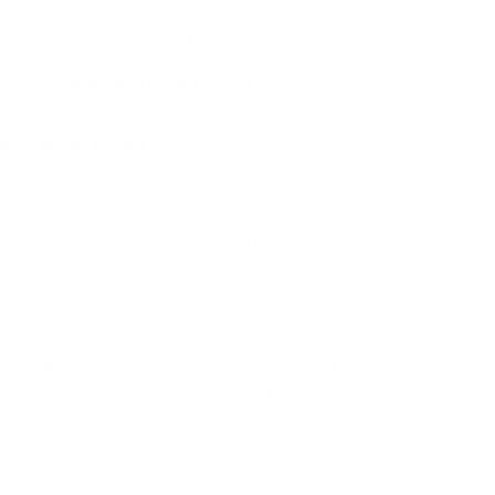
N +P FRANGIBLE SF LEAD FREE - RA45SF
 Lead Free ammo for sale online
at cheap discount prices with fr
 the entire line of Winchester ammunition for sale online with free 
ngible ammo review
offers the following information; Winchester R
ted close quarters and special purpose training. By incorporating totall
With no jacket, plating or surface treatment nothing but fine, low energ
curate training.
d, heat treated metal manufacturing technology results in superior fran
hes of conventional leaded training rounds
ng in gun actions and barrels
mination at the firing point
 and self defense ammo.
throughout the bullet profile to optimize performance
 second and muzzle energy of 400 foot pounds
ection and self defense ammo