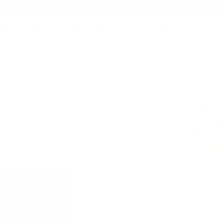
AMMO+ MEMBERSHIP — JOIN NOW
SEARCH
NDS
AMMO+
AMMO+ BUSINESS
DEALS
 45 ACP AUTO Ammo 175 Grain +P Frangible SF Lead Free
Product SKU # :
Winchester Am
Winchest
Grain +P F
Rating(s)
PACKAGING SIZ