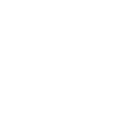
WINCHESTER RANGER 45 ACP AUTO AMMO 175 GRAI
Winchester Ranger 45 ACP AUTO 175 Grain +P SF Frangible
our online store TargetSportsUSA.com. Target Sports USA carries
AUTO 175 Grain Lead Free ammunition.
Winchester Ranger 45 ACP AUTO 175 Grain Lead Free Fra
Ranger® Frangible allows for virtually unlimi
Free Frangible bullet.
Frangible (SF) delivers superior frangibility against hard targets. 
and target backsplash mean more concentration on specific and ac
Bullet Design
An exclusive blend of copper/tin composite materials and patente
Homogeneous design delivers high accuracy and trajectory matc
Propellant
Winchester clean-burning propellant minimizes residue and fouli
Primer
Patented, heavy-metal-free primer eliminates airborne lead conta
Contains no lead, barium, antimony or strontium
. Use Winchester Ranger as your top choice personal protection
Ranger Bonded ammunition, jacket thickness is adjusted 
Winchester Ranger has a muzzle velocity of 880 feet per
Use Winchester Ranger as your top choice personal prot
MPN
RA45SF