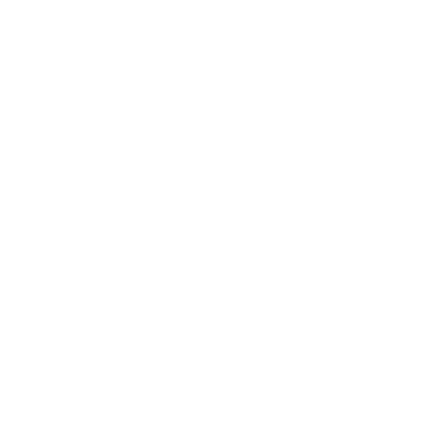
at cheap discount prices. A case of ammo is a bulk ammo purchase.
the eligible ammo to your cart, and it will be automatically applied t
DERS WITH TARGET SPORTS AMMO+ MEMBERSHIP!