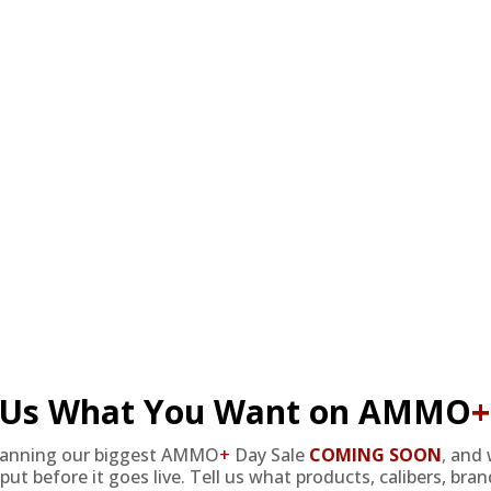
review.
 Ammo 175 Grain +P Frangible SF Lead Free
rget Sports USA offers a great variety of ammo in stock at grea
 Ammo 175 Grain +P Frangible SF Lead Free
l Us What You Want on AMMO
+
did on other brands of frangible. Very clean burning too.
lanning our biggest AMMO
+
Day Sale
COMING SOON
,
and 
put before it goes live. Tell us what products, calibers, bra