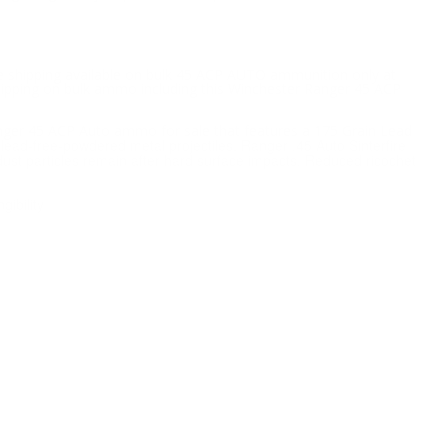
ee shipping available on bulk 45 ACP AUTO ammunition only at
shipping on bulk ammo including this Winchester Ranger 45 ACP
anger 45 ACP Auto ammo for sale that features a 175 Grain Lead
y lead-free-powdered metal projectiles, Ranger .45 Auto Sinterfire
y dust particles remain after hard surface impacts. Reduced ricochet
gibility