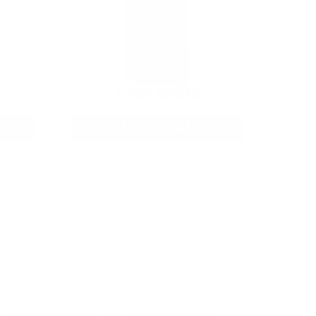
12GA AMMO
As Low As $0.40/rd