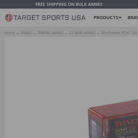
FREE SHIPPING ON BULK AMMO
PRODUCTS
BRA
Home
→
AMMO
→
RIMFIRE AMMO
→
22 WMR AMMO
→ Winchester PDX1 22 W