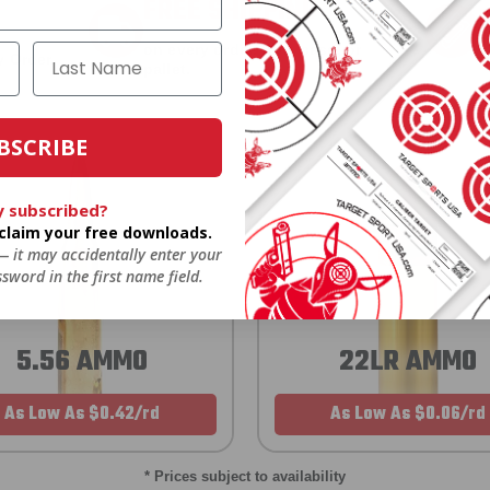
FREE SHIPPING
on every order. Box, case, or
 Order.
f
pallet.
BSCRIBE
y subscribed?
o claim your free downloads.
 — it may accidentally enter your
sword in the first name field.
5.56 AMMO
22LR AMMO
As Low As $0.42/rd
As Low As $0.06/rd
* Prices subject to availability