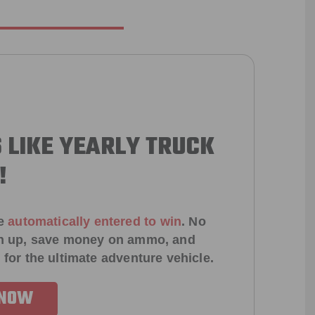
 LIKE YEARLY TRUCK
!
e
automatically entered to win
.
No
ign up, save money on ammo, and
 for the ultimate adventure vehicle.
 NOW