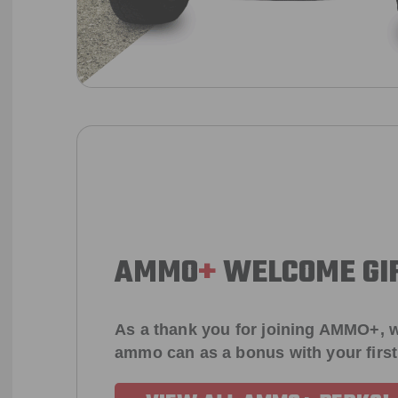
AMMO
+
WELCOME GI
As a thank you for joining AMMO+, w
ammo can as a bonus with your firs