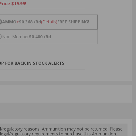
Price $19.99!
NS
9
AMMO
+
$0.368 /Rd
(Details)
FREE SHIPPING!
9
Non-Member
$0.400 /Rd
P FOR BACK IN STOCK ALERTS.
l/regulatory reasons, Ammunition may not be returned. Please
al legal/regulatory requirements to purchase this Ammunition.