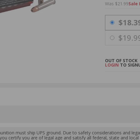
Was $21.99
Sale 
PRICING OPTIO
$18.3
$19.9
OUT OF STOCK
LOGIN
TO SIGNU
ition must ship UPS ground. Due to safety considerations and lega
ou certify you are of legal age and satisfy all federal, state and loc