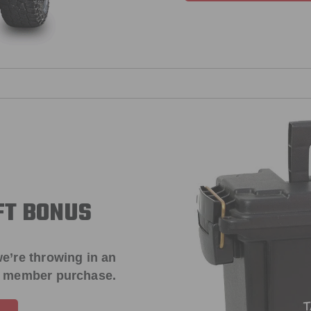
FT BONUS
e’re throwing in an
t member purchase.