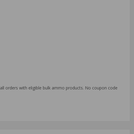
o all orders with eligible bulk ammo products. No coupon code