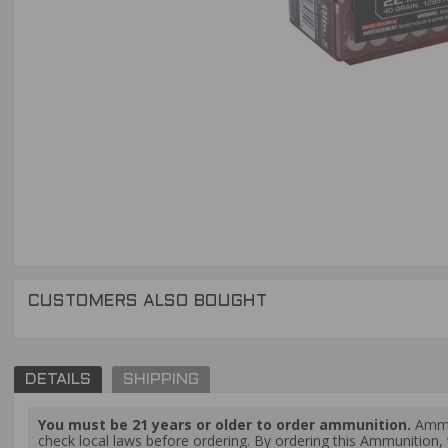
CUSTOMERS ALSO BOUGHT
DETAILS
SHIPPING
You must be 21 years or older to order ammunition.
Ammun
check local laws before ordering. By ordering this Ammunition, y