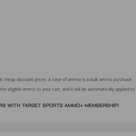
at cheap discount prices. A case of ammo is a bulk ammo purchase.
the eligible ammo to your cart, and it will be automatically applied t
DERS WITH TARGET SPORTS AMMO+ MEMBERSHIP!