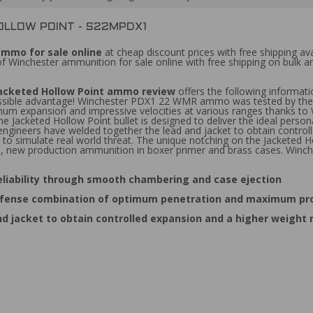
OLLOW POINT - S22MPDX1
ammo for sale online
at cheap discount prices with free shipping a
 of Winchester ammunition for sale online with free shipping on bul
 Jacketed Hollow Point ammo review
offers the following informa
ssible advantage! Winchester PDX1 22 WMR ammo was tested by the FBI 
m expansion and impressive velocities at various ranges thanks to 
The Jacketed Hollow Point bullet is designed to deliver the ideal p
 engineers have welded together the lead and jacket to obtain control
es to simulate real world threat. The unique notching on the Jacketed
, new production ammunition in boxer primer and brass cases. Win
eliability through smooth chambering and case ejection
l defense combination of optimum penetration and maximum pro
d jacket to obtain controlled expansion and a higher weight 