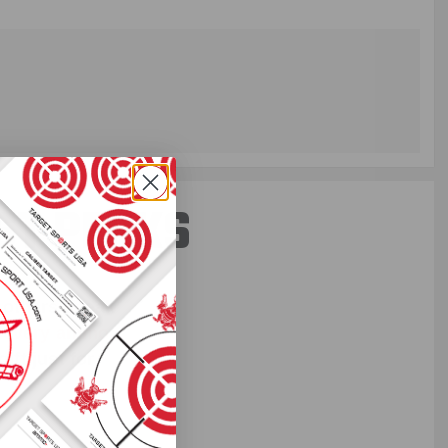
ST PERKS
 others sneak
f every ammo
ift just for