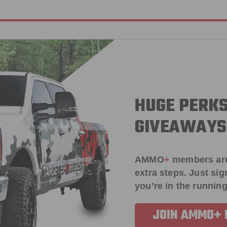
HUGE PERKS
GIVEAWAYS
AMMO
+
members ar
extra steps. Just s
you’re in the running
JOIN AMMO+