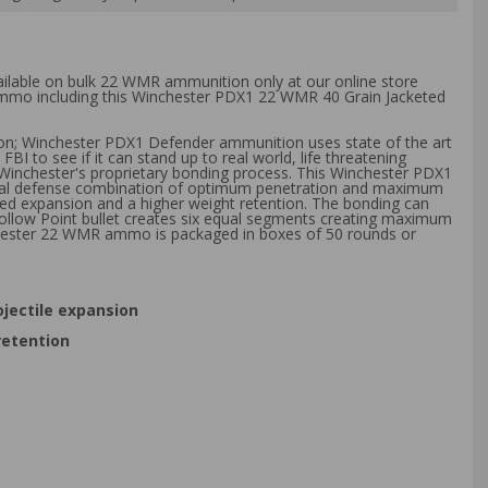
vailable on bulk 22 WMR ammunition only at our online store
k ammo including this Winchester PDX1 22 WMR 40 Grain Jacketed
tion; Winchester PDX1 Defender ammunition uses state of the art
to see if it can stand up to real world, life threatening
Winchester's proprietary bonding process. This Winchester PDX1
ersonal defense combination of optimum penetration and maximum
led expansion and a higher weight retention. The bonding can
 Hollow Point bullet creates six equal segments creating maximum
chester 22 WMR ammo is packaged in boxes of 50 rounds or
jectile expansion
retention