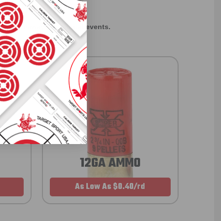
EXCLUSIVES
rom giveaways to annual events.
12GA AMMO
As Low As $0.40/rd