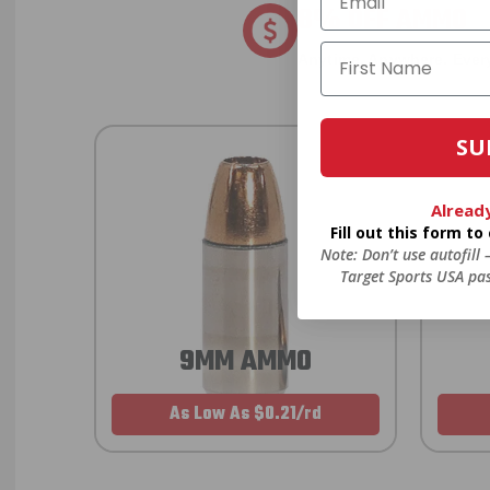
8% OFF AMMO
Anytime. Anywhere. Every
SU
Alread
Fill out this form t
Note: Don’t use autofill
Target Sports USA pas
9MM AMMO
As Low As $0.21/rd