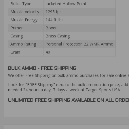
Bullet Type
Jacketed Hollow Point
Muzzle Velocity
1295 fps
Muzzle Energy
144 ft. lbs
Primer
Boxer
Casing
Brass Casing
Ammo Rating
Personal Protection 22 WMR Ammo
Grain
40
BULK AMMO - FREE SHIPPING
We offer Free Shipping on bulk ammo purchases for sale online 
Look for "FREE Shipping" next to the bulk ammunition price, add 
needed 24 hours a day, 7 days a week at Target Sports USA.
UNLIMITED FREE SHIPPING AVAILABLE ON ALL OR