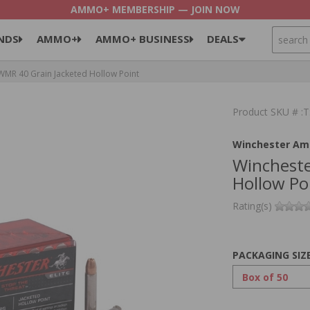
AMMO+ MEMBERSHIP — JOIN NOW
SEARCH
NDS
AMMO+
AMMO+ BUSINESS
DEALS
MR 40 Grain Jacketed Hollow Point
Product SKU # 
Winchester Am
Wincheste
Hollow Po
Rating(s)
PACKAGING SIZ