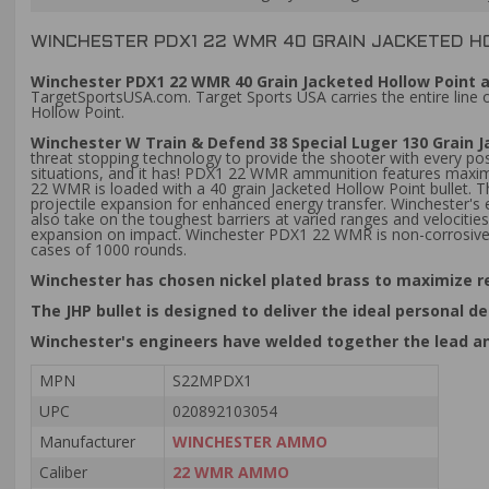
WINCHESTER PDX1 22 WMR 40 GRAIN JACKETED H
Winchester PDX1 22 WMR 40 Grain Jacketed Hollow Point 
TargetSportsUSA.com. Target Sports USA carries the entire line
Hollow Point.
Winchester W Train & Defend 38 Special Luger 130 Grain
threat stopping technology to provide the shooter with every po
situations, and it has! PDX1 22 WMR ammunition features maximu
22 WMR is loaded with a 40 grain Jacketed Hollow Point bullet. 
projectile expansion for enhanced energy transfer. Winchester's
also take on the toughest barriers at varied ranges and velociti
expansion on impact. Winchester PDX1 22 WMR is non-corrosive
cases of 1000 rounds.
Winchester has chosen nickel plated brass to maximize r
The JHP bullet is designed to deliver the ideal persona
Winchester's engineers have welded together the lead an
MPN
S22MPDX1
UPC
020892103054
Manufacturer
WINCHESTER AMMO
Caliber
22 WMR AMMO