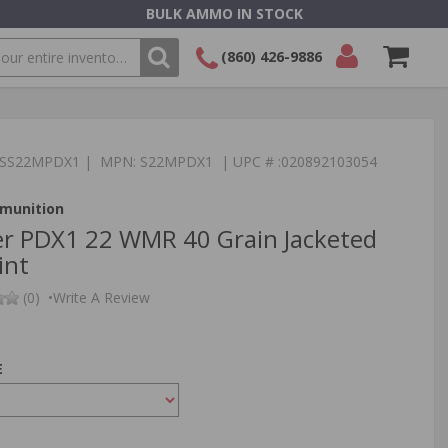
BULK AMMO IN STOCK
(860) 426-9886
SEARCH
Login/Signup
Shopping
Cart -
:TSS22MPDX1 | MPN: S22MPDX1 | UPC # :020892103054
Items
munition
r PDX1 22 WMR 40 Grain Jacketed
int
(0)
•
Write A Review
E