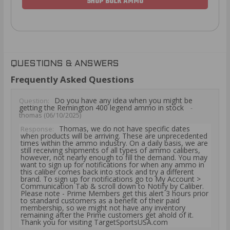
SHOP BULK AMMO
QUESTIONS & ANSWERS
Frequently Asked Questions
Do you have any idea when you might be
Question:
getting the Remington 400 legend ammo in stock
-
thomas (06/10/2025)
Thomas, we do not have specific dates
Response:
when products will be arriving. These are unprecedented
times within the ammo industry. On a daily basis, we are
still receiving shipments of all types of ammo calibers,
however, not nearly enough to fill the demand. You may
want to sign up for notifications for when any ammo in
this caliber comes back into stock and try a different
brand. To sign up for notifications go to My Account >
Communication Tab & scroll down to Notify by Caliber.
Please note - Prime Members get this alert 3 hours prior
to standard customers as a benefit of their paid
membership, so we might not have any inventory
remaining after the Prime customers get ahold of it.
Thank you for visiting TargetSportsUSA.com