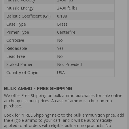
Muzzle Energy
2430 ft. lbs
Ballistic Coefficient (G1)
0.198
Case Type
Brass
Primer Type
Centerfire
Corrosive
No
Reloadable
Yes
Lead Free
No
Staked Primer
Not Provided
Country of Origin
USA
BULK AMMO - FREE SHIPPING
We offer Free Shipping on bulk ammo purchases for sale online
at cheap discount prices. A case of ammo is a bulk ammo
purchase.
Look for "FREE Shipping" next to the bulk ammunition price, add
the eligible ammo to your cart, and it will be automatically
applied to all orders with eligible bulk ammo products. No