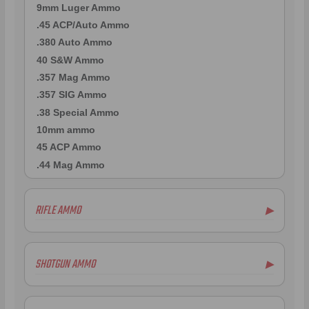
9mm Luger Ammo
.45 ACP/Auto Ammo
.380 Auto Ammo
40 S&W Ammo
.357 Mag Ammo
.357 SIG Ammo
.38 Special Ammo
10mm ammo
45 ACP Ammo
.44 Mag Ammo
RIFLE AMMO
▶
.223 Remington Ammo
.308 Winchester Ammo
SHOTGUN AMMO
▶
.243 Win Ammo
6.5mm Creedmoor Ammo
.410 Bore Ammo
.300 AAC Blackout Ammo
12 Gauge Ammo