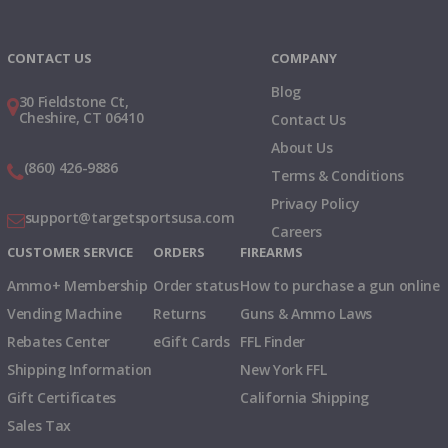
Instagram
X
TikTok
CONTACT US
COMPANY
Blog
30 Fieldstone Ct,
Cheshire, CT 06410
Contact Us
About Us
(860) 426-9886
Terms & Conditions
Privacy Policy
support@targetsportsusa.com
Careers
CUSTOMER SERVICE
ORDERS
FIREARMS
Ammo+ Membership
Order status
How to purchase a gun online
Vending Machine
Returns
Guns & Ammo Laws
Rebates Center
eGift Cards
FFL Finder
Shipping Information
New York FFL
Gift Certificates
California Shipping
Sales Tax