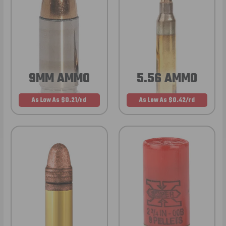
9MM AMMO
5.56 AMMO
As Low As $0.21/rd
As Low As $0.42/rd