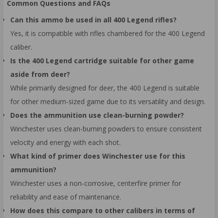
Common Questions and FAQs
Can this ammo be used in all 400 Legend rifles?
Yes, it is compatible with rifles chambered for the 400 Legend
caliber.
Is the 400 Legend cartridge suitable for other game
aside from deer?
While primarily designed for deer, the 400 Legend is suitable
for other medium-sized game due to its versatility and design.
Does the ammunition use clean-burning powder?
Winchester uses clean-burning powders to ensure consistent
velocity and energy with each shot.
What kind of primer does Winchester use for this
ammunition?
Winchester uses a non-corrosive, centerfire primer for
reliability and ease of maintenance.
How does this compare to other calibers in terms of