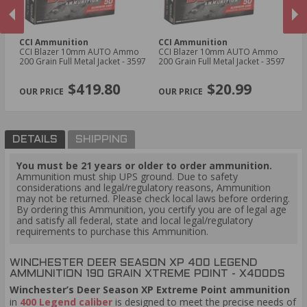
CCI Ammunition
CCI Ammunition
H
us
CCI Blazer 10mm AUTO Ammo
CCI Blazer 10mm AUTO Ammo
Ho
200 Grain Full Metal Jacket - 3597
200 Grain Full Metal Jacket - 3597
Am
- 
PREVIOUS
NEX
$419.80
$20.99
DETAILS
SHIPPING
You must be 21 years or older to order ammunition.
Ammunition must ship UPS ground. Due to safety
considerations and legal/regulatory reasons, Ammunition
may not be returned. Please check local laws before ordering.
By ordering this Ammunition, you certify you are of legal age
and satisfy all federal, state and local legal/regulatory
requirements to purchase this Ammunition.
WINCHESTER DEER SEASON XP 400 LEGEND
AMMUNITION 190 GRAIN XTREME POINT - X400DS
Winchester’s Deer Season XP Extreme Point ammunition
in
400 Legend caliber
is designed to meet the precise needs of