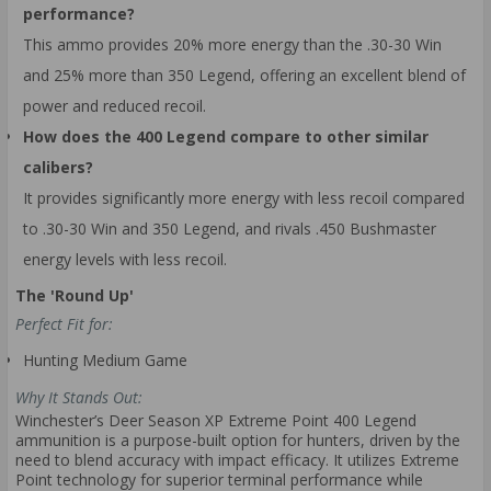
performance?
This ammo provides 20% more energy than the .30-30 Win
and 25% more than 350 Legend, offering an excellent blend of
power and reduced recoil.
How does the 400 Legend compare to other similar
calibers?
It provides significantly more energy with less recoil compared
to .30-30 Win and 350 Legend, and rivals .450 Bushmaster
energy levels with less recoil.
The 'Round Up'
Perfect Fit for:
Hunting Medium Game
Why It Stands Out:
Winchester’s Deer Season XP Extreme Point 400 Legend
ammunition is a purpose-built option for hunters, driven by the
need to blend accuracy with impact efficacy. It utilizes Extreme
Point technology for superior terminal performance while