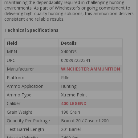
maintaining the dependability required in challenging hunting
environments. As part of Winchester's ongoing commitment to
delivering high-quality hunting solutions, this ammunition delivers
consistent and reliable results.
Technical Specifications
Field
Details
MPN
X400DS
UPC
020892232341
Manufacturer
WINCHESTER AMMUNITION
Platform
Rifle
Ammo Application
Hunting
Ammo Type
Xtreme Point
Caliber
400 LEGEND
Grain Weight
190 Grain
Quantity Per Package
Box of 20 / Case of 200
Test Barrel Length
20” Barrel
Muzzle Velocity
2400 fps