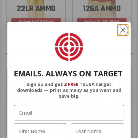
22LR AMMO
12GA AMMO
As Low As $0.06/rd
As Low As $0.40/rd
* Prices subject to availability
EMAILS. ALWAYS ON TARGET
Sign up and get
3 FREE
TSUSA target
downloads — print as many as you want and
save big.