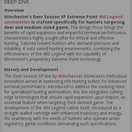
DEEP DIVE
Overview
Winchester’s Deer Season XP Extreme Point
400 Legend
ammunition
is crafted specifically for hunters targeting
deer and medium-sized game.
The design focus brings the
benefits of rapid expansion and impactful terminal performance,
characteristics highly sought after for ethical and effective
hunting. Tailored toward hunters who demand precision and
reliability, it suits varied hunting environments, combining the
effectiveness of the 400 Legend with the capability of
Winchester's proprietary Extreme Point technology.
History and Development
The Deer Season XP line by
Winchester
showcases meticulous
innovation aimed at optimizing rifle hunting bullets for enhanced
terminal performance. Introduced to address the evolving need
for specialized hunting ammunition, this line integrates cutting-
edge technologies that ensure rapid expansion upon impact, an
essential feature when targeting thick-skinned game. The
development of the 400 Legend caliber itself, introduced as a
straight-walled cartridge with enhanced trajectory and energy,
fits seamlessly with the needs of hunters who operate under
regulatory game conditions demanding such specifications.