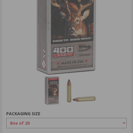
PACKAGING SIZE