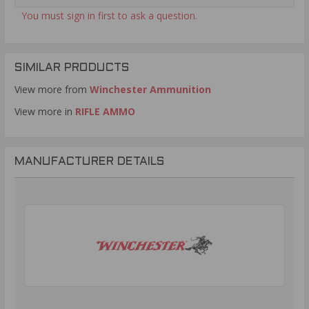
You must sign in first to ask a question.
SIMILAR PRODUCTS
View more from
Winchester Ammunition
View more in
RIFLE AMMO
MANUFACTURER DETAILS