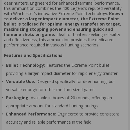
deer hunters. Engineered for enhanced terminal performance,
this ammunition combines the 400 Legend’s reputed versatility
with Winchester's innovative Extreme Point technology.
Known
to deliver a larger impact diameter, the Extreme Point
bullet is tailored for optimal energy transfer on target,
maximizing stopping power and ensuring quick and
humane shots on game.
Ideal for hunters seeking reliability
and effectiveness, this ammunition provides the dedicated
performance required in various hunting scenarios.
Features and Specifications:
Bullet Technology:
Features the Extreme Point bullet,
providing a larger impact diameter for rapid energy transfer.
Versatile Use:
Designed specifically for deer hunting, but
versatile enough for other medium-sized game.
Packaging:
Available in boxes of 20 rounds, offering an
appropriate amount for standard hunting outings.
Enhanced Performance:
Engineered to provide consistent
accuracy and reliable performance in the field.