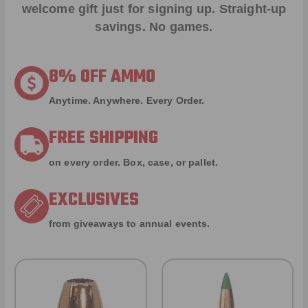
welcome gift just for signing up. Straight-up
savings. No games.
8% OFF AMMO
Anytime. Anywhere. Every Order.
FREE SHIPPING
on every order. Box, case, or pallet.
EXCLUSIVES
from giveaways to annual events.