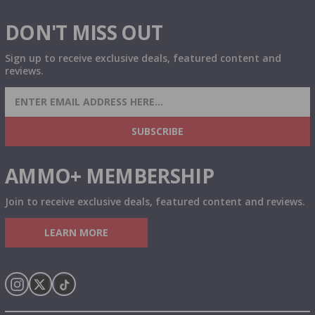
DON'T MISS OUT
Sign up to receive exclusive deals, featured content and
reviews.
SIGN UP FOR AMMO DEALS, PROMOTIONS
& MORE!
SUBSCRIBE
AMMO+ MEMBERSHIP
Join to receive exclusive deals, featured content and reviews.
LEARN MORE