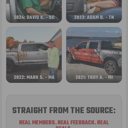
2024: DAVID K. - SC
2023: ADAM B. - TN
2022: MARK S. - MA
2021: TROY A. - MI
STRAIGHT FROM THE SOURCE:
REAL MEMBERS. REAL FEEDBACK. REAL