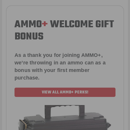
AMMO
+
WELCOME GIFT
BONUS
As a thank you for joining AMMO+,
we’re throwing in an ammo can as a
bonus with your first member
purchase.
VIEW ALL AMMO+ PERKS!