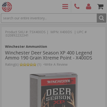
SEARCH
PRODUCTS
(860)
Login/Signup
Shoppin
426-
Cart -
Product SKU # :TSX400DS | MPN: X400DS | UPC #
9886
Items
S
:020892232341
Winchester Ammunition
Winchester Deer Season XP 400 Legend
Ammo 190 Grain Xtreme Point - X400DS
Rating(s)
(1)
•
Write A Review