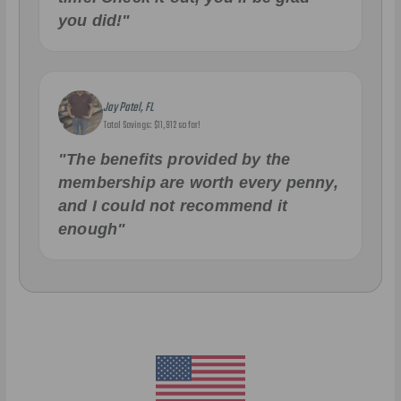
you did!"
Jay Patel, FL
Total Savings: $11,912 so far!
"The benefits provided by the
membership are worth every penny,
and I could not recommend it
enough"