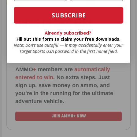
SUBSCRIBE
HUGE PERKS LIKE
YEARLY TRUCK
Already subscribed?
Fill out this form to claim your free downloads.
GIVEAWAYS!
Note: Don’t use autofill — it may accidentally enter your
Target Sports USA password in the first name field.
AMMO
+
members are
automatically
entered to win
.
No extra steps. Just
sign up, save money on ammo, and
you’re in the running for the ultimate
adventure vehicle.
JOIN AMMO+ NOW