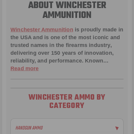
ABOUT WINCHESTER
AMMUNITION
Winchester Ammunition
is proudly made in
the USA and is one of the most iconic and
trusted names in the firearms industry,
delivering over 150 years of innovation,
reliability, and performance. Known…
Read more
WINCHESTER AMMO BY
CATEGORY
HANDGUN AMMO
▶