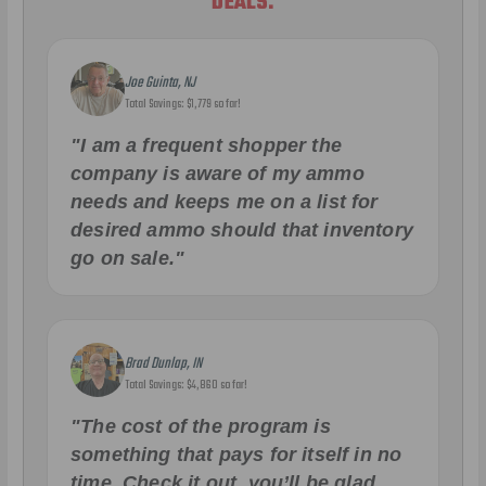
DEALS.
Joe Guinta, NJ
Total Savings: $1,779 so far!
"I am a frequent shopper the
company is aware of my ammo
needs and keeps me on a list for
desired ammo should that inventory
go on sale."
Brad Dunlap, IN
Total Savings: $4,860 so far!
"The cost of the program is
something that pays for itself in no
time. Check it out, you’ll be glad