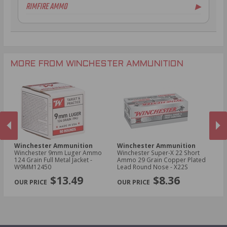
RIMFIRE AMMO
▶
.30-06 Ammo
16 Gauge Ammo
.270 Win Ammo
20 Gauge Ammo
.22 LR Ammo
.300 WSM Ammo
28 Gauge Ammo
.22 WMR Ammo
.30-30 Win Ammo
10 Gauge Ammo
.22 Long Ammo
.300 Win Mag Ammo
.17 HMR Ammo
MORE FROM WINCHESTER AMMUNITION
.17 WSM Ammo
.21 Sharp Ammo
Winchester Ammunition
Winchester Ammunition
W
Winchester 9mm Luger Ammo
Winchester Super-X 22 Short
Wi
124 Grain Full Metal Jacket -
Ammo 29 Grain Copper Plated
NA
W9MM12450
Lead Round Nose - X22S
Me
PREVIOUS
NEX
$13.49
$8.36