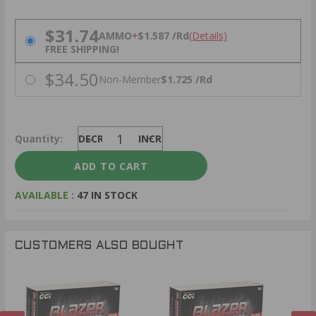
PRICING OPTIONS
$31.74
AMMO
+
$1.587 /Rd
(Details)
FREE SHIPPING!
$34.50
Non-Member
$1.725 /Rd
Quantity:
DECREASE
INCREASE
AVAILABLE :
47 IN STOCK
CUSTOMERS ALSO BOUGHT