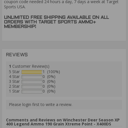
coupon code needed 24 hours a day, 7 days a week at Target
Sports USA.
UNLIMITED FREE SHIPPING AVAILABLE ON ALL
ORDERS WITH TARGET SPORTS AMMO+
MEMBERSHIP!
REVIEWS
1
Customer Review(s)
5 Star
1 (100%)
4 Star
0 (0%)
3 Star
0 (0%)
2 Star
0 (0%)
1 Star
0 (0%)
Please login first to write a review.
Comments and Reviews on Winchester Deer Season XP
400 Legend Ammo 190 Grain Xtreme Point - X400DS