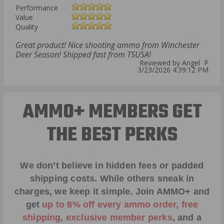
Performance
Value
Quality
Great product! Nice shooting ammo from Winchester
Deer Season! Shipped fast from TSUSA!
Reviewed by Angel P
3/23/2026 4:39:12 PM
AMMO+ MEMBERS GET
THE BEST PERKS
We don’t believe in hidden fees or padded
shipping costs. While others sneak in
charges, we keep it simple.
Join AMMO+
and
get
up to 8% off every ammo order, free
shipping, exclusive member perks
, and a