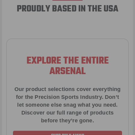
PROUDLY BASED IN THE USA
EXPLORE THE ENTIRE
ARSENAL
Our product selections cover everything
for the Precision Sports Industry. Don’t
let someone else snag what you need.
Discover our full range of products
before they’re gone.