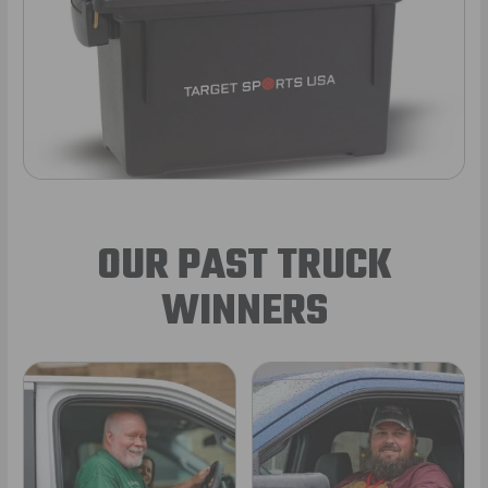
OUR PAST TRUCK
WINNERS