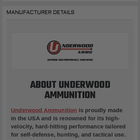
MANUFACTURER DETAILS
ABOUT UNDERWOOD
AMMUNITION
Underwood Ammunition
is proudly made
in the USA and is renowned for its high-
velocity, hard-hitting performance tailored
for self-defense, hunting, and tactical use.