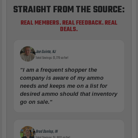
STRAIGHT FROM THE SOURCE:
REAL MEMBERS. REAL FEEDBACK. REAL
DEALS.
Joe Guinta, NJ
Total Savings: $1,779 so far!
"I am a frequent shopper the
company is aware of my ammo
needs and keeps me on a list for
desired ammo should that inventory
go on sale."
Brad Dunlap, IN
Total Savings: $4,860 so far!