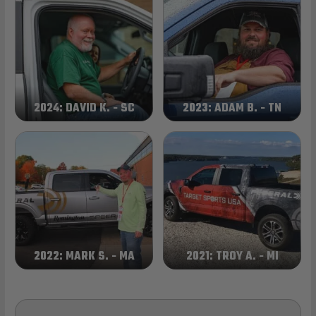
2024: DAVID K. - SC
2023: ADAM B. - TN
2022: MARK S. - MA
2021: TROY A. - MI