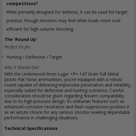
competitions?
While primarily designed for defense, it can be used for target
practice, though shooters may find other loads more cost-
efficient for high-volume shooting.
The 'Round Up'
Perfect Fit for:
Hunting / Defensive / Target
Why It Stands Out:
With the Underwood 9mm Luger +P+ 147 Grain Full Metal
Jacket-Flat Nose ammunition, you're equipped with a robust
round capable of delivering impressive penetration and reliability,
especially suited for defensive and hunting scenarios. Careful
consideration should be given regarding firearm compatibility
due to its high-pressure design. Its utilitarian features such as
enhanced corrosion resistance and flash suppression position it
as an astute choice for any serious shooter seeking dependable
performance in challenging situations.
Technical Specifications