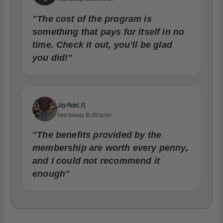
"The cost of the program is
something that pays for itself in no
time. Check it out, you’ll be glad
you did!"
Jay Patel, FL
Total Savings: $11,912 so far!
"The benefits provided by the
membership are worth every penny,
and I could not recommend it
enough"