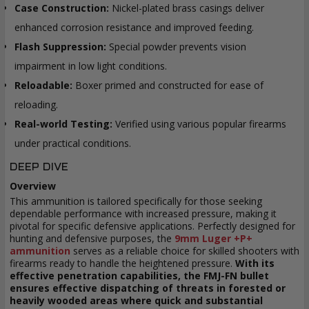
Case Construction:
Nickel-plated brass casings deliver
enhanced corrosion resistance and improved feeding.
Flash Suppression:
Special powder prevents vision
impairment in low light conditions.
Reloadable:
Boxer primed and constructed for ease of
reloading.
Real-world Testing:
Verified using various popular firearms
under practical conditions.
DEEP DIVE
Overview
This ammunition is tailored specifically for those seeking
dependable performance with increased pressure, making it
pivotal for specific defensive applications. Perfectly designed for
hunting and defensive purposes, the
9mm Luger +P+
ammunition
serves as a reliable choice for skilled shooters with
firearms ready to handle the heightened pressure.
With its
effective penetration capabilities, the FMJ-FN bullet
ensures effective dispatching of threats in forested or
heavily wooded areas where quick and substantial