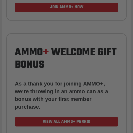
JOIN AMMO+ NOW
AMMO
+
WELCOME GIFT
BONUS
As a thank you for joining AMMO+,
we’re throwing in an ammo can as a
bonus with your first member
purchase.
VIEW ALL AMMO+ PERKS!