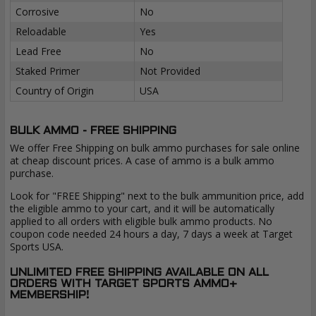
Corrosive
No
Reloadable
Yes
Lead Free
No
Staked Primer
Not Provided
Country of Origin
USA
BULK AMMO - FREE SHIPPING
We offer Free Shipping on bulk ammo purchases for sale online
at cheap discount prices. A case of ammo is a bulk ammo
purchase.
Look for "FREE Shipping" next to the bulk ammunition price, add
the eligible ammo to your cart, and it will be automatically
applied to all orders with eligible bulk ammo products. No
coupon code needed 24 hours a day, 7 days a week at Target
Sports USA.
UNLIMITED FREE SHIPPING AVAILABLE ON ALL
ORDERS WITH TARGET SPORTS AMMO+
MEMBERSHIP!