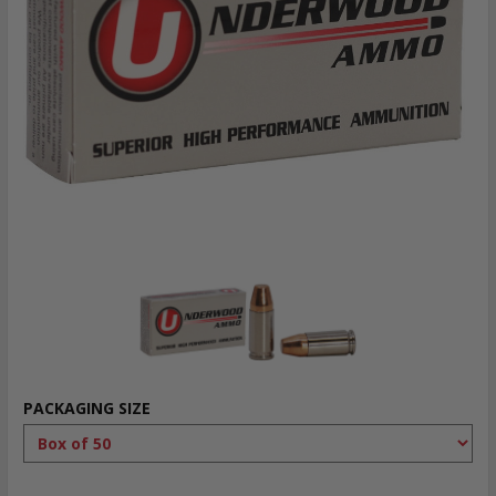
PACKAGING SIZE