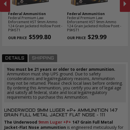
Federal Ammunition
Federal Ammunition
F
24
Federal Premium Law
Federal Premium Law
Fe
Enforcement HST 9mm Ammo
Enforcement HST 9mm Ammo
Am
124 Grain Jacketed Hollow Point -
124 Grain Jacketed Hollow Point -
Ho
PREVIOUS
NEX
P9HST1
P9HST1
$599.80
$29.99
DETAILS
SHIPPING
You must be 21 years or older to order ammunition.
Ammunition must ship UPS ground. Due to safety
considerations and legal/regulatory reasons, Ammunition
may not be returned. Please check local laws before ordering.
By ordering this Ammunition, you certify you are of legal age
and satisfy all federal, state and local legal/regulatory
requirements to purchase this Ammunition.
UNDERWOOD 9MM LUGER +P+ AMMUNITION 147
GRAIN FULL METAL JACKET FLAT NOSE - 111
The Underwood
9mm Luger +P+
147 Grain Full Metal
Jacket-Flat Nose ammunition
is engineered meticulously for