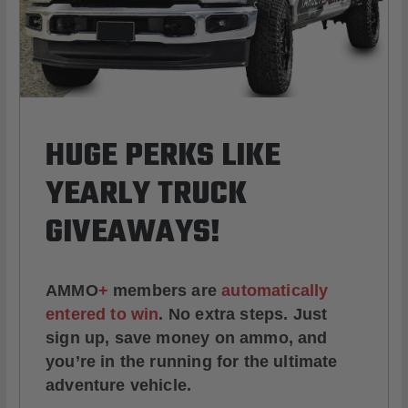
HUGE PERKS LIKE
YEARLY TRUCK
GIVEAWAYS!
AMMO
+
members are
automatically
entered to win
.
No extra steps. Just
sign up, save money on ammo, and
you’re in the running for the ultimate
adventure vehicle.