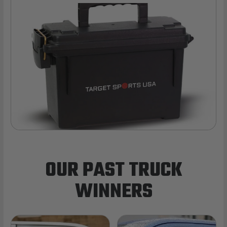
OUR PAST TRUCK
WINNERS