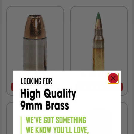
9MM AMMO
5.56 AMMO
As Low As $0.21/rd
As Low As $0.42/rd