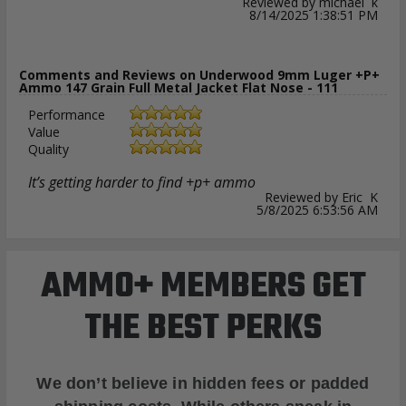
Reviewed by michael k
8/14/2025 1:38:51 PM
Comments and Reviews on Underwood 9mm Luger +P+
Ammo 147 Grain Full Metal Jacket Flat Nose - 111
Performance
Value
Quality
It’s getting harder to find +p+ ammo
Reviewed by Eric K
5/8/2025 6:53:56 AM
AMMO+ MEMBERS GET
THE BEST PERKS
We don’t believe in hidden fees or padded