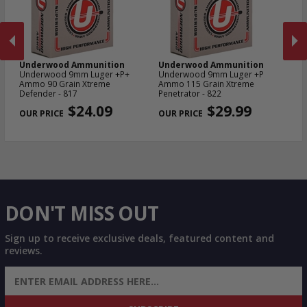
Underwood Ammunition
Underwood Ammunition
U
Underwood 9mm Luger +P+
Underwood 9mm Luger +P
Un
in
Ammo 90 Grain Xtreme
Ammo 115 Grain Xtreme
Am
503
Defender - 817
Penetrator - 822
De
PREVIOUS
NEX
$24.09
$29.99
DON'T MISS OUT
Sign up to receive exclusive deals, featured content and
reviews.
SIGN UP FOR AMMO DEALS, PROMOTIONS
& MORE!