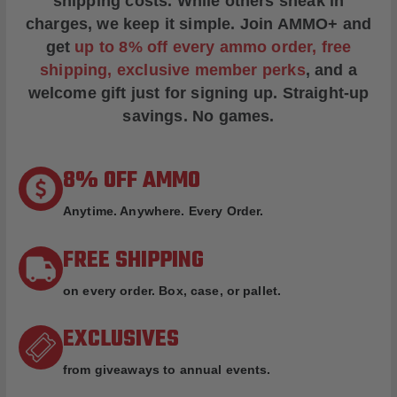
shipping costs. While others sneak in
charges, we keep it simple.
Join AMMO+
and
get
up to 8% off every ammo order, free
shipping, exclusive member perks
, and a
welcome gift just for signing up. Straight-up
savings. No games.
8% OFF AMMO
Anytime. Anywhere. Every Order.
FREE SHIPPING
on every order. Box, case, or pallet.
EXCLUSIVES
from giveaways to annual events.