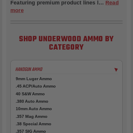
Featuring premium product lines l…
Read
more
SHOP UNDERWOOD AMMO BY
CATEGORY
HANDGUN AMMO
▶
9mm Luger Ammo
.45 ACP/Auto Ammo
40 S&W Ammo
.380 Auto Ammo
10mm Auto Ammo
.357 Mag Ammo
.38 Special Ammo
.357 SIG Ammo