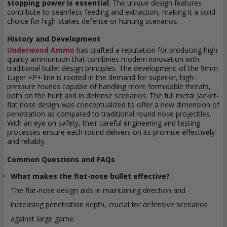
stopping power is essential
. The unique design features
contribute to seamless feeding and extraction, making it a solid
choice for high-stakes defense or hunting scenarios.
History and Development
Underwood Ammo
has crafted a reputation for producing high-
quality ammunition that combines modern innovation with
traditional bullet design principles. The development of the 9mm
Luger +P+ line is rooted in the demand for superior, high-
pressure rounds capable of handling more formidable threats,
both on the hunt and in defense scenarios. The full metal jacket-
flat nose design was conceptualized to offer a new dimension of
penetration as compared to traditional round nose projectiles.
With an eye on safety, their careful engineering and testing
processes ensure each round delivers on its promise effectively
and reliably.
Common Questions and FAQs
What makes the flat-nose bullet effective?
The flat-nose design aids in maintaining direction and
increasing penetration depth, crucial for defensive scenarios
against large game.