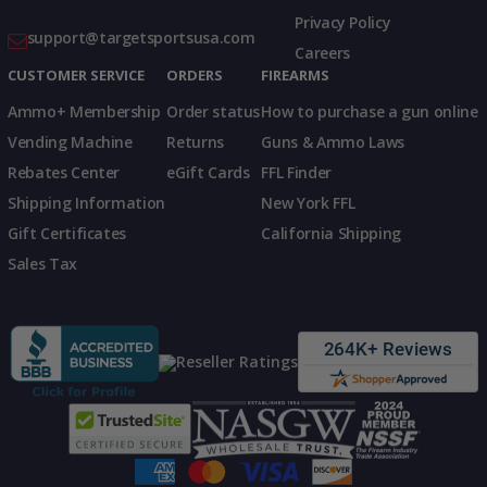
Privacy Policy
support@targetsportsusa.com
Careers
CUSTOMER SERVICE
ORDERS
FIREARMS
Ammo+ Membership
Order status
How to purchase a gun online
Vending Machine
Returns
Guns & Ammo Laws
Rebates Center
eGift Cards
FFL Finder
Shipping Information
New York FFL
Gift Certificates
California Shipping
Sales Tax