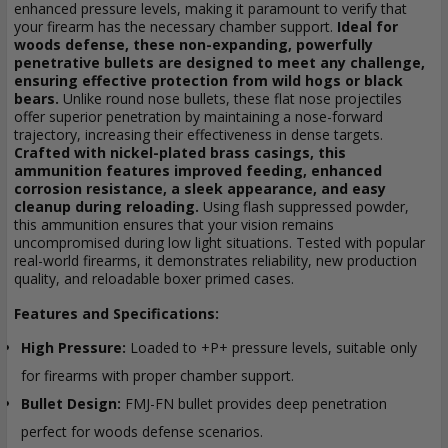
enhanced pressure levels, making it paramount to verify that
your firearm has the necessary chamber support.
Ideal for
woods defense, these non-expanding, powerfully
penetrative bullets are designed to meet any challenge,
ensuring effective protection from wild hogs or black
bears.
Unlike round nose bullets, these flat nose projectiles
offer superior penetration by maintaining a nose-forward
trajectory, increasing their effectiveness in dense targets.
Crafted with nickel-plated brass casings, this
ammunition features improved feeding, enhanced
corrosion resistance, a sleek appearance, and easy
cleanup during reloading.
Using flash suppressed powder,
this ammunition ensures that your vision remains
uncompromised during low light situations. Tested with popular
real-world firearms, it demonstrates reliability, new production
quality, and reloadable boxer primed cases.
Features and Specifications:
High Pressure:
Loaded to +P+ pressure levels, suitable only
for firearms with proper chamber support.
Bullet Design:
FMJ-FN bullet provides deep penetration
perfect for woods defense scenarios.