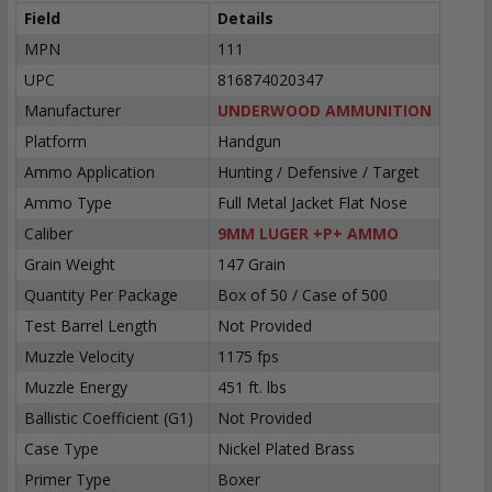
Field
Details
MPN
111
UPC
816874020347
Manufacturer
UNDERWOOD AMMUNITION
Platform
Handgun
Ammo Application
Hunting / Defensive / Target
Ammo Type
Full Metal Jacket Flat Nose
Caliber
9MM LUGER +P+ AMMO
Grain Weight
147 Grain
Quantity Per Package
Box of 50 / Case of 500
Test Barrel Length
Not Provided
Muzzle Velocity
1175 fps
Muzzle Energy
451 ft. lbs
Ballistic Coefficient (G1)
Not Provided
Case Type
Nickel Plated Brass
Primer Type
Boxer