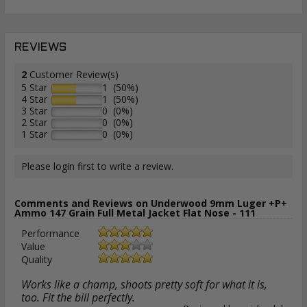
REVIEWS
2
Customer Review(s)
5 Star
1 (50%)
4 Star
1 (50%)
3 Star
0 (0%)
2 Star
0 (0%)
1 Star
0 (0%)
Please login first to write a review.
Comments and Reviews on Underwood 9mm Luger +P+
Ammo 147 Grain Full Metal Jacket Flat Nose - 111
Performance
Value
Quality
Works like a champ, shoots pretty soft for what it is,
too. Fit the bill perfectly.