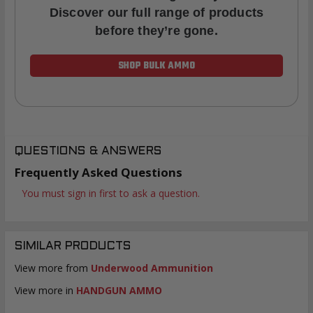
Discover our full range of products
before they’re gone.
SHOP BULK AMMO
QUESTIONS & ANSWERS
Frequently Asked Questions
You must sign in first to ask a question.
SIMILAR PRODUCTS
View more from
Underwood Ammunition
View more in
HANDGUN AMMO