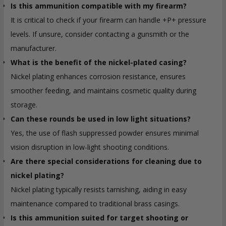
Is this ammunition compatible with my firearm?
It is critical to check if your firearm can handle +P+ pressure
levels. If unsure, consider contacting a gunsmith or the
manufacturer.
What is the benefit of the nickel-plated casing?
Nickel plating enhances corrosion resistance, ensures
smoother feeding, and maintains cosmetic quality during
storage.
Can these rounds be used in low light situations?
Yes, the use of flash suppressed powder ensures minimal
vision disruption in low-light shooting conditions.
Are there special considerations for cleaning due to
nickel plating?
Nickel plating typically resists tarnishing, aiding in easy
maintenance compared to traditional brass casings.
Is this ammunition suited for target shooting or