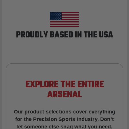
PROUDLY BASED IN THE USA
EXPLORE THE ENTIRE
ARSENAL
Our product selections cover everything
for the Precision Sports Industry. Don’t
let someone else snag what you need.