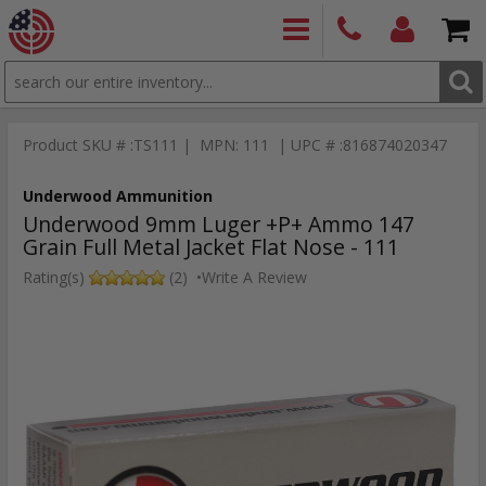
SEARCH
PRODUCTS
(860)
Login/Signup
Shoppin
426-
Cart -
Product SKU # :TS111 | MPN: 111 | UPC # :816874020347
9886
Items
S
Underwood Ammunition
Underwood 9mm Luger +P+ Ammo 147
Grain Full Metal Jacket Flat Nose - 111
Rating(s)
(2)
•
Write A Review