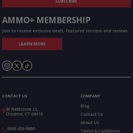
SUBSCRIBE
AMMO+ MEMBERSHIP
Join to receive exclusive deals, featured content and reviews.
LEARN MORE
Instagram
X
TikTok
CONTACT US
COMPANY
Blog
30 Fieldstone Ct,
Cheshire, CT 06410
Contact Us
About Us
(860) 426-9886
Terms & Conditions