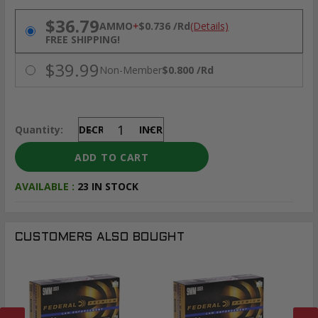
PRICING OPTIONS
$36.79
AMMO
+
$0.736 /Rd
(Details)
FREE SHIPPING!
$39.99
Non-Member
$0.800 /Rd
Quantity:
DECREASE
INCREASE
AVAILABLE :
23 IN STOCK
CUSTOMERS ALSO BOUGHT