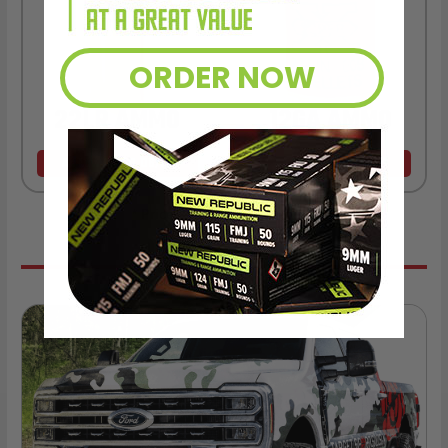
ORDER NOW
22LR AMMO
12GA AMMO
As Low As $0.06/rd
As Low As $0.40/rd
* Prices subject to availability