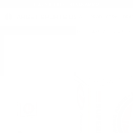
FREE SHIPPING ON BULK AMMO
PRODUCTS
BRA
Home
→
AMMO
→
HANDGUN AMMO
→
9X18MM MAKAROV AMMO
→ Underw