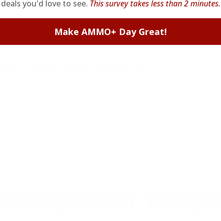
deals you'd love to see.
This survey takes less than 2 minutes.
Make AMMO+ Day Great!
o 115 Grain Flat Nose Hard Cast - 721
od! Thanks TSUSA!
EMBERS GET THE BE