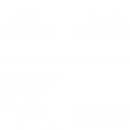
5.56 AMMO
22LR AMMO
As Low As $0.42/rd
As Low As $0.06/rd
* Prices subject to availability
HUGE PERKS
GIVEAWAYS