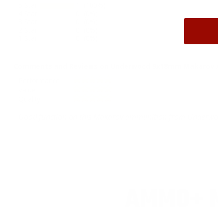
5 Star
1 (100%)
4 Star
0 (0%)
3 Star
0 (0%)
2 Star
0 (0%)
1 Star
0 (0%)
Comments and Reviews on Underwood 9x18mm Makarov Amm
Performance
Value
Quality
Good function on this Makarov ammunition from Underwo
AMMO+ M