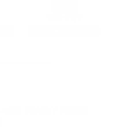
12GA AMMO
As Low As $0.40/rd
 LIKE YEARLY TRUCK
!