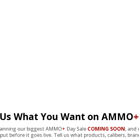
at cheap discount prices. A case of ammo is a bulk ammo purchase.
the eligible ammo to your cart, and it will be automatically applied t
DERS WITH TARGET SPORTS AMMO+ MEMBERSHIP!
l Us What You Want on AMMO
+
lanning our biggest AMMO
+
Day Sale
COMING SOON
,
and 
put before it goes live. Tell us what products, calibers, bra
review.