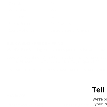
Corrosive
No
Reloadable
Yes
Lead Free
No
Staked Primer
Not Provided
Country of Origin
United States of America
BULK AMMO - FREE SHIPPING
We offer Free Shipping on bulk ammo purchases for sale online 
Look for "FREE Shipping" next to the bulk ammunition price, add 
needed 24 hours a day, 7 days a week at Target Sports USA.
UNLIMITED FREE SHIPPING AVAILABLE ON ALL OR
Tel
REVIEWS
We're p
your in
1
Customer Review(s)
Please login first to write a 