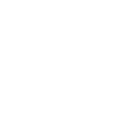
AIN FLAT NOSE HARD CAST - 721
e Hard Cast - 721 for sale online
at cheap discount prices wit
SA carries the line of Underwood ammunition for sale online with fr
se Hard Cast - 721
:The Hi-Tek coating provides the durability of a 
ng in the barrel but also significantly reduces airborne lead exposur
oduces noticeably less smoke.
ds designed with outdoor defense in mind. Whether you’re protecting y
s with wildlife.
ullets are capable of penetrating dense targets while maintaining a for
her feeding in all firearm actions, improved corrosion resistance ove
and exposure to materials like leather, moisture, and other metals.
er to protect your vision if you need to fire in low-light conditions
unition undergoes rigorous field testing with popular firearms, simul
boxer-primed, reloadable brass cases.