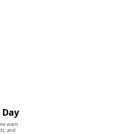
o all orders with eligible bulk ammo products. No coupon code
Day
we want
nds, and