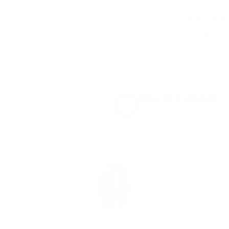
We don’t bel
in charges, 
order, fre
8% OFF AMMO
Anytime. Anywhere. Every