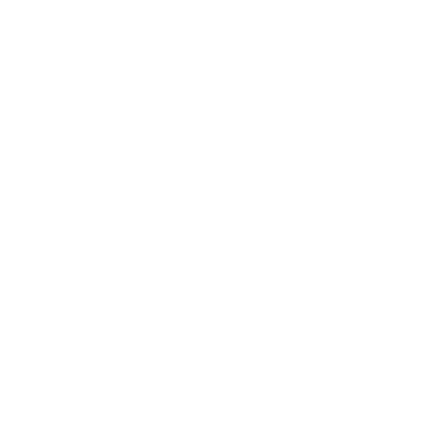
CUSTOMERS ALSO BOUGHT
DETAILS
SHIPPING
You must be 21 years or older to order ammunition.
Ammun
check local laws before ordering. By ordering this Ammunition, y