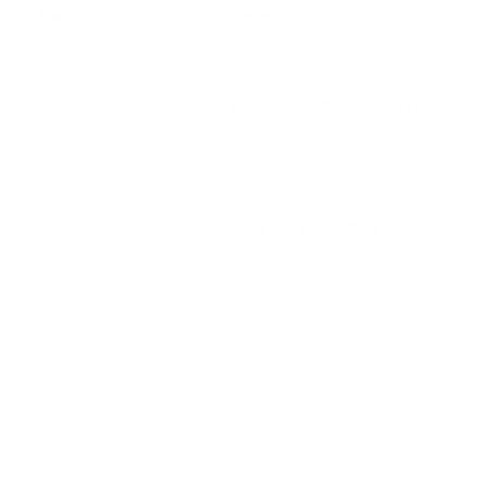
Field
Details
MPN
721
UPC
816874022068
Manufacturer
UNDERWOOD AMMUNITION
Platform
Handgun
Ammo Application
Personal Defense / Hunting
Ammo Type
Hard Cast Flat Nose
Caliber
9X18 MM MAKAROV AMMO
Grain Weight
115
Quantity Per Package
Box of 20 / Case of 200
Test Barrel Length
Not Provided
Muzzle Velocity
1000 fps
Muzzle Energy
255 ft. lbs
Ballistic Coefficient (G1)
Not Provided
Case Type
Nickel Plated Brass
Primer Type
Boxer