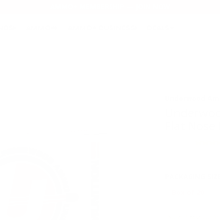
AMMO+ MEMBERSHIP — JOIN NOW
SEARCH
NDS
AMMO+
AMMO+ BUSINESS
DEALS
ood 9x18mm Makarov Ammo 115 Grain Flat Nose Hard Cast - 721
Product SKU # :
Underwood Am
Underwoo
Flat Nose 
Rating(s)
PACKAGING SIZ
Note: Please confir