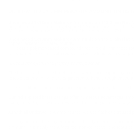
UNDERWOOD 9X18MM MAKAROV AMMUNITION 115 GR
Underwood 9x18mm Makarov Ammunition 115 Grain Flat Nos
only at our online store TargetSportsUSA.com. Target Sports U
Makarov Ammunition 115 Grain Flat Nose Hard Cast - 721.
Underwood 9x18mm Makarov Ammunition 115 Grain Flat No
copper-jacketed or plated rounds.
Hi-Tek is a polymer-based compound that not only minimizes fouli
for wax lubrication and with reduced airborne lead, each shot pr
Hi-Tek is not nylon, PTFE (Teflon), or molybdenum.
The hard-cast flat-nose bullets are powerful, non-expanding roun
reliable penetration and are engineered to handle tough encounter
Unlike traditional round-nose, non-expanding bullets, flat-nose b
Our nickel-plated brass casings offer numerous advantages: smoot
during reloading. These casings resist tarnishing during storage 
As with all Underwood Ammo rounds, we use flash-suppressed powd
Utilizing advanced testing equipment, this high-performance amm
ammunition is newly manufactured, non-corrosive, and features 