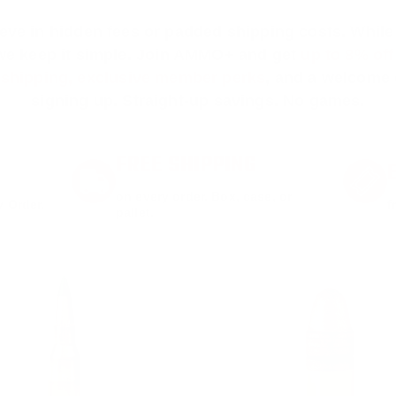
ieve in hidden fees or padded shipping costs. While
we keep it simple.
Join AMMO+
and get
up to 8% of
e shipping, exclusive member perks
, and a welcome g
signing up. Straight-up savings. No games.
FREE SHIPPING
on every order. Box, case, or
 Order.
f
pallet.