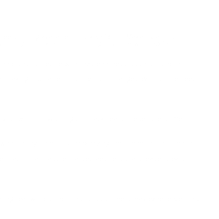
h free shipping available on bulk 9X18mm Makarov ammunition
ee shipping on bulk ammo including thisUnderwood 9x18mm
hard-cast projectile with the cleanliness typically found in
e, making it suitable for some indoor ranges. Without the need
ourself from wild hogs or black bears, these bullets offer
ward-facing trajectory, maximizing their penetration potential.
r traditional brass, enhanced aesthetics, and easier cleanup
.
ating real-world conditions our customers may experience. This