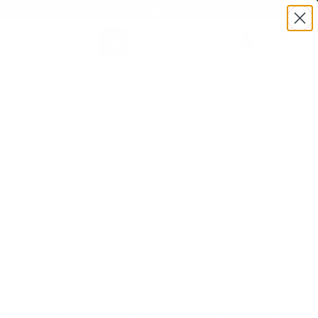
BULK AMMO IN STOCK
(860) 426-9886
SEARCH
Login/Signup
Shopping
Cart -
TS721 | MPN: 721 | UPC # :816874022068
Items
munition
d 9x18mm Makarov Ammo 115 Grain
Hard Cast - 721
(1)
•
Write A Review
E
m that caliber you are purchasing will work in your firearm as similar named