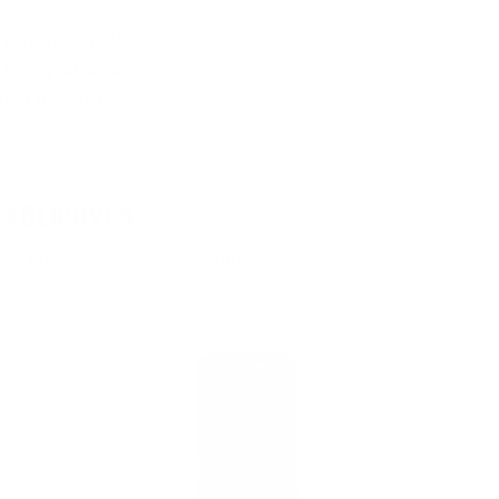
 others sneak
f every ammo
ift just for
EXCLUSIVES
rom giveaways to annual events.