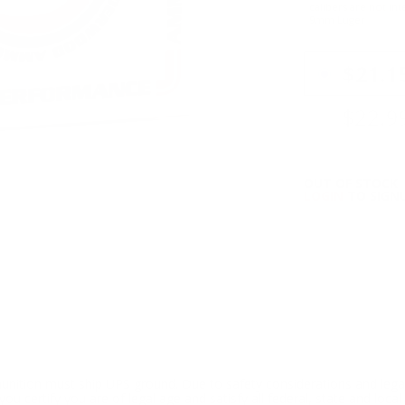
calibers are not in
9mm Luger
PRICING OPTIO
$21.1
$22.9
OUT OF STOCK
LOGIN
TO SIGNU
ition must ship UPS ground. Due to safety considerations and lega
ou certify you are of legal age and satisfy all federal, state and loc