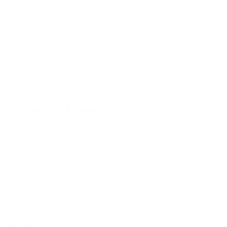
terchangeable:
9x18mm Makarov cannot be used in a firearm chambered in
NS
5
AMMO
+
$1.058 /Rd
(Details)
FREE SHIPPING!
9
Non-Member
$1.150 /Rd
P FOR BACK IN STOCK ALERTS.
l/regulatory reasons, Ammunition may not be returned. Please
al legal/regulatory requirements to purchase this Ammunition.