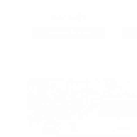
9MM AMMO
As Low As $0.21/rd