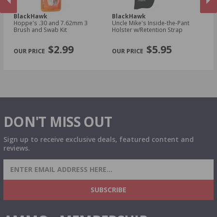
BlackHawk
BlackHawk
B
Hoppe's .30 and 7.62mm 3
Uncle Mike's Inside-the-Pant
Un
n
Brush and Swab Kit
Holster w/Retention Strap
Ho
Sm
PREVIOUS
NEX
R
$2.99
$5.95
DON'T MISS OUT
Sign up to receive exclusive deals, featured content and
reviews.
SIGN UP FOR AMMO DEALS, PROMOTIONS
& MORE!
SUBSCRIBE