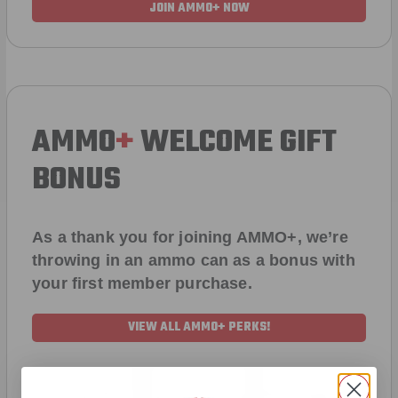
JOIN AMMO+ NOW
AMMO
+
WELCOME GIFT
BONUS
As a thank you for joining AMMO+, we’re
throwing in an ammo can as a bonus with
your first member purchase.
VIEW ALL AMMO+ PERKS!