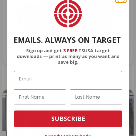
EMAILS. ALWAYS ON TARGET
Sign up and get
3 FREE
TSUSA target
downloads — print as many as you want and
save big.
OUR PAST TRUCK WINNERS
SUBSCRIBE