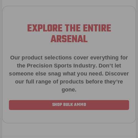
EXPLORE THE ENTIRE
ARSENAL
Our product selections cover everything for
the Precision Sports Industry. Don’t let
someone else snag what you need. Discover
our full range of products before they’re
gone.
SHOP BULK AMMO