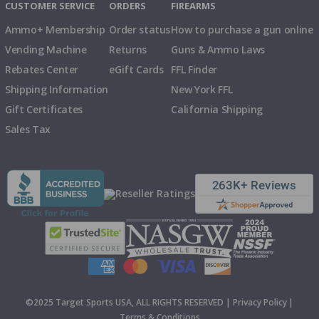
CUSTOMER SERVICE
ORDERS
FIREARMS
Ammo+ Membership
Order status
How to purchase a gun online
Vending Machine
Returns
Guns & Ammo Laws
Rebates Center
eGift Cards
FFL Finder
Shipping Information
New York FFL
Gift Certificates
California Shipping
Sales Tax
©2025 Target Sports USA, ALL RIGHTS RESERVED |
Privacy Policy
|
Terms & Conditions