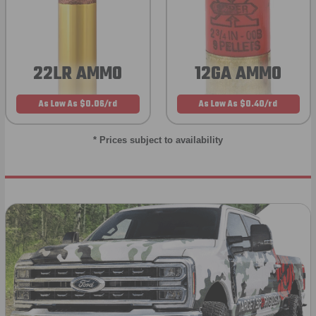
22LR AMMO
12GA AMMO
As Low As $0.06/rd
As Low As $0.40/rd
* Prices subject to availability