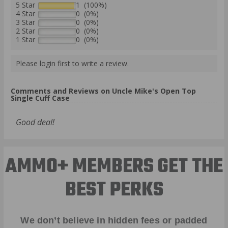
5 Star
1 (100%)
4 Star
0 (0%)
3 Star
0 (0%)
2 Star
0 (0%)
1 Star
0 (0%)
Please login first to write a review.
Comments and Reviews on Uncle Mike's Open Top
Single Cuff Case
Good deal!
AMMO+ MEMBERS GET THE
BEST PERKS
We don’t believe in hidden fees or padded