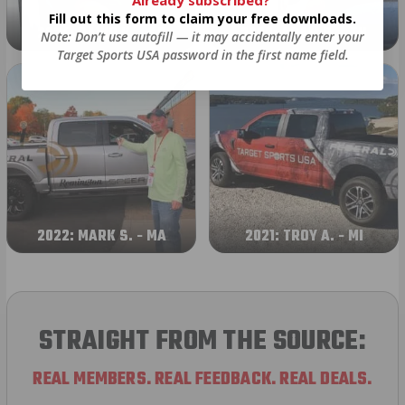
Already subscribed?
Fill out this form to claim your free downloads.
2024: DAVID K. - SC
2023: ADAM B. - TN
Note: Don’t use autofill — it may accidentally enter your
Target Sports USA password in the first name field.
2022: MARK S. - MA
2021: TROY A. - MI
STRAIGHT FROM THE SOURCE:
REAL MEMBERS. REAL FEEDBACK. REAL DEALS.