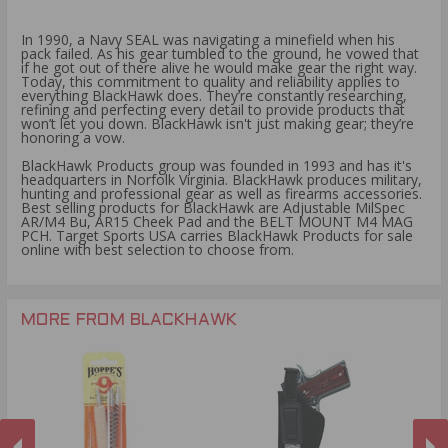
In 1990, a Navy SEAL was navigating a minefield when his
pack failed. As his gear tumbled to the ground, he vowed that
if he got out of there alive he would make gear the right way.
Today, this commitment to quality and reliability applies to
everything BlackHawk does. They’re constantly researching,
refining and perfecting every detail to provide products that
won’t let you down. BlackHawk isn't just making gear; they’re
honoring a vow.
BlackHawk Products group was founded in 1993 and has it's
headquarters in Norfolk Virginia. BlackHawk produces military,
hunting and professional gear as well as firearms accessories.
Best selling products for BlackHawk are Adjustable MilSpec
AR/M4 Bu, AR15 Cheek Pad and the BELT MOUNT M4 MAG
PCH. Target Sports USA carries BlackHawk Products for sale
online with best selection to choose from.
MORE FROM BLACKHAWK