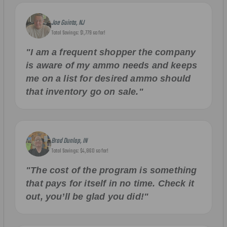
Joe Guinta, NJ
Total Savings: $1,779 so far!
"I am a frequent shopper the company
is aware of my ammo needs and keeps
me on a list for desired ammo should
that inventory go on sale."
Brad Dunlap, IN
Total Savings: $4,860 so far!
"The cost of the program is something
that pays for itself in no time. Check it
out, you’ll be glad you did!"