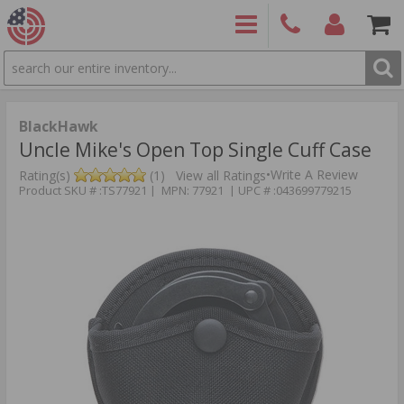
SEARCH
PRODUCTS
(860)
Login/Signup
Shoppin
426-
Cart -
9886
Items
S
BlackHawk
Uncle Mike's Open Top Single Cuff Case
•
Write A Review
Rating(s)
(1)
View all Ratings
Product SKU # :TS77921 | MPN: 77921 | UPC # :043699779215