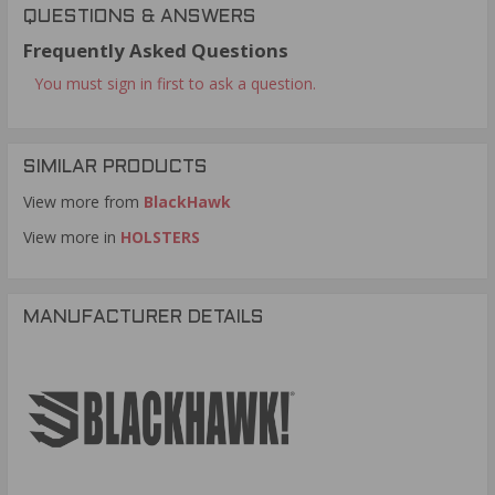
QUESTIONS & ANSWERS
Frequently Asked Questions
You must sign in first to ask a question.
SIMILAR PRODUCTS
View more from
BlackHawk
View more in
HOLSTERS
MANUFACTURER DETAILS