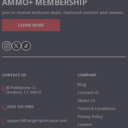
AMMO+ MEMBERSHIP
Join to receive exclusive deals, featured content and reviews.
LEARN MORE
Instagram
X
TikTok
CONTACT US
COMPANY
Blog
30 Fieldstone Ct,
Cheshire, CT 06410
Contact Us
About Us
(860) 426-9886
Terms & Conditions
Privacy Policy
support@targetsportsusa.com
Careers