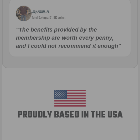
Jay Patel, FL
Total Savings: $11,912 so far!
"The benefits provided by the
membership are worth every penny,
and I could not recommend it enough"
PROUDLY BASED IN THE USA