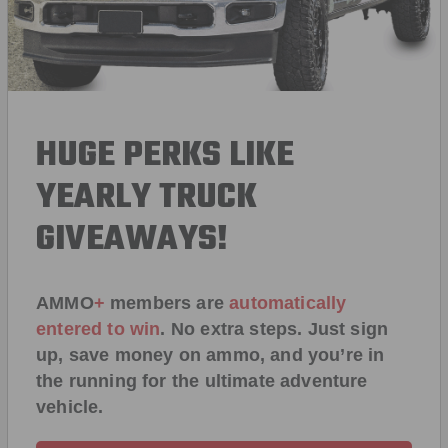
HUGE PERKS LIKE
YEARLY TRUCK
GIVEAWAYS!
AMMO
+
members are
automatically
entered to win
.
No extra steps. Just sign
up, save money on ammo, and you’re in
the running for the ultimate adventure
vehicle.