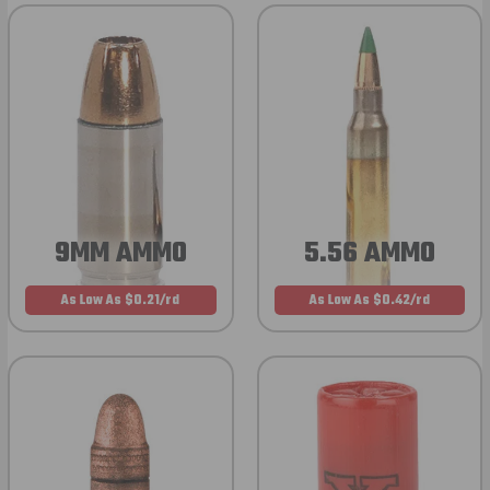
9MM AMMO
5.56 AMMO
As Low As $0.21/rd
As Low As $0.42/rd