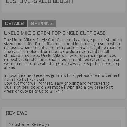
CUSTOMERS ALSO BOUGHT
DETAILS
SHIPPING
UNCLE MIKE'S OPEN TOP SINGLE CUFF CASE
The Uncle Mike's Single Cuff Case holds a single pair of standard
sized handcuffs. The cuffs are secured in space by a snap when
releases when the cuffs are firmly pulled in a straight up manner.
The case is molded from Kodra Cordura nylon and fits all
standard duty belts. Uncle Mike's Law Enforcement produces
innovative, durable and reliable equipment dedicated to men and
women in uniform, with the goal to always keep them one step
ahead.
Innovative one-piece design limits bulk, yet adds reinforcement
from flap to back wall
Low-cut front wall for fast, easy gripping and reholstering
Dual-slot belt loops on all models with flap allow case to fit
dress or duty belts up to 2-1/4 in
REVIEWS
1
Customer Review(s)