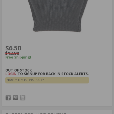
$6.50
$12.99
Free Shipping!
OUT OF STOCK
LOGIN
TO SIGNUP FOR BACK IN STOCK ALERTS.
Note: *ITEM IS FINAL SALE*