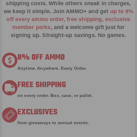
shipping costs. While others sneak in charges,
we keep it simple.
Join AMMO+
and get
up to 8%
off every ammo order, free shipping, exclusive
member perks
, and a welcome gift just for
signing up. Straight-up savings. No games.
8% OFF AMMO
Anytime. Anywhere. Every Order.
FREE SHIPPING
on every order. Box, case, or pallet.
EXCLUSIVES
from giveaways to annual events.