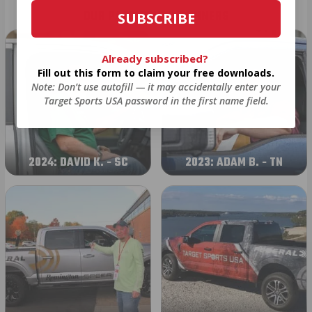
OUR PAST TRUCK WINNERS
SUBSCRIBE
Already subscribed?
Fill out this form to claim your free downloads.
Note: Don’t use autofill — it may accidentally enter your
Target Sports USA password in the first name field.
2024: DAVID K. - SC
2023: ADAM B. - TN