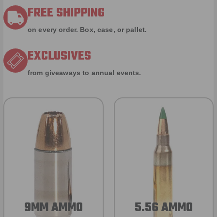
FREE SHIPPING
on every order. Box, case, or pallet.
EXCLUSIVES
from giveaways to annual events.
9MM AMMO
5.56 AMMO