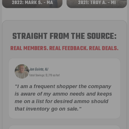
2022: MARK S. - MA
2021: TROY A. - MI
STRAIGHT FROM THE SOURCE:
REAL MEMBERS. REAL FEEDBACK. REAL DEALS.
Joe Guinta, NJ
Total Savings: $1,779 so far!
"I am a frequent shopper the company
is aware of my ammo needs and keeps
me on a list for desired ammo should
that inventory go on sale."