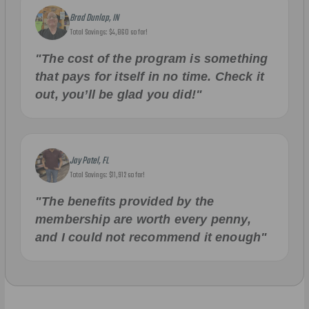
Brad Dunlap, IN
Total Savings: $4,860 so far!
"The cost of the program is something
that pays for itself in no time. Check it
out, you’ll be glad you did!"
Jay Patel, FL
Total Savings: $11,912 so far!
"The benefits provided by the
membership are worth every penny,
and I could not recommend it enough"