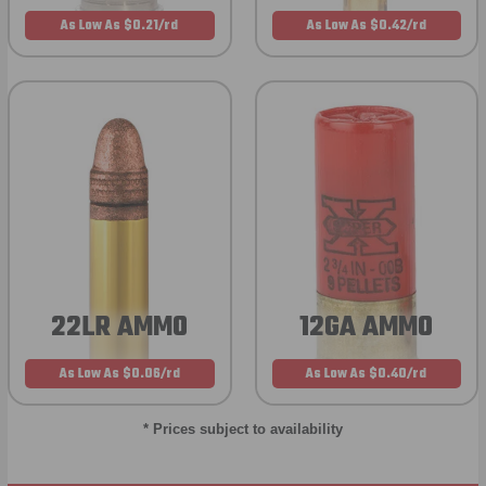
As Low As $0.21/rd
As Low As $0.42/rd
22LR AMMO
12GA AMMO
As Low As $0.06/rd
As Low As $0.40/rd
* Prices subject to availability