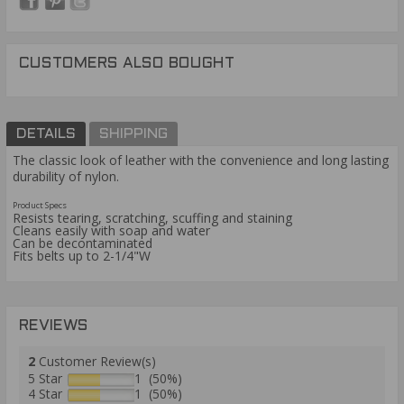
CUSTOMERS ALSO BOUGHT
DETAILS
SHIPPING
The classic look of leather with the convenience and long lasting
durability of nylon.
Product Specs
Resists tearing, scratching, scuffing and staining
Cleans easily with soap and water
Can be decontaminated
Fits belts up to 2-1/4"W
REVIEWS
2
Customer Review(s)
5 Star
1 (50%)
4 Star
1 (50%)