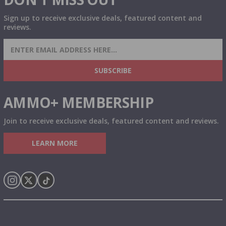
Sign up to receive exclusive deals, featured content and
reviews.
SIGN UP FOR AMMO DEALS, PROMOTIONS
& MORE!
SUBSCRIBE
AMMO+ MEMBERSHIP
Join to receive exclusive deals, featured content and reviews.
LEARN MORE
Instagram
X
TikTok