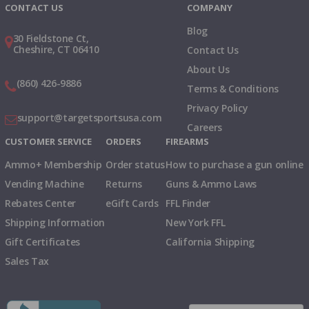
CONTACT US
COMPANY
Blog
30 Fieldstone Ct,
Cheshire, CT 06410
Contact Us
About Us
(860) 426-9886
Terms & Conditions
Privacy Policy
support@targetsportsusa.com
Careers
CUSTOMER SERVICE
ORDERS
FIREARMS
Ammo+ Membership
Order status
How to purchase a gun online
Vending Machine
Returns
Guns & Ammo Laws
Rebates Center
eGift Cards
FFL Finder
Shipping Information
New York FFL
Gift Certificates
California Shipping
Sales Tax