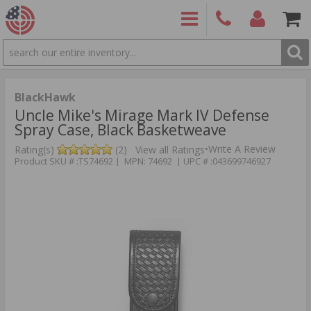
SEARCH
PRODUCTS
(860)
Login/Signup
Shoppin
426-
Cart -
9886
Items
S
BlackHawk
Uncle Mike's Mirage Mark IV Defense
Spray Case, Black Basketweave
•
Write A Review
Rating(s)
(2)
View all Ratings
Product SKU # :TS74692 | MPN: 74692 | UPC # :043699746927