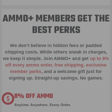
AMMO+ MEMBERS GET THE
BEST PERKS
We don’t believe in hidden fees or padded
shipping costs. While others sneak in charges,
we keep it simple.
Join AMMO+
and get
up to 8%
off every ammo order, free shipping, exclusive
member perks
, and a welcome gift just for
signing up. Straight-up savings. No games.
8% OFF AMMO
Anytime. Anywhere. Every Order.