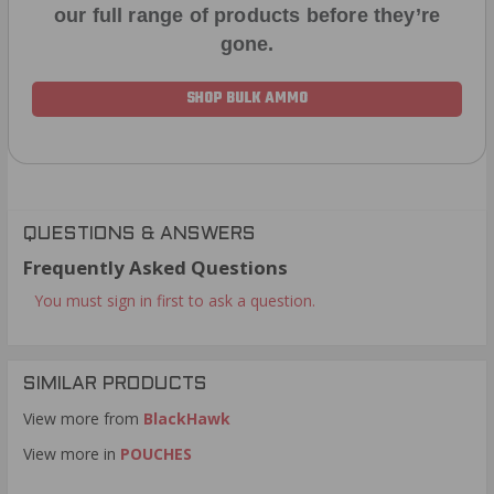
our full range of products before they’re
gone.
SHOP BULK AMMO
QUESTIONS & ANSWERS
Frequently Asked Questions
You must sign in first to ask a question.
SIMILAR PRODUCTS
View more from
BlackHawk
View more in
POUCHES