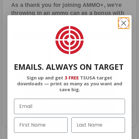
As a thank you for joining AMMO+, we’re
throwing in an ammo can as a bonus with
your first member purchase.
VIEW ALL AMMO+ PERKS!
EMAILS. ALWAYS ON TARGET
Sign up and get
3 FREE
TSUSA target
downloads — print as many as you want and
save big.