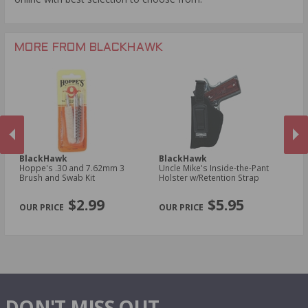
MORE FROM BLACKHAWK
BlackHawk
BlackHawk
B
Hoppe's .30 and 7.62mm 3
Uncle Mike's Inside-the-Pant
Un
n
Brush and Swab Kit
Holster w/Retention Strap
Ho
Sm
PREVIOUS
NEX
R
$2.99
$5.95
DON'T MISS OUT