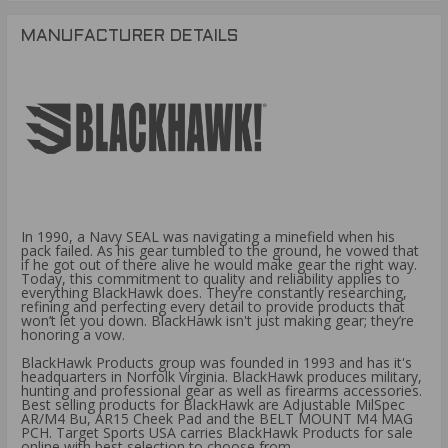
MANUFACTURER DETAILS
In 1990, a Navy SEAL was navigating a minefield when his
pack failed. As his gear tumbled to the ground, he vowed that
if he got out of there alive he would make gear the right way.
Today, this commitment to quality and reliability applies to
everything BlackHawk does. They’re constantly researching,
refining and perfecting every detail to provide products that
won’t let you down. BlackHawk isn't just making gear; they’re
honoring a vow.
BlackHawk Products group was founded in 1993 and has it's
headquarters in Norfolk Virginia. BlackHawk produces military,
hunting and professional gear as well as firearms accessories.
Best selling products for BlackHawk are Adjustable MilSpec
AR/M4 Bu, AR15 Cheek Pad and the BELT MOUNT M4 MAG
PCH. Target Sports USA carries BlackHawk Products for sale
online with best selection to choose from.