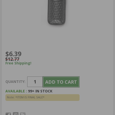
$6.39
$12.77
Free Shipping!
QUANTITY:
AVAILABLE :
99+ IN STOCK
Note: *ITEM IS FINAL SALE*