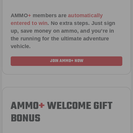
AMMO
+
members are
automatically
entered to win
.
No extra steps. Just sign
up, save money on ammo, and you’re in
the running for the ultimate adventure
vehicle.
JOIN AMMO+ NOW
AMMO
+
WELCOME GIFT
BONUS