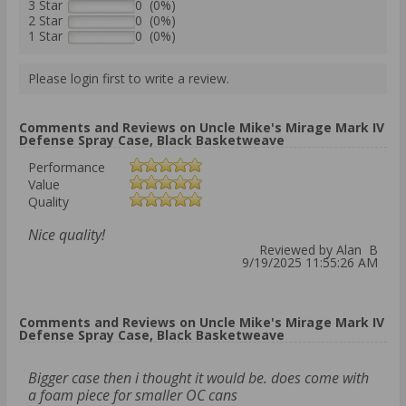
3 Star
0 (0%)
2 Star
0 (0%)
1 Star
0 (0%)
Please login first to write a review.
Comments and Reviews on Uncle Mike's Mirage Mark IV
Defense Spray Case, Black Basketweave
Performance
Value
Quality
Nice quality!
Reviewed by Alan B
9/19/2025 11:55:26 AM
Comments and Reviews on Uncle Mike's Mirage Mark IV
Defense Spray Case, Black Basketweave
Bigger case then i thought it would be. does come with
a foam piece for smaller OC cans