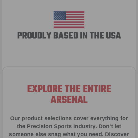
PROUDLY BASED IN THE USA
EXPLORE THE ENTIRE
ARSENAL
Our product selections cover everything for
the Precision Sports Industry. Don’t let
someone else snag what you need. Discover