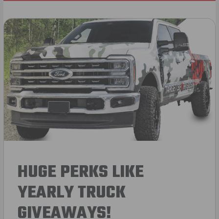
HUGE PERKS LIKE
YEARLY TRUCK
GIVEAWAYS!