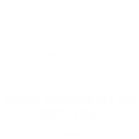
5 Star
0 (0%)
4 Star
1 (100%)
3 Star
0 (0%)
2 Star
0 (0%)
1 Star
0 (0%)
Please login first to write a review.
Comments and Reviews on Uncle Mike's Single Row
Double Magazine Case, Paddle Mount
Good product for the price.
AMMO+ MEMBERS GET THE
BEST PERKS
We don’t believe in hidden fees or padded