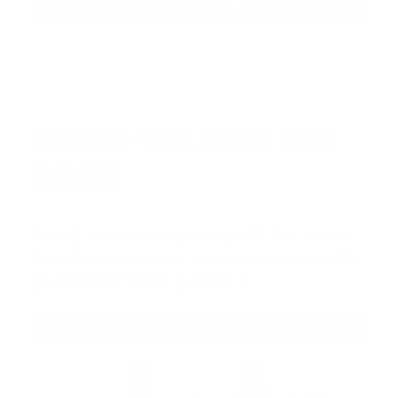
JOIN AMMO+ NOW
AMMO
+
WELCOME GIFT
BONUS
As a thank you for joining AMMO+, we’re
throwing in an ammo can as a bonus with
your first member purchase.
VIEW ALL AMMO+ PERKS!