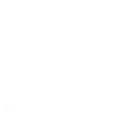
shipping costs. While others sneak in charges,
we keep it simple.
Join AMMO+
and get
up to 8%
off every ammo order, free shipping, exclusive
member perks
, and a welcome gift just for
signing up. Straight-up savings. No games.
8% OFF AMMO
Anytime. Anywhere. Every Order.
FREE SHIPPING
on every order. Box, case, or pallet.
EXCLUSIVES
from giveaways to annual events.