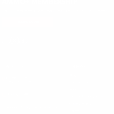
AMMO+ MEMBERSHIP
Join to receive exclusive deals, featured content and reviews.
LEARN MORE
Instagram
X
TikTok
CONTACT US
COMPANY
Blog
30 Fieldstone Ct,
Cheshire, CT 06410
Contact Us
About Us
(860) 426-9886
Terms & Conditions
Privacy Policy
support@targetsportsusa.com
Careers