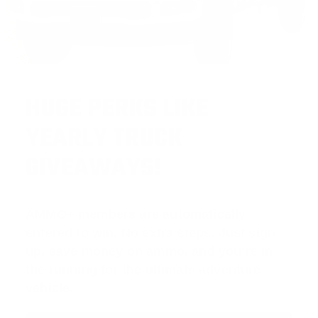
HUGE PERKS LIKE
YEARLY TRUCK
GIVEAWAYS!
AMMO
+
members are
automatically
entered to win
.
No extra steps. Just sign
up, save money on ammo, and you’re in
the running for the ultimate adventure
vehicle.