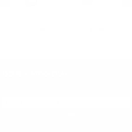
BlackHawk
BlackHawk
B
Hoppe's .30 and 7.62mm 3
Uncle Mike's Inside-the-Pant
Un
n
Brush and Swab Kit
Holster w/Retention Strap
Ho
Sm
PREVIOUS
NEX
R
$2.99
$5.95
DON'T MISS OUT
Sign up to receive exclusive deals, featured content and
reviews.
SIGN UP FOR AMMO DEALS, PROMOTIONS
& MORE!
SUBSCRIBE