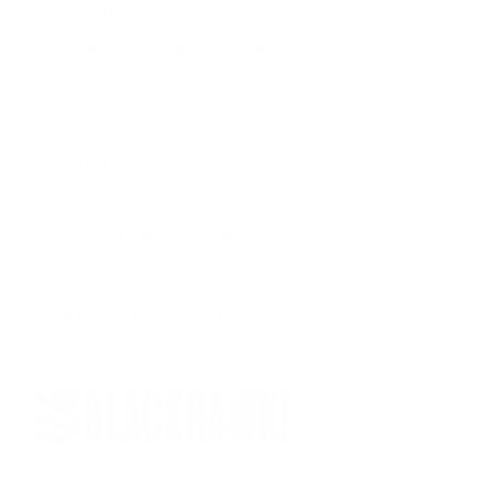
QUESTIONS & ANSWERS
Frequently Asked Questions
You must sign in first to ask a question.
SIMILAR PRODUCTS
View more from
BlackHawk
View more in
BLACKHAWK BLOWOUT
MANUFACTURER DETAILS