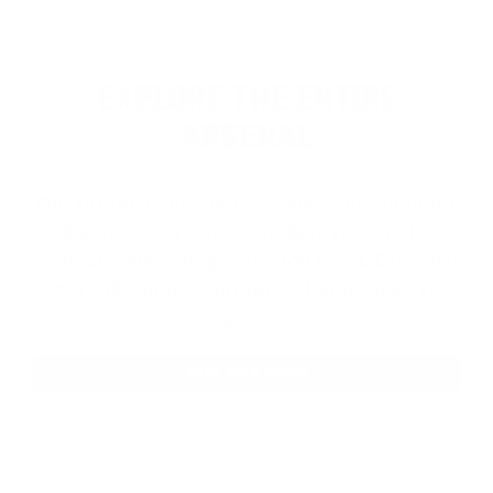
EXPLORE THE ENTIRE
ARSENAL
Our product selections cover everything for
the Precision Sports Industry. Don’t let
someone else snag what you need. Discover
our full range of products before they’re
gone.
SHOP BULK AMMO