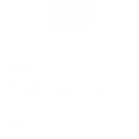
$16.99
Free Shipping!
OUT OF STOCK
LOGIN
TO SIGNUP FOR BACK IN STOCK ALERTS.
Note: *ITEM IS FINAL SALE*