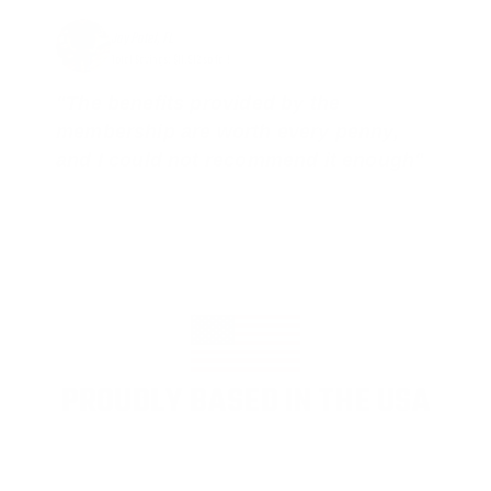
Jay Patel, FL
Total Savings: $11,912 so far!
"The benefits provided by the
membership are worth every penny,
and I could not recommend it enough"
PROUDLY BASED IN THE USA