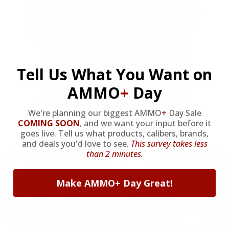
Tell Us What You Want on
AMMO
+
Day
We're planning our biggest AMMO
+
Day Sale
COMING SOON
,
and we want your input before it
goes live. Tell us what products, calibers, brands,
OUR PAST TRUCK WINNERS
and deals you'd love to see.
This survey takes less
than 2 minutes.
Make AMMO+ Day Great!