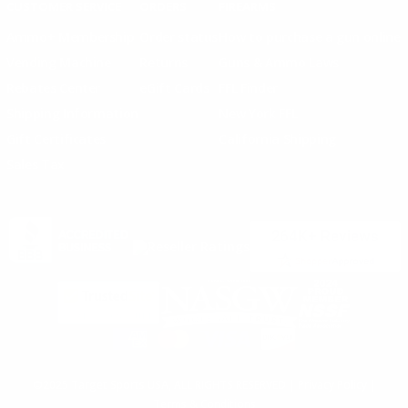
CUSTOMER SERVICE
ORDERS
FIREARMS
Ammo+ Membership
Order status
How to purchase a gun online
Vending Machine
Returns
Guns & Ammo Laws
Rebates Center
eGift Cards
FFL Finder
Shipping Information
New York FFL
Gift Certificates
California Shipping
Sales Tax
©2025 Target Sports USA, ALL RIGHTS RESERVED |
Privacy Policy
|
Terms & Conditions