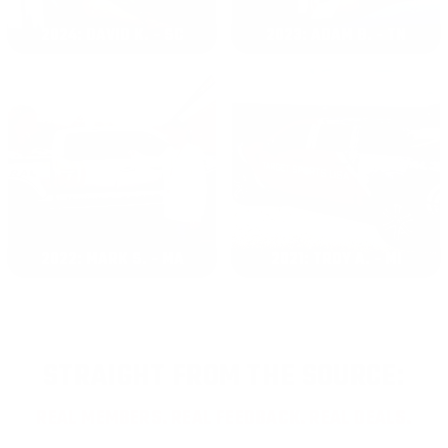
2024: DAVID K. - SC
2023: ADAM B. - TN
2022: MARK S. - MA
2021: TROY A. - MI
STRAIGHT FROM THE SOURCE:
REAL MEMBERS. REAL FEEDBACK. REAL DEALS.