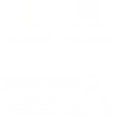
22LR AMMO
12GA AMMO
As Low As $0.06/rd
As Low As $0.40/rd
* Prices subject to availability