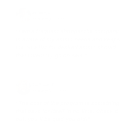
Joe Guinta, NJ
Total Savings: $1,779 so far!
"I am a frequent shopper the company
is aware of my ammo needs and keeps
me on a list for desired ammo should
that inventory go on sale."
Brad Dunlap, IN
Total Savings: $4,860 so far!
"The cost of the program is something
that pays for itself in no time. Check it
out, you’ll be glad you did!"