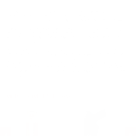
In 1990, a Navy SEAL was navigating a minefield when his
pack failed. As his gear tumbled to the ground, he vowed that
if he got out of there alive he would make gear the right way.
Today, this commitment to quality and reliability applies to
everything BlackHawk does. They’re constantly researching,
refining and perfecting every detail to provide products that
won’t let you down. BlackHawk isn't just making gear; they’re
honoring a vow.
BlackHawk Products group was founded in 1993 and has it's
headquarters in Norfolk Virginia. BlackHawk produces military,
hunting and professional gear as well as firearms accessories.
Best selling products for BlackHawk are Adjustable MilSpec
AR/M4 Bu, AR15 Cheek Pad and the BELT MOUNT M4 MAG
PCH. Target Sports USA carries BlackHawk Products for sale
online with best selection to choose from.
MORE FROM BLACKHAWK