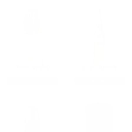
9MM AMMO
5.56 AMMO
As Low As $0.21/rd
As Low As $0.42/rd