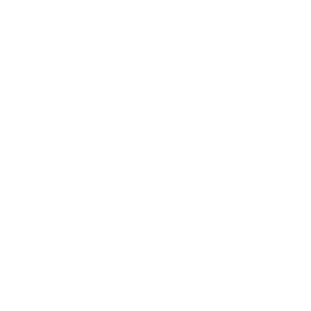
CUSTOMERS ALSO BOUGHT
DETAILS
SHIPPING
Uncle Mike's Single Row Double
Magazine Case, Paddle Mount
Internal tensioning device assures your magazines are as secure
as your firearm.
Features:
Steel, machine threaded, tensioning screw for desired magazine
hold
Full Kydex construction
Individual drain hole in each magazine compartment
REVIEWS
1
Customer Review(s)