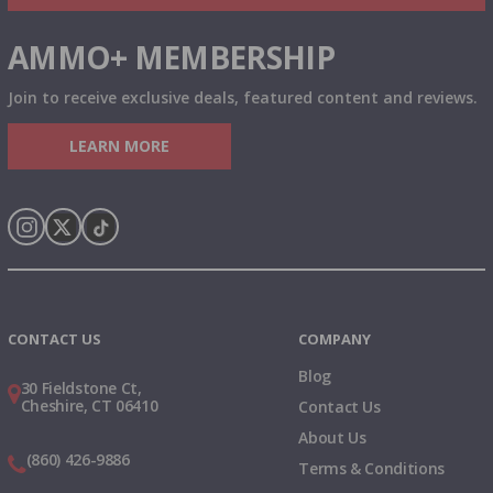
AMMO+ MEMBERSHIP
Join to receive exclusive deals, featured content and reviews.
LEARN MORE
Instagram
X
TikTok
CONTACT US
COMPANY
Blog
30 Fieldstone Ct,
Cheshire, CT 06410
Contact Us
About Us
(860) 426-9886
Terms & Conditions