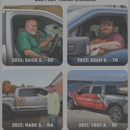
2024: DAVID K. - SC
2023: ADAM B. - TN
2022: MARK S. - MA
2021: TROY A. - MI