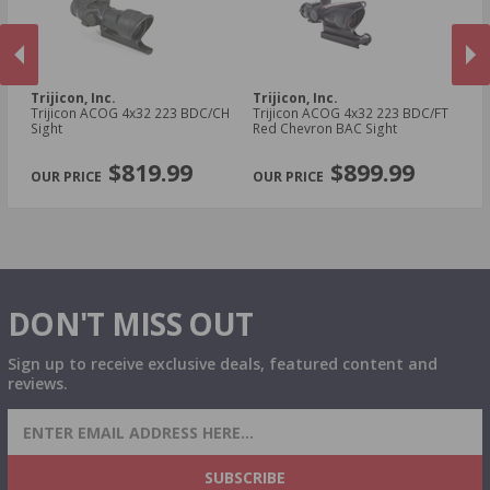
Trijicon, Inc.
Trijicon, Inc.
Tr
Trijicon ACOG 4x32 223 BDC/CH
Trijicon ACOG 4x32 223 BDC/FT
Tr
Sight
Red Chevron BAC Sight
Si
PREVIOUS
NEX
$819.99
$899.99
DON'T MISS OUT
Sign up to receive exclusive deals, featured content and
reviews.
SIGN UP FOR AMMO DEALS, PROMOTIONS
& MORE!
SUBSCRIBE