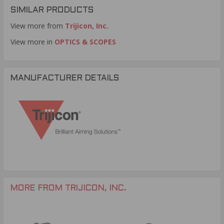
SIMILAR PRODUCTS
View more from
Trijicon, Inc.
View more in
OPTICS & SCOPES
MANUFACTURER DETAILS
MORE FROM TRIJICON, INC.