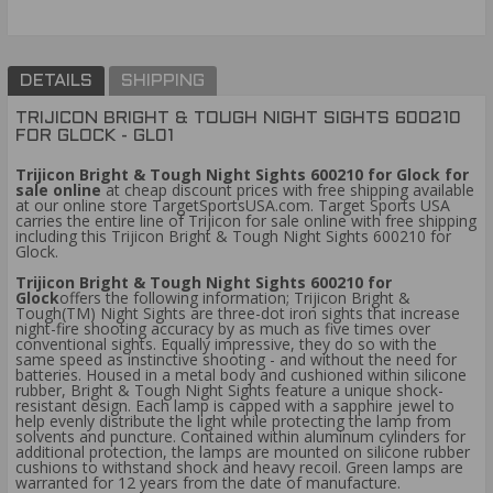
DETAILS
SHIPPING
TRIJICON BRIGHT & TOUGH NIGHT SIGHTS 600210
FOR GLOCK - GL01
Trijicon Bright & Tough Night Sights 600210 for Glock
for
sale online
at cheap discount prices with free shipping available
at our online store TargetSportsUSA.com. Target Sports USA
carries the entire line of Trijicon for sale online with free shipping
including this Trijicon Bright & Tough Night Sights 600210 for
Glock.
Trijicon Bright & Tough Night Sights 600210 for
Glock
offers the following information; Trijicon Bright &
Tough(TM) Night Sights are three-dot iron sights that increase
night-fire shooting accuracy by as much as five times over
conventional sights. Equally impressive, they do so with the
same speed as instinctive shooting - and without the need for
batteries. Housed in a metal body and cushioned within silicone
rubber, Bright & Tough Night Sights feature a unique shock-
resistant design. Each lamp is capped with a sapphire jewel to
help evenly distribute the light while protecting the lamp from
solvents and puncture. Contained within aluminum cylinders for
additional protection, the lamps are mounted on silicone rubber
cushions to withstand shock and heavy recoil. Green lamps are
warranted for 12 years from the date of manufacture.