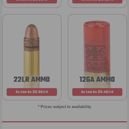
22LR AMMO
12GA AMMO
As Low As $0.06/rd
As Low As $0.40/rd
* Prices subject to availability