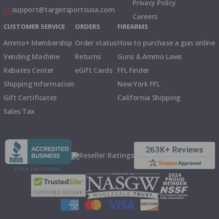
Privacy Policy
support@targetsportsusa.com
Careers
CUSTOMER SERVICE
ORDERS
FIREARMS
Ammo+ Membership
Order status
How to purchase a gun online
Vending Machine
Returns
Guns & Ammo Laws
Rebates Center
eGift Cards
FFL Finder
Shipping Information
New York FFL
Gift Certificates
California Shipping
Sales Tax