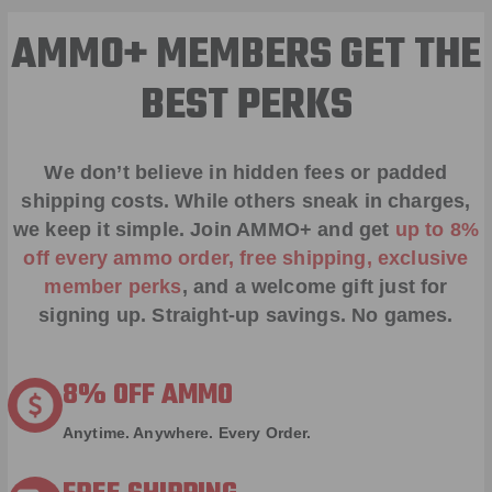
AMMO+ MEMBERS GET THE
BEST PERKS
We don’t believe in hidden fees or padded
shipping costs. While others sneak in charges,
we keep it simple.
Join AMMO+
and get
up to 8%
off every ammo order, free shipping, exclusive
member perks
, and a welcome gift just for
signing up. Straight-up savings. No games.
8% OFF AMMO
Anytime. Anywhere. Every Order.