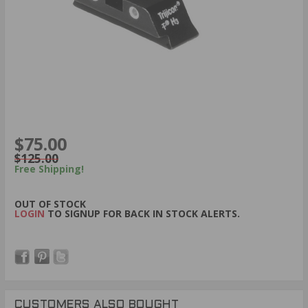
$75.00
$125.00
Free Shipping!
OUT OF STOCK
LOGIN
TO SIGNUP FOR BACK IN STOCK ALERTS.
CUSTOMERS ALSO BOUGHT