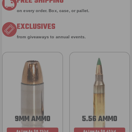
FREE SHIPPING
on every order. Box, case, or pallet.
EXCLUSIVES
from giveaways to annual events.
9MM AMMO
5.56 AMMO
As Low As $0.21/rd
As Low As $0.42/rd