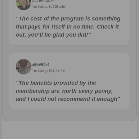
Brad Dunlap, IN
Total Savings: $4,860 so far!
"The cost of the program is something
that pays for itself in no time. Check it
out, you’ll be glad you did!"
Jay Patel, FL
Total Savings: $11,912 so far!
"The benefits provided by the
membership are worth every penny,
and I could not recommend it enough"