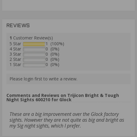
REVIEWS
1
Customer Review(s)
5 Star
1 (100%)
4 Star
0 (0%)
3 Star
0 (0%)
2 Star
0 (0%)
1 Star
0 (0%)
Please login first to write a review.
Comments and Reviews on Trijicon Bright & Tough
Night Sights 600210 for Glock
These are a big improvement over the Glock factory
sights. However they are not quite as big and bright as
my Sig night sights, which I prefer.