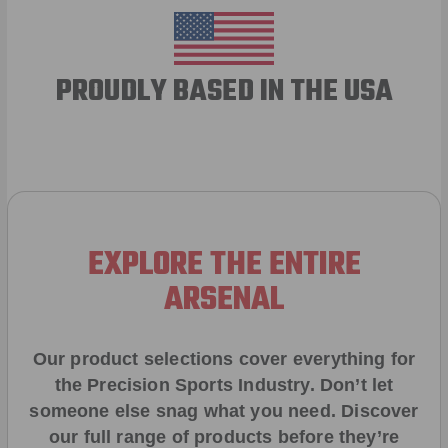
PROUDLY BASED IN THE USA
EXPLORE THE ENTIRE
ARSENAL
Our product selections cover everything for
the Precision Sports Industry. Don’t let
someone else snag what you need. Discover
our full range of products before they’re