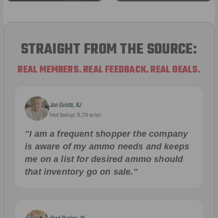
STRAIGHT FROM THE SOURCE:
REAL MEMBERS. REAL FEEDBACK. REAL DEALS.
Joe Guinta, NJ
Total Savings: $1,779 so far!
"I am a frequent shopper the company
is aware of my ammo needs and keeps
me on a list for desired ammo should
that inventory go on sale."