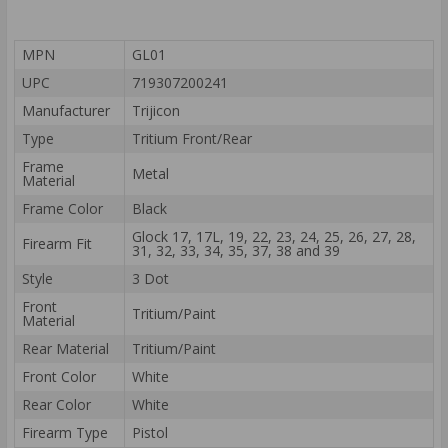
MPN
GL01
UPC
719307200241
Manufacturer
Trijicon
Type
Tritium Front/Rear
Frame
Metal
Material
Frame Color
Black
Glock 17, 17L, 19, 22, 23, 24, 25, 26, 27, 28,
Firearm Fit
31, 32, 33, 34, 35, 37, 38 and 39
Style
3 Dot
Front
Tritium/Paint
Material
Rear Material
Tritium/Paint
Front Color
White
Rear Color
White
Firearm Type
Pistol