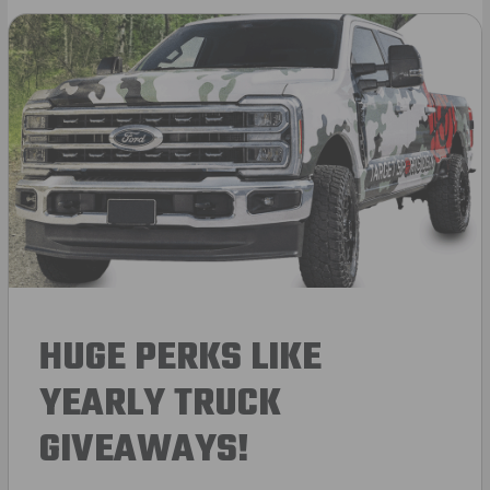
HUGE PERKS LIKE
YEARLY TRUCK
GIVEAWAYS!