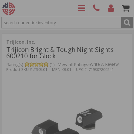
SEARCH
PRODUCTS
(860)
Login/Signup
Shoppin
426-
Cart -
9886
Items
S
Trijicon, Inc.
Trijicon Bright & Tough Night Sights
600210 for Glock
•
Write A Review
Rating(s)
(1)
View all Ratings
Product SKU # :TSGL01 | MPN: GL01 | UPC # :719307200241