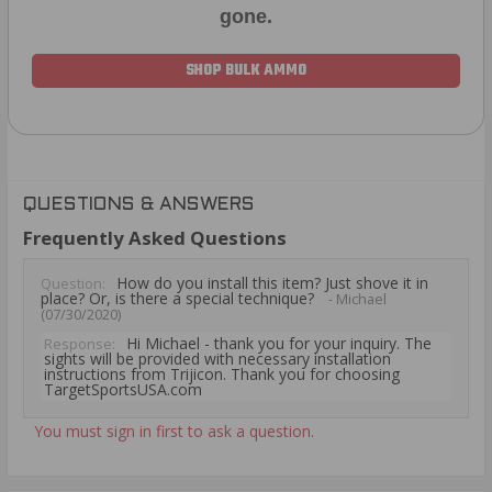
gone.
SHOP BULK AMMO
QUESTIONS & ANSWERS
Frequently Asked Questions
How do you install this item? Just shove it in
Question:
place? Or, is there a special technique?
- Michael
(07/30/2020)
Hi Michael - thank you for your inquiry. The
Response:
sights will be provided with necessary installation
instructions from Trijicon. Thank you for choosing
TargetSportsUSA.com
You must sign in first to ask a question.