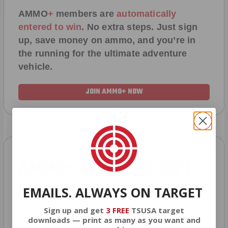
AMMO
+
members are
automatically
entered to win
.
No extra steps. Just sign
up, save money on ammo, and you’re in
the running for the ultimate adventure
vehicle.
JOIN AMMO+ NOW
AMMO
+
WELCOME GIFT
BONUS
EMAILS. ALWAYS ON TARGET
Sign up and get
3 FREE
TSUSA target
downloads — print as many as you want and
As a thank you for joining AMMO+, we’re