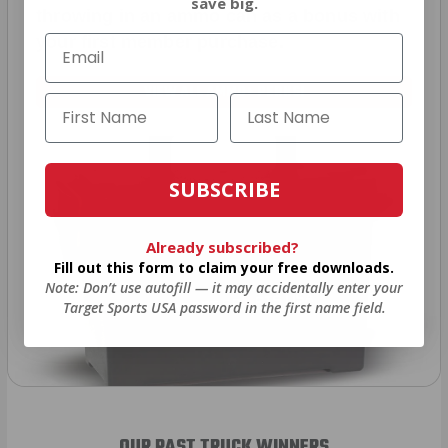
save big.
throwing in an ammo can as a bonus with
your first member purchase.
VIEW ALL AMMO+ PERKS!
SUBSCRIBE
Already subscribed?
Fill out this form to claim your free downloads.
Note: Don’t use autofill — it may accidentally enter your
Target Sports USA password in the first name field.
OUR PAST TRUCK WINNERS