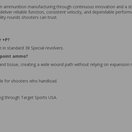
r in ammunition manufacturing through continuous innovation and a 
 deliver reliable function, consistent velocity, and dependable perfor
lity rounds shooters can trust.
r +P?
e in standard 38 Special revolvers.
w point ammo?
 and tissue, creating a wide wound path without relying on expansion
ble for shooters who handload.
ing through Target Sports USA.