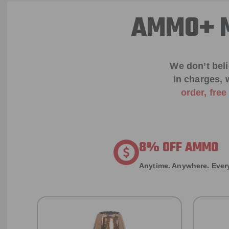
AMMO+ M
We don’t bel
in charges, 
order, fre
8% OFF AMMO
Anytime. Anywhere. Every