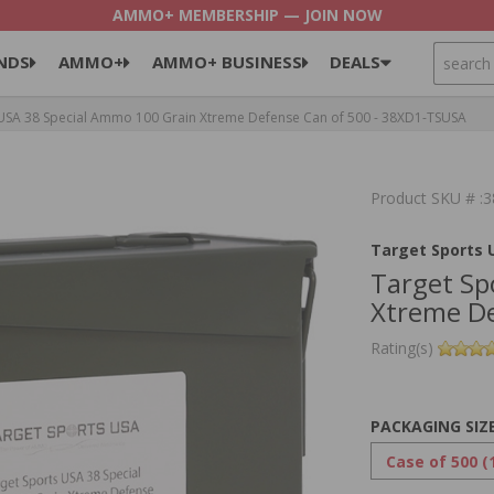
AMMO+ MEMBERSHIP — JOIN NOW
SEARCH
NDS
AMMO+
AMMO+ BUSINESS
DEALS
USA 38 Special Ammo 100 Grain Xtreme Defense Can of 500 - 38XD1-TSUSA
Product SKU # 
Target Sports 
Target Sp
Xtreme De
Rating(s)
PACKAGING SIZ