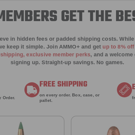
EMBERS GET THE BE
ieve in hidden fees or padded shipping costs. While
we keep it simple.
Join AMMO+
and get
up to 8% of
e shipping, exclusive member perks
, and a welcome g
signing up. Straight-up savings. No games.
FREE SHIPPING
on every order. Box, case, or
 Order.
f
pallet.