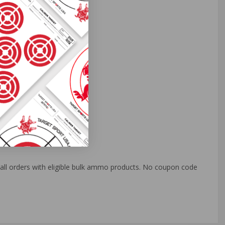
o all orders with eligible bulk ammo products. No coupon code