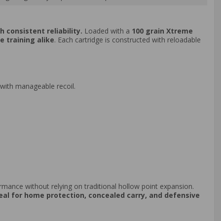
 consistent reliability.
Loaded with a
100 grain Xtreme
e training alike
. Each cartridge is constructed with reloadable
 with manageable recoil.
rmance without relying on traditional hollow point expansion.
eal for home protection, concealed carry, and defensive