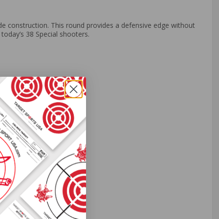
e construction. This round provides a defensive edge without
r today’s 38 Special shooters.