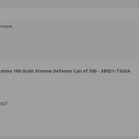
review.
Ammo 100 Grain Xtreme Defense Can of 500 - 38XD1-TSUSA
ast!