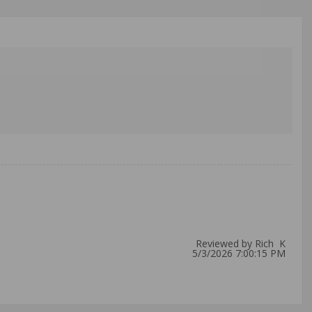
Reviewed by Rich K
5/3/2026 7:00:15 PM