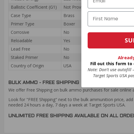
Ballistic Coefficient (G1)
Not Provided
Case Type
Brass
Primer Type
Boxer
Corrosive
No
SU
Reloadable
Yes
Lead Free
No
Alread
Staked Primer
No
Fill out this form t
Country of Origin
USA
Note: Don’t use autofill
Target Sports USA pas
BULK AMMO - FREE SHIPPING
We offer Free Shipping on bulk ammo purchases for sale online 
Look for "FREE Shipping" next to the bulk ammunition price, add 
needed 24 hours a day, 7 days a week at Target Sports USA.
UNLIMITED FREE SHIPPING AVAILABLE ON ALL OR