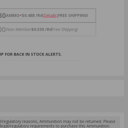
NS
80
AMMO
+
$0.488 /Rd
(Details)
FREE SHIPPING!
00
Non-Member
$0.530 /Rd
Free Shipping!
P FOR BACK IN STOCK ALERTS.
l/regulatory reasons, Ammunition may not be returned. Please
al legal/regulatory requirements to purchase this Ammunition.