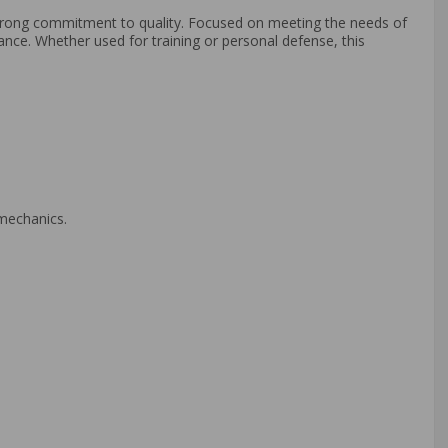
strong commitment to quality. Focused on meeting the needs of
mance. Whether used for training or personal defense, this
 mechanics.