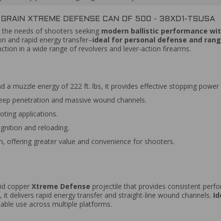
 GRAIN XTREME DEFENSE CAN OF 500 - 38XD1-TSUSA
 the needs of shooters seeking
modern ballistic performance with
ion and rapid energy transfer–
ideal for personal defense and rang
ion in a wide range of revolvers and lever-action firearms.
d a muzzle energy of 222 ft. lbs, it provides effective stopping power
deep penetration and massive wound channels.
ting applications.
gnition and reloading.
, offering greater value and convenience for shooters.
olid copper
Xtreme Defense
projectile that provides consistent perfo
, it delivers rapid energy transfer and straight-line wound channels.
Id
liable use across multiple platforms.