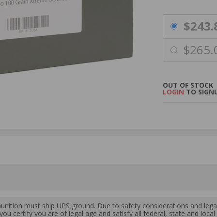
PRICING OPTIO
$243.
$265.
OUT OF STOCK
LOGIN
TO SIGNU
ition must ship UPS ground. Due to safety considerations and lega
ou certify you are of legal age and satisfy all federal, state and loc