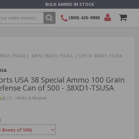
BULK AMMO IN STOCK
(860) 426-9886
SEARCH
Login/Signup
Shopping
Cart -
Items
:38XD1-TSUSA | MPN: 38XD1-TSUSA | UPC # :38XD1-TSUSA
USA
orts USA 38 Special Ammo 100 Grain
fense Can of 500 - 38XD1-TSUSA
(1)
•
Write A Review
E