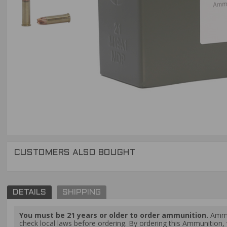
CUSTOMERS ALSO BOUGHT
DETAILS
SHIPPING
You must be 21 years or older to order ammunition.
Ammun
check local laws before ordering. By ordering this Ammunition, y