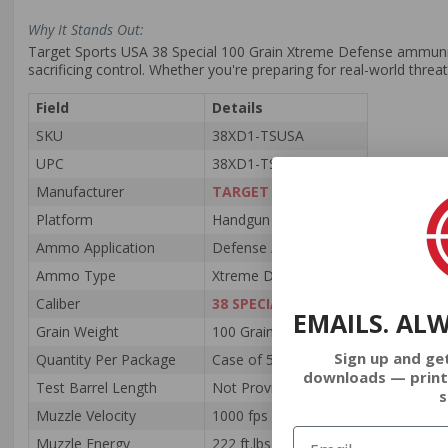
Why It Stands Out:
Target Sports USA 38 Special 100 Grain Xtreme Defense ammuniti
sacrificing control. Whether you're preparing for real-world threa
Field
Details
SKU
38XD1-TSUSA
UPC
38XD1-TSUSA
Manufacturer
TARGET SPORTS USA
Platform
Handgun
Ammo Application
Defense / Tactical
Ammo Type
Xtreme Defense
Caliber
38 SPECIAL
EMAILS. AL
Grain Weight
100 Grain
Sign up and ge
Quantity Per Package
Case of 500
downloads — print
Test Barrel Length
Not Provided
s
Muzzle Velocity
1000 fps
Muzzle Energy
222 ft.lbs