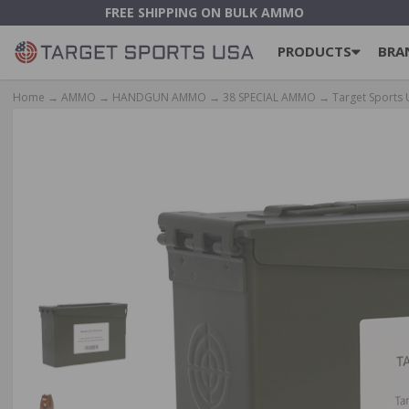
FREE SHIPPING ON BULK AMMO
PRODUCTS
BRA
Home
→
AMMO
→
HANDGUN AMMO
→
38 SPECIAL AMMO
→ Target Sports 