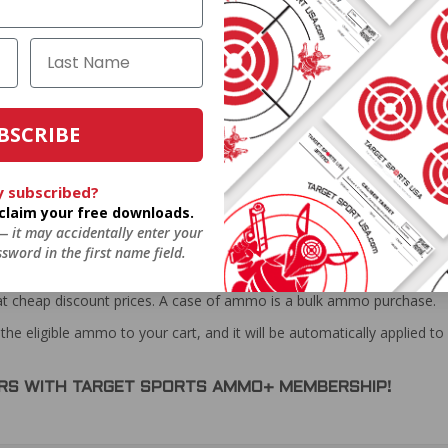
BSCRIBE
y subscribed?
o claim your free downloads.
 — it may accidentally enter your
sword in the first name field.
at cheap discount prices. A case of ammo is a bulk ammo purchase.
the eligible ammo to your cart, and it will be automatically applied t
DERS WITH TARGET SPORTS AMMO+ MEMBERSHIP!