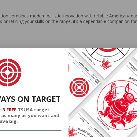
on combines modern ballistic innovation with reliable American-mad
ts or refining your skills on the range, it’s a dependable companion fo
WAYS ON TARGET
t
3 FREE
TSUSA target
 as many as you want and
ave big.