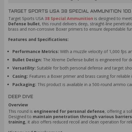
TARGET SPORTS USA 38 SPECIAL AMMUNITION 100
Target Sports USA
38 Special Ammunition
is designed to meet
Defense bullet
, this round delivers deep, straight-line penetrat
brass and non-corrosive Boxer primers to ensure dependable funct
Features and Specifications:
Performance Metrics:
With a muzzle velocity of 1,000 fps an
Bullet Design:
The Xtreme Defense bullet is engineered for 
Versatility:
Suitable for both personal defense and target shoo
Casing:
Features a Boxer primer and brass casing for reliable i
Packaging:
This product is available in a 500-round ammo can
DEEP DIVE
Overview
This round is
engineered for personal defense
, offering a s
Designed to
maintain penetration through various barriers
training
, it also offers reduced recoil and clean operation for re