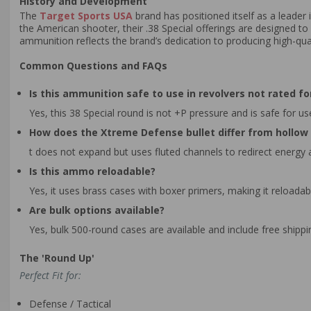
History and Development
The
Target Sports USA
brand has positioned itself as a leade
the American shooter, their .38 Special offerings are designed to
ammunition reflects the brand’s dedication to producing high-qua
Common Questions and FAQs
Is this ammunition safe to use in revolvers not rated fo
Yes, this 38 Special round is not +P pressure and is safe for us
How does the Xtreme Defense bullet differ from hollo
t does not expand but uses fluted channels to redirect energy
Is this ammo reloadable?
Yes, it uses brass cases with boxer primers, making it reloada
Are bulk options available?
Yes, bulk 500-round cases are available and include free shipp
The 'Round Up'
Perfect Fit for:
Defense / Tactical