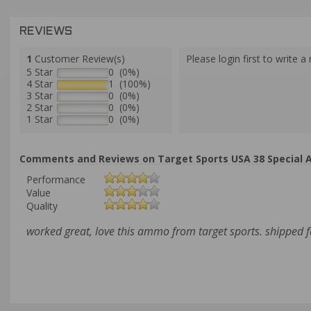
REVIEWS
1
Customer Review(s)
Please login first to write a 
5 Star
0 (0%)
4 Star
1 (100%)
3 Star
0 (0%)
2 Star
0 (0%)
1 Star
0 (0%)
Comments and Reviews on Target Sports USA 38 Special 
Performance
Value
Quality
worked great, love this ammo from target sports. shipped f