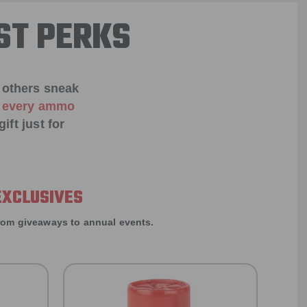
ST PERKS
 others sneak
f every ammo
ift just for
EXCLUSIVES
rom giveaways to annual events.