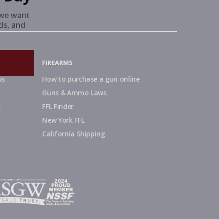
we want
nds, and
FIREARMS
us
How to purchase a gun online
Guns & Ammo Laws
s
FFL Finder
New York FFL
California Shipping