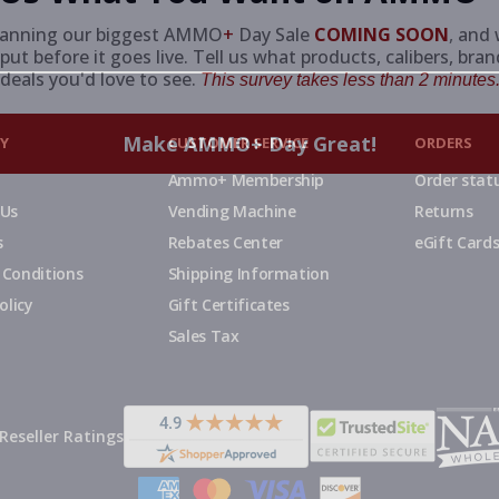
lanning our biggest AMMO
+
Day Sale
COMING SOON
,
and 
put before it goes live. Tell us what products, calibers, bra
deals you'd love to see.
This survey takes less than 2 minutes.
Make AMMO+ Day Great!
Y
CUSTOMER SERVICE
ORDERS
Ammo+ Membership
Order stat
 Us
Vending Machine
Returns
s
Rebates Center
eGift Card
 Conditions
Shipping Information
olicy
Gift Certificates
Sales Tax