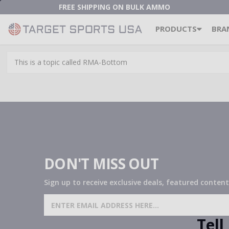
FREE SHIPPING ON BULK AMMO
PRODUCTS
BRA
This is a topic called RMA-Bottom
DON'T MISS OUT
Sign up to receive exclusive deals, featured content
SIGN UP FOR AMMO DEALS,
PROMOTIONS & MORE!
Tel