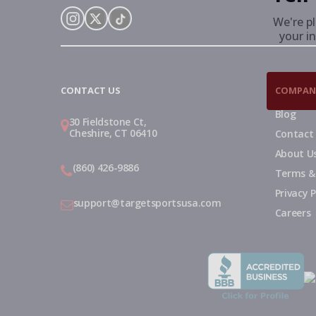
We're p
your in
Instagram
X
TikTok
CONTACT US
COMPAN
Blog
30 Fieldstone Ct,
Cheshire, CT 06410
Contact
About U
(860) 426-9886
Terms &
Privacy P
support@targetsportsusa.com
Careers