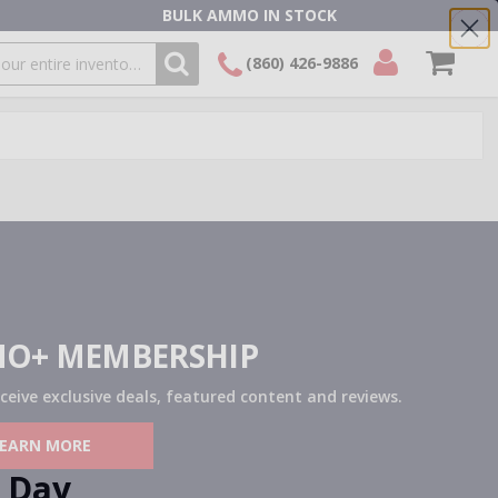
BULK AMMO IN STOCK
(860) 426-9886
SEARCH
Login/Signup
Shopping
Cart -
Items
O+ MEMBERSHIP
eceive exclusive deals, featured content and reviews.
LEARN MORE
Day