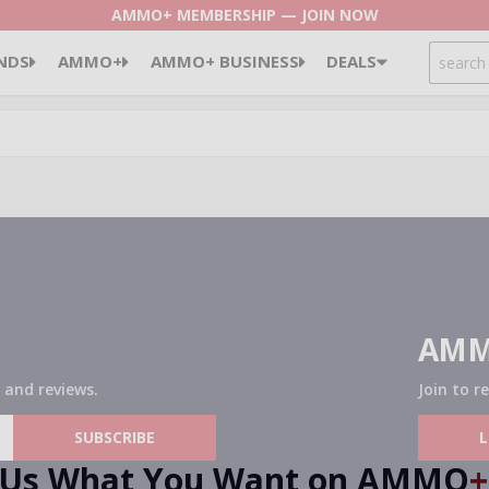
AMMO+ MEMBERSHIP — JOIN NOW
SEARCH
NDS
AMMO+
AMMO+ BUSINESS
DEALS
AMM
 and reviews.
Join to r
SUBSCRIBE
l Us What You Want on AMMO
+