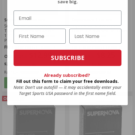
save big.
Supernova Tracers
Supernova Tracers
Supernova Red & Green
Supernova Red & Green
Tracer 7.62x39mm Ammo
Tracer 22LR Ammo 40 Grain
110 Grain Full Metal Jacket -
Lead Round Nose -
PMSN762-MP
SPMSN22LR-MP
FREE SHIPPING ELIGIBLE!
FREE SHIPPING ELIGIBLE!
$12.99
$8.25
SUBSCRIBE
$2.165 Per Round
$0.688 Per Round
Rating(s)
(1)
Rating(s)
(6)
Already subscribed?
Fill out this form to claim your free downloads.
ADD TO CART
NOTIFY
Note: Don’t use autofill — it may accidentally enter your
Target Sports USA password in the first name field.
ON SALE