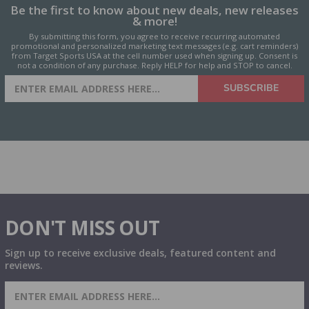
Be the first to know about new deals, new releases
& more!
By submitting this form, you agree to receive recurring automated
promotional and personalized marketing text messages (e.g. cart reminders)
from Target Sports USA at the cell number used when signing up. Consent is
not a condition of any purchase. Reply HELP for help and STOP to cancel.
SIGN UP FOR AMMO DEALS,
SUBSCRIBE
PROMOTIONS & MORE!
DON'T MISS OUT
Sign up to receive exclusive deals, featured content and
reviews.
SIGN UP FOR AMMO DEALS, PROMOTIONS