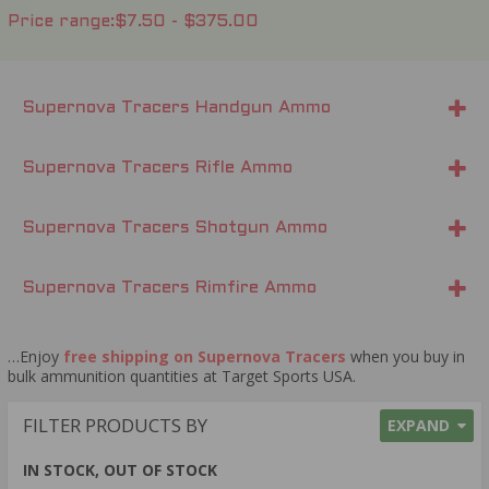
Price range
$7.50 - $375.00
Supernova Tracers Handgun Ammo
Supernova Tracers Rifle Ammo
Supernova Tracers Shotgun Ammo
Supernova Tracers Rimfire Ammo
…Enjoy
free shipping on Supernova Tracers
when you buy in
bulk ammunition quantities at Target Sports USA.
FILTER PRODUCTS BY
EXPAND
IN STOCK, OUT OF STOCK