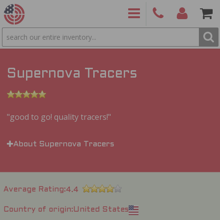
SEARCH
PRODUCTS
(860)
Login/Signup
Shoppin
426-
Cart -
9886
Items
S
Supernova Tracers
good to go! quality tracers!
About Supernova Tracers
Average Rating
4.4
Country of origin
United States