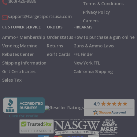
(860) 426-9886
Terms & Conditions
Privacy Policy
support@targetsportsusa.com
Careers
CUSTOMER SERVICE
ORDERS
FIREARMS
Ammo+ Membership
Order status
How to purchase a gun online
Vending Machine
Returns
Guns & Ammo Laws
Rebates Center
eGift Cards
FFL Finder
Shipping Information
New York FFL
Gift Certificates
California Shipping
Sales Tax