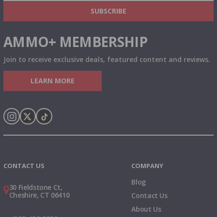
& MORE!
SUBSCRIBE
AMMO+ MEMBERSHIP
Join to receive exclusive deals, featured content and reviews.
LEARN MORE
Instagram
X
TikTok
CONTACT US
COMPANY
Blog
30 Fieldstone Ct,
Cheshire, CT 06410
Contact Us
About Us