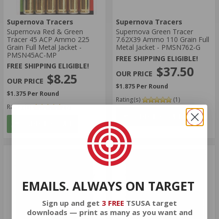
Supernova Tracers
Supernova Tracers
Supernova Red & Green
Supernova Green Tracer
Tracer 45 ACP Ammo 225
7.62X39 Ammo 110 Grain Full
Grain Full Metal Jacket -
Metal Jacket - PMSN762-G
PMSN45AC-MP
FREE SHIPPING ELIGIBLE!
FREE SHIPPING ELIGIBLE!
$37.50
$8.25
$1.875 Per Round
$1.375 Per Round
Rating(s)
(1)
Rating(s)
(2)
ADD TO CART
ADD TO CART
EMAILS. ALWAYS ON TARGET
Sign up and get
3 FREE
TSUSA target
downloads — print as many as you want and