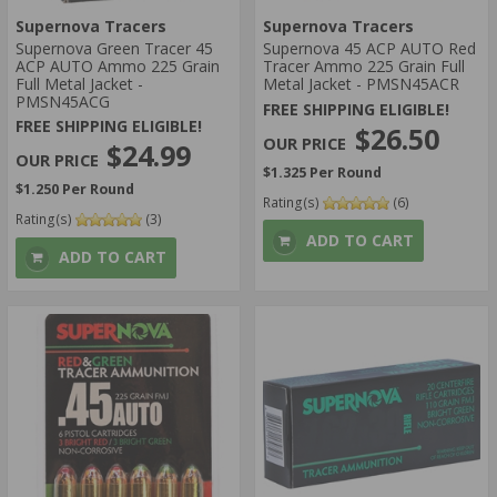
Supernova Tracers
Supernova Tracers
Supernova Green Tracer 45
Supernova 45 ACP AUTO Red
ACP AUTO Ammo 225 Grain
Tracer Ammo 225 Grain Full
Full Metal Jacket -
Metal Jacket - PMSN45ACR
PMSN45ACG
FREE SHIPPING ELIGIBLE!
FREE SHIPPING ELIGIBLE!
$26.50
$24.99
$1.325 Per Round
$1.250 Per Round
Rating(s)
(6)
Rating(s)
(3)
ADD TO CART
ADD TO CART