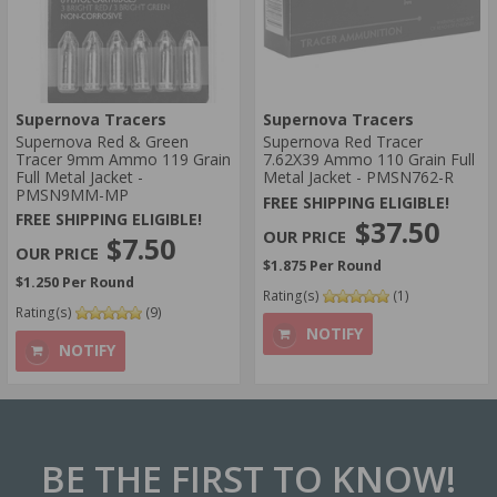
Supernova Tracers
Supernova Tracers
Supernova Red & Green
Supernova Red Tracer
Tracer 9mm Ammo 119 Grain
7.62X39 Ammo 110 Grain Full
Full Metal Jacket -
Metal Jacket - PMSN762-R
PMSN9MM-MP
FREE SHIPPING ELIGIBLE!
FREE SHIPPING ELIGIBLE!
$37.50
$7.50
$1.875 Per Round
$1.250 Per Round
Rating(s)
(1)
Rating(s)
(9)
NOTIFY
NOTIFY
BE THE FIRST
TO KNOW!