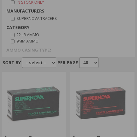
IN STOCK ONLY
MANUFACTURERS
SUPERNOVA TRACERS
CATEGORY:
22 LR AMMO
9MM AMMO
AMMO CASING TYPE:
BRASS CASED
SORT BY
PER PAGE
AMMO PRIMER TYPE:
BOXER PRIMER
RIMFIRE PRIMER
AMMO BULLET TYPE:
FULL METAL JACKET
LEAD
AMMO GRAIN:
110
119
AMMO AVERAGE RATING: