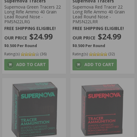
Supernova Tracers
Supernova Tracers
5 STAR
Supernova Green Tracers 22
Supernova Red Tracer 22
4 STAR
Long Rifle Ammo 40 Grain
Long Rifle Ammo 40 Grain
Lead Round Nose -
Lead Round Nose -
AMMO MUZZLE VELOCITY:
PMSN22LRG
PMSN22LRR
> 1500 FPS
FREE SHIPPING ELIGIBLE!
FREE SHIPPING ELIGIBLE!
$24.99
$24.99
1001-1200 FPS
$0.500 Per Round
$0.500 Per Round
Rating(s)
(36)
Rating(s)
(32)
ADD TO CART
ADD TO CART