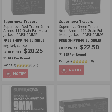
Supernova Tracers
Supernova Tracers
Supernova Red Tracer 9mm
Supernova Green Tracer
Ammo 119 Grain Full Metal
9mm Ammo 119 Grain Full
Jacket - PMSN9MMR
Metal Jacket - PMSN9MMG
FREE SHIPPING ELIGIBLE!
FREE SHIPPING ELIGIBLE!
$22.50
Regularly
$22.50
$20.25
$1.125 Per Round
$1.012 Per Round
Rating(s)
(18)
Rating(s)
(20)
NOTIFY
NOTIFY