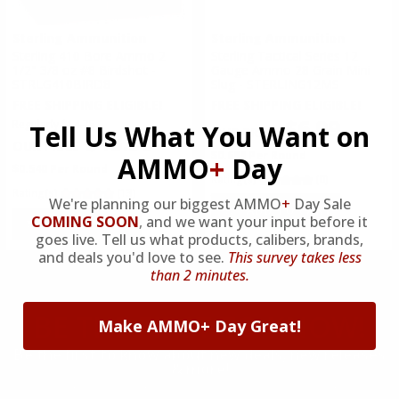
AMMO MUZZLE VELOCITY:
Sterling Ammunition
Sterling Ammunition
1201-1500 FPS
Sterling 410 Bore Ammo 2
Sterling Tactical Series 12
1/2" 3/8 oz #8 Birdshot -
Gauge Ammo 28 Grain Mini
STRLG410BIRD8
Slug - STERLING12MS
FREE SHIPPING ELIGIBLE!
FREE SHIPPING ELIGIBLE!
$6.99
Regularly
$14.75
Tell Us What You Want on
$13.50
$0.699 Per Round
AMMO
+
Day
$0.540 Per Round
Rating(s)
(0)
Rating(s)
(13)
We're planning our biggest AMMO
+
Day Sale
ADD TO CART
COMING SOON
,
and we want your input before it
ADD TO CART
goes live. Tell us what products, calibers, brands,
and deals you'd love to see.
This survey takes less
than 2 minutes.
BE THE FIRST
TO KNOW!
Make AMMO+ Day Great!
Be the first to know about new deals, new releases
& more!
By submitting this form, you agree to receive recurring automated