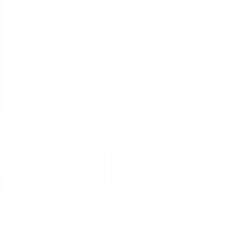
IN STOCK, OUT OF STOCK
IN STOCK ONLY
MANUFACTURERS
STERLING AMMUNITION
CATEGORY:
410 GAUGE SHOTGUN AMMO
12 GAUGE SHOTGUN AMMO
AMMO CASING TYPE:
SHOTGUN CASED
SORT BY
PER PAGE
AMMO PRIMER TYPE:
SHOTGUN PRIMER
ON SALE
AMMO BULLET TYPE:
LEAD SHOT
AMMO SHOT SIZE:
UNDEFINED SHOT SIZE
AMMO AVERAGE RATING:
5 STAR