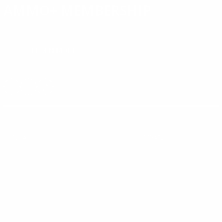
AMMO+ MEMBERSHIP
Join to receive exclusive deals, featured content and reviews.
LEARN MORE
Instagram
X
TikTok
CONTACT US
COMPANY
Blog
30 Fieldstone Ct,
Cheshire, CT 06410
Contact Us
About Us
(860) 426-9886
Terms & Conditions
Privacy Policy
support@targetsportsusa.com