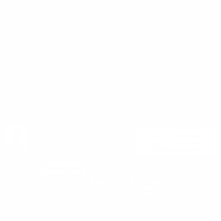
Careers
CUSTOMER SERVICE
ORDERS
FIREARMS
Ammo+ Membership
Order status
How to purchase a gun online
Vending Machine
Returns
Guns & Ammo Laws
Rebates Center
eGift Cards
FFL Finder
Shipping Information
New York FFL
Gift Certificates
California Shipping
Sales Tax
©2025 Target Sports USA, ALL RIGHTS RESERVED |
Privacy Policy
|