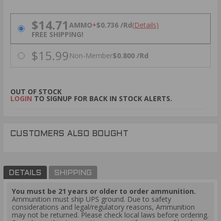
PRICING OPTIONS
$14.71
AMMO
+
$0.736 /Rd
(Details)
FREE SHIPPING!
$15.99
Non-Member
$0.800 /Rd
OUT OF STOCK
LOGIN
TO SIGNUP FOR BACK IN STOCK ALERTS.
CUSTOMERS ALSO BOUGHT
DETAILS
SHIPPING
You must be 21 years or older to order ammunition.
Ammunition must ship UPS ground. Due to safety
considerations and legal/regulatory reasons, Ammunition
may not be returned. Please check local laws before ordering.