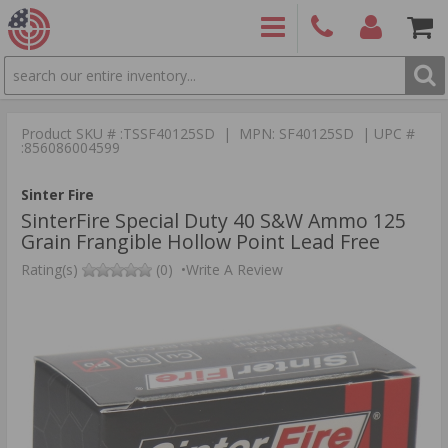
SEARCH
PRODUCTS
(860)
Login/Signup
Shoppin
426-
Cart -
Product SKU # :TSSF40125SD | MPN: SF40125SD | UPC #
9886
Items
S
:856086004599
Sinter Fire
SinterFire Special Duty 40 S&W Ammo 125
Grain Frangible Hollow Point Lead Free
Rating(s)
(0)
•
Write A Review