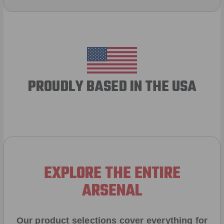
PROUDLY BASED IN THE USA
EXPLORE THE ENTIRE
ARSENAL
Our product selections cover everything for