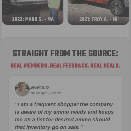
2022: MARK S. - MA
2021: TROY A. - MI
STRAIGHT FROM THE SOURCE:
REAL MEMBERS. REAL FEEDBACK. REAL DEALS.
Joe Guinta, NJ
Total Savings: $1,779 so far!
"I am a frequent shopper the company
is aware of my ammo needs and keeps
me on a list for desired ammo should
that inventory go on sale."