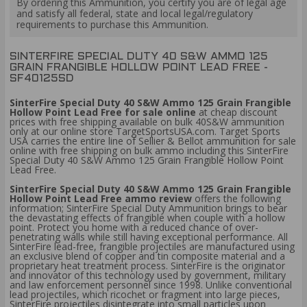
By ordering this Ammunition, you certify you are of legal age
and satisfy all federal, state and local legal/regulatory
requirements to purchase this Ammunition.
SINTERFIRE SPECIAL DUTY 40 S&W AMMO 125
GRAIN FRANGIBLE HOLLOW POINT LEAD FREE -
SF40125SD
SinterFire Special Duty 40 S&W Ammo 125 Grain Frangible
Hollow Point Lead Free for sale online
at cheap discount
prices with free shipping available on bulk 40S&W ammunition
only at our online store TargetSportsUSA.com. Target Sports
USA carries the entire line of Sellier & Bellot ammunition for sale
online with free shipping on bulk ammo including this SinterFire
Special Duty 40 S&W Ammo 125 Grain Frangible Hollow Point
Lead Free.
SinterFire Special Duty 40 S&W Ammo 125 Grain Frangible
Hollow Point Lead Free ammo review
offers the following
information; SinterFire Special Duty Ammunition brings to bear
the devastating effects of frangible when couple with a hollow
point. Protect you home with a reduced chance of over-
penetrating walls while still having exceptional performance. All
SinterFire lead-free, frangible projectiles are manufactured using
an exclusive blend of copper and tin composite material and a
proprietary heat treatment process. SinterFire is the originator
and innovator of this technology used by government, military
and law enforcement personnel since 1998. Unlike conventional
lead projectiles, which ricochet or fragment into large pieces,
SinterFire projectiles disintegrate into small particles upon