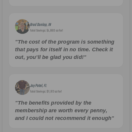
Brad Dunlap, IN
Total Savings: $4,860 so far!
"The cost of the program is something
that pays for itself in no time. Check it
out, you’ll be glad you did!"
Jay Patel, FL
Total Savings: $11,912 so far!
"The benefits provided by the
membership are worth every penny,
and I could not recommend it enough"