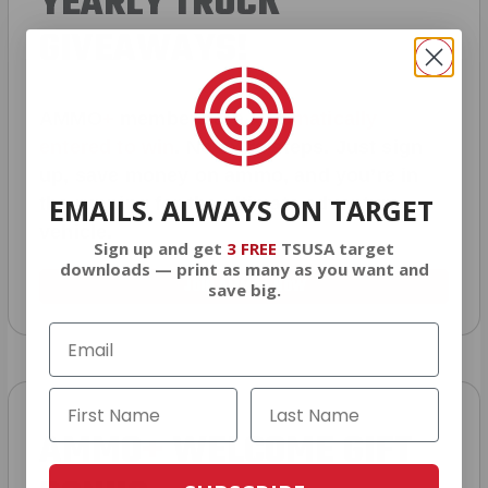
YEARLY TRUCK
GIVEAWAYS!
AMMO
+
members are
automatically
entered to win
.
No extra steps. Just sign
up, save money on ammo, and you’re in
EMAILS. ALWAYS ON TARGET
the running for the ultimate adventure
vehicle.
Sign up and get
3 FREE
TSUSA target
downloads — print as many as you want and
JOIN AMMO+ NOW
save big.
AMMO
+
WELCOME GIFT