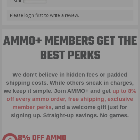
1 Star
Please login first to write a review.
AMMO+ MEMBERS GET THE
BEST PERKS
We don’t believe in hidden fees or padded
shipping costs. While others sneak in charges,
we keep it simple.
Join AMMO+
and get
up to 8%
off every ammo order, free shipping, exclusive
member perks
, and a welcome gift just for
signing up. Straight-up savings. No games.
8% OFF AMMO