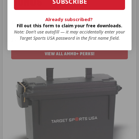
BONUS
SUBSCRIBE
Already subscribed?
As a thank you for joining AMMO+, we’re
Fill out this form to claim your free downloads.
throwing in an ammo can as a bonus with
Note: Don’t use autofill — it may accidentally enter your
Target Sports USA password in the first name field.
your first member purchase.
VIEW ALL AMMO+ PERKS!