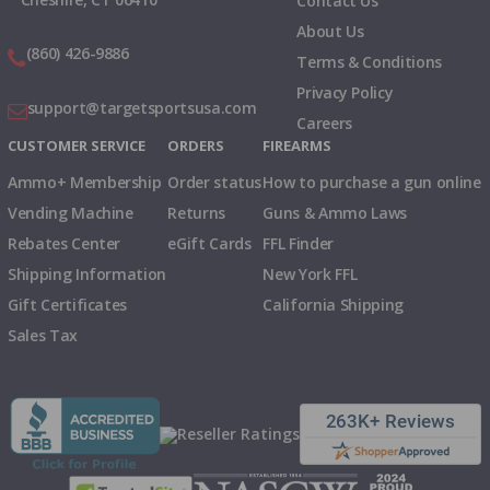
Contact Us
About Us
(860) 426-9886
Terms & Conditions
Privacy Policy
support@targetsportsusa.com
Careers
CUSTOMER SERVICE
ORDERS
FIREARMS
Ammo+ Membership
Order status
How to purchase a gun online
Vending Machine
Returns
Guns & Ammo Laws
Rebates Center
eGift Cards
FFL Finder
Shipping Information
New York FFL
Gift Certificates
California Shipping
Sales Tax