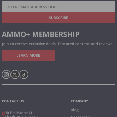
SIGN UP FOR AMMO DEALS, PROMOTIONS
& MORE!
SUBSCRIBE
AMMO+ MEMBERSHIP
Join to receive exclusive deals, featured content and reviews.
LEARN MORE
Instagram
X
TikTok
CONTACT US
COMPANY
Blog
30 Fieldstone Ct,
Cheshire, CT 06410