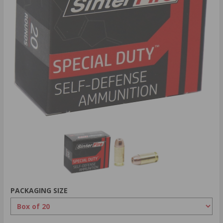
PACKAGING SIZE