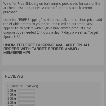
We offer Free Shipping on bulk ammo purchases for sale online
at cheap discount prices. A case of ammo is a bulk ammo
purchase.
Look for "FREE Shipping" next to the bulk ammunition price, add
the eligible ammo to your cart, and it will be automatically
applied to all orders with eligible bulk ammo products. No
coupon code needed 24 hours a day, 7 days a week at Target
Sports USA.
UNLIMITED FREE SHIPPING AVAILABLE ON ALL
ORDERS WITH TARGET SPORTS AMMO+
MEMBERSHIP!
REVIEWS
Customer Review(s)
5 Star
4 Star
3 Star
2 Star