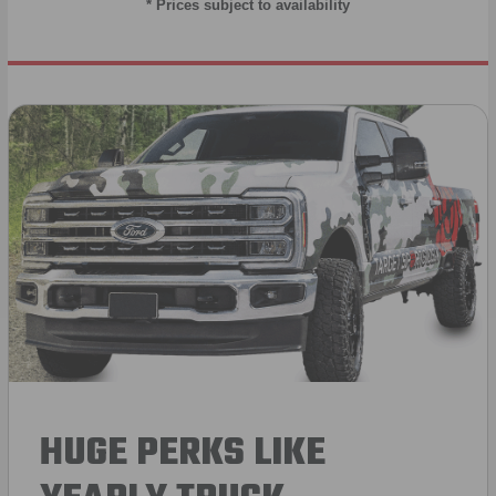
* Prices subject to availability
HUGE PERKS LIKE