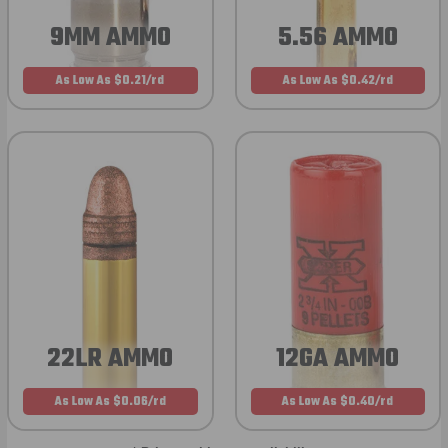
9MM AMMO
5.56 AMMO
As Low As $0.21/rd
As Low As $0.42/rd
22LR AMMO
12GA AMMO
As Low As $0.06/rd
As Low As $0.40/rd