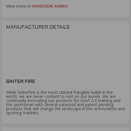
View more in
HANDGUN AMMO
MANUFACTURER DETAILS
SINTER FIRE
While SinterFire is the most utilized frangible bullet in the
world, we are never content to rest on our laurels. We are
continually innovating our products for Gov’t./LE training and
the sportsman with several patented and patent pending
products that will change the landscape in the ammunition and
sporting markets.