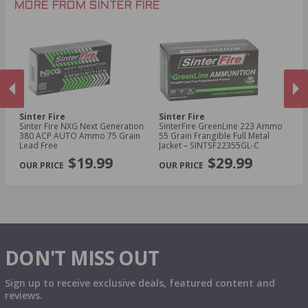
MORE FROM SINTER FIRE
Sinter Fire
Sinter Fire
Si
Sinter Fire NXG Next Generation
SinterFire GreenLine 223 Ammo
Si
380 ACP AUTO Ammo 75 Grain
55 Grain Frangible Full Metal
Am
Lead Free
Jacket – SINTSF22355GL‑C
Ho
PREVIOUS
NEX
$19.99
$29.99
DON'T MISS OUT
Sign up to receive exclusive deals, featured content and
reviews.