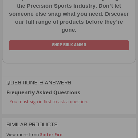
the Precision Sports Industry. Don’t let
someone else snag what you need. Discover
our full range of products before they’re
gone.
SHOP BULK AMMO
QUESTIONS & ANSWERS
Frequently Asked Questions
You must sign in first to ask a question.
SIMILAR PRODUCTS
View more from
Sinter Fire