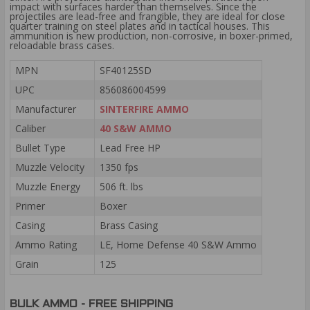
impact with surfaces harder than themselves. Since the
projectiles are lead-free and frangible, they are ideal for close
quarter training on steel plates and in tactical houses. This
ammunition is new production, non-corrosive, in boxer-primed,
reloadable brass cases.
MPN
SF40125SD
UPC
856086004599
Manufacturer
SINTERFIRE AMMO
Caliber
40 S&W AMMO
Bullet Type
Lead Free HP
Muzzle Velocity
1350 fps
Muzzle Energy
506 ft. lbs
Primer
Boxer
Casing
Brass Casing
Ammo Rating
LE, Home Defense 40 S&W Ammo
Grain
125
BULK AMMO - FREE SHIPPING