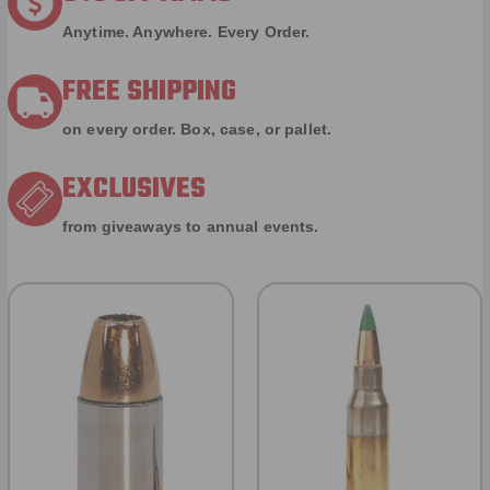
Anytime. Anywhere. Every Order.
FREE SHIPPING
on every order. Box, case, or pallet.
EXCLUSIVES
from giveaways to annual events.