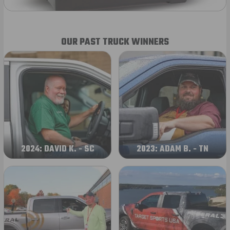
OUR PAST TRUCK WINNERS
2024: DAVID K. - SC
2023: ADAM B. - TN