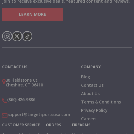
Join to receive exclusive deals, featured content and reviews.
LEARN MORE
Instagram
X
TikTok
CONTACT US
COMPANY
Blog
30 Fieldstone Ct,
Cheshire, CT 06410
Contact Us
About Us
(860) 426-9886
Terms & Conditions
Privacy Policy
support@targetsportsusa.com
Careers
CUSTOMER SERVICE
ORDERS
FIREARMS