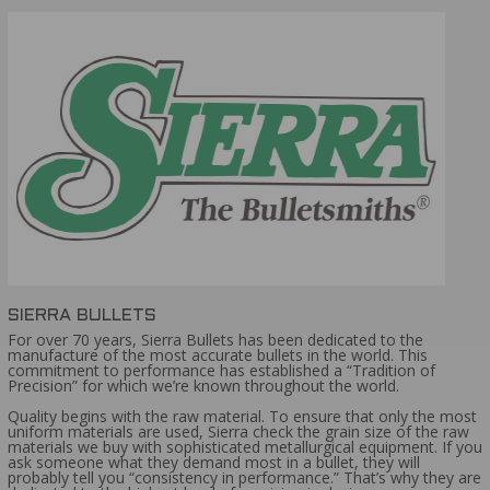
BOXER PRIMER
AMMO BULLET TYPE:
HOLLOW POINT
AMMO GRAIN:
115
AMMO AVERAGE RATING:
5 STAR
AMMO MUZZLE VELOCITY:
1001-1200 FPS
SIERRA BULLETS
For over 70 years, Sierra Bullets has been dedicated to the
manufacture of the most accurate bullets in the world. This
commitment to performance has established a “Tradition of
Precision” for which we’re known throughout the world.
Quality begins with the raw material. To ensure that only the most
uniform materials are used, Sierra check the grain size of the raw
materials we buy with sophisticated metallurgical equipment. If you
ask someone what they demand most in a bullet, they will
probably tell you “consistency in performance.” That’s why they are