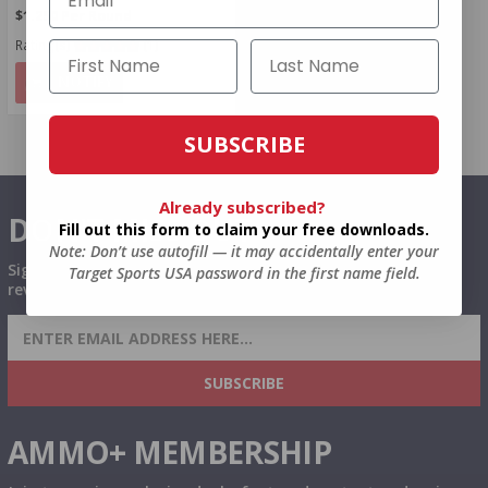
$1.250 Per Round
Rating(s)
(1)
NOTIFY
SUBSCRIBE
Already subscribed?
DON'T MISS OUT
Fill out this form to claim your free downloads.
Note: Don’t use autofill — it may accidentally enter your
Sign up to receive exclusive deals, featured content and
Target Sports USA password in the first name field.
reviews.
SIGN UP FOR AMMO DEALS, PROMOTIONS
& MORE!
SUBSCRIBE
AMMO+ MEMBERSHIP