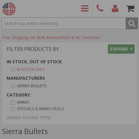
SEARCH
PRODUCTS
(860)
Login/Signup
Shoppin
Free Shipping On Bulk Ammunition & All Firearms!
426-
Cart -
9886
Items
S
FILTER PRODUCTS BY
EXPAND
IN STOCK, OUT OF STOCK
IN STOCK ONLY
MANUFACTURERS
SIERRA BULLETS
CATEGORY:
AMMO
SPECIALS & AMMO DEALS
AMMO CASING TYPE:
BRASS CASED
Sierra Bullets
AMMO PRIMER TYPE: