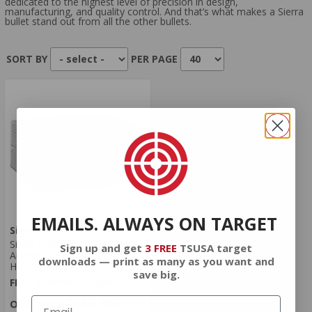
dedicated to the highest level of precision in design,
manufacturing, and quality control. And that’s what makes a Sierra
bullet stand out from all the other bullets.
SORT BY
PER PAGE
EMAILS. ALWAYS ON TARGET
Sierra Bullets
Sierra Outdoor Master 9mm
Sign up and get
3 FREE
TSUSA target
Ammo 115 Grain Jacketed
downloads — print as many as you want and
Hollow Point
save big.
FREE SHIPPING ELIGIBLE!
$24.99