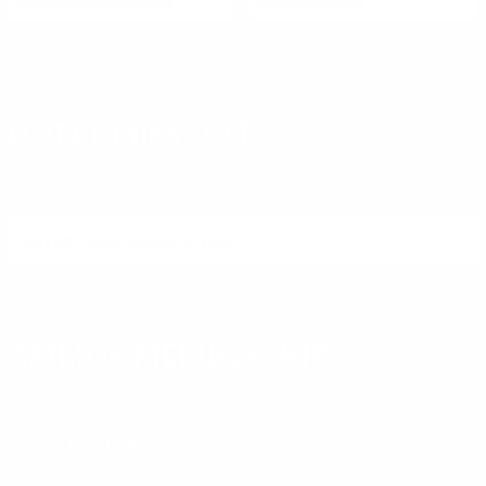
DON'T MISS OUT
Sign up to receive exclusive deals, featured content and
reviews.
SIGN UP FOR AMMO DEALS, PROMOTIONS
& MORE!
SUBSCRIBE
AMMO+ MEMBERSHIP
Join to receive exclusive deals, featured content and reviews.
LEARN MORE