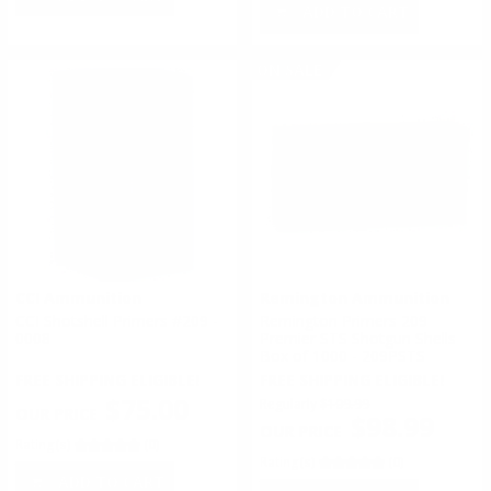
ADD TO CART
ON SALE
CCI Ammunition
Remington Ammunition
CCI Shotshell Primers #209 -
Remington Primers 209
0008
Premier STS Shotgun Shells
Box of 1000 - 209PSTS
FREE SHIPPING ELIGIBLE!
FREE SHIPPING ELIGIBLE!
$75.00
Regularly
$109.99
$98.99
Rating(s)
(0)
Rating(s)
(0)
ADD TO CART