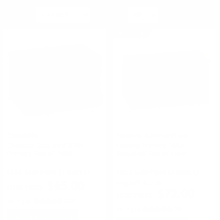
SORT BY
PER PAGE
ON SALE
Cheddite
Federal Ammunition
Cheddite Shotshell #209
Federal Primers 209A
Primers Box of 1000
Shotshell Box of 1000
FREE SHIPPING ELIGIBLE!
FREE SHIPPING ELIGIBLE!
$65.00
Regularly
$77.00
$72.00
Rating(s)
(33)
Rating(s)
(9)
ADD TO CART