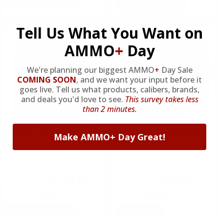
ADD TO CART
Tell Us What You Want on
AMMO
+
Day
We're planning our biggest AMMO
+
Day Sale
COMING SOON
,
and we want your input before it
goes live. Tell us what products, calibers, brands,
and deals you'd love to see.
This survey takes less
than 2 minutes.
Remington Ammunition
Winchester Ammunition
Make AMMO+ Day Great!
Remington 209 Premier STS
Winchester Primers #209
Shotgun Shell Primers Box of
Shotshell Box of 1000
1000 - 209PSTSB
FREE SHIPPING ELIGIBLE!
FREE SHIPPING ELIGIBLE!
$110.00
$89.99
Rating(s)
(0)
Rating(s)
(10)
ADD TO CART
NOTIFY