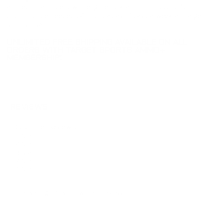
applied to all orders with eligible bulk ammo products. No
coupon code needed 24 hours a day, 7 days a week at Target
Sports USA.
UNLIMITED FREE SHIPPING AVAILABLE ON ALL
ORDERS WITH TARGET SPORTS AMMO+
MEMBERSHIP!
REVIEWS
Customer Review(s)
5 Star
4 Star
3 Star
2 Star
1 Star
Please login first to write a review.