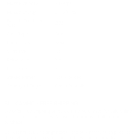
Muzzle Velocity
2379 fps
Muzzle Energy
2173 ft. lbs
Ballistic Coefficient
.376
(G1)
Case Type
Brass
Primer Type
Boxer
Corrosive
No
Reloadable
Yes
Lead Free
No
Staked Primer
Not Provided
Country of Origin
Czech Republic
BULK AMMO - FREE SHIPPING
We offer Free Shipping on bulk ammo purchases for sale online
at cheap discount prices. A case of ammo is a bulk ammo
purchase.
Look for "FREE Shipping" next to the bulk ammunition price, add
the eligible ammo to your cart, and it will be automatically