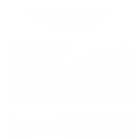
OUR PAST TRUCK
WINNERS
2024: DAVID K. - SC
2023: ADAM B. - TN