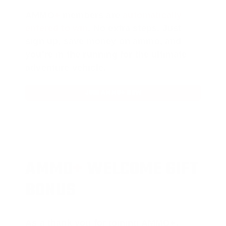
AMMO
+
members are
automatically
entered to win
.
No extra steps. Just
sign up, save money on ammo, and
you’re in the running for the ultimate
adventure vehicle.
JOIN AMMO+ NOW
AMMO
+
WELCOME GIFT
BONUS
As a thank you for joining AMMO+,