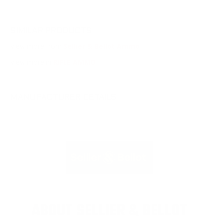
SIMILAR PRODUCTS
View more from
Sellier & Bellot Ammo
View more in
RIFLE AMMO
MANUFACTURER DETAILS
ABOUT SELLIER & BELLOT