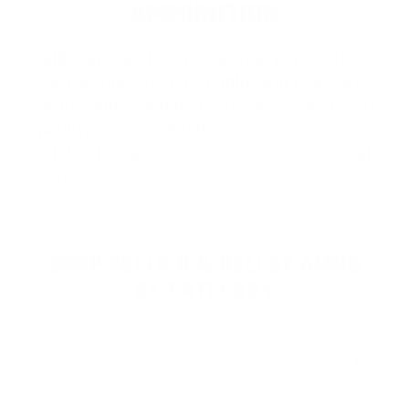
AMMUNITION
Sellier and Bellot Ammunition
is proudly
made in the Czech Republic and is known
for its long-standing reputation, consistent
quality, and affordable performance.
Established in 1825, Sellier & Bello…
Read
more
SHOP SELLIER & BELLOT AMMO
BY CATEGORY
HANDGUN AMMO
▶
9mm Luger Ammo