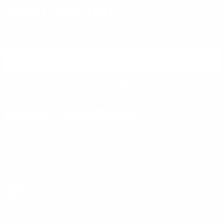
DON'T MISS OUT
Sign up to receive exclusive deals, featured content and
reviews.
SIGN UP FOR AMMO DEALS, PROMOTIONS
& MORE!
SUBSCRIBE
AMMO+ MEMBERSHIP
Join to receive exclusive deals, featured content and reviews.
LEARN MORE
Instagram
X
TikTok