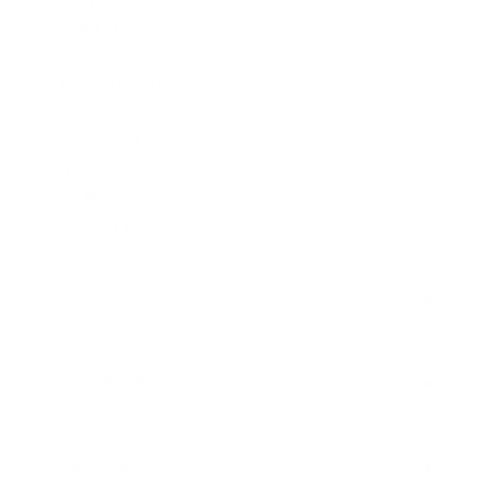
.45 ACP/Auto Ammo
.380 Auto Ammo
40 S&W Ammo
10mm Auto Ammo
.357 Mag Ammo
.38 Special Ammo
.357 SIG Ammo
.44 Mag Ammo
.32 S&W Long Ammo
RIFLE AMMO
▶
.223 Remington Ammo
5.56x45mm NATO Ammo
SHOTGUN AMMO
▶
.308 Winchester Ammo
7.62x39mm Ammo
12 Gauge Ammo
6.5mm Creedmoor Ammo
20 Gauge Ammo
RIMFIRE AMMO
▶
.300 AAC Blackout Ammo
.410 Bore Ammo