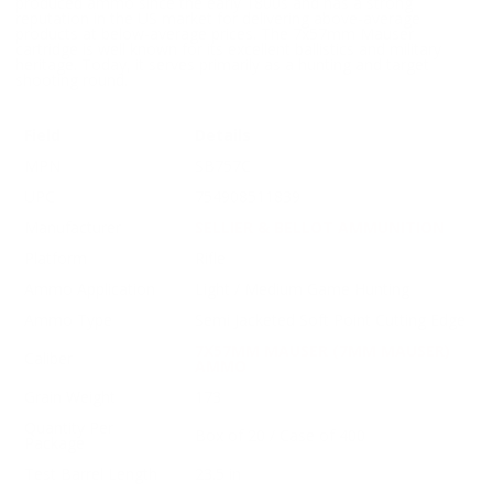
produced ammo since the early 1800s and has a strong
reputation in the US market for delivering above-average
products at below-average prices. The 7x57mm Mauser
cartridge is well known for its excellent ballistics and military
heritage. Today, it serves primarily as a hunting and target
shooting round.
Field
Details
MPN
SB757C
UPC
754908511839
Manufacturer
SELLIER & BELLOT AMMUNITION
Platform
Rifle
Ammo Application
Light / Medium Game Hunting
Ammo Type
Semi Jacketed Soft Point Cutting Edge
7X57MM MAUSER (7MM MAUSER)
Caliber
AMMO
Grain Weight
173
Quantity Per
Box of 20 / Case of 400
Package
Test Barrel Length
23.5 in