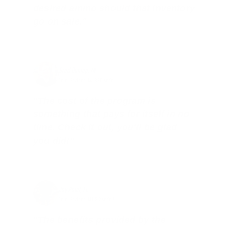
desired ammo should that inventory
go on sale."
Brad Dunlap, IN
Total Savings: $4,860 so far!
"The cost of the program is
something that pays for itself in no
time. Check it out, you’ll be glad
you did!"
Jay Patel, FL
Total Savings: $11,912 so far!
"The benefits provided by the