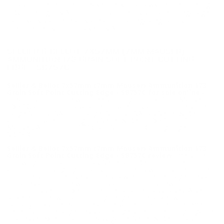
may not be returned. Please check local laws before ordering.
By ordering this Ammunition, you certify you are of legal age
and satisfy all federal, state and local legal/regulatory
requirements to purchase this Ammunition.
SELLIER & BELLOT 7X57MM (7MM MAUSER)
AMMUNITION 173 GRAIN SOFT POINT CUTTING
EDGE - SB757C
Sellier & Bellot 7x57mm (7mm Mauser) Ammunition 173
Grain Soft Point Cutting Edge - SB757C for sale online
at
cheap discount price with free shipping on bulk 7mm Mauser
(7x57R) ammunition available for sale only at our online store
TargetSportsUSA.com. Target Sports USA has Sellier & Bellot
ammo for sale including this Sellier & Bellot 7x57mm (7mm
Mauser) Ammunition 173 Grain Soft Point Cutting Edge -
SB757C.
Sellier & Bellot 7x57mm (7mm Mauser) Ammunition 173
Grain Soft Point Cutting Edge - SB757C review
offers the
following information; Today Sellier and Bellot produce
ammunition using high quality components which is the choice
of hunters, competitive shooters, law enforcement agencies and
militaries around the world. This ammunition is new production,
non-corrosive, in boxer primed, reloadable brass cases. A semi-
jacketed bullet with a cut-trough edge in the jacket which
partially locks the lead core at the same time. The bullet effect
depends on the target resistance it gets deformed in light game
to a lesser extent than in heavy game. Sellier & Bellot has