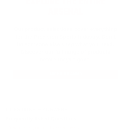
EXPLORE THE ENTIRE
ARSENAL
Our product selections cover everything
for the Precision Sports Industry. Don’t
let someone else snag what you need.
Discover our full range of products
before they’re gone.
SHOP BULK AMMO
QUESTIONS & ANSWERS
Frequently Asked Questions
You must sign in first to ask a question.