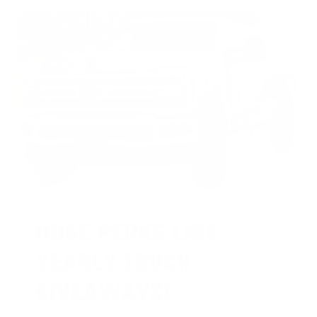
HUGE PERKS LIKE
YEARLY TRUCK
GIVEAWAYS!