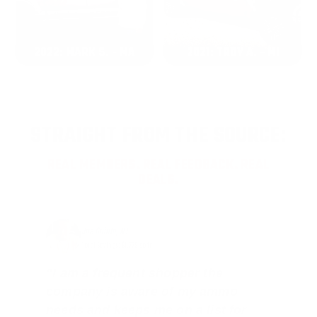
2022: MARK S. - MA
2021: TROY A. - MI
STRAIGHT FROM THE SOURCE:
REAL MEMBERS. REAL FEEDBACK. REAL
DEALS.
Joe Guinta, NJ
Total Savings: $1,779 so far!
"I am a frequent shopper the
company is aware of my ammo
needs and keeps me on a list for