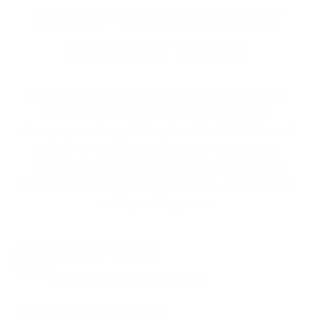
AMMO+ MEMBERS GET
THE BEST PERKS
We don’t believe in hidden fees or padded
shipping costs. While others sneak in
charges, we keep it simple.
Join AMMO+
and
get
up to 8% off every ammo order, free
shipping, exclusive member perks
, and a
welcome gift just for signing up. Straight-up
savings. No games.
8% OFF AMMO
Anytime. Anywhere. Every Order.