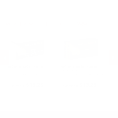
.30-06 Ammo
.22LR Ammo
.270 Win Ammo
.30-30 Win Ammo
.300 Win Mag Ammo
MORE FROM SELLIER & BELLOT AMMO
Sellier & Bellot Ammo
Sellier & Bellot Ammo
Se
Sellier & Bellot 9mm Ammo 124
Sellier & Bellot 9mm Ammo 115
Se
0
Grain Full Metal Jacket - SB9B
Grain Full Metal Jacket - SB9A
45
-
PREVIOUS
NEX
$13.25
$13.25