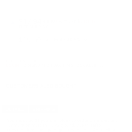
PRICING OPTIONS
$17.94
AMMO
+
$0.897 /Rd
(Details)
FREE SHIPPING!
$19.50
Non-Member
$0.975 /Rd
OUT OF STOCK
LOGIN
TO SIGNUP FOR BACK IN STOCK ALERTS.
CUSTOMERS ALSO BOUGHT
DETAILS
SHIPPING
You must be 21 years or older to order ammunition.
Ammunition must ship UPS ground. Due to safety
considerations and legal/regulatory reasons, Ammunition