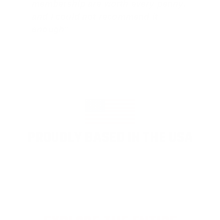
membership are worth every penny,
and I could not recommend it
enough"
PROUDLY BASED IN THE USA