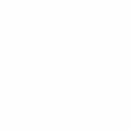
CONTACT US
COMPANY
Blog
30 Fieldstone Ct,
Cheshire, CT 06410
Contact Us
About Us
(860) 426-9886
Terms & Conditions
Privacy Policy
support@targetsportsusa.com
Careers
CUSTOMER SERVICE
ORDERS
FIREARMS
Ammo+ Membership
Order status
How to purchase a gun online
Vending Machine
Returns
Guns & Ammo Laws
Rebates Center
eGift Cards
FFL Finder
Shipping Information
New York FFL
Gift Certificates
California Shipping
Sales Tax