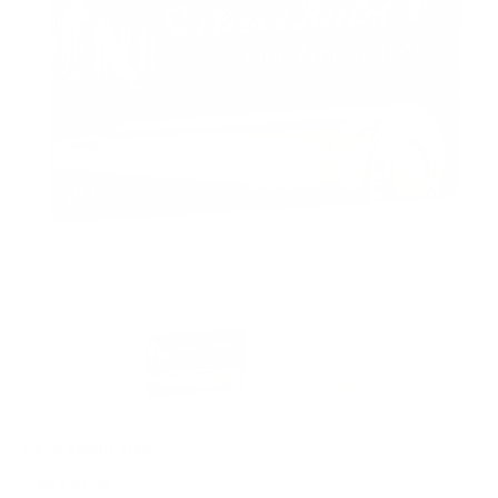
PACKAGING SIZE