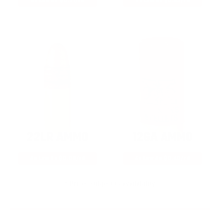
As Low As $0.21/rd
As Low As $0.42/rd
22LR AMMO
12GA AMMO
As Low As $0.06/rd
As Low As $0.40/rd
* Prices subject to availability