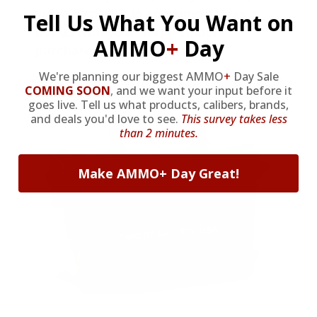
we’re throwing in an ammo can as a
Tell Us What You Want on
bonus with your first member
AMMO
+
Day
purchase.
We're planning our biggest AMMO
+
Day Sale
VIEW ALL AMMO+ PERKS!
COMING SOON
,
and we want your input before it
goes live. Tell us what products, calibers, brands,
and deals you'd love to see.
This survey takes less
than 2 minutes.
Make AMMO+ Day Great!