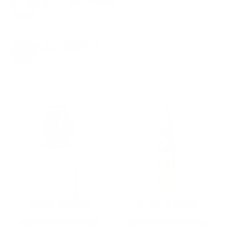
FREE SHIPPING
on every order. Box, case, or pallet.
EXCLUSIVES
from giveaways to annual events.
9MM AMMO
5.56 AMMO