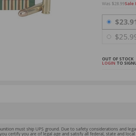
Was $28.99
Sale 
PRICING OPTIO
$23.9
$25.9
OUT OF STOCK
LOGIN
TO SIGNU
ition must ship UPS ground. Due to safety considerations and lega
ou certify you are of legal age and satisfy all federal, state and loc