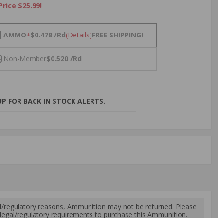
Price $25.99!
NS
1
AMMO
+
$0.478 /Rd
(Details)
FREE SHIPPING!
9
Non-Member
$0.520 /Rd
P FOR BACK IN STOCK ALERTS.
l/regulatory reasons, Ammunition may not be returned. Please
al legal/regulatory requirements to purchase this Ammunition.