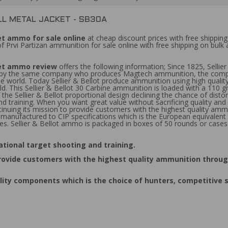
LL METAL JACKET - SB30A
ket ammo for sale online
at cheap discount prices with free shippin
f Prvi Partizan ammunition for sale online with free shipping on bul
cket ammo review
offers the following information; Since 1825, Sellie
d by the same company who produces Magtech ammunition, the competi
 world. Today Sellier & Bellot produce ammunition using high qualit
 This Sellier & Bellot 30 Carbine ammunition is loaded with a 110 grain
the Sellier & Bellot proportional design declining the chance of disto
and training. When you want great value without sacrificing quality and
ontinuing its mission to provide customers with the highest quality am
manufactured to CIP specifications which is the European equivalent 
s. Sellier & Bellot ammo is packaged in boxes of 50 rounds or cases
eational target shooting and training.
o provide customers with the highest quality ammunition throu
lity components which is the choice of hunters, competitive 