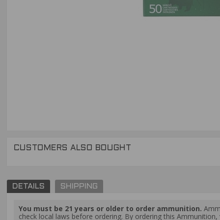
CUSTOMERS ALSO BOUGHT
DETAILS
SHIPPING
You must be 21 years or older to order ammunition.
Ammun
check local laws before ordering. By ordering this Ammunition, y