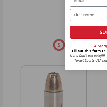
We don’t bel
in charges, 
order, fre
SU
8% OFF AMMO
Alread
Fill out this form t
Anytime. Anywhere. Every
Note: Don’t use autofill
Target Sports USA pas