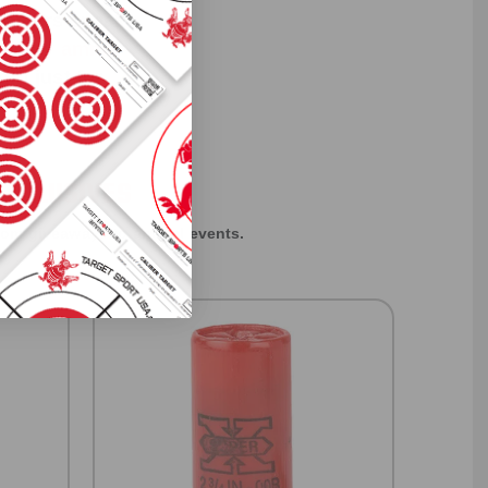
 others sneak
f every ammo
ift just for
EXCLUSIVES
rom giveaways to annual events.