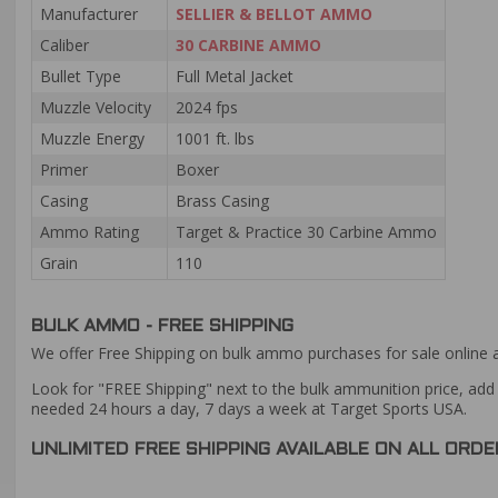
Manufacturer
SELLIER & BELLOT AMMO
Caliber
30 CARBINE AMMO
Bullet Type
Full Metal Jacket
Muzzle Velocity
2024 fps
Muzzle Energy
1001 ft. lbs
Primer
Boxer
Casing
Brass Casing
Ammo Rating
Target & Practice 30 Carbine Ammo
Grain
110
BULK AMMO - FREE SHIPPING
We offer Free Shipping on bulk ammo purchases for sale online 
Look for "FREE Shipping" next to the bulk ammunition price, add 
needed 24 hours a day, 7 days a week at Target Sports USA.
UNLIMITED FREE SHIPPING AVAILABLE ON ALL OR