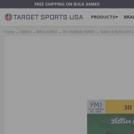
FREE SHIPPING ON BULK AMMO
PRODUCTS
BRA
Home
→
AMMO
→
RIFLE AMMO
→
30 CARBINE AMMO
→ Sellier & Bellot 30 