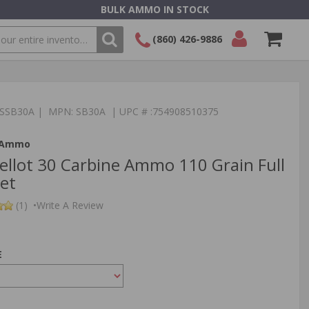
BULK AMMO IN STOCK
(860) 426-9886
SEARCH
Login/Signup
Shopping
Cart -
:TSSB30A | MPN: SB30A | UPC # :754908510375
Items
t Ammo
Bellot 30 Carbine Ammo 110 Grain Full
ket
(1)
•
Write A Review
E