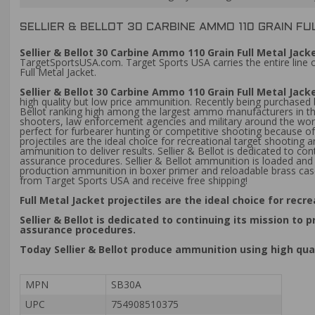
SELLIER & BELLOT 30 CARBINE AMMO 110 GRAIN FU
Sellier & Bellot 30 Carbine Ammo 110 Grain Full Metal Jac
TargetSportsUSA.com. Target Sports USA carries the entire line o
Full Metal Jacket.
Sellier & Bellot 30 Carbine Ammo 110 Grain Full Metal Ja
high quality but low price ammunition. Recently being purchase
Bellot ranking high among the largest ammo manufacturers in the
shooters, law enforcement agencies and military around the world.
perfect for furbearer hunting or competitive shooting because of 
projectiles are the ideal choice for recreational target shooting 
ammunition to deliver results. Sellier & Bellot is dedicated to c
assurance procedures. Sellier & Bellot ammunition is loaded and 
production ammunition in boxer primer and reloadable brass case
from Target Sports USA and receive free shipping!
Full Metal Jacket projectiles are the ideal choice for recr
Sellier & Bellot is dedicated to continuing its mission t
assurance procedures.
Today Sellier & Bellot produce ammunition using high qua
MPN
SB30A
UPC
754908510375