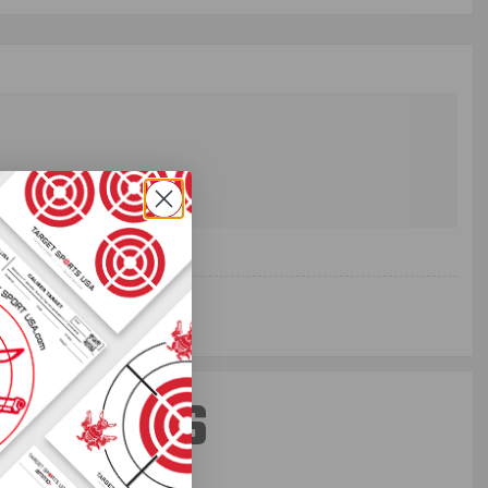
ST PERKS