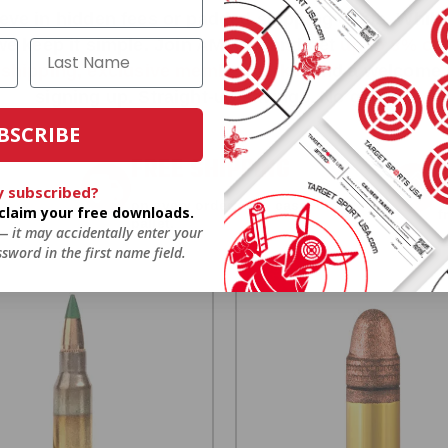
ieve in hidden fees or padded shipping costs. While
we keep it simple.
Join AMMO+
and get
up to 8% of
e shipping, exclusive member perks
, and a welcome g
signing up. Straight-up savings. No games.
BSCRIBE
FREE SHIPPING
y subscribed?
on every order. Box, case, or
o claim your free downloads.
 Order.
f
pallet.
 — it may accidentally enter your
sword in the first name field.