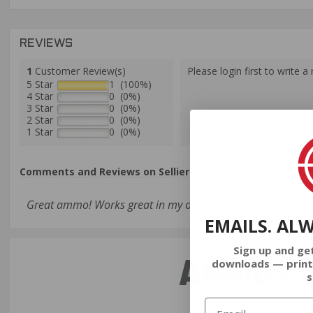
REVIEWS
1
Customer Review(s)
Please login first to write a 
5 Star
1 (100%)
4 Star
0 (0%)
3 Star
0 (0%)
2 Star
0 (0%)
1 Star
0 (0%)
Comments and Reviews on Sellier & Bellot 30 Carbine Ammo
Great ammo! Works great in my ol' Carbine. Hurry up, I need
EMAILS. AL
Sign up and ge
AMMO+ M
downloads — print
s