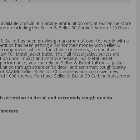
g available on bulk 30 Carbine ammunition only at our online store
k ammo including this Sellier & Bellot 30 Carbine Ammo 110 Grain
r & Bellot has been providing marksmen all over the world with a
tion has been getting a run for their money with Sellier &
y components which is the choice of hunters, competitive
 Full Metal Jacket bullet. The Full Metal Jacket bullets are
rtion upon impact and improve feeding. Full Metal Jacket
 performance, you can rely on Sellier & Bellot full metal jacket
munition through attention to detail and extremely tough quality
of SAAMI. Sellier & Bellot 30 Carbine is non-corrosive, new
 of 1000 rounds. Purchase Sellier & Bellot 30 Carbine bulk ammo
gh attention to detail and extremely tough quality
shooters