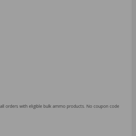
o all orders with eligible bulk ammo products. No coupon code