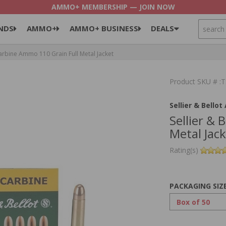
AMMO+ MEMBERSHIP — JOIN NOW
SEARCH
NDS
AMMO+
AMMO+ BUSINESS
DEALS
Carbine Ammo 110 Grain Full Metal Jacket
Product SKU # 
Sellier & Bello
Sellier & 
Metal Jac
Rating(s)
PACKAGING SIZ