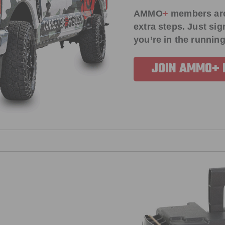
AMMO
+
members ar
extra steps. Just s
you’re in the running
JOIN AMMO+