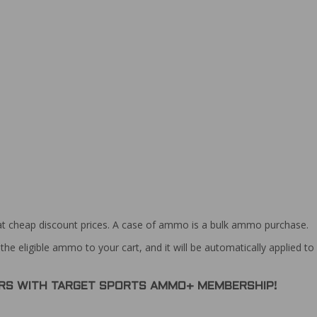
at cheap discount prices. A case of ammo is a bulk ammo purchase.
the eligible ammo to your cart, and it will be automatically applied t
DERS WITH TARGET SPORTS AMMO+ MEMBERSHIP!