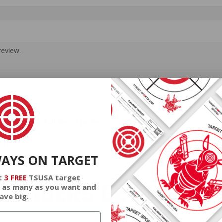
review.
 110 Grain Full Metal Jacket
 it!
WAYS ON TARGET
t
3 FREE
TSUSA target
EMBERS GET THE BE
 as many as you want and
ave big.