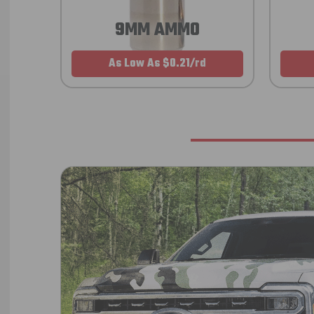
9MM AMMO
As Low As $0.21/rd