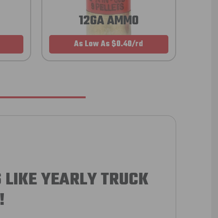
12GA AMMO
As Low As $0.40/rd
 LIKE YEARLY TRUCK
!