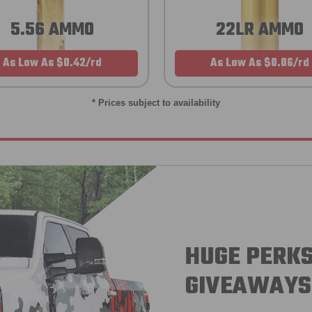
5.56 AMMO
22LR AMMO
As Low As $0.42/rd
As Low As $0.06/rd
* Prices subject to availability
HUGE PERKS
GIVEAWAYS