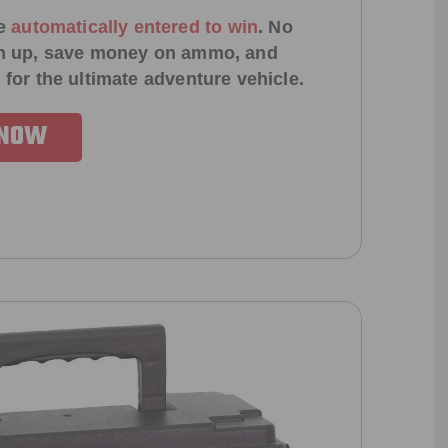
e
automatically entered to win
.
No
ign up, save money on ammo, and
 for the ultimate adventure vehicle.
 NOW