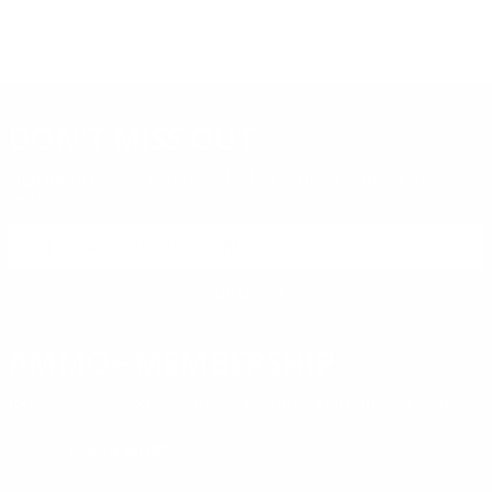
DON'T MISS OUT
Sign up to receive exclusive deals, featured content and
reviews.
SIGN UP FOR AMMO DEALS, PROMOTIONS
& MORE!
SUBSCRIBE
AMMO+ MEMBERSHIP
Join to receive exclusive deals, featured content and reviews.
LEARN MORE