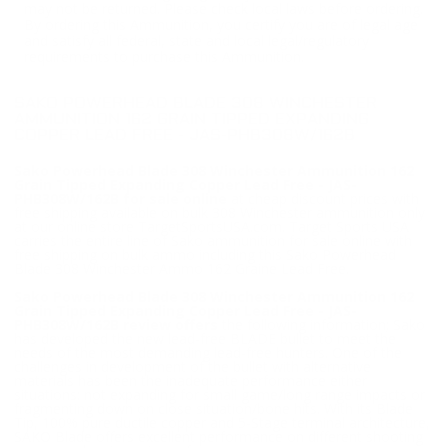
may not be returned. Please check local laws before ordering.
By ordering this Ammunition, you certify you are of legal age
and satisfy all federal, state and local legal/regulatory
requirements to purchase this Ammunition.
SAKO POWERHEAD BLADE 308 WINCHESTER
AMMUNITION 162 GRAIN TIPPED EXPANDING
COPPER LEAD FREE - JAS-PHB308W/162B
Sako Powerhead Blade 308 Winchester Ammunition 162
Grain Tipped Expanding Copper Lead Free - JAS-
PHB308W/162B for sale online
at cheap discount prices with
free shipping available on bulk 308 Winchester ammunition only
at our online store TargetSportsUSA.com. Target Sports USA
carries the entire line of Sako ammunition for sale online with
free shipping on bulk ammo including this Sako Powerhead
Blade 308 Winchester Ammo 162 Graine Lead Free.
Sako Powerhead Blade 308 Winchester Ammunition 162
Grain Tipped Expanding Copper Lead Free - JAS-
PHB308W/162B review offers
the following information; Sako
has developed the new lead-free BLADE bullet to meet the
needs of the most demanding lead-free hunters. One of the
challenges in development of the bullet with alternative
materials has been the inadequate performance either
situations: not expanding for small game/long range impacts or
fragmenting down on close situation/bone hits. With its Blade
Tip, 100% pure ductile copper and 5-Stage terminal architecture,
SAKO Blade offers excellent performance on different shooting