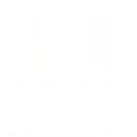
22LR AMMO
12GA AMMO
As Low As $0.06/rd
As Low As $0.40/rd
* Prices subject to availability