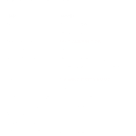
ranges and various sizes of game.
Field
Details
MPN
JAS-PHB308W/162B
UPC
082442959412
Manufacturer
SAKO AMMUNITION
Platform
Rifle
Ammo Application
Medium Game Hunting
Tipped Expanding Copper Lead
Ammo Type
Free
Caliber
308 WINCHESTER AMMO
Grain Weight
162
Quantity Per Package
Box of 20 / Case of 200
Test Barrel Length
Not Provided
Muzzle Velocity
2674 fps
Muzzle Energy
2572 ft. lbs
Ballistic Coefficient
Not Provided
(G1)