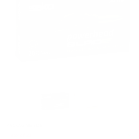
PACKAGING SIZE