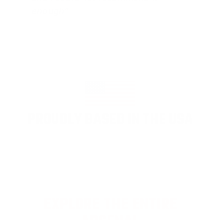
enough"
PROUDLY BASED IN THE USA
EXPLORE THE ENTIRE