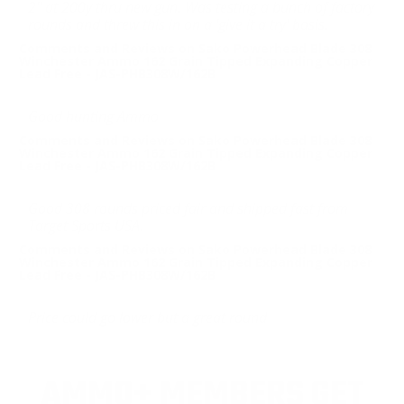
2" at 200y thru new gun. Was testing a bunch of factory
rounds and threw this in on a 'give it a try' basis.
Comments and Reviews on Sako Powerhead Blade 308
Winchester Ammo 162 Grain Tipped Expanding Copper
Lead Free - JAS-PHB308W/162B
Good hunting Ammo
Comments and Reviews on Sako Powerhead Blade 308
Winchester Ammo 162 Grain Tipped Expanding Copper
Lead Free - JAS-PHB308W/162B
Good 308 rounds priced fair and shipped fast from
Target Sports USA.
Comments and Reviews on Sako Powerhead Blade 308
Winchester Ammo 162 Grain Tipped Expanding Copper
Lead Free - JAS-PHB308W/162B
Price could go lower but a great round
AMMO+ MEMBERS GET