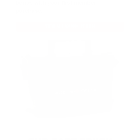
bonus with your first member
purchase.
VIEW ALL AMMO+ PERKS!