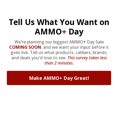
entered to win
.
No extra steps. Just
sign up, save money on ammo, and
you’re in the running for the ultimate
Tell Us What You Want on
adventure vehicle.
AMMO
+
Day
JOIN AMMO+ NOW
We're planning our biggest AMMO
+
Day Sale
COMING SOON
,
and we want your input before it
goes live. Tell us what products, calibers, brands,
and deals you'd love to see.
This survey takes less
than 2 minutes.
AMMO
+
WELCOME GIFT
Make AMMO+ Day Great!
BONUS
As a thank you for joining AMMO+,
we’re throwing in an ammo can as a