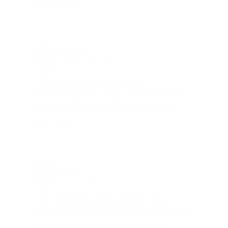
go on sale."
Brad Dunlap, IN
Total Savings: $4,860 so far!
"The cost of the program is
something that pays for itself in no
time. Check it out, you’ll be glad
you did!"
Jay Patel, FL
Total Savings: $11,912 so far!
"The benefits provided by the
membership are worth every penny,
and I could not recommend it