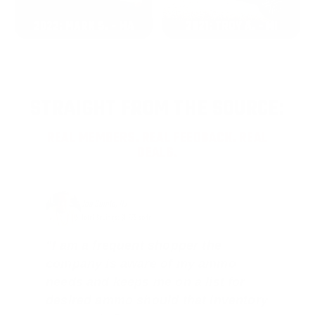
2022: MARK S. - MA
2021: TROY A. - MI
STRAIGHT FROM THE SOURCE:
REAL MEMBERS. REAL FEEDBACK. REAL
DEALS.
Joe Guinta, NJ
Total Savings: $1,779 so far!
"I am a frequent shopper the
company is aware of my ammo
needs and keeps me on a list for
desired ammo should that inventory