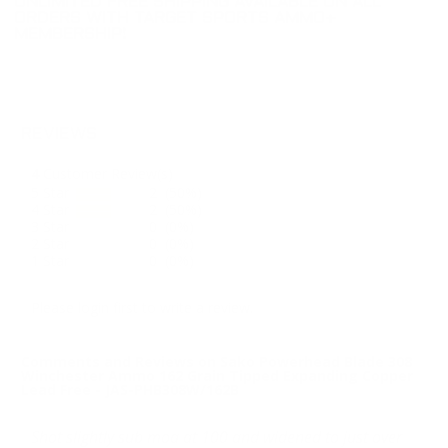
UNLIMITED FREE SHIPPING AVAILABLE ON ALL
ORDERS WITH TARGET SPORTS AMMO+
MEMBERSHIP!
REVIEWS
4
Customer Review(s)
5 Star
2 (50%)
4 Star
2 (50%)
3 Star
0 (0%)
2 Star
0 (0%)
1 Star
0 (0%)
Please login first to write a review.
Comments and Reviews on Sako Powerhead Blade 308
Winchester Ammo 162 Grain Tipped Expanding Copper
Lead Free - JAS-PHB308W/162B
Shot slightly sub moa at 100 and widened to just over