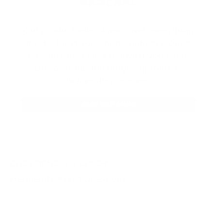
ARSENAL
Our product selections cover everything
for the Precision Sports Industry. Don’t
let someone else snag what you need.
Discover our full range of products
before they’re gone.
SHOP BULK AMMO
QUESTIONS & ANSWERS
Frequently Asked Questions
You must sign in first to ask a question.