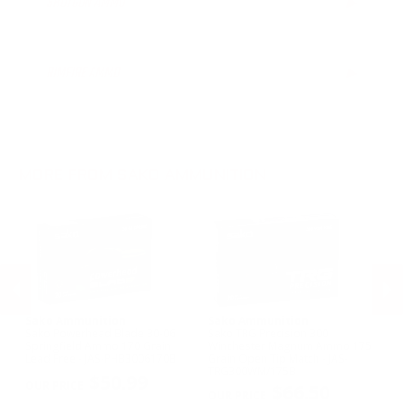
SHOTGUN AMMO
▶
.300 AAC Blackout Ammo
.30-06 Ammo
.260 Rem Ammo
RIMFIRE AMMO
▶
.300 Win Mag Ammo
.338 Lapua Mag Ammo
6.5mm PRC Ammo
7mm Rem Ammo
.223 Remington Ammo
MORE FROM SAKO AMMUNITION
Sako Ammunition
Sako Ammunition
S
Sako Powerhead Blade 30-06
Sako TRG Precision 300
Sa
in
Springfield Ammo 170 Grain
Winchester Magnum Ammo 175
Am
Lead Free - JAS-PHB3006170B
Grain Open Tip Match - JAS-
Ex
PREVIOUS
NEX
TRG300WM/175B
$50.99
$66.50