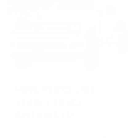
HUGE PERKS LIKE
YEARLY TRUCK
GIVEAWAYS!
AMMO
+
members are
automatically