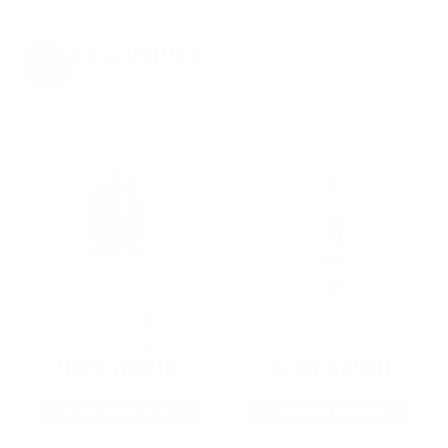
on every order. Box, case, or pallet.
EXCLUSIVES
from giveaways to annual events.
9MM AMMO
5.56 AMMO
As Low As $0.21/rd
As Low As $0.42/rd