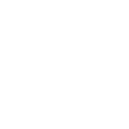
PRICING OPTIONS
$46.91
AMMO
+
$2.346 /Rd
(Details)
FREE SHIPPING!
$50.99
Non-Member
$2.550 /Rd
OUT OF STOCK
LOGIN
TO SIGNUP FOR BACK IN STOCK ALERTS.
CUSTOMERS ALSO BOUGHT
DETAILS
SHIPPING
You must be 21 years or older to order ammunition.
Ammunition must ship UPS ground. Due to safety
considerations and legal/regulatory reasons, Ammunition