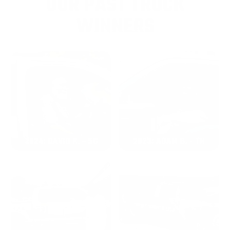
OUR PAST TRUCK
WINNERS
2024: DAVID K. - SC
2023: ADAM B. - TN