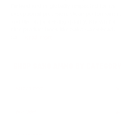
Finland and is globally respected for its
exceptional precision, clean performance,
and uncompromising quality. Known for
elite product lines like
Sako Gamehead
,
Sa
…
Read more
SHOP SAKO AMMO BY CATEGORY
HANDGUN AMMO
▶
RIFLE AMMO
▶
.308 Winchester Ammo
6.5mm Creedmoor Ammo