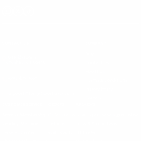
Instagram
X
TikTok
CONTACT US
COMPANY
Blog
30 Fieldstone Ct,
Cheshire, CT 06410
Contact Us
About Us
(860) 426-9886
Terms & Conditions
Privacy Policy
support@targetsportsusa.com
Careers
CUSTOMER SERVICE
ORDERS
FIREARMS
Ammo+ Membership
Order status
How to purchase a gun online
Vending Machine
Returns
Guns & Ammo Laws
Rebates Center
eGift Cards
FFL Finder