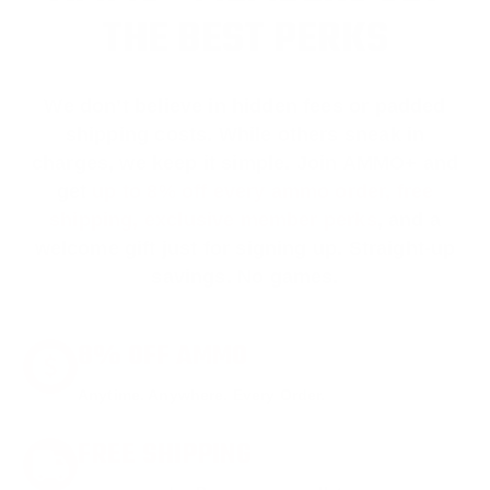
THE BEST PERKS
We don’t believe in hidden fees or padded
shipping costs. While others sneak in
charges, we keep it simple.
Join AMMO+
and
get
up to 8% off every ammo order, free
shipping, exclusive member perks
, and a
welcome gift just for signing up. Straight-up
savings. No games.
8% OFF AMMO
Anytime. Anywhere. Every Order.
FREE SHIPPING