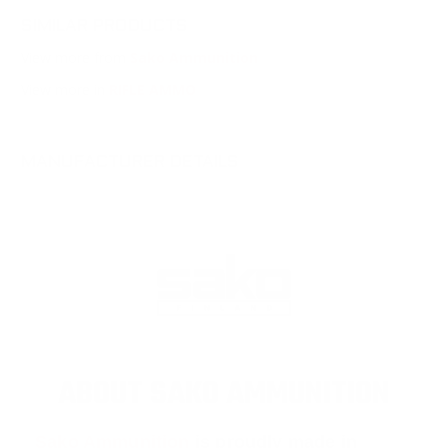
SIMILAR PRODUCTS
View more from
Sako Ammunition
View more in
RIFLE AMMO
MANUFACTURER DETAILS
ABOUT SAKO AMMUNITION
Sako Ammunition
is proudly made in