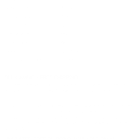
Case Type
Brass
Primer Type
Boxer
Corrosive
Not Provided
Reloadable
Yes
Lead Free
Yes
Staked Primer
Not Provided
Country of Origin
Finland
BULK AMMO - FREE SHIPPING
We offer Free Shipping on bulk ammo purchases for sale online
at cheap discount prices. A case of ammo is a bulk ammo
purchase.
Look for "FREE Shipping" next to the bulk ammunition price, add
the eligible ammo to your cart, and it will be automatically
applied to all orders with eligible bulk ammo products. No
coupon code needed 24 hours a day, 7 days a week at Target
Sports USA.