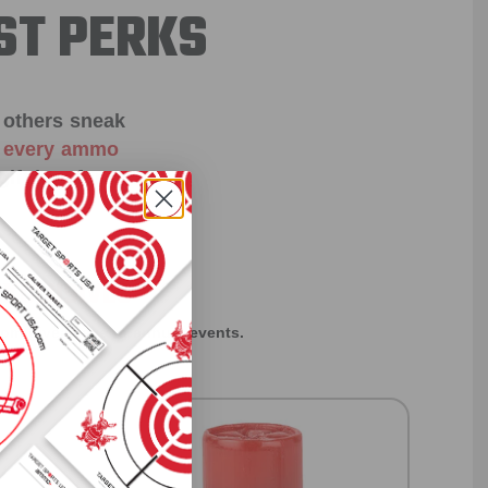
ST PERKS
 others sneak
f every ammo
ift just for
EXCLUSIVES
rom giveaways to annual events.