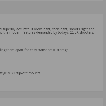
superbly accurate. It looks right, feels right, shoots right and
y and the modern features demanded by today’s 22 LR shooters,
ulling them apart for easy transport & storage
style & 22 “tip-off” mounts