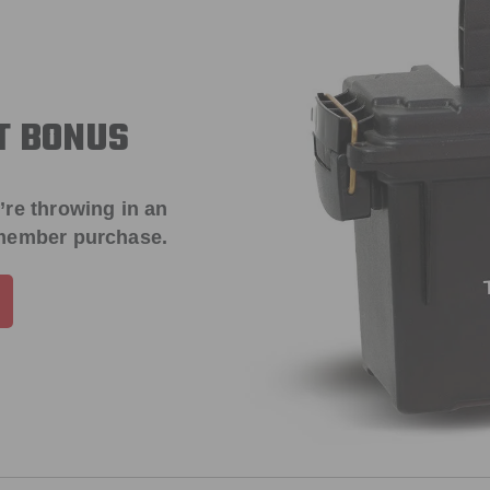
T BONUS
’re throwing in an
 member purchase.