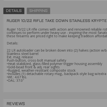
DETAILS
SHIPPING
RUGER 10/22 RIFLE TAKE DOWN STAINLESS KRYPT
Ruger 10/22 LR rifle comes with action and renowned reliable rotar
continues to perform under heavy use - inspiring the most fanati
these firearms are priced right to make keeping tradition affordab
Details:
22 LR autoloader can be broken down into (2) halves (action w/ba
Stainless steel barrel
Ext. mag. release
Push-button, cross-bolt manual safety
•Heat-stabilized, glass-filled polymer trigger housing assembly
•Gold-bead front & adj. rear sights
•Rugged, weather-resistant composite stock
•Includes (1) detachable rotary mag., backpack-style bag w/ext
•Wt.: 4.67 lbs.
•OAL: 37.0"
REVIEWS