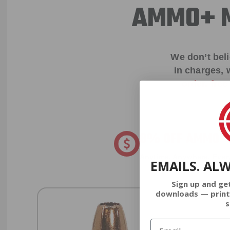
AMMO+ M
We don’t bel
in charges, 
order, fre
8% OFF AMMO
Anytime. Anywhere. Every
EMAILS. AL
Sign up and ge
downloads — print
s