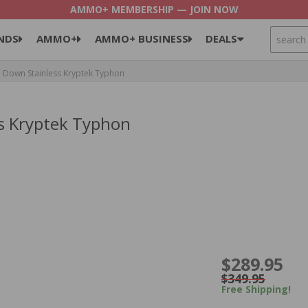
AMMO+ MEMBERSHIP — JOIN NOW
SEARCH
NDS
AMMO+
AMMO+ BUSINESS
DEALS
e Down Stainless Kryptek Typhon
ss Kryptek Typhon
$289.95
$349.95
Free Shipping!