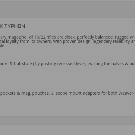
EK TYPHON
y magazine, all 10/22 rifles are sleek, perfectly balanced, rugged and 
cal loyalty from its owners. With proven design, legendary reliabilit
le.
rrel & buttstock) by pushing recessed lever, twisting the halves & p
ra pockets & mag. pouches, & scope mount adapters for both Weaver-