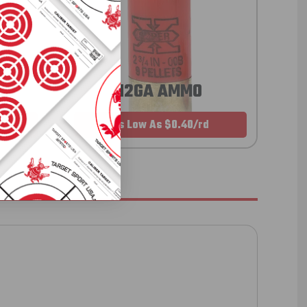
12GA AMMO
As Low As $0.40/rd