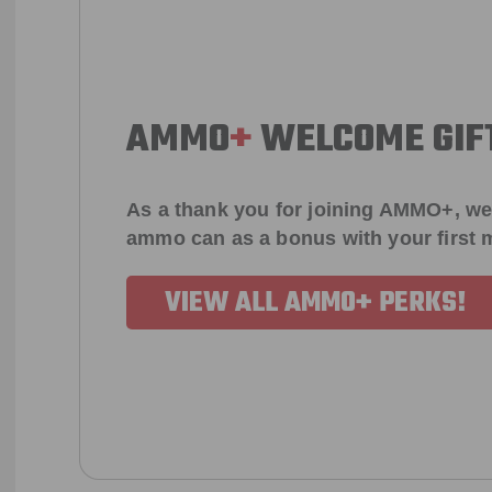
AMMO
+
WELCOME GIF
As a thank you for joining AMMO+, we
ammo can as a bonus with your first
VIEW ALL AMMO+ PERKS!