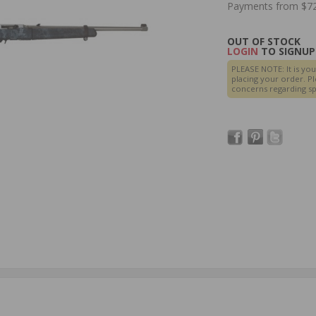
Payments from $72
OUT OF STOCK
LOGIN
TO SIGNUP 
PLEASE NOTE: It is you
placing your order. Pl
concerns regarding spe