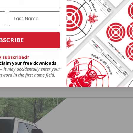
5.56 AMMO
22LR AMMO
BSCRIBE
As Low As $0.42/rd
As Low As $0.06/rd
y subscribed?
o claim your free downloads.
 — it may accidentally enter your
* Prices subject to availability
sword in the first name field.