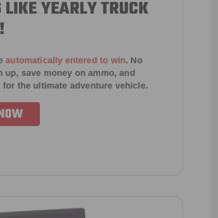
 LIKE YEARLY TRUCK
!
e
automatically entered to win
.
No
ign up, save money on ammo, and
 for the ultimate adventure vehicle.
 NOW