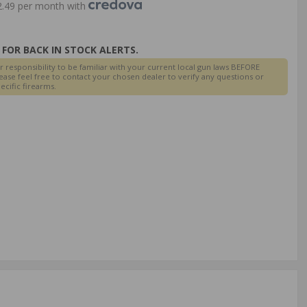
.49 per month with
FOR BACK IN STOCK ALERTS.
r responsibility to be familiar with your current local gun laws BEFORE
ease feel free to contact your chosen dealer to verify any questions or
cific firearms.