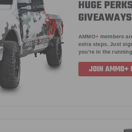
HUGE PERKS
GIVEAWAYS
AMMO
+
members ar
extra steps. Just s
you’re in the running
JOIN AMMO+