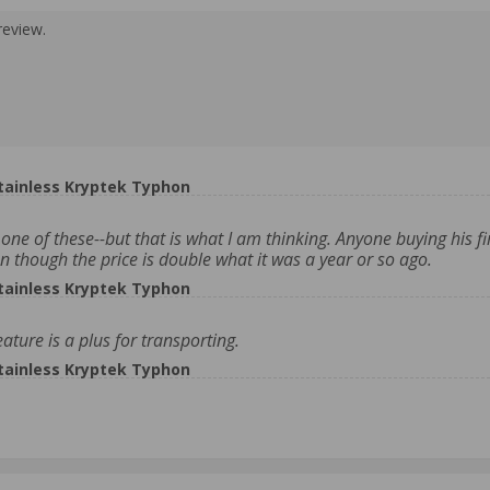
review.
tainless Kryptek Typhon
one of these--but that is what I am thinking. Anyone buying his fir
n though the price is double what it was a year or so ago.
tainless Kryptek Typhon
ature is a plus for transporting.
tainless Kryptek Typhon