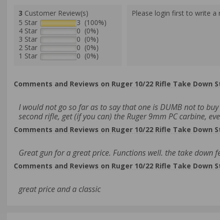
3
Customer Review(s)
Please login first to write a 
5 Star
3 (100%)
4 Star
0 (0%)
3 Star
0 (0%)
2 Star
0 (0%)
1 Star
0 (0%)
Comments and Reviews on Ruger 10/22 Rifle Take Down S
I would not go so far as to say that one is DUMB not to buy 
second rifle, get (if you can) the Ruger 9mm PC carbine, eve
Comments and Reviews on Ruger 10/22 Rifle Take Down S
Great gun for a great price. Functions well. the take down fe
Comments and Reviews on Ruger 10/22 Rifle Take Down S
great price and a classic