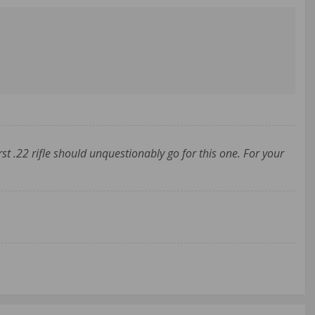
st .22 rifle should unquestionably go for this one. For your