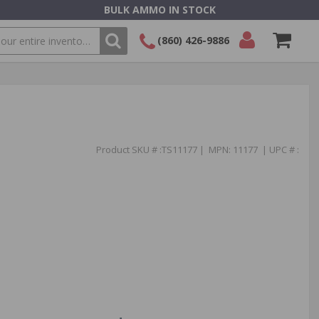
BULK AMMO IN STOCK
(860) 426-9886
SEARCH
Login/Signup
Shopping
Cart -
Items
Product SKU # :TS11177 | MPN: 11177 | UPC # :