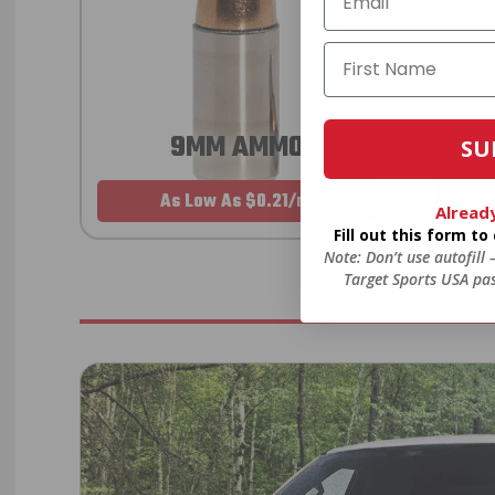
9MM AMMO
SU
As Low As $0.21/rd
Alread
Fill out this form t
Note: Don’t use autofill
Target Sports USA pas