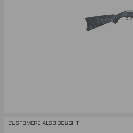
CUSTOMERS ALSO BOUGHT