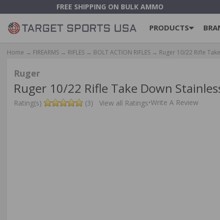
FREE SHIPPING ON BULK AMMO
PRODUCTS
BRA
Home
→
FIREARMS
→
RIFLES
→
BOLT ACTION RIFLES
→ Ruger 10/22 Rifle Tak
Ruger
Ruger 10/22 Rifle Take Down Stainle
•
Write A Review
Rating(s)
(3)
View all Ratings