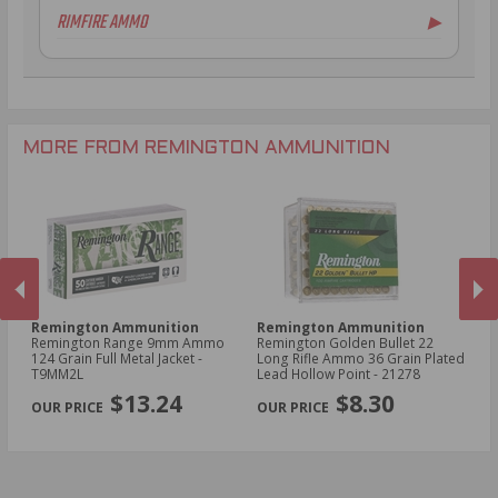
RIMFIRE AMMO
▶
.300 AAC Blackout Ammo
16 Gauge Ammo
.30-06 Ammo
20 Gauge Ammo
.22 LR Ammo
.270 Win Ammo
28 Gauge Ammo
.17 HMR Ammo
.35 Rem Ammo
10 Gauge Ammo
.22 WMR Ammo
.30-30 Win Ammo
.22 Short Ammo
MORE FROM REMINGTON AMMUNITION
.17 Rem Fireball Ammo
Remington Ammunition
Remington Ammunition
R
R
Remington Range 9mm Ammo
Remington Golden Bullet 22
Re
124 Grain Full Metal Jacket -
Long Rifle Ammo 36 Grain Plated
Lo
T9MM2L
Lead Hollow Point - 21278
Le
PREVIOUS
NEX
$13.24
$8.30