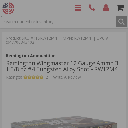
SEARCH
PRODUCTS
(860)
Login/Signup
Shoppin
426-
Cart -
Product SKU # :TSRW12M4 | MPN: RW12M4 | UPC #
9886
Items
S
:047700343402
Remington Ammunition
Remington Wingmaster 12 Gauge Ammo 3"
1 3/8 oz #4 Tungsten Alloy Shot - RW12M4
Rating(s)
(2)
•
Write A Review