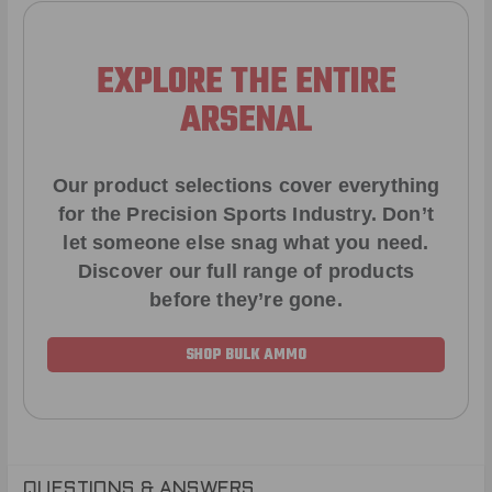
EXPLORE THE ENTIRE
ARSENAL
Our product selections cover everything
for the Precision Sports Industry. Don’t
let someone else snag what you need.
Discover our full range of products
before they’re gone.
SHOP BULK AMMO
QUESTIONS & ANSWERS