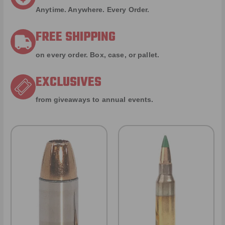
Anytime. Anywhere. Every Order.
FREE SHIPPING
on every order. Box, case, or pallet.
EXCLUSIVES
from giveaways to annual events.