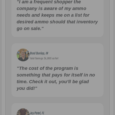
"I am a frequent shopper the
company is aware of my ammo
needs and keeps me on a list for
desired ammo should that inventory
go on sale."
Brad Dunlap, IN
Total Savings: $4,860 so far!
"The cost of the program is
something that pays for itself in no
time. Check it out, you’ll be glad
you did!"
Jay Patel, FL