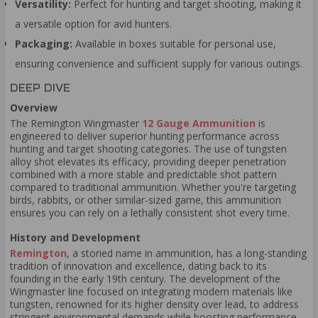
Versatility:
Perfect for hunting and target shooting, making it
a versatile option for avid hunters.
Packaging:
Available in boxes suitable for personal use,
ensuring convenience and sufficient supply for various outings.
DEEP DIVE
Overview
The Remington Wingmaster
12 Gauge Ammunition
is
engineered to deliver superior hunting performance across
hunting and target shooting categories. The use of tungsten
alloy shot elevates its efficacy, providing deeper penetration
combined with a more stable and predictable shot pattern
compared to traditional ammunition. Whether you're targeting
birds, rabbits, or other similar-sized game, this ammunition
ensures you can rely on a lethally consistent shot every time.
History and Development
Remington
, a storied name in ammunition, has a long-standing
tradition of innovation and excellence, dating back to its
founding in the early 19th century. The development of the
Wingmaster line focused on integrating modern materials like
tungsten, renowned for its higher density over lead, to address
stringent environmental demands while boosting performance.