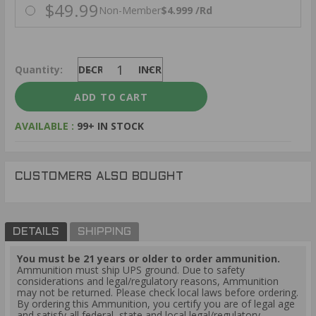
$49.99
Non-Member
$4.999 /Rd
Quantity:
DECREASE
INCREASE
AVAILABLE :
99+ IN STOCK
CUSTOMERS ALSO BOUGHT
DETAILS
SHIPPING
You must be 21 years or older to order ammunition.
Ammunition must ship UPS ground. Due to safety
considerations and legal/regulatory reasons, Ammunition
may not be returned. Please check local laws before ordering.
By ordering this Ammunition, you certify you are of legal age
and satisfy all federal, state and local legal/regulatory