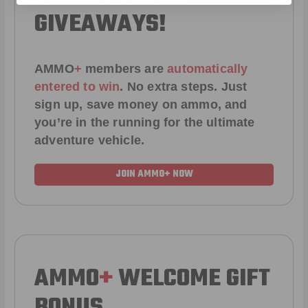
GIVEAWAYS!
AMMO
+
members are
automatically
entered to win
.
No extra steps. Just
sign up, save money on ammo, and
you’re in the running for the ultimate
adventure vehicle.
JOIN AMMO+ NOW
AMMO
+
WELCOME GIFT
BONUS