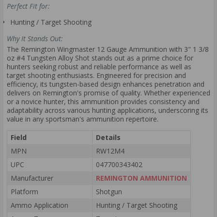
Perfect Fit for:
Hunting / Target Shooting
Why It Stands Out:
The Remington Wingmaster 12 Gauge Ammunition with 3" 1 3/8
oz #4 Tungsten Alloy Shot stands out as a prime choice for
hunters seeking robust and reliable performance as well as
target shooting enthusiasts. Engineered for precision and
efficiency, its tungsten-based design enhances penetration and
delivers on Remington's promise of quality. Whether experienced
or a novice hunter, this ammunition provides consistency and
adaptability across various hunting applications, underscoring its
value in any sportsman's ammunition repertoire.
Field
Details
MPN
RW12M4
UPC
047700343402
Manufacturer
REMINGTON AMMUNITION
Platform
Shotgun
Ammo Application
Hunting / Target Shooting