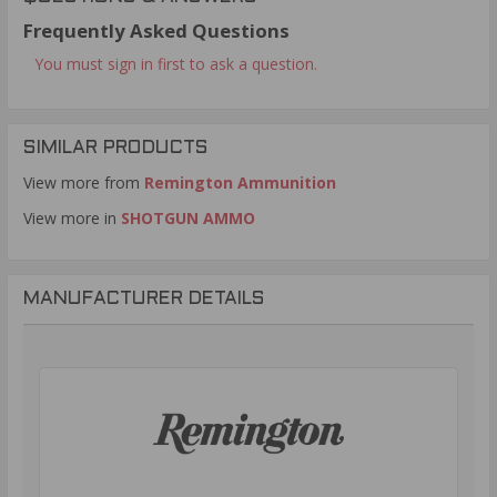
Frequently Asked Questions
You must sign in first to ask a question.
SIMILAR PRODUCTS
View more from
Remington Ammunition
View more in
SHOTGUN AMMO
MANUFACTURER DETAILS