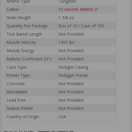
Ammo Type
Tungsten
Caliber
12 GAUGE AMMO 3”
Grain Weight
1 3/8 oz
Quantity Per Package
Box of 10 / Case of 100
Test Barrel Length
Not Provided
Muzzle Velocity
1450 fps
Muzzle Energy
Not Provided
Ballistic Coefficient (G1)
Not Provided
Case Type
Shotgun Casing
Primer Type
Shotgun Primer
Corrosive
Not Provided
Reloadable
Not Provided
Lead Free
Not Provided
Staked Primer
Not Provided
Country of Origin
USA