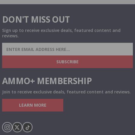
DON'T MISS OUT
Sign up to receive exclusive deals, featured content and
reviews.
SIGN UP FOR AMMO DEALS, PROMOTIONS
& MORE!
SUBSCRIBE
AMMO+ MEMBERSHIP
Join to receive exclusive deals, featured content and reviews.
LEARN MORE