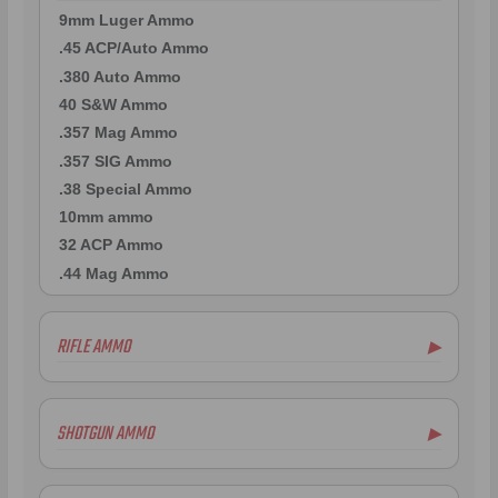
9mm Luger Ammo
.45 ACP/Auto Ammo
.380 Auto Ammo
40 S&W Ammo
.357 Mag Ammo
.357 SIG Ammo
.38 Special Ammo
10mm ammo
32 ACP Ammo
.44 Mag Ammo
RIFLE AMMO
▶
.22-250 Ammo
.223 Remington Ammo
SHOTGUN AMMO
▶
7mm Rem Mag Ammo
.243 Win Ammo
.410 Bore Ammo
6.5mm Creedmoor Ammo
12 Gauge Ammo