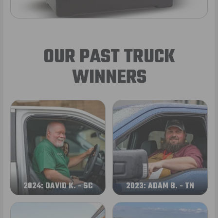
OUR PAST TRUCK
WINNERS
2024: DAVID K. - SC
2023: ADAM B. - TN