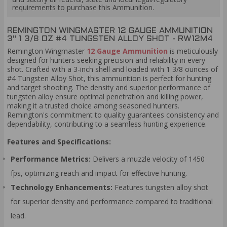
requirements to purchase this Ammunition.
REMINGTON WINGMASTER 12 GAUGE AMMUNITION
3" 1 3/8 OZ #4 TUNGSTEN ALLOY SHOT - RW12M4
Remington Wingmaster
12 Gauge Ammunition
is meticulously
designed for hunters seeking precision and reliability in every
shot. Crafted with a 3-inch shell and loaded with 1 3/8 ounces of
#4 Tungsten Alloy Shot, this ammunition is perfect for hunting
and target shooting. The density and superior performance of
tungsten alloy ensure optimal penetration and killing power,
making it a trusted choice among seasoned hunters.
Remington's commitment to quality guarantees consistency and
dependability, contributing to a seamless hunting experience.
Features and Specifications:
Performance Metrics:
Delivers a muzzle velocity of 1450
fps, optimizing reach and impact for effective hunting.
Technology Enhancements:
Features tungsten alloy shot
for superior density and performance compared to traditional
lead.