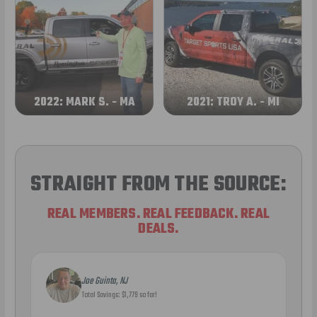
2022: MARK S. - MA
2021: TROY A. - MI
STRAIGHT FROM THE SOURCE:
REAL MEMBERS. REAL FEEDBACK. REAL
DEALS.
Joe Guinta, NJ
Total Savings: $1,779 so far!