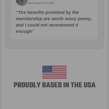
Total Savings: $11,912 so far!
"The benefits provided by the
membership are worth every penny,
and I could not recommend it
enough"
PROUDLY BASED IN THE USA