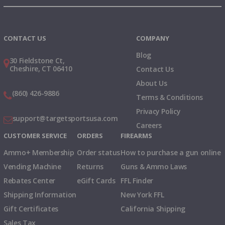
Instagram
X
TikTok
CONTACT US
COMPANY
Blog
30 Fieldstone Ct,
Cheshire, CT 06410
Contact Us
About Us
(860) 426-9886
Terms & Conditions
Privacy Policy
support@targetsportsusa.com
Careers
CUSTOMER SERVICE
ORDERS
FIREARMS
Ammo+ Membership
Order status
How to purchase a gun online
Vending Machine
Returns
Guns & Ammo Laws
Rebates Center
eGift Cards
FFL Finder
Shipping Information
New York FFL
Gift Certificates
California Shipping
Sales Tax