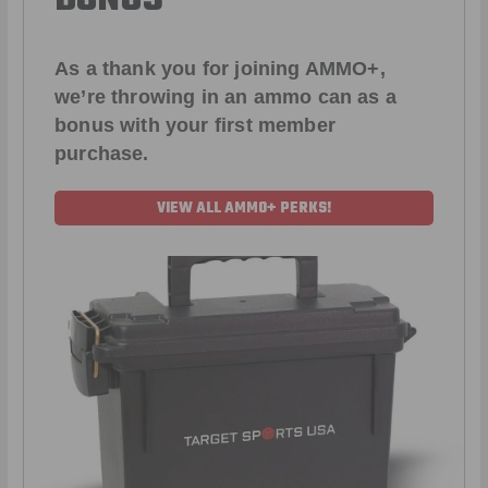
As a thank you for joining AMMO+,
we’re throwing in an ammo can as a
bonus with your first member
purchase.
VIEW ALL AMMO+ PERKS!