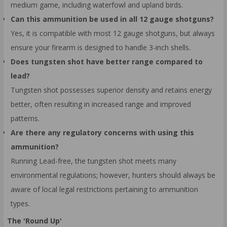
medium game, including waterfowl and upland birds.
Can this ammunition be used in all 12 gauge shotguns?
Yes, it is compatible with most 12 gauge shotguns, but always
ensure your firearm is designed to handle 3-inch shells.
Does tungsten shot have better range compared to
lead?
Tungsten shot possesses superior density and retains energy
better, often resulting in increased range and improved
patterns.
Are there any regulatory concerns with using this
ammunition?
Running Lead-free, the tungsten shot meets many
environmental regulations; however, hunters should always be
aware of local legal restrictions pertaining to ammunition
types.
The 'Round Up'