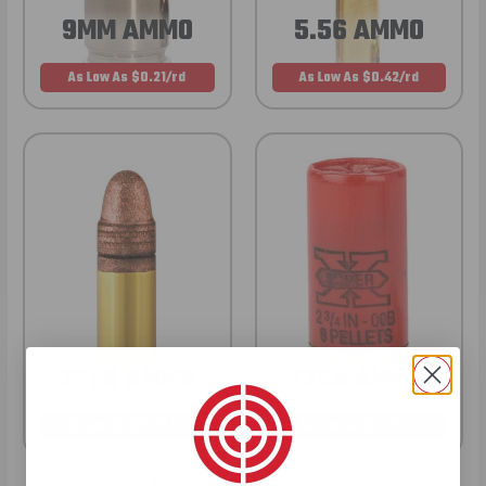
9MM AMMO
5.56 AMMO
As Low As $0.21/rd
As Low As $0.42/rd
22LR AMMO
12GA AMMO
As Low As $0.06/rd
As Low As $0.40/rd
* Prices subject to availability