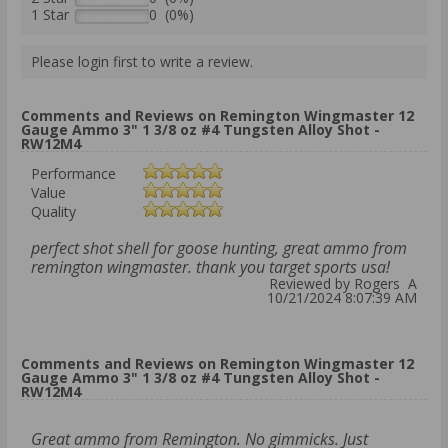
1 Star
0 (0%)
Please login first to write a review.
Comments and Reviews on Remington Wingmaster 12
Gauge Ammo 3" 1 3/8 oz #4 Tungsten Alloy Shot -
RW12M4
Performance
Value
Quality
perfect shot shell for goose hunting, great ammo from
remington wingmaster. thank you target sports usa!
Reviewed by Rogers A
10/21/2024 8:07:39 AM
Comments and Reviews on Remington Wingmaster 12
Gauge Ammo 3" 1 3/8 oz #4 Tungsten Alloy Shot -
RW12M4
Great ammo from Remington. No gimmicks. Just