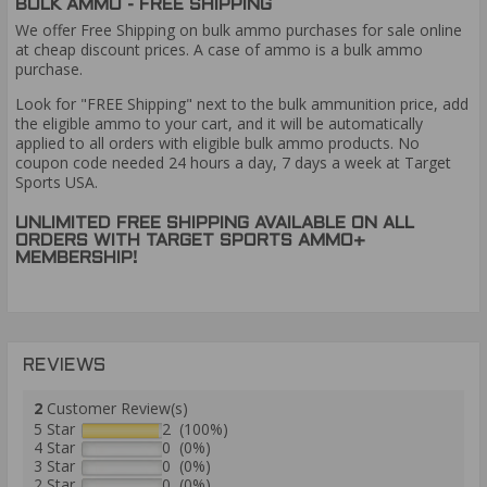
BULK AMMO - FREE SHIPPING
We offer Free Shipping on bulk ammo purchases for sale online
at cheap discount prices. A case of ammo is a bulk ammo
purchase.
Look for "FREE Shipping" next to the bulk ammunition price, add
the eligible ammo to your cart, and it will be automatically
applied to all orders with eligible bulk ammo products. No
coupon code needed 24 hours a day, 7 days a week at Target
Sports USA.
UNLIMITED FREE SHIPPING AVAILABLE ON ALL
ORDERS WITH TARGET SPORTS AMMO+
MEMBERSHIP!
REVIEWS
2
Customer Review(s)
5 Star
2 (100%)
4 Star
0 (0%)
3 Star
0 (0%)
2 Star
0 (0%)