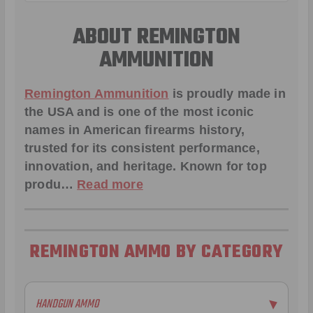
ABOUT REMINGTON
AMMUNITION
Remington Ammunition
is proudly made in
the USA and is one of the most iconic
names in American firearms history,
trusted for its consistent performance,
innovation, and heritage. Known for top
produ…
Read more
REMINGTON AMMO BY CATEGORY
HANDGUN AMMO
▶