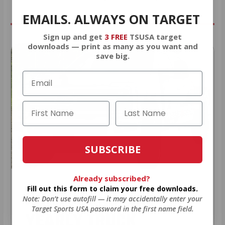
EMAILS. ALWAYS ON TARGET
Sign up and get
3 FREE
TSUSA target
downloads — print as many as you want and
save big.
SUBSCRIBE
Already subscribed?
Fill out this form to claim your free downloads.
HUGE PERKS LIKE
Note: Don’t use autofill — it may accidentally enter your
Target Sports USA password in the first name field.
YEARLY TRUCK