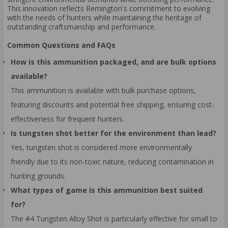
This innovation reflects Remington's commitment to evolving
with the needs of hunters while maintaining the heritage of
outstanding craftsmanship and performance.
Common Questions and FAQs
How is this ammunition packaged, and are bulk options
available?
This ammunition is available with bulk purchase options,
featuring discounts and potential free shipping, ensuring cost-
effectiveness for frequent hunters.
Is tungsten shot better for the environment than lead?
Yes, tungsten shot is considered more environmentally
friendly due to its non-toxic nature, reducing contamination in
hunting grounds.
What types of game is this ammunition best suited
for?
The #4 Tungsten Alloy Shot is particularly effective for small to