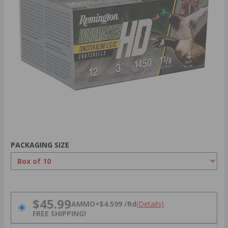
PACKAGING SIZE
PRICING OPTIONS
$45.99
AMMO
+
$4.599 /Rd
(Details)
FREE SHIPPING!