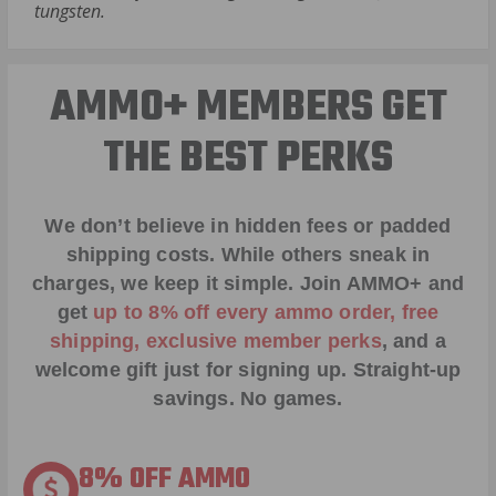
tungsten.
AMMO+ MEMBERS GET
THE BEST PERKS
We don’t believe in hidden fees or padded
shipping costs. While others sneak in
charges, we keep it simple.
Join AMMO+
and
get
up to 8% off every ammo order, free
shipping, exclusive member perks
, and a
welcome gift just for signing up. Straight-up
savings. No games.
8% OFF AMMO