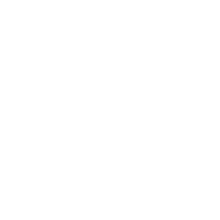
 LIKE YEARLY TRUCK
!
e
automatically entered to win
.
No
ign up, save money on ammo, and
 for the ultimate adventure vehicle.
 NOW