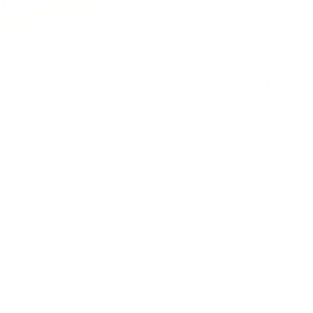
Was $14.99
Sale 
PRICING OPTIO
$11.0
$11.9
OUT OF STOCK
LOGIN
TO SIGNU
ition must ship UPS ground. Due to safety considerations and lega
ou certify you are of legal age and satisfy all federal, state and loc