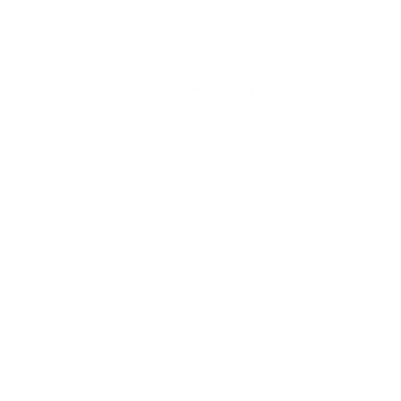
Platform
Handgun
Ammo Application
Target Shooting / Practice / Training
Ammo Type
Full Metal Jacket
Caliber
9MM LUGER
Grain Weight
124
Quantity Per Package
Box of 50 / Case of 1000
Test Barrel Length
Not Provided
Muzzle Velocity
1045 fps
Muzzle Energy
335 ft. lbs
Ballistic Coefficient (G1)
Not Provided
Case Type
Nickel Plated Brass
Primer Type
Boxer
Corrosive
No
Reloadable
Yes
Lead Free
No
Staked Primer
Not Provided