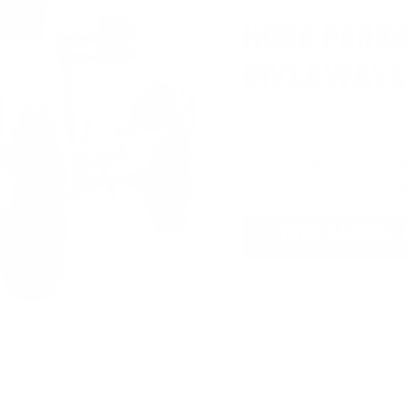
HUGE PERKS
GIVEAWAYS
AMMO
+
members ar
extra steps. Just s
you’re in the running
JOIN AMMO+