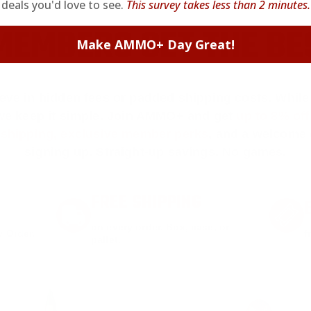
deals you'd love to see.
This survey takes less than 2 minutes.
EMBERS GET THE BE
Make AMMO+ Day Great!
ieve in hidden fees or padded shipping costs. While
we keep it simple.
Join AMMO+
and get
up to 8% of
e shipping, exclusive member perks
, and a welcome g
signing up. Straight-up savings. No games.
FREE SHIPPING
on every order. Box, case, or
 Order.
f
pallet.