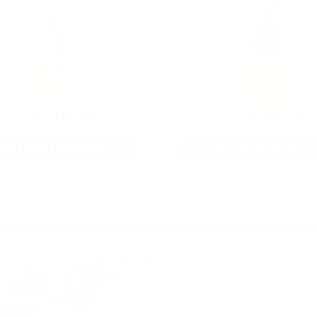
5.56 AMMO
22LR AMMO
As Low As $0.42/rd
As Low As $0.06/rd
* Prices subject to availability