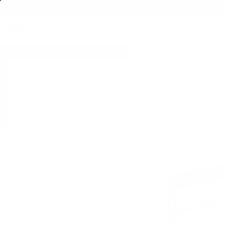
FREE SHIPPING ON BULK AMMO
PRODUCTS
BRA
Home
→
AMMO
→
HANDGUN AMMO
→
9MM AMMO
→ Remington UMC Nicke