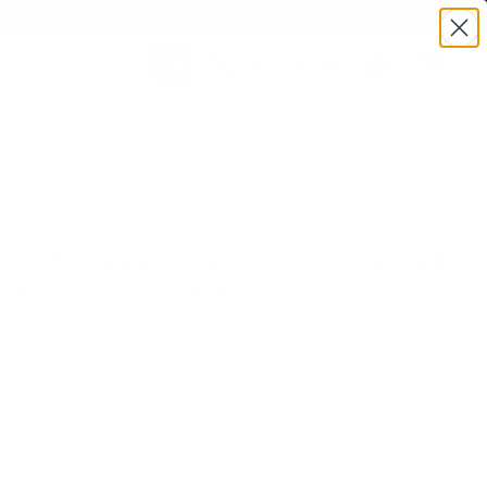
BULK AMMO IN STOCK
(860) 426-9886
SEARCH
Login/Signup
Shopping
Cart -
:TSLN9MM2 | MPN: LN9MM2 | UPC # :047700406404
Items
munition
n UMC Nickel Plated 9mm Ammo 124
l Metal Jacket - LN9MM2
(0)
•
Write A Review
E