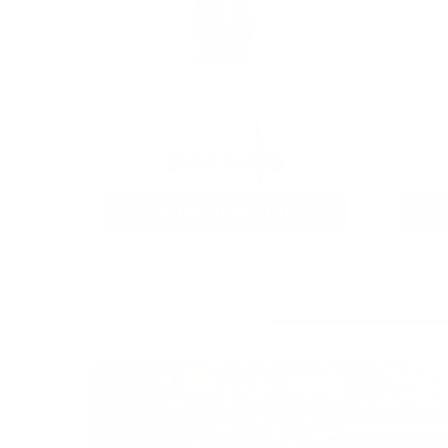
9MM AMMO
As Low As $0.21/rd