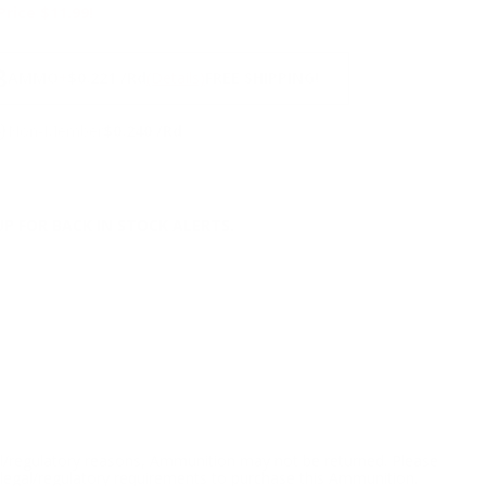
Price $11.99!
NS
3
AMMO
+
$0.221 /Rd
(Details)
FREE SHIPPING!
9
Non-Member
$0.240 /Rd
P FOR BACK IN STOCK ALERTS.
l/regulatory reasons, Ammunition may not be returned. Please
al legal/regulatory requirements to purchase this Ammunition.