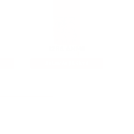
12GA AMMO
As Low As $0.40/rd