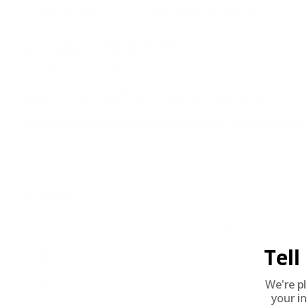
Country of Origin
United States of America
BULK AMMO - FREE SHIPPING
We offer Free Shipping on bulk ammo purchases for sale online 
Look for "FREE Shipping" next to the bulk ammunition price, add 
needed 24 hours a day, 7 days a week at Target Sports USA.
UNLIMITED FREE SHIPPING AVAILABLE ON ALL OR
REVIEWS
Customer Review(s)
Please login first to write a 
5 Star
4 Star
Tel
3 Star
2 Star
We're p
1 Star
your in