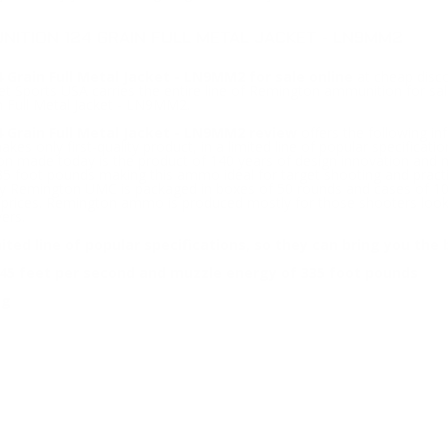
ITION 124 GRAIN FULL METAL JACKET - LN9MM2
rain Full Metal Jacket - LN9MM2 for sale online
at cheap disc
 Sports USA carries the entire line of Remington ammunition for sale
Full Metal Jacket - LN9MM2.
Grain Full Metal Jacket - LN9MM2 review
offers the following in
s only first-quality product, in a limited line of popular specificati
tion made today is the product of 140 years of design innovation a
35 foot pounds making this ammo ideal for target shooting and pract
by Remington UMC is packaged in boxes of 50 rounds and cases of 1
l prices. Remington ammo is produced mostly for those shooters looki
vers.
mited line of popular specifications, so they can bring you th
45 feet per second and muzzle energy of 335 foot pounds
ng