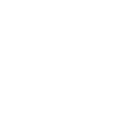
REMINGTON UMC NICKEL PLATED 9MM LUGER AMMUN
Remington UMC Nickel Plated 9mm Luger Ammunition 124 G
ammunition only at our online store TargetSportsUSA.com. Target
Remington UMC Nickel Plated 9mm Luger Ammunition 124 Grain 
Remington UMC Nickel Plated 9mm Luger Ammunition 124 
product, Remington is a name you can trust! The UMC division make
efficiencies that keep costs low. The rifle and handgun ammuni
muzzle velocity of 1045 feet per second and muzzle energy of 3
corrosive featuring brass cases, and boxer primers 9mm Luger 
it comes to the production of good quality bullets at economica
of centerfire rifles, rimfire, shotguns, UMC, and pistols and revol
The UMC division makes only first-quality product, in a li
This UMC 9mm Luger ammo yields a muzzle velocity of 10
This ammo ideal for target shooting and practice shooti
Field
Details
MPN
LN9MM2
UPC
047700067407
Manufacturer
REMINGTON AMMUNITION