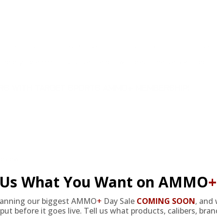
at cheap discount prices. A case of ammo is a bulk ammo purchase.
the eligible ammo to your cart, and it will be automatically applied t
DERS WITH TARGET SPORTS AMMO+ MEMBERSHIP!
review.
l Us What You Want on AMMO
+
lanning our biggest AMMO
+
Day Sale
COMING SOON
,
and 
put before it goes live. Tell us what products, calibers, bra