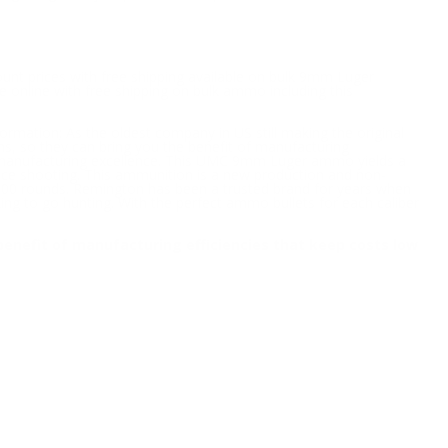
ount prices with free shipping available on bulk 9mm Luger
 online with free shipping on bulk ammo including this
formation; As the oldest company in US still making the original
ons, so they can bring you the benefit of manufacturing
nd manufacturing excellence. This UMC 9mm Luger ammo yields a
ice shooting. This ammunition is a new production and non-
000 rounds. Remington has been a trusted brand for years when
ng to go hunting. With the perfect ammo bullets for each caliber
e benefit of manufacturing efficiencies that keep costs low