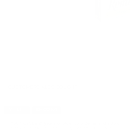
CUSTOMERS ALSO BOUGHT
DETAILS
SHIPPING
You must be 21 years or older to order ammunition.
Ammun
check local laws before ordering. By ordering this Ammunition, y