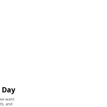
o all orders with eligible bulk ammo products. No coupon code
Day
we want
nds, and