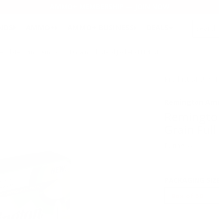
AMMO+ MEMBERSHIP — JOIN NOW
SEARCH
NDS
AMMO+
AMMO+ BUSINESS
DEALS
l Plated 9mm Ammo 124 Grain Full Metal Jacket - LN9MM2
Product SKU # 
Remington Am
Remingto
Grain Ful
Rating(s)
PACKAGING SIZ