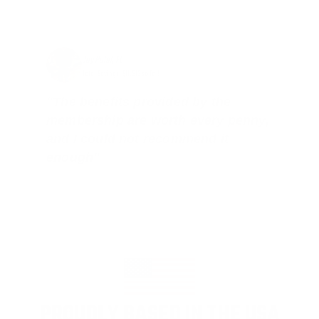
Jay Patel, FL
Total Savings: $11,912 so far!
"The benefits provided by the
membership are worth every penny,
and I could not recommend it
enough"
PROUDLY BASED IN THE USA