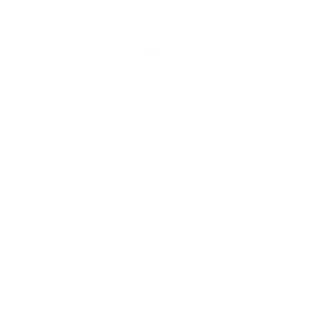
Ammo Application
Range Training / Target Shooting
Ammo Type
Full Metal Jacket Lead Free
Caliber
9MM LUGER
Grain Weight
100
Quantity Per Package
Box of 50 / Case of 500
Test Barrel Length
Not Provided
Muzzle Velocity
1240 fps
Muzzle Energy
341 ft. lbs
Ballistic Coefficient (G1)
Not Provided
Case Type
Brass
Primer Type
Boxer
Corrosive
No
Reloadable
Yes
Lead Free
Yes
Staked Primer
Not Provided
Country of Origin
USA