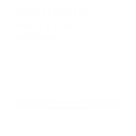
HUGE PERKS LIKE
YEARLY TRUCK
GIVEAWAYS!
AMMO
+
members are
automatically
entered to win
.
No extra steps. Just
sign up, save money on ammo, and
you’re in the running for the ultimate
adventure vehicle.
JOIN AMMO+ NOW