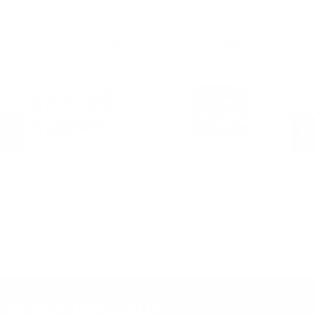
.270 Win Ammo
28 Gauge Ammo
.17 HMR Ammo
.35 Rem Ammo
10 Gauge Ammo
.22 WMR Ammo
.30-30 Win Ammo
.22 Short Ammo
MORE FROM REMINGTON AMMUNITION
.17 Rem Fireball Ammo
Remington Ammunition
Remington Ammunition
R
R
Remington Range 9mm Ammo
Remington Golden Bullet 22
Re
124 Grain Full Metal Jacket -
Long Rifle Ammo 36 Grain Plated
Lo
T9MM2L
Lead Hollow Point - 21278
Le
PREVIOUS
NEX
$13.24
$8.30
DON'T MISS OUT