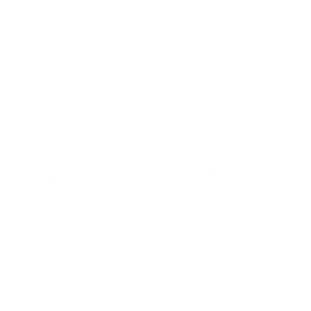
BULK AMMO - FREE SHIPPING
We offer Free Shipping on bulk ammo purchases for sale online
at cheap discount prices. A case of ammo is a bulk ammo
purchase.
Look for "FREE Shipping" next to the bulk ammunition price, add
the eligible ammo to your cart, and it will be automatically
applied to all orders with eligible bulk ammo products. No
coupon code needed 24 hours a day, 7 days a week at Target
Sports USA.
UNLIMITED FREE SHIPPING AVAILABLE ON ALL
ORDERS WITH TARGET SPORTS AMMO+
MEMBERSHIP!
REVIEWS
Customer Review(s)
5 Star