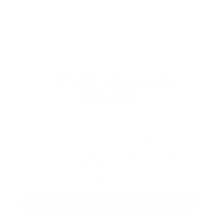
EXPLORE THE ENTIRE
ARSENAL
Our product selections cover everything
for the Precision Sports Industry. Don’t
let someone else snag what you need.
Discover our full range of products
before they’re gone.
SHOP BULK AMMO