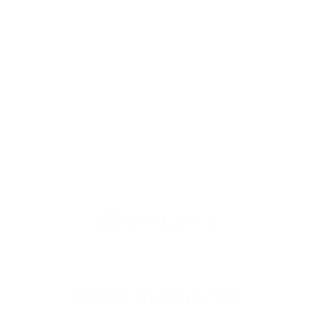
SIMILAR PRODUCTS
View more from
Remington Ammunition
View more in
HANDGUN AMMO
MANUFACTURER DETAILS
ABOUT REMINGTON