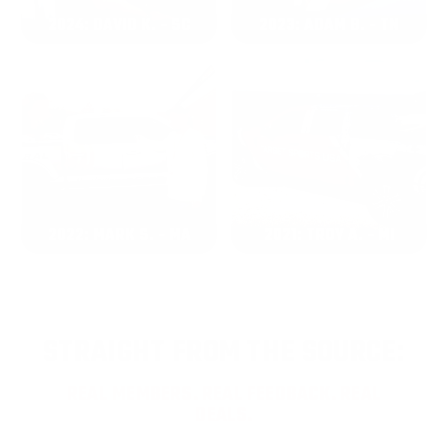
2024: DAVID K. - SC
2023: ADAM B. - TN
2022: MARK S. - MA
2021: TROY A. - MI
STRAIGHT FROM THE SOURCE:
REAL MEMBERS. REAL FEEDBACK. REAL
DEALS.