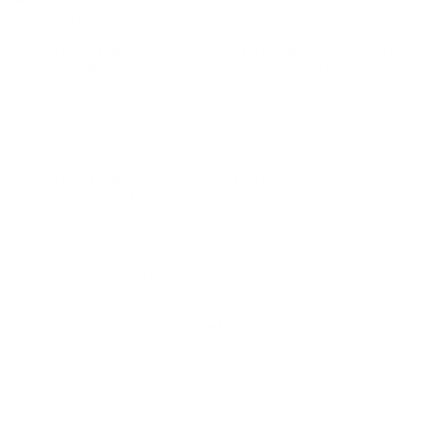
AMMUNITION 100 GRAIN FULL METAL JACKET LEAD
FREE - R23809
Remington UMC Leadless 9mm Luger Ammunition 100
Grain Full Metal Jacket Lead Free - R23809 for sale online
at cheap discount prices with free shipping available on bulk
9mm Luger ammunition only at our online store
TargetSportsUSA.com. Target Sports USA carries the entire line
of Remington ammunition for sale online with free shipping on
bulk ammo including this Remington UMC Leadless 9mm Luger
Ammunition 100 Grain Full Metal Jacket Lead Free - R23809.
Remington UMC Leadless 9mm Luger Ammunition 100
Grain Full Metal Jacket Lead Free - R23809 review offers
the following information; Remington has been a trusted brand
for years when it comes to the production of good quality
bullets at economical prices. Remington ammo is produced
mostly for those shooters looking to go hunting. With the
perfect ammo bullets for each caliber of centerfire rifles, rimfire,
shotguns, UMC, and pistols and revolvers.
Field
Details
MPN
R23809
UPC
047700238098
Manufacturer
REMINGTON AMMUNITION
Platform
Handgun