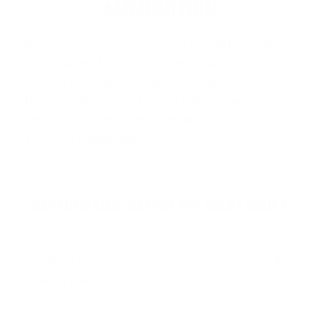
AMMUNITION
Remington Ammunition
is proudly made in
the USA and is one of the most iconic
names in American firearms history,
trusted for its consistent performance,
innovation, and heritage. Known for top
produ…
Read more
REMINGTON AMMO BY CATEGORY
HANDGUN AMMO
▶
9mm Luger Ammo
.45 ACP/Auto Ammo
.380 Auto Ammo