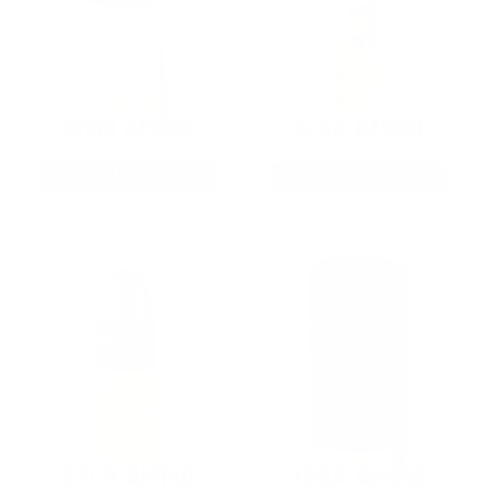
9MM AMMO
5.56 AMMO
As Low As $0.21/rd
As Low As $0.42/rd
22LR AMMO
12GA AMMO