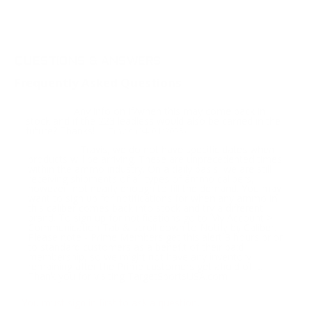
QUESTIONS & ANSWERS
Frequently Asked Questions
Any info on if/when this may come back in
Question:
stock and if the 223 leadless would also be carried in the
future? Thanks!
- Travis (04/01/2025)
Travis, we do not have specific dates when
Response:
products will be arriving. These are unprecedented times
within the ammo industry. On a daily basis, we are still
receiving shipments of all types of ammo calibers,
however, not nearly enough to fill the demand. You may
want to sign up for notifications for when any ammo in
this caliber comes back into stock and try a different
brand. To sign up for notifications go to My Account >
Communication Tab & scroll down to Notify by Caliber.
Please note - Prime Members get this alert 3 hours prior
to standard customers as a benefit of their paid
membership, so we might not have any inventory
remaining after the Prime customers get ahold of it.
Thank you for visiting TargetSportsUSA.com
You must sign in first to ask a question.