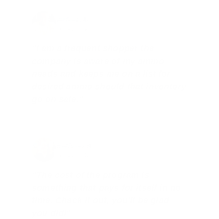
Joe Guinta, NJ
Total Savings: $1,779 so far!
"I am a frequent shopper the
company is aware of my ammo
needs and keeps me on a list for
desired ammo should that inventory
go on sale."
Brad Dunlap, IN
Total Savings: $4,860 so far!
"The cost of the program is
something that pays for itself in no
time. Check it out, you’ll be glad
you did!"