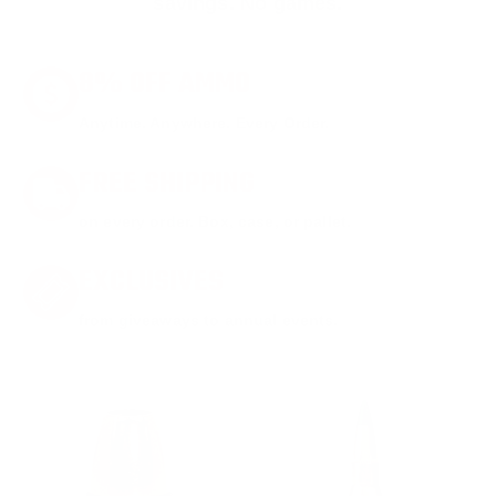
savings. No games.
8% OFF AMMO
Anytime. Anywhere. Every Order.
FREE SHIPPING
on every order. Box, case, or pallet.
EXCLUSIVES
from giveaways to annual events.