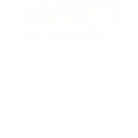
PACKAGING SIZE
PRICING OPTIONS
$17.47
AMMO
+
$0.350 /Rd
(Details)
FREE SHIPPING!