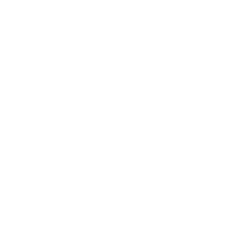
Sign up to receive exclusive deals, featured content and
reviews.
SIGN UP FOR AMMO DEALS, PROMOTIONS
& MORE!
SUBSCRIBE
AMMO+ MEMBERSHIP
Join to receive exclusive deals, featured content and reviews.
LEARN MORE
Instagram
X
TikTok