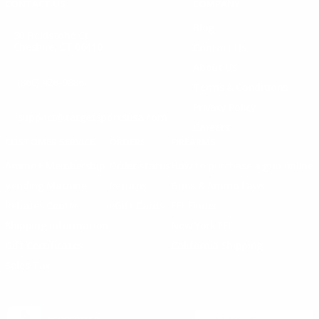
CONTACT US
COMPANY
Blog
30 Fieldstone Ct,
Cheshire, CT 06410
Contact Us
About Us
(860) 426-9886
Terms & Conditions
Privacy Policy
support@targetsportsusa.com
Careers
CUSTOMER SERVICE
ORDERS
FIREARMS
Ammo+ Membership
Order status
How to purchase a gun online
Vending Machine
Returns
Guns & Ammo Laws
Rebates Center
eGift Cards
FFL Finder
Shipping Information
New York FFL
Gift Certificates
California Shipping
Sales Tax