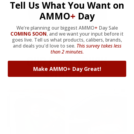
Tell Us What You Want on
AMMO
+
Day
We're planning our biggest AMMO
+
Day Sale
COMING SOON
,
and we want your input before it
goes live. Tell us what products, calibers, brands,
and deals you'd love to see.
This survey takes less
than 2 minutes.
OUR PAST TRUCK
Make AMMO+ Day Great!
WINNERS