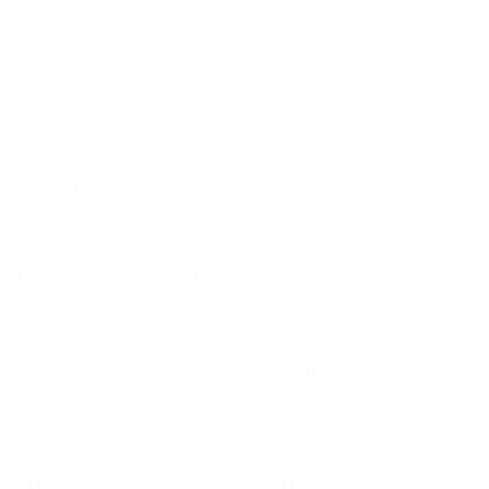
$18.99
Non-Member
$0.380 /Rd
OUT OF STOCK
LOGIN
TO SIGNUP FOR BACK IN STOCK ALERTS.
CUSTOMERS ALSO BOUGHT
DETAILS
SHIPPING
You must be 21 years or older to order ammunition.
Ammunition must ship UPS ground. Due to safety
considerations and legal/regulatory reasons, Ammunition
may not be returned. Please check local laws before ordering.
By ordering this Ammunition, you certify you are of legal age
and satisfy all federal, state and local legal/regulatory
requirements to purchase this Ammunition.
REMINGTON UMC LEADLESS 9MM LUGER