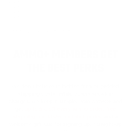
4 Star
3 Star
2 Star
1 Star
Please login first to write a review.
AMMO+ MEMBERS GET
THE BEST PERKS
We don’t believe in hidden fees or padded
shipping costs. While others sneak in
charges, we keep it simple.
Join AMMO+
and
get
up to 8% off every ammo order, free
shipping, exclusive member perks
, and a
welcome gift just for signing up. Straight-up