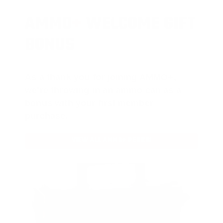
AMMO
+
WELCOME GIFT
BONUS
As a thank you for joining AMMO+,
we’re throwing in an ammo can as a
bonus with your first member
purchase.
VIEW ALL AMMO+ PERKS!