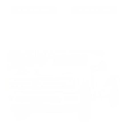
As Low As $0.06/rd
As Low As $0.40/rd
* Prices subject to availability