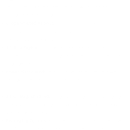
velocity, helping extend effective range while maintaining
strong pellet energy on gobblers.
Copper-Plated #5 Shot:
Hardened, copper-plated pellets
resist deformation, improving penetration and maintaining
tight, consistent patterns.
1 1/8 oz Payload:
Provides an ideal balance of pellet count
and recoil control, maximizing pattern density from the lighter
20 gauge platform.
Power Piston Wad:
Remington’s advanced one-piece wad
seals gases efficiently and protects the shot column for
uniform, repeatable patterns.
3 Inch Magnum Shell:
Designed for magnum-rated 20 gauge
turkey shotguns, offering enhanced performance compared to
standard-length loads.
Packaging Options:
Available in 5-round boxes for field use
and 100-round cases for season-long preparation and bulk