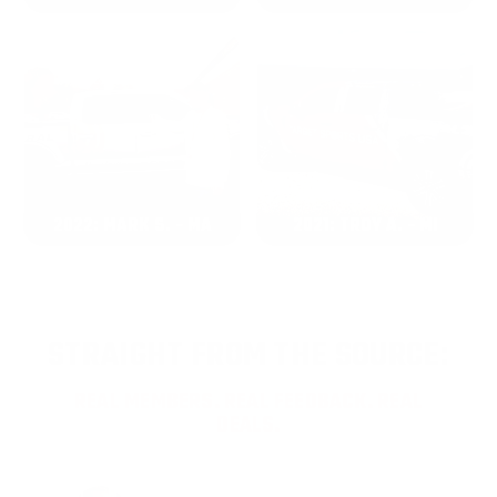
2022: MARK S. - MA
2021: TROY A. - MI
STRAIGHT FROM THE SOURCE:
REAL MEMBERS. REAL FEEDBACK. REAL
DEALS.