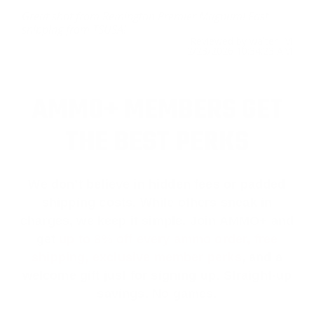
Great shot from Remington Premier Magnum! Fast
shipping from TSUSA!
Reviewed by walter M
2/23/2026 10:34:23 AM
AMMO+ MEMBERS GET
THE BEST PERKS
We don’t believe in hidden fees or padded
shipping costs. While others sneak in
charges, we keep it simple.
Join AMMO+
and
get
up to 8% off every ammo order, free
shipping, exclusive member perks
, and a
welcome gift just for signing up. Straight-up
savings. No games.