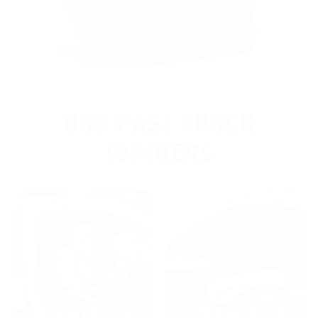
OUR PAST TRUCK
WINNERS
2024: DAVID K. - SC
2023: ADAM B. - TN