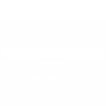
DON'T MISS OUT
Sign up to receive exclusive deals, featured content and
reviews.
SIGN UP FOR AMMO DEALS, PROMOTIONS
& MORE!
SUBSCRIBE
AMMO+ MEMBERSHIP
Join to receive exclusive deals, featured content and reviews.
LEARN MORE