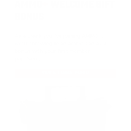
AMMO
+
WELCOME GIFT
BONUS
As a thank you for joining AMMO+,
we’re throwing in an ammo can as a
bonus with your first member
purchase.
VIEW ALL AMMO+ PERKS!