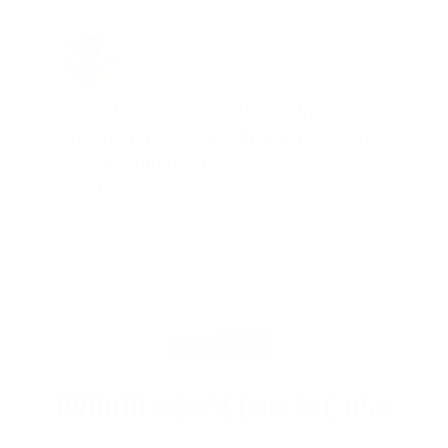
Jay Patel, FL
Total Savings: $11,912 so far!
"The benefits provided by the
membership are worth every penny,
and I could not recommend it
enough"
PROUDLY BASED IN THE USA