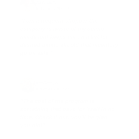
Joe Guinta, NJ
Total Savings: $1,779 so far!
"I am a frequent shopper the
company is aware of my ammo
needs and keeps me on a list for
desired ammo should that inventory
go on sale."
Brad Dunlap, IN
Total Savings: $4,860 so far!
"The cost of the program is
something that pays for itself in no
time. Check it out, you’ll be glad
you did!"