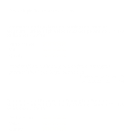
Please login first to write a review.
Comments and Reviews on Remington Premier
Magnum Turkey High Velocity 20 Gauge Ammo 3” 1 1/8
oz #5 Shot - 20119
Performance
Value
Quality
good stuff. solid shooting ammo from remington
premier! thank you target sports usa!
Reviewed by Robert D
3/16/2026 1:23:11 PM
Comments and Reviews on Remington Premier
Magnum Turkey High Velocity 20 Gauge Ammo 3” 1 1/8
oz #5 Shot - 20119
Performance
Value
Quality