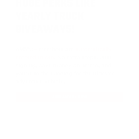
HUGE PERKS LIKE
YEARLY TRUCK
GIVEAWAYS!
AMMO
+
members are
automatically
entered to win
.
No extra steps. Just
sign up, save money on ammo, and
you’re in the running for the ultimate
adventure vehicle.
JOIN AMMO+ NOW