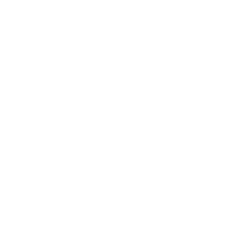
Why It Stands Out:
If you want turkey-level performance from a lighter, easier-
handling shotgun, Remington Premier Magnum Turkey High
Velocity 20 Gauge delivers impressive results. The 3 inch shell
loaded with 1 1/8 oz of copper-plated #5 shot produces dense,
consistent patterns and strong knockdown power, even when
birds hang up at longer distances. Pushed at 1300 fps and
supported by Remington’s Power Piston wad, this load gives you
confidence without the heavier recoil of a 12 gauge. For serious
turkey hunters who prefer a refined 20 gauge setup, this round
offers accuracy, reliability, and field-proven performance when
the shot matters most.
Field
Details
MPN
20119
UPC
04770053200
Manufacturer
REMINGTON AMMUNITION
Platform
Shotgun
Ammo Application
Upland Game / Hunting
Ammo Type
Copper-Plated Lead