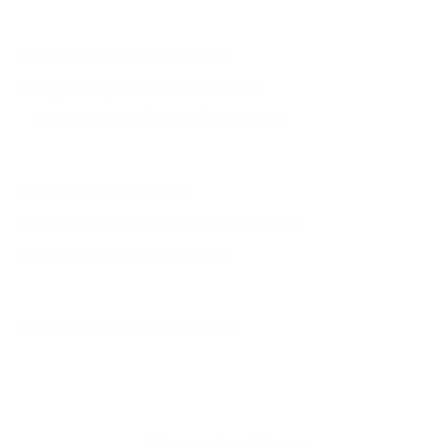
QUESTIONS & ANSWERS
Frequently Asked Questions
You must sign in first to ask a question.
SIMILAR PRODUCTS
View more from
Remington Ammunition
View more in
SHOTGUN AMMO
MANUFACTURER DETAILS