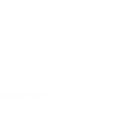
PRICING OPTIONS
$6.43
AMMO
+
$1.286 /Rd
(Details)
FREE SHIPPING!
$6.99
Non-Member
$1.398 /Rd
OUT OF STOCK
LOGIN
TO SIGNUP FOR BACK IN STOCK ALERTS.
CUSTOMERS ALSO BOUGHT
DETAILS
SHIPPING
You must be 21 years or older to order ammunition.
Ammunition must ship UPS ground. Due to safety
considerations and legal/regulatory reasons, Ammunition