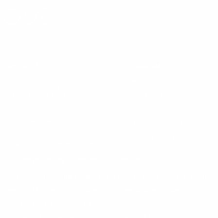
Instagram
X
TikTok
CONTACT US
COMPANY
Blog
30 Fieldstone Ct,
Cheshire, CT 06410
Contact Us
About Us
(860) 426-9886
Terms & Conditions
Privacy Policy
support@targetsportsusa.com
Careers
CUSTOMER SERVICE
ORDERS
FIREARMS
Ammo+ Membership
Order status
How to purchase a gun online
Vending Machine
Returns
Guns & Ammo Laws
Rebates Center
eGift Cards
FFL Finder
Shipping Information
New York FFL