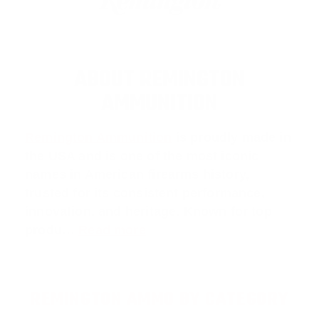
ABOUT REMINGTON
AMMUNITION
Remington Ammunition
is proudly made in
the USA and is one of the most iconic
names in American firearms history,
trusted for its consistent performance,
innovation, and heritage. Known for top
produ…
Read more
REMINGTON AMMO BY CATEGORY