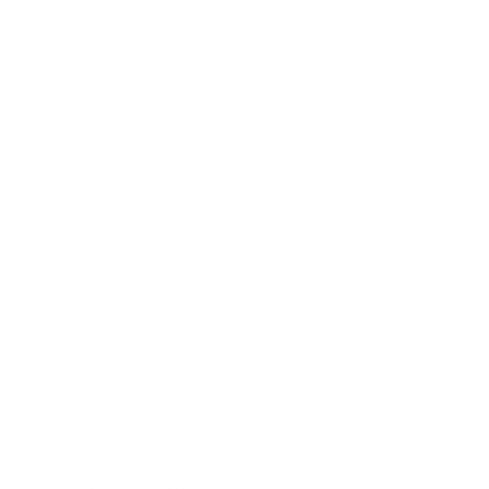
may not be returned. Please check local laws before ordering.
By ordering this Ammunition, you certify you are of legal age
and satisfy all federal, state and local legal/regulatory
requirements to purchase this Ammunition.
REMINGTON PREMIER MAGNUM TURKEY HIGH
VELOCITY 20 GAUGE AMMO 3” 1 1/8 OZ #5 SHOT -
20119
Remington Premier Magnum Turkey High Velocity 20 Gauge
20119 is a purpose-built turkey load designed for modern, high-
performance 20 gauge shotguns. Loaded in a 3 inch shell with a
1 1/8 oz payload of copper-plated #5 lead shot, this round
delivers dense, consistent patterns and impressive knockdown
power at extended distances. With a muzzle velocity of
approximately 1300 fps, it provides the speed and pellet energy
needed for confident, ethical harvests while maintaining pattern
integrity. Remington’s Power Piston one-piece wad and specially
blended powder work together to enhance shot protection and
consistency. Packaged in 5-round boxes and 100-round cases, it
is an excellent choice for serious turkey hunters who prefer the
lighter handling of a 20 gauge platform.
Features and Specifications:
High Velocity Performance:
Delivers a fast 1300 fps muzzle