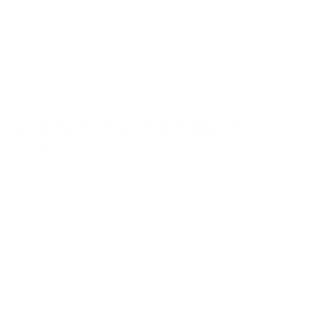
We offer Free Shipping on bulk ammo purchases for sale online
at cheap discount prices. A case of ammo is a bulk ammo
purchase.
Look for "FREE Shipping" next to the bulk ammunition price, add
the eligible ammo to your cart, and it will be automatically
applied to all orders with eligible bulk ammo products. No
coupon code needed 24 hours a day, 7 days a week at Target
Sports USA.
UNLIMITED FREE SHIPPING AVAILABLE ON ALL
ORDERS WITH TARGET SPORTS AMMO+
MEMBERSHIP!
REVIEWS
2
Customer Review(s)
5 Star
2 (100%)
4 Star
0 (0%)
3 Star
0 (0%)
2 Star
0 (0%)
1 Star
0 (0%)