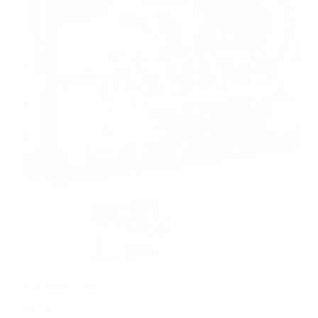
PACKAGING SIZE