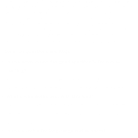
The High Velocity 20 gauge variant was developed to meet the
growing demand for lighter-recoiling turkey loads that still deliver
serious downrange performance. By combining a specially
blended powder, hardened copper-plated lead shot, and the
Power Piston one-piece wad, Remington engineered a load that
maintains shot integrity and pattern density at extended ranges.
This design allows 20 gauge hunters to achieve confident
performance traditionally associated with larger gauges.
Common Questions and FAQs
Is this ammunition designed specifically for turkey
hunting?
Yes, it is purpose-built for wild turkey, focusing on dense
patterns and strong penetration in the head and neck area.
What choke works best with this load?
Extra-full or turkey-specific choke tubes typically provide the
best results, though pattern testing with your shotgun is
recommended.
Is this suitable for long-range turkey shots?