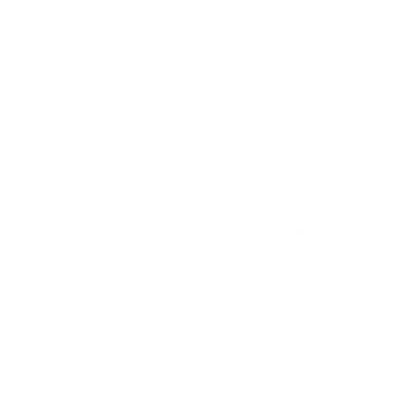
Yes, the high velocity, copper-plated shot, and optimized wad
system are designed to maintain effective patterns at
extended turkey ranges.
Can this be used in any 20 gauge shotgun?
It should only be used in shotguns chambered for 3 inch shells
and rated for magnum turkey loads.
Is this ammunition lead-free?
No, it uses copper-plated lead shot and may not be legal in
areas requiring non-toxic ammunition.
Are bulk purchase options available at Target Sports
USA?
Yes, this load is offered in 5-round boxes and economical 100-
round cases for season-long preparation.
The 'Round Up'
Perfect Fit for:
Upland Game / Hunting