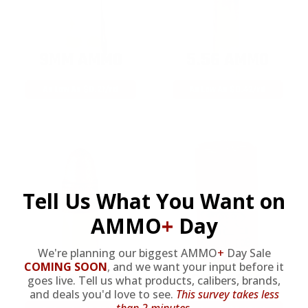
9MM AMMO
5.56 AMMO
As Low As $0.21/rd
As Low As $0.42/rd
Tell Us What You Want on
AMMO
+
Day
We're planning our biggest AMMO
+
Day Sale
COMING SOON
,
and we want your input before it
22LR AMMO
12GA AMMO
goes live. Tell us what products, calibers, brands,
and deals you'd love to see.
This survey takes less
than 2 minutes.