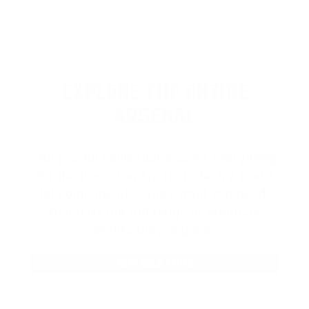
EXPLORE THE ENTIRE
ARSENAL
Our product selections cover everything
for the Precision Sports Industry. Don’t
let someone else snag what you need.
Discover our full range of products
before they’re gone.
SHOP BULK AMMO