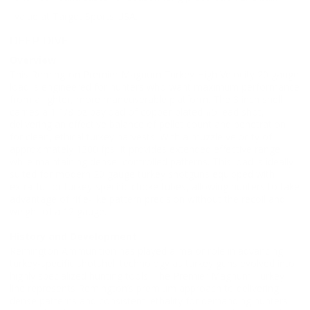
value at Target Sports USA.
DEEP DIVE
Overview
This Remington Premier Magnum Turkey High Velocity 20 gauge
load is engineered for hunters who want maximum performance
from a lighter, more maneuverable platform. The 3 inch shell
carries a 1 1/8 oz payload of copper-plated #5 lead shot,
delivering an effective balance of pellet count and penetration
for clean, ethical turkey harvests. With a muzzle velocity of
approximately 1300 fps, it provides extended effective range
while maintaining dense, controlled patterns. This load is ideally
suited for modern 20 gauge turkey shotguns equipped with
extra-full or turkey-specific choke tubes, allowing hunters to take
advantage of rifle-like pattern precision without the recoil and
weight of a 12 gauge.
History and Development
Remington Ammunition has played a major role in advancing
turkey-specific shotshell technology as turkey guns evolved into
highly specialized hunting tools. The Premier Magnum Turkey
line represents Remington’s premium approach to delivering
dense patterns and consistent lethality for demanding hunters.