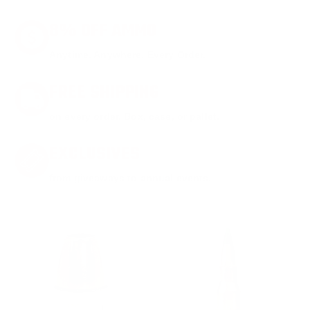
8% OFF AMMO
Anytime. Anywhere. Every Order.
FREE SHIPPING
on every order. Box, case, or pallet.
EXCLUSIVES
from giveaways to annual events.