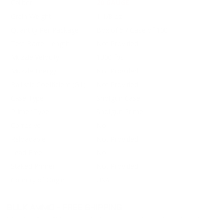
Caliber
20 GAUGE
Grain Weight
1 1/8 oz
Quantity Per Package
Box of 5 / Case of 100
Test Barrel Length
Not Provided
Muzzle Velocity
1300 fps
Muzzle Energy
Not Provided
Ballistic Coefficient (G1)
Not Provided
Case Type
Shotgun Case
Primer Type
Shotgun Primer
Corrosive
No
Reloadable
Not Provided
Lead Free
No
Staked Primer
Not Provided
Country of Origin
USA
BULK AMMO - FREE SHIPPING