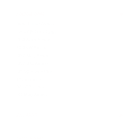
HANDGUN AMMO
▶
9mm Luger Ammo
.45 ACP/Auto Ammo
.380 Auto Ammo
40 S&W Ammo
.357 Mag Ammo
.357 SIG Ammo
.38 Special Ammo
10mm ammo
32 ACP Ammo
.44 Mag Ammo
RIFLE AMMO
▶
.22-250 Ammo
.223 Remington Ammo