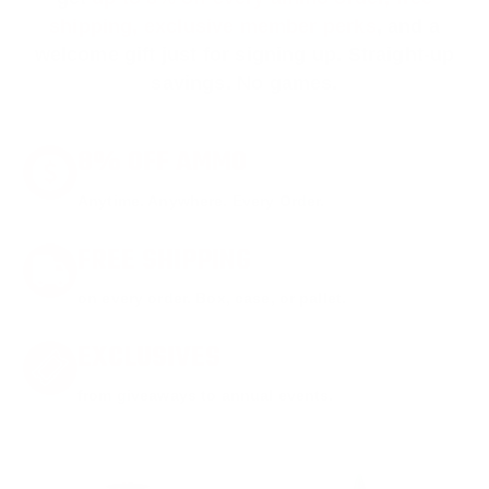
shipping, exclusive member perks
, and a
welcome gift just for signing up. Straight-up
savings. No games.
8% OFF AMMO
Anytime. Anywhere. Every Order.
FREE SHIPPING
on every order. Box, case, or pallet.
EXCLUSIVES
from giveaways to annual events.