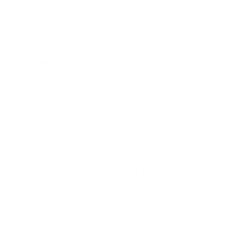
Lead Free
No
Staked Primer
Not Provided
Country of Origin
United States of America
BULK AMMO - FREE SHIPPING
We offer Free Shipping on bulk ammo purchases for sale online
at cheap discount prices. A case of ammo is a bulk ammo
purchase.
Look for "FREE Shipping" next to the bulk ammunition price, add
the eligible ammo to your cart, and it will be automatically
applied to all orders with eligible bulk ammo products. No
coupon code needed 24 hours a day, 7 days a week at Target
Sports USA.
UNLIMITED FREE SHIPPING AVAILABLE ON ALL
ORDERS WITH TARGET SPORTS AMMO+
MEMBERSHIP!