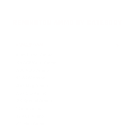
REMINGTON AMMO BY CATEGORY
HANDGUN AMMO
▶
9mm Luger Ammo
.45 ACP/Auto Ammo
.380 Auto Ammo
40 S&W Ammo
.357 Mag Ammo
.357 SIG Ammo
.38 Special Ammo
10mm ammo
32 ACP Ammo
.44 Mag Ammo