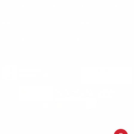
Ammo+ Membership
Order status
How to purchase a gun online
Vending Machine
Returns
Guns & Ammo Laws
Rebates Center
eGift Cards
FFL Finder
Shipping Information
New York FFL
Gift Certificates
California Shipping
Sales Tax
©2025 Target Sports USA, ALL RIGHTS RESERVED |
Privacy Policy
|
Terms & Conditions