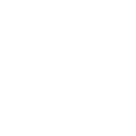
UPC
047700397405
Manufacturer
REMINGTON AMMUNITION
Platform
Rifle
Ammo Application
Medium Game Hunting
Ammo Type
Core-Lokt Pointed Soft Point
Caliber
.260 REM
Grain Weight
140
Quantity Per Package
Box of 20 / Case of 500
Test Barrel Length
Not Provided
Muzzle Velocity
2360 fps
Muzzle Energy
1731 ft. lbs
Ballistic Coefficient (G1)
Not Provided
Case Type
Brass
Primer Type
Boxer
Corrosive
No
Reloadable
Yes