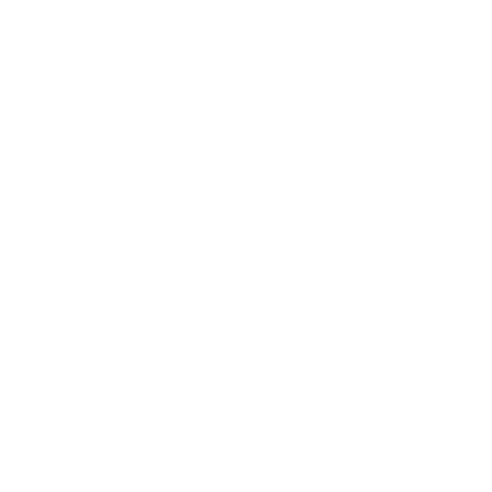
Remington Ammunition
Remington Ammunition
R
R
Remington Range 9mm Ammo
Remington Golden Bullet 22
Re
124 Grain Full Metal Jacket -
Long Rifle Ammo 36 Grain Plated
Lo
T9MM2L
Lead Hollow Point - 21278
Le
PREVIOUS
NEX
$13.24
$8.30
DON'T MISS OUT
Sign up to receive exclusive deals, featured content and
reviews.
SIGN UP FOR AMMO DEALS, PROMOTIONS
& MORE!
SUBSCRIBE
AMMO+ MEMBERSHIP