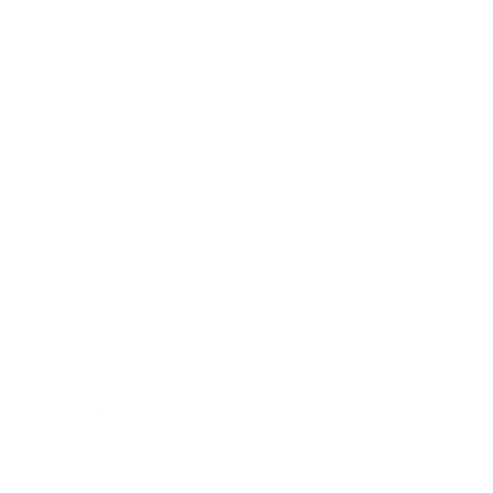
REAL MEMBERS. REAL FEEDBACK. REAL
DEALS.
Joe Guinta, NJ
Total Savings: $1,779 so far!
"I am a frequent shopper the
company is aware of my ammo
needs and keeps me on a list for
desired ammo should that inventory
go on sale."
Brad Dunlap, IN
Total Savings: $4,860 so far!
"The cost of the program is