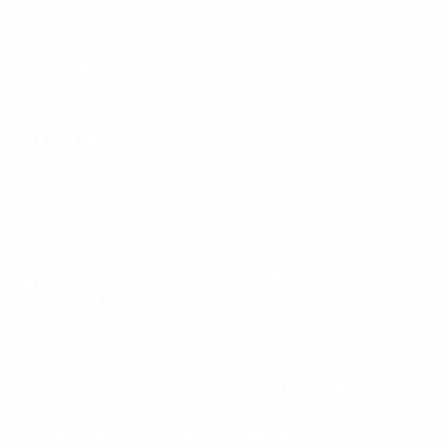
Join to receive exclusive deals, featured content and reviews.
LEARN MORE
Instagram
X
TikTok
CONTACT US
COMPANY
Blog
30 Fieldstone Ct,
Cheshire, CT 06410
Contact Us
About Us
(860) 426-9886
Terms & Conditions
Privacy Policy
support@targetsportsusa.com
Careers
CUSTOMER SERVICE
ORDERS
FIREARMS