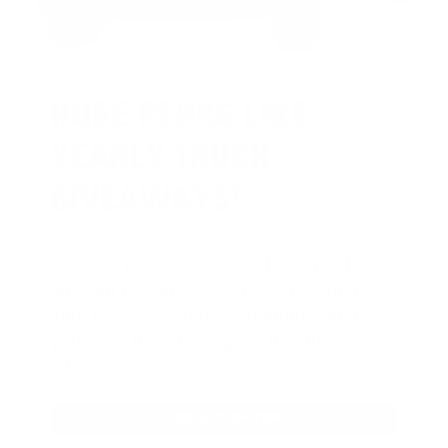
HUGE PERKS LIKE
YEARLY TRUCK
GIVEAWAYS!
AMMO
+
members are
automatically
entered to win
.
No extra steps. Just
sign up, save money on ammo, and
you’re in the running for the ultimate
adventure vehicle.
JOIN AMMO+ NOW