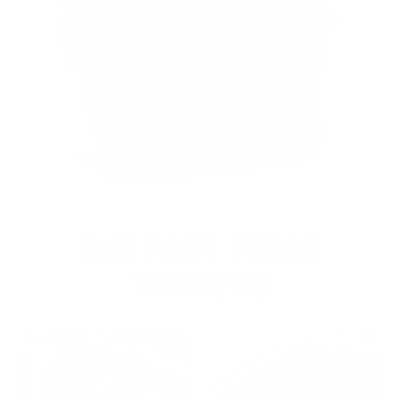
OUR PAST TRUCK
WINNERS