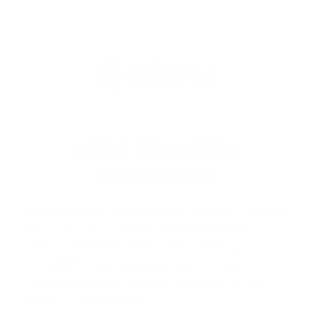
ABOUT REMINGTON
AMMUNITION
Remington Ammunition
is proudly made in
the USA and is one of the most iconic
names in American firearms history,
trusted for its consistent performance,
innovation, and heritage. Known for top
produ…
Read more