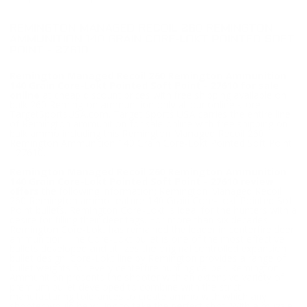
REMINGTON MANAGED RECOIL 260 REMINGTON
AMMUNITION 140 GRAIN CORE-LOKT POINTED SOFT
POINT - 27610
Remington Managed Recoil 260 Remington Ammunition
140 Grain Core-Lokt Pointed Soft Point - 27610 for sale
online
at cheap discount prices with free shipping available on
bulk 260 Remington ammunition only at our online store
TargetSportsUSA.com. Target Sports USA carries the entire line
of Remington ammunition for sale online with free shipping on
bulk ammo including this Remington Managed Recoil 260
Remington Ammunition 140 Grain Core-Lokt Pointed Soft Point
- 27610.
Remington Managed Recoil 260 Remington Ammunition
140 Grain Core-Lokt Pointed Soft Point - 27610 review
offers
the following information; Remington Managed Recoil
260 Remington ammo feature 140 Grain Core-Lokt Pointed Soft
Point bullets. Remington Core-Lokt is ideal for the hunters with a
desire for filling their deer tags. For more than six decades,
Remington Core-Lokt has remained the leader in centerfire deer
ammunition. The Core-Lokt bullet is one of the most effective
bullets developed and utilizes the original controlled expansion
bullet design. Core-Lokt line by Remington provides a range of
bullet weights for every centerfire hunting caliber. Remington
Ammunition presents the shooter with an extensive variety of
premium bullet developed to combine with the strict
manufacturing tolerances to create ammo with which any
shooter would be willing to take the perfect shot. With a muzzle