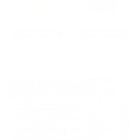
22LR AMMO
12GA AMMO
As Low As $0.06/rd
As Low As $0.40/rd
* Prices subject to availability