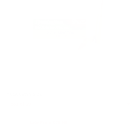
PACKAGING SIZE
Was $29.99
Sale Price $28.99!
PRICING OPTIONS