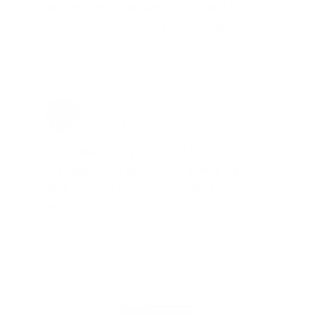
something that pays for itself in no
time. Check it out, you’ll be glad
you did!"
Jay Patel, FL
Total Savings: $11,912 so far!
"The benefits provided by the
membership are worth every penny,
and I could not recommend it
enough"