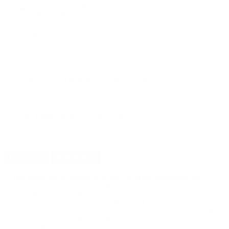
$26.67
AMMO
+
$1.334 /Rd
(Details)
FREE SHIPPING!
$28.99
Non-Member
$1.450 /Rd
OUT OF STOCK
LOGIN
TO SIGNUP FOR BACK IN STOCK ALERTS.
CUSTOMERS ALSO BOUGHT
DETAILS
SHIPPING
You must be 21 years or older to order ammunition.
Ammunition must ship UPS ground. Due to safety
considerations and legal/regulatory reasons, Ammunition
may not be returned. Please check local laws before ordering.
By ordering this Ammunition, you certify you are of legal age
and satisfy all federal, state and local legal/regulatory
requirements to purchase this Ammunition.