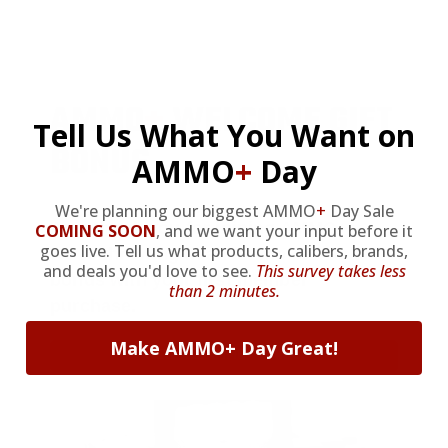
AMMO
+
WELCOME GIFT
Tell Us What You Want on
BONUS
AMMO
+
Day
We're planning our biggest AMMO
+
Day Sale
As a thank you for joining AMMO+,
COMING SOON
,
and we want your input before it
goes live. Tell us what products, calibers, brands,
we’re throwing in an ammo can as a
and deals you'd love to see.
This survey takes less
bonus with your first member
than 2 minutes.
purchase.
Make AMMO+ Day Great!
VIEW ALL AMMO+ PERKS!