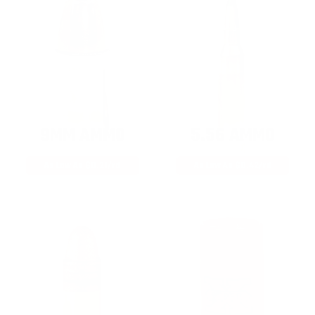
9MM AMMO
5.56 AMMO
As Low As $0.21/rd
As Low As $0.42/rd