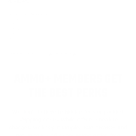
REVIEWS
Customer Review(s)
5 Star
4 Star
3 Star
2 Star
1 Star
Please login first to write a review.
AMMO+ MEMBERS GET
THE BEST PERKS
We don’t believe in hidden fees or padded
shipping costs. While others sneak in
charges, we keep it simple.
Join AMMO+
and
get
up to 8% off every ammo order, free