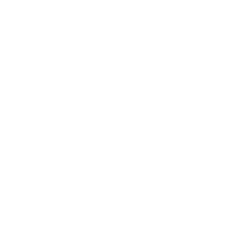
velocity of 2360 feet per second and muzzle energy of 1731 feet
pounds making the Remington Managed Recoil 260 Remington
an outstanding choice for deer and medium sized game hunting
ammo. Remington Managed Recoil 260 Remington ammo is
new production, non corrosive, reloadable, and features brass
casing and Boxer primers.
Remington has been a trusted brand for years when it comes to
the production of good quality bullets at economical prices.
Remington ammo is produced mostly for those shooters
looking to go hunting. With the perfect ammo bullets for each
caliber of centerfire rifles, rimfire, shotguns, UMC, and pistols
and revolvers.
For more than six decades, Remington Core-Lokt has
remained the leader in centerfire deer ammunition. The
Core-Lokt bullet is one of the most effective bullets
developed and utilizes the original controlled expansion
bullet design
With a muzzle velocity of 2360 feet per second and
muzzle energy of 1731 feet pounds
Remington Managed Recoil 260 Remington an
outstanding choice for deer and medium sized game
hunting ammo
Field
Details
MPN
27610