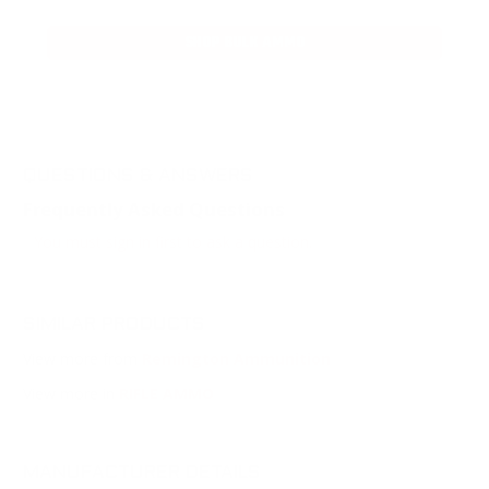
SHOP BULK AMMO
QUESTIONS & ANSWERS
Frequently Asked Questions
You must sign in first to ask a question.
SIMILAR PRODUCTS
View more from
Remington Ammunition
View more in
RIFLE AMMO
MANUFACTURER DETAILS