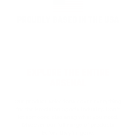
PROUDLY BASED IN THE USA
EXPLORE THE ENTIRE
ARSENAL
Our product selections cover everything
for the Precision Sports Industry. Don’t
let someone else snag what you need.
Discover our full range of products
before they’re gone.