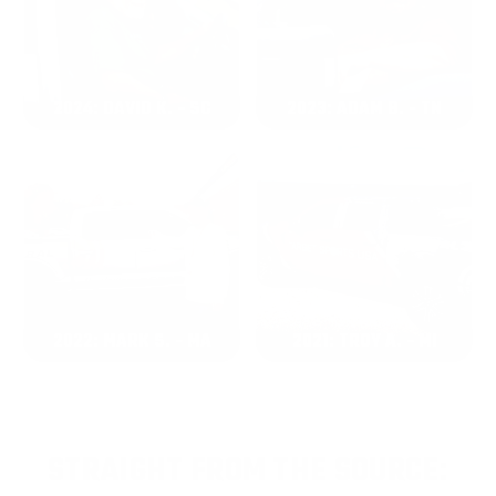
2024: DAVID K. - SC
2023: ADAM B. - TN
2022: MARK S. - MA
2021: TROY A. - MI
STRAIGHT FROM THE SOURCE: