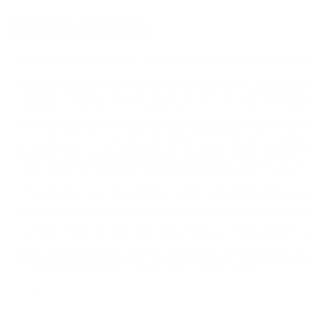
DETAILS
SHIPPING
REMINGTON 870 TAC-14 20 GAUGE PUMP ACTION 1
Remington 870 Tac-14 20 Gauge Pump Action 14” Barrel 5 
Remington Accessories only at our online store TargetSportsUSA.c
Remington 870 Tac-14 20 Gauge Pump Action 14” Barrel 5 Roun
Remington 870 Tac-14 20 Gauge Pump Action 14” Barrel 5
are only a few words to describe the new 870 line of Remington
priced shotguns, the Remington 870 line is perfect for all shooters
designed for home and personal protection as well as hunting. Tho
mean the difference between safety and catastrophe for an indivi
sight, as well as a receiver milled from solid steel billet. Coming
Though the Tac-14 is smaller in size it certainly makes up
Features of this pump action include; the Raptor pistol g
Coming in at just over 6lbs, this American made firearm is
With TargetSportsUSA.com not only will you receive the best onl
will get Free Shipping on any bulk ammo orders, all guns and ma
descriptive boxes and all at competitive prices online.
MPN
81145