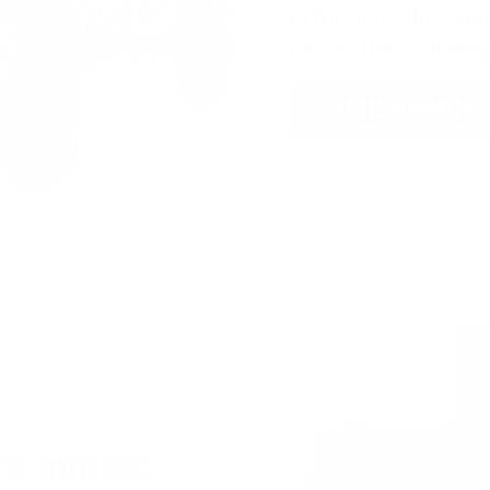
extra steps. Just s
you’re in the running
JOIN AMMO+
FT BONUS