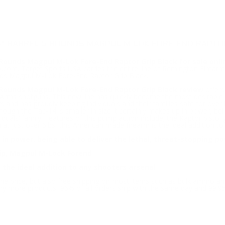
4” BARREL 5 ROUNDS MAGPUL M-LOK FORE-END RAPTOR
Rounds Magpul M-Lok Fore-End Raptor Grip Black for sale onli
om. Target Sports USA carries the entire line of Remington Firearms f
ds Magpul M-Lok Fore-End Raptor Grip Black.
 Rounds Magpul M-Lok Fore-End Raptor Grip Black review
offers
 Arms shotguns. This new line has quickly become the most desirable
 and has proudly keeping individuals and their families safe for over th
ugh the Tac-14 is smaller in size it certainly makes up in power, bein
duals’ family. Features of this pump action include; the Raptor pistol
 in at just over 6lbs, this American made firearm is the ideal addition 
 in power, being able to deliver the lethal, threat-stopping p
rip, Magpul M-Lock Forend
 the ideal addition to any shooters arsenal
ine price, but also free shipping on most items such as bulk ammo a
ny more products, 96% of all orders ship with the same day and 99.9