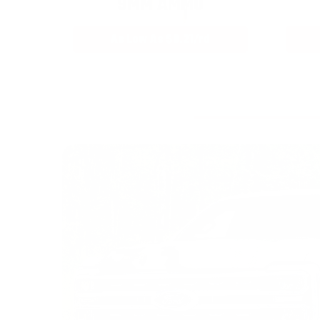
9MM AMMO
As Low As $0.21/rd