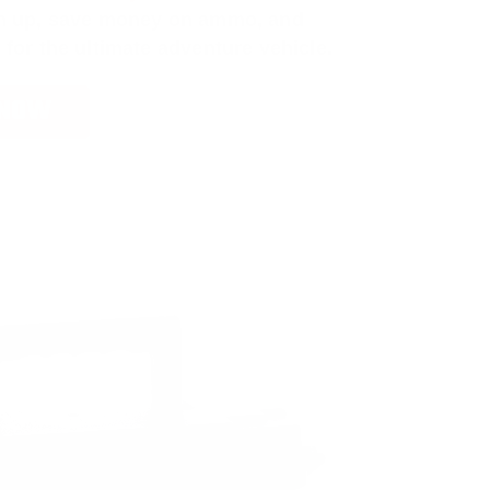
ign up, save money on ammo, and
 for the ultimate adventure vehicle.
 NOW