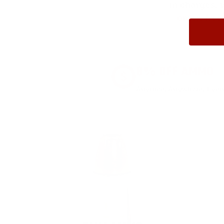
in charges, 
order, fre
8% OFF AMMO
Anytime. Anywhere. Every