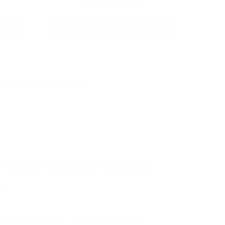
12GA AMMO
As Low As $0.40/rd
 LIKE YEARLY TRUCK
!
e
automatically entered to win
.
No