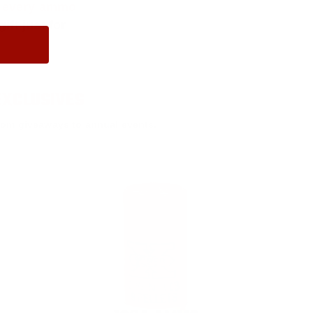
f every ammo
ift just for
EXCLUSIVES
rom giveaways to annual events.