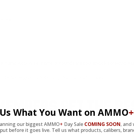
review.
Pump Action 14” Barrel 5 Rounds Magpul M-Lok Fore-End Rap
y Remington, reliable stuff from one of the best.
EMBERS GET THE BE
l Us What You Want on AMMO
+
lanning our biggest AMMO
+
Day Sale
COMING SOON
,
and 
ieve in hidden fees or padded shipping costs. While
put before it goes live. Tell us what products, calibers, bra