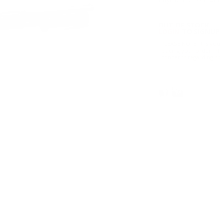
OUT OF STOCK
LOGIN
TO SIGNUP 
PLEASE NOTE: It is you
placing your order. Pl
concerns regarding spe