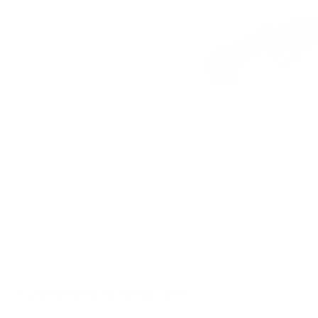
CUSTOMERS ALSO BOUGHT