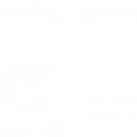
5.56 AMMO
22LR AMMO
As Low As $0.42/rd
As Low As $0.06/rd
* Prices subject to availability
HUGE PERKS
GIVEAWAYS
AMMO
+
members ar