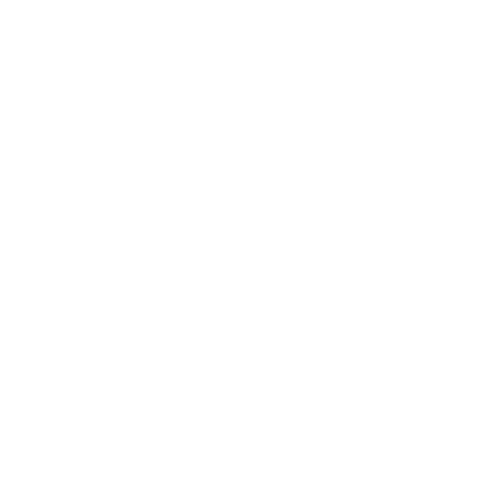
UPC
047700811451
Manufacturer
REMINGTON ARMS
Caliber
20 GAUGE AMMO
Model
870 Tac-14
Finish
Blue/Black
Type
Shotgun
Action
Pump Action
Barrel Length
14"
Total Length
26.3"
Safety
Cross Bolt Safety
Stock
Black Synthetic
Sight
Bead
Chokes
Cylinder Bore
Capacity
4+1 Rounds