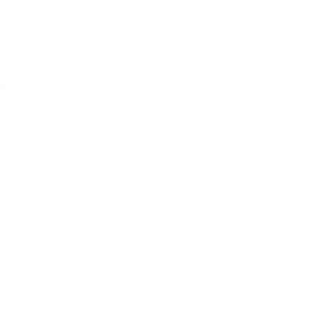
 GRIP BLACK-81145
ne
at cheap discount prices with free shipping available on
or sale online with free shipping on firearms including this
 the following information; Trusted, dependable, and solidly built
 and favorite shotgun in America. One of the few economically
e last 50 years. The 870 line is ideal for all shooters, perfectly
g able to deliver the lethal, threat-stopping power that can
 grip, Magpul M-Lock Forend, a 14” Cylinder Bore barrel with bead
to any shooters arsenal.
ower
nd guns. Buy with confidence at Target Sports USA, where you
5% ship within 48 hours, packaged with great care using non