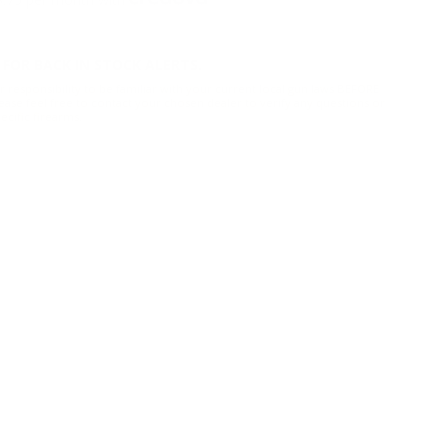
FOR BACK IN STOCK ALERTS.
r responsibility to be familiar with your current local gun laws BEFORE
ease feel free to contact your chosen dealer to verify any questions or
cific firearms.