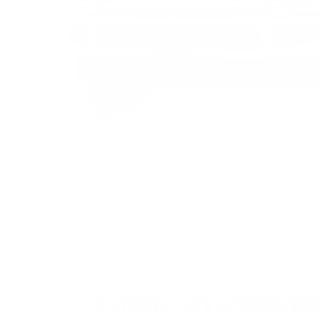
AMMO
+
WELCOME GI