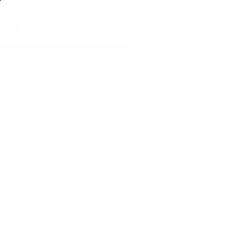
FREE SHIPPING ON BULK AMMO
PRODUCTS
BRA
Home
→
FIREARMS
→
SHOTGUNS
→
PUMP ACTION SHOTGUNS
→ Remington 
Remington Ammunition
Remington 870 Tac-14 20 Gauge Pump 
•
Write A Review
Rating(s)
(1)
View all Ratings