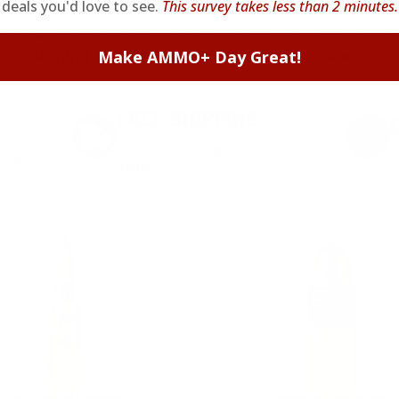
deals you'd love to see.
This survey takes less than 2 minutes.
we keep it simple.
Join AMMO+
and get
up to 8% of
e shipping, exclusive member perks
, and a welcome g
signing up. Straight-up savings. No games.
Make AMMO+ Day Great!
FREE SHIPPING
on every order. Box, case, or
 Order.
f
pallet.