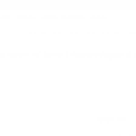
AMMO+ MEMBERSHIP — JOIN NOW
SEARCH
NDS
AMMO+
AMMO+ BUSINESS
DEALS
870 Tac-14 20 Gauge Pump Action 14” Barrel 5 Rounds Magpul M-Lok Fore-End
Action 14” Barrel 5 Rounds Magpul M-L
$355.00
Free Shipping!
Payments from $88