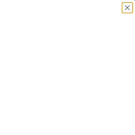
BULK AMMO IN STOCK
(860) 426-9886
 Raptor Grip Black
SEARCH
Login/Signup
Shopping
Cart -
Items
ok Fore-End Raptor Grip Black
Product SKU # :TS81145 | MPN: 81145 | UPC # :47700811451
.75 per month with