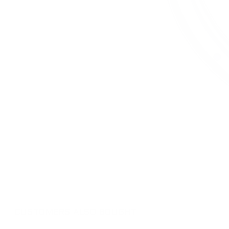
CUSTOMERS ALSO BOUGHT