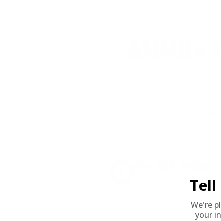
no issues with loading or inserting and removing from 10/22.
AMMO+ M
We don’t bel
in charges, 
order, fre
8% OFF AMMO
Tel
Anytime. Anywhere. Every
We're p
your in