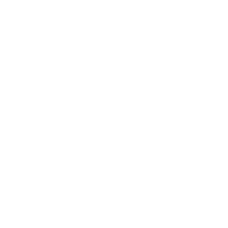
OUT OF STOCK
LOGIN
TO SIGNUP 