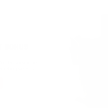
T BONUS
’re throwing in an
 member purchase.