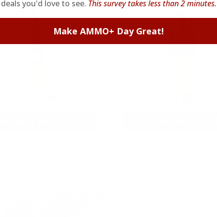
deals you'd love to see.
This survey takes less than 2 minutes.
Make AMMO+ Day Great!
5.56 AMMO
22LR AMMO
As Low As $0.42/rd
As Low As $0.06/rd
* Prices subject to availability