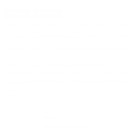
DETAILS
SHIPPING
PROMAG RUGER 10/22 22 LR MAGAZINE 32 ROUNDS
ProMag Ruger 10/22 22 LR Magazine 32 Rounds Smoke Poly
USA carries the entire line of ProMag Magaiznes for sale onlin
ProMag Ruger 10/22 22 LR Magazine 32 Rounds Smoke Pol
heat-treated high carbon steel, and modern precision injection
Made in USA.
32-round magazine Fits Ruger 10/22 22 LR rifles
Magazine body and follower constructed of impact resista
Magazine spring formed from heat treated chrome silicon
Made in USA
MPN
RUG-A9
UPC
708279007125
Manufacturer
PROMAG
Caliber
22 LONG RIFLE AMMO