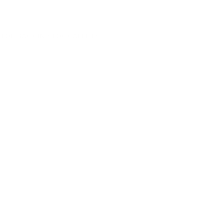
FOR BACK IN STOCK ALERTS.