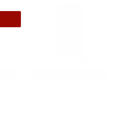
12GA AMMO
As Low As $0.40/rd