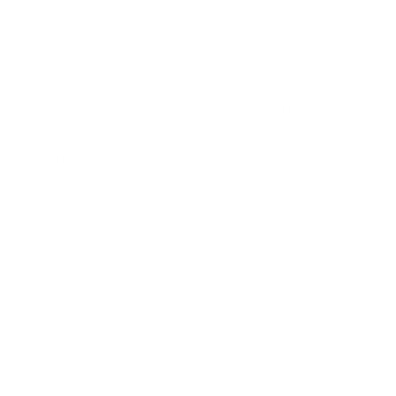
 only at our online store TargetSportsUSA.com. Target Sports
 Polymer.
 designed utilizing both traditional stamping and welding of
cked by a lifetime guarantee against manufacturer's defects.