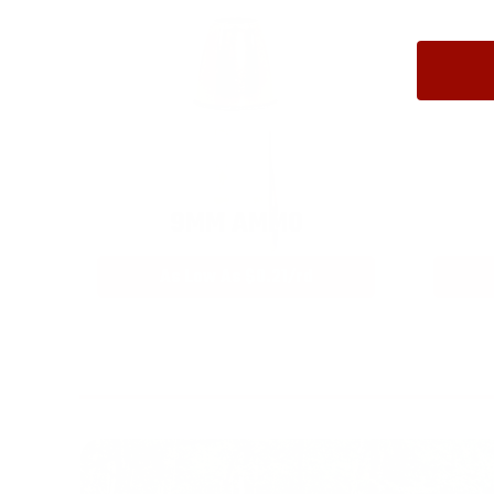
9MM AMMO
As Low As $0.21/rd