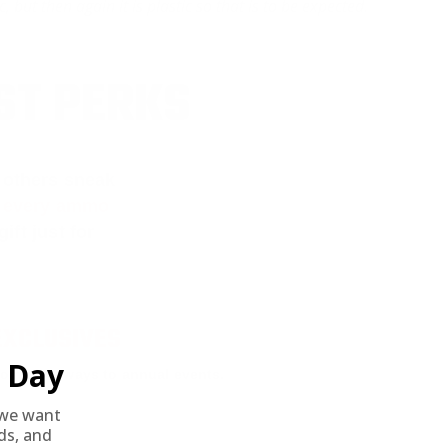
but then again it is plastic so that is to be expected.
ST PERKS
 others sneak
f every ammo
ift just for
EXCLUSIVES
Day
rom giveaways to annual events.
we want
nds, and