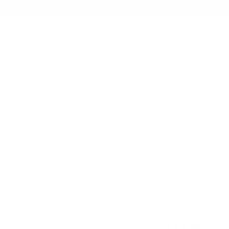
AMMO+ MEMBERSHIP — JOIN NOW
SEARCH
NDS
AMMO+
AMMO+ BUSINESS
DEALS
2 Rounds Smoke Polymer
 32 Rounds Smoke Polymer
$11.99