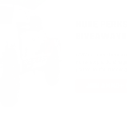
HUGE PERKS
GIVEAWAYS
AMMO
+
members ar
extra steps. Just s
you’re in the running
JOIN AMMO+