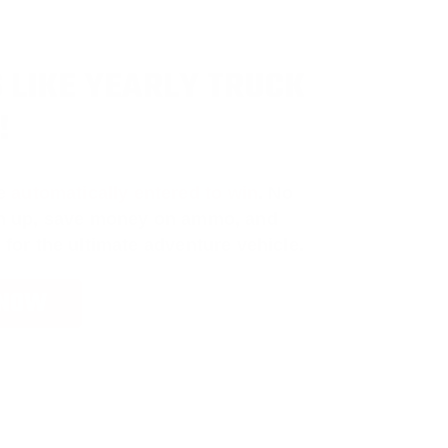
 LIKE YEARLY TRUCK
!
e
automatically entered to win
.
No
ign up, save money on ammo, and
 for the ultimate adventure vehicle.
 NOW