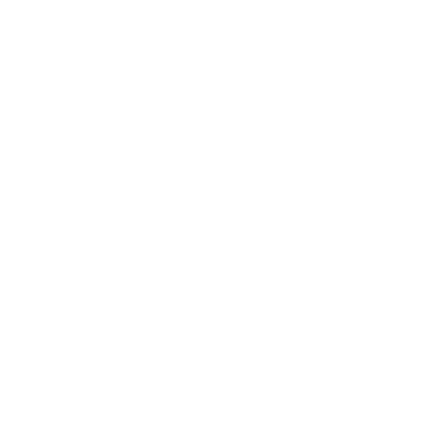
review.
azine 32 Rounds Smoke Polymer