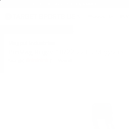
FREE SHIPPING ON BULK AMMO
PRODUCTS
BRA
Home
→
SPECIALS & AMMO DEALS
→ ProMag Ruger 10/22 22 LR Magazine 3
Magpul Industries
ProMag Ruger 10/22 22 LR Magazine
•
Write A Review
Rating(s)
(1)
View all Ratings