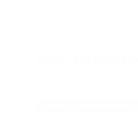
AMMO
+
WELCOME GIF
As a thank you for joining AMMO+, we
ammo can as a bonus with your first
VIEW ALL AMMO+ PERKS!