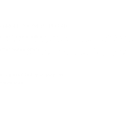
 SMOKE POLYMER - RUG-A9
mer for sale online
at cheap discount prices on ProMag Magazines
e including this ProMag Ruger 10/22 22 LR Magazine 32 Rounds Smoke
ymer review offers
the following information; ProMag magazines are
 molding of mil-spec polymer compounds. Every ProMag magazine is ba
nt glass filled nylon polymer
 wire steel