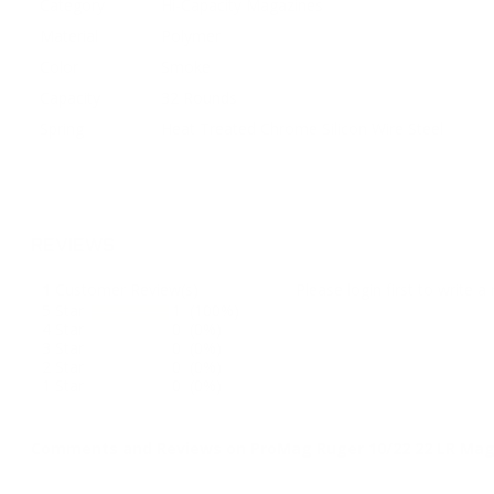
Category
Hi-Capacity Magazines
Material
Polymer
Color
Smoke
Capacity
32 Rounds
Spring
Heat Treated Chrome Silicon Wire Steel
REVIEWS
1
Customer Review(s)
Please login first to write a 
5 Star
1 (100%)
4 Star
0 (0%)
3 Star
0 (0%)
2 Star
0 (0%)
1 Star
0 (0%)
Comments and Reviews on ProMag Ruger 10/22 22 LR Mag