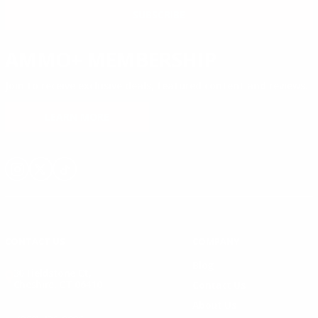
SUBSCRIBE
AMMO+ MEMBERSHIP
Join to receive exclusive deals, featured content and reviews.
LEARN MORE
Instagram
X
TikTok
CONTACT US
COMPANY
Blog
30 Fieldstone Ct,
Cheshire, CT 06410
Contact Us
About Us