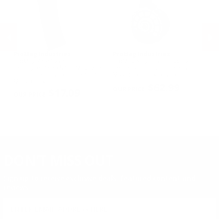
ProMag Industries
ProMag Industries
Pr
ProMag AK 47 223
ProMag Saiga 12 Gauge 12
KC
Remington/5.56 NATOMagazine
Round Drum High Capacity
Ca
30 Rounds Polymer Construction
Magazine Black Polymer
PREVIOUS
NEX
Matte Black
$62.99
$17.09
DON'T MISS OUT
Sign up to receive exclusive deals, featured content and
reviews.
SIGN UP FOR AMMO DEALS, PROMOTIONS
& MORE!