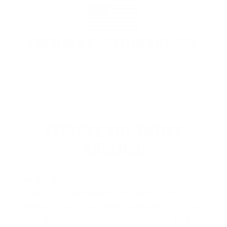
PROUDLY BASED IN THE USA
EXPLORE THE ENTIRE
ARSENAL
Our product selections cover everything for
the Precision Sports Industry. Don’t let
someone else snag what you need. Discover
our full range of products before they’re