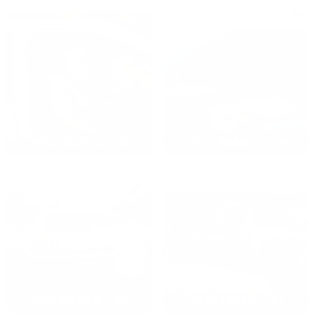
2024: DAVID K. - SC
2023: ADAM B. - TN
2022: MARK S. - MA
2021: TROY A. - MI