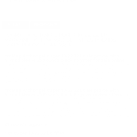
CUSTOMERS ALSO BOUGHT
DETAILS
SHIPPING
PROMAG ARCHANGEL RUGER 10/22 22 LR
MAGAZINE WITH NOMAD SLEEVE 25 ROUNDS
BLACK POLYMER - AA922-A1
ProMag Archangel Ruger 10/22 22 LR Magazine with
Nomad Sleeve 25 Rounds Black Polymer for sale online
at
cheap discount prices on ProMag Magazines only at our online
store TargetSportsUSA.com. Target Sports USA carries the
entire line of ProMag Magaiznes for sale online including this
ProMag Archangel Ruger 10/22 22 LR Magazine with Nomad
Sleeve 25 Rounds Black Polymer.
ProMag Archangel Ruger 10/22 22 LR Magazine with
Nomad Sleeve 25 Rounds Black Polymer review offers
the
following information; ProMag magazines are designed utilizing
both traditional stamping and welding of heat-treated high
carbon steel, and modern precision injection molding of mil-spec
polymer compounds. Every ProMag magazine is backed by a
lifetime guarantee against manufacturer's defects. Made in USA.
25-round magazine
Fits Ruger 10/22 22 LR rifles