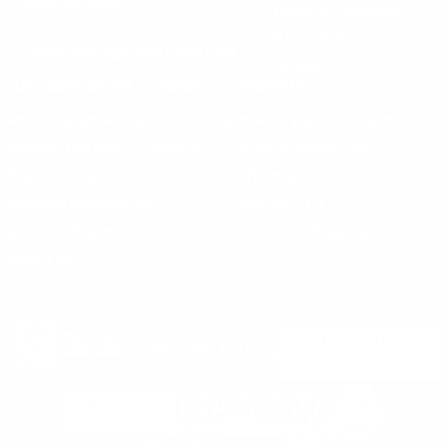
(860) 426-9886
Terms & Conditions
Privacy Policy
support@targetsportsusa.com
Careers
CUSTOMER SERVICE
ORDERS
FIREARMS
Ammo+ Membership
Order status
How to purchase a gun online
Vending Machine
Returns
Guns & Ammo Laws
Rebates Center
eGift Cards
FFL Finder
Shipping Information
New York FFL
Gift Certificates
California Shipping
Sales Tax