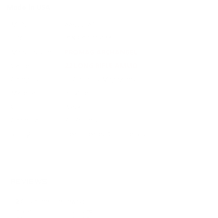
Made in USA
MPN
AA922-A1
UPC
708279010477
Manufacturer
PROMAG ARCHANGEL
Caliber
22 LONG RIFLE AMMO
Category
Hi-Capacity Magazines
Material
Polymer
Color
Black
Capacity
25 Rounds
Spring
Heat Treated Chrome Silicon
REVIEWS
2
Customer Review(s)
5 Star
0 (0%)