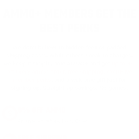
AMMO+ MEMBERS GET THE
BEST PERKS
We don’t believe in hidden fees or padded
shipping costs. While others sneak in charges,
we keep it simple.
Join AMMO+
and get
up to 8%
off every ammo order, free shipping, exclusive
member perks
, and a welcome gift just for
signing up. Straight-up savings. No games.
8% OFF AMMO
Anytime. Anywhere. Every Order.
FREE SHIPPING