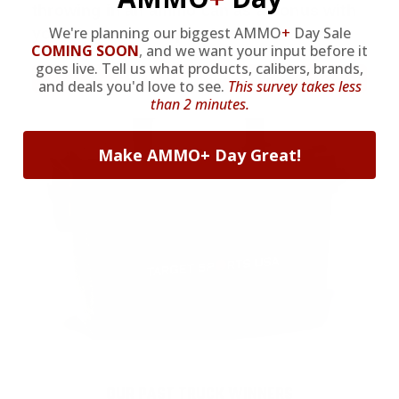
throwing in an ammo can as a bonus with
We're planning our biggest AMMO
+
Day Sale
your first member purchase.
COMING SOON
,
and we want your input before it
goes live. Tell us what products, calibers, brands,
VIEW ALL AMMO+ PERKS!
and deals you'd love to see.
This survey takes less
than 2 minutes.
Make AMMO+ Day Great!
OUR PAST TRUCK WINNERS