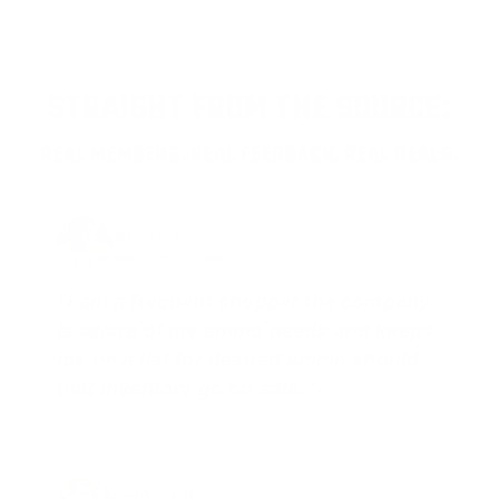
STRAIGHT FROM THE SOURCE:
REAL MEMBERS. REAL FEEDBACK. REAL DEALS.
Joe Guinta, NJ
Total Savings: $1,779 so far!
"I am a frequent shopper the company
is aware of my ammo needs and keeps
me on a list for desired ammo should
that inventory go on sale."
Brad Dunlap, IN