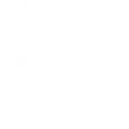
Total Savings: $4,860 so far!
"The cost of the program is something
that pays for itself in no time. Check it
out, you’ll be glad you did!"
Jay Patel, FL
Total Savings: $11,912 so far!
"The benefits provided by the
membership are worth every penny,
and I could not recommend it enough"