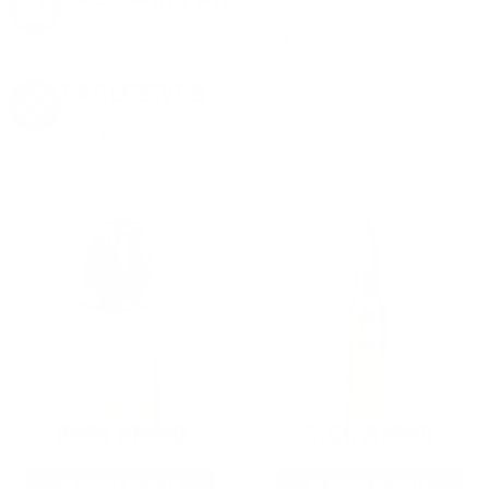
on every order. Box, case, or pallet.
EXCLUSIVES
from giveaways to annual events.
9MM AMMO
5.56 AMMO
As Low As $0.21/rd
As Low As $0.42/rd