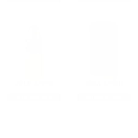
22LR AMMO
12GA AMMO
As Low As $0.06/rd
As Low As $0.40/rd
* Prices subject to availability