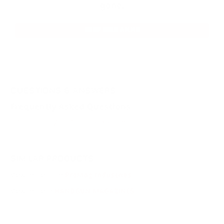
gone.
SHOP BULK AMMO
QUESTIONS & ANSWERS
Frequently Asked Questions
You must sign in first to ask a question.
SIMILAR PRODUCTS
View more from
ProMag Industries
View more in
HANDGUN MAGAZINES