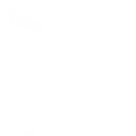
MANUFACTURER DETAILS
If there's one characteristic about ProMag magazines and
accessories they vowed never to change, it's the quality that
goes into their manufacturing process. This dedication to only
turning out superior products for dependable performance has
held true since our conception. That's why each and every one
of our magazines comes with a lifetime warranty. You are
assured of their continuing reliability. As a result, gun
enthusiasts and law enforcement personnel have continued to
rely on us year after year. In fact, ProMag is one of the leading
manufacturers of handgun magazines in the world. What's
more, when it comes to selection, they carry magazines to fit
most popular models - foreign and domestic. They are always
adding new and exciting products to their magazines and
accessories. They always look forward to serving you now,
and in the future.
MORE FROM PROMAG INDUSTRIES