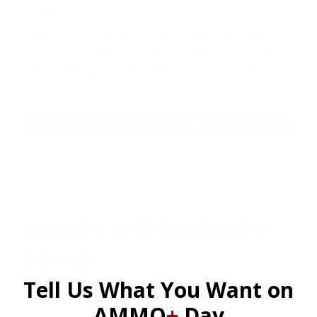
AMMO
+
members are
automatically
entered to win
.
No extra steps. Just sign
up, save money on ammo, and you’re in
the running for the ultimate adventure
vehicle.
JOIN AMMO+ NOW
AMMO
+
WELCOME GIFT
BONUS
Tell Us What You Want on
As a thank you for joining AMMO+, we’re
AMMO
+
Day