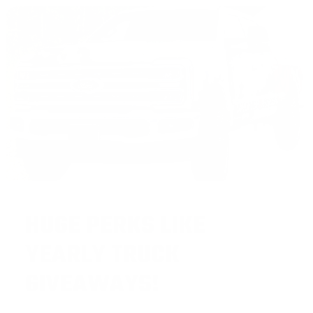
HUGE PERKS LIKE
YEARLY TRUCK
GIVEAWAYS!