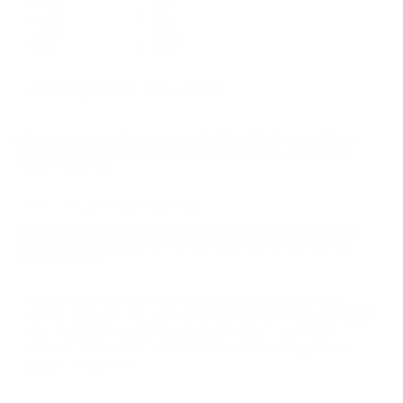
4 Star
0 (0%)
3 Star
0 (0%)
2 Star
1 (50%)
1 Star
1 (50%)
Please login first to write a review.
Comments and Reviews on ProMag Archangel Ruger
10/22 22 LR Magazine with Nomad Sleeve 25 Rounds
Black Polymer
PIECE OF JUNK DO NOT BUY
Comments and Reviews on ProMag Archangel Ruger
10/22 22 LR Magazine with Nomad Sleeve 25 Rounds
Black Polymer
I wish that that there was metal where you feed the
ammo into the clip. I see a lot of wear already and have
only put 200 rounds thru the clip. Also I have had
several jams as the bullets feeds from the clip to my
Ruger 10-22 ?? ??