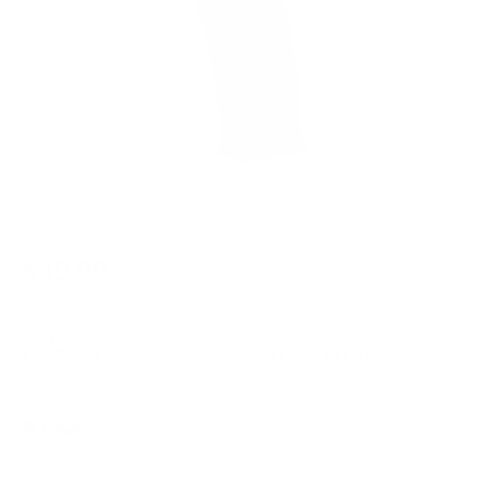
$19.99
OUT OF STOCK
LOGIN
TO SIGNUP FOR BACK IN STOCK ALERTS.