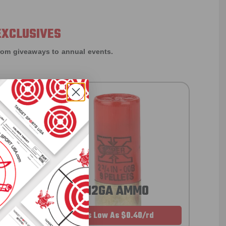
EXCLUSIVES
rom giveaways to annual events.
12GA AMMO
As Low As $0.40/rd