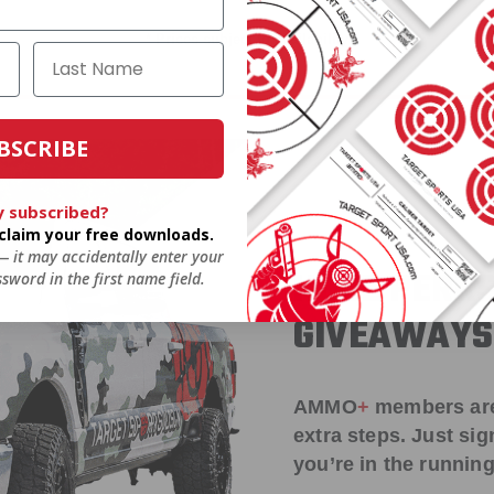
* Prices subject to availability
BSCRIBE
y subscribed?
o claim your free downloads.
 — it may accidentally enter your
HUGE PERKS
sword in the first name field.
GIVEAWAYS
AMMO
+
members ar
extra steps. Just s
you’re in the running