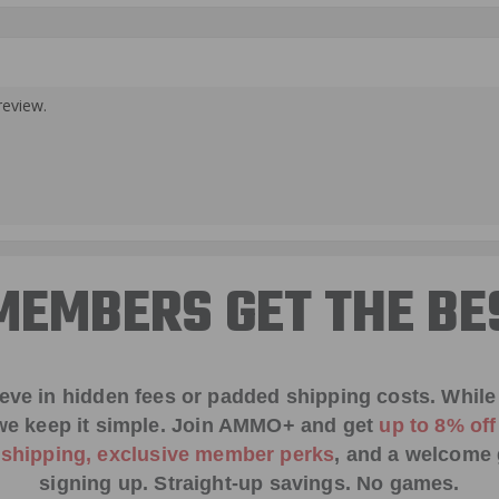
review.
EMBERS GET THE BE
ieve in hidden fees or padded shipping costs. While
we keep it simple.
Join AMMO+
and get
up to 8% of
e shipping, exclusive member perks
, and a welcome g
signing up. Straight-up savings. No games.