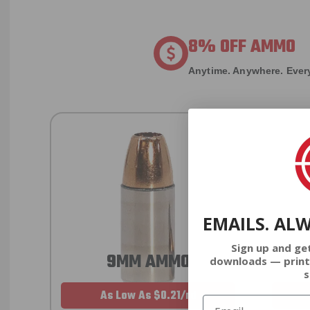
8% OFF AMMO
Anytime. Anywhere. Every
EMAILS. AL
Sign up and ge
9MM AMMO
downloads — print
s
As Low As $0.21/rd