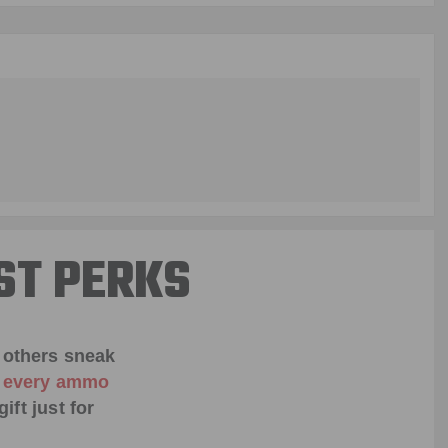
ST PERKS
 others sneak
f every ammo
ift just for