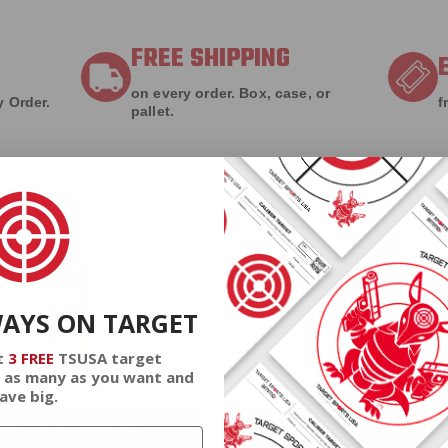
FREE SHIPPING
on every order. Box, case, or
 Order.
f
pallet.
WAYS ON TARGET
t
3 FREE
TSUSA target
5.56 AMMO
22LR AMMO
 as many as you want and
ave big.
As Low As $0.42/rd
As Low As $0.06/rd