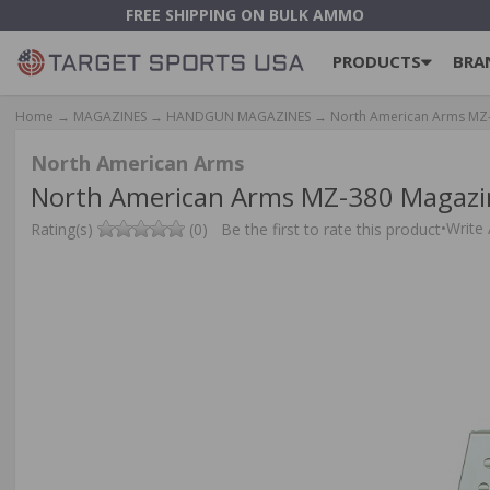
FREE SHIPPING ON BULK AMMO
PRODUCTS
BRA
Home
→
MAGAZINES
→
HANDGUN MAGAZINES
→ North American Arms MZ-38
North American Arms
North American Arms MZ-380 Magazine 
•
Write
Rating(s)
(0)
Be the first to rate this product