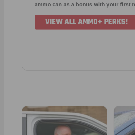
ammo can as a bonus with your first
VIEW ALL AMMO+ PERKS!