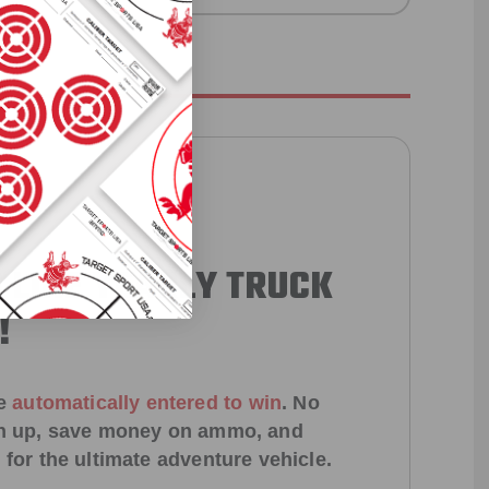
 LIKE YEARLY TRUCK
!
e
automatically entered to win
.
No
ign up, save money on ammo, and
 for the ultimate adventure vehicle.