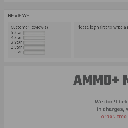
REVIEWS
Customer Review(s)
Please login first to write a 
5 Star
4 Star
3 Star
2 Star
1 Star
AMMO+ M
We don’t bel
in charges, 
order, fre