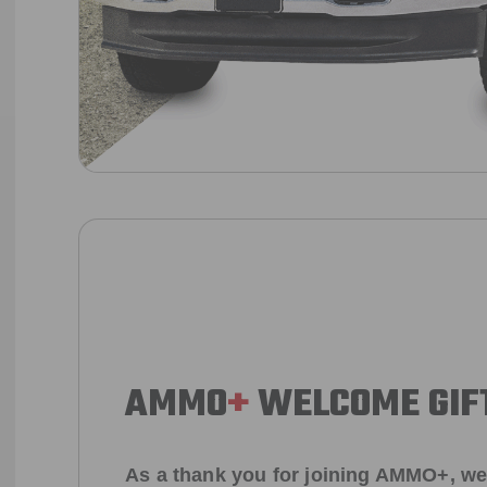
AMMO
+
WELCOME GIF
As a thank you for joining AMMO+, we