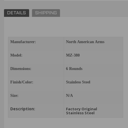
DETAILS
SHIPPING
Manufacturer:
North American Arms
Model:
MZ-380
Dimensions:
6 Rounds
Finish/Color:
Stainless Steel
Size:
N/A
Description:
Factory Original
Stainless Steel