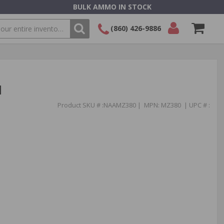
BULK AMMO IN STOCK
(860) 426-9886
SEARCH
Login/Signup
Shopping
Cart -
Items
l
Product SKU # :NAAMZ380 | MPN: MZ380 | UPC # :