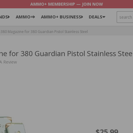
AMMO+ MEMBERSHIP — JOIN NOW
SEARCH
NDS
AMMO+
AMMO+ BUSINESS
DEALS
0 Magazine for 380 Guardian Pistol Stainless Steel
for 380 Guardian Pistol Stainless Stee
 A Review
$25.99