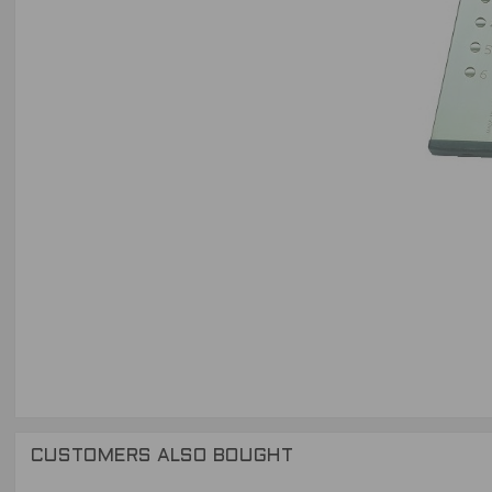
CUSTOMERS ALSO BOUGHT