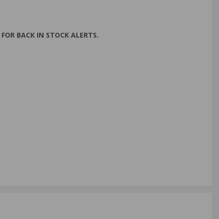
FOR BACK IN STOCK ALERTS.