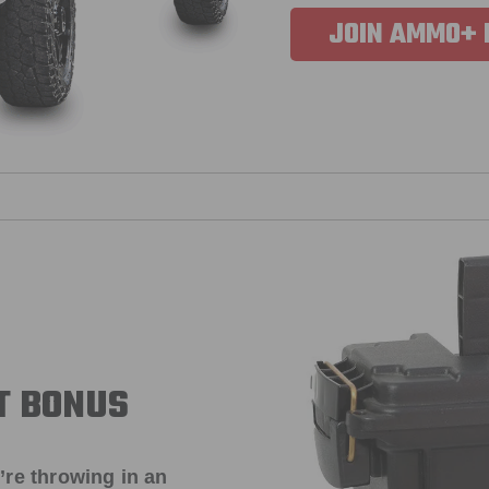
JOIN AMMO+
T BONUS
’re throwing in an