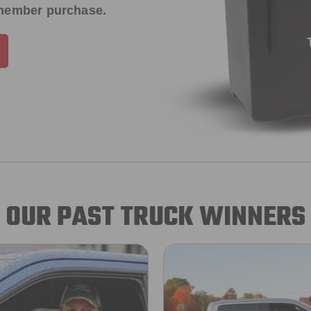
 member purchase.
OUR PAST TRUCK WINNERS