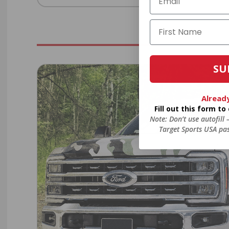
SU
Alread
Fill out this form t
Note: Don’t use autofill
Target Sports USA pas