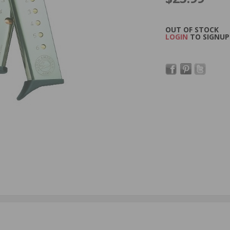
OUT OF STOCK
LOGIN
TO SIGNUP 