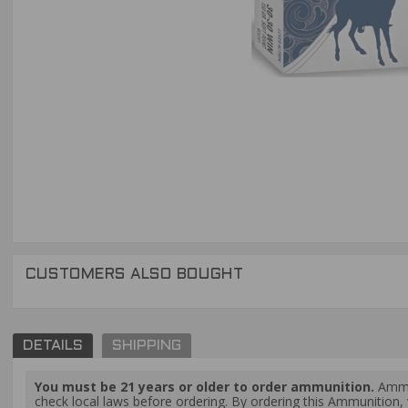
CUSTOMERS ALSO BOUGHT
DETAILS
SHIPPING
You must be 21 years or older to order ammunition.
Ammun
check local laws before ordering. By ordering this Ammunition, y