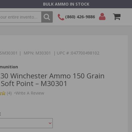
BULK AMMO IN STOCK
(860) 426-9886
SEARCH
Login/Signup
Shopping
Cart -
Items
:TSM30301 | MPN: M30301 | UPC # :047700498102
munition
‑30 Winchester Ammo 150 Grain
 Soft Point – M30301
(4)
•
Write A Review
E