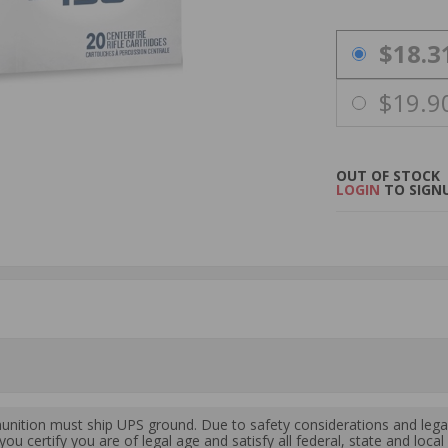
PRICING OPTIO
$18.3
$19.9
OUT OF STOCK
LOGIN
TO SIGNU
ition must ship UPS ground. Due to safety considerations and lega
ou certify you are of legal age and satisfy all federal, state and loc