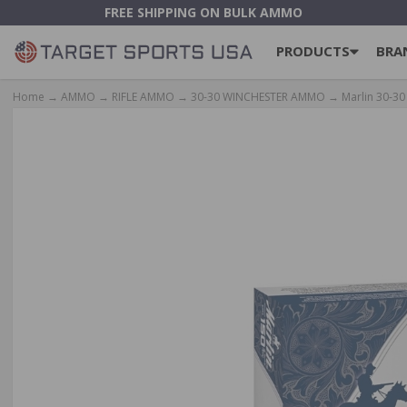
FREE SHIPPING ON BULK AMMO
PRODUCTS
BRA
Home
→
AMMO
→
RIFLE AMMO
→
30-30 WINCHESTER AMMO
→ Marlin 30‑30