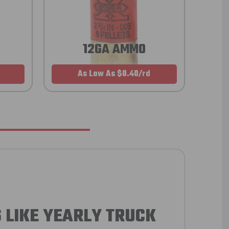
12GA AMMO
As Low As $0.40/rd
 LIKE YEARLY TRUCK