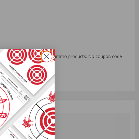
o all orders with eligible bulk ammo products. No coupon code