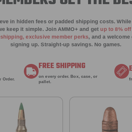
EMBERS GET THE BE
ieve in hidden fees or padded shipping costs. While
we keep it simple.
Join AMMO+
and get
up to 8% of
e shipping, exclusive member perks
, and a welcome g
signing up. Straight-up savings. No games.
FREE SHIPPING
on every order. Box, case, or
 Order.
f
pallet.