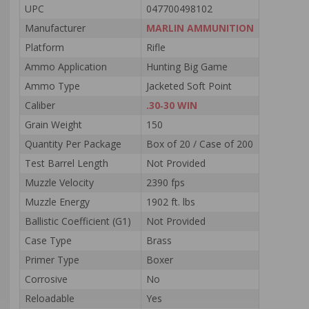
UPC
047700498102
Manufacturer
MARLIN AMMUNITION
Platform
Rifle
Ammo Application
Hunting Big Game
Ammo Type
Jacketed Soft Point
Caliber
.30‑30 WIN
Grain Weight
150
Quantity Per Package
Box of 20 / Case of 200
Test Barrel Length
Not Provided
Muzzle Velocity
2390 fps
Muzzle Energy
1902 ft. lbs
Ballistic Coefficient (G1)
Not Provided
Case Type
Brass
Primer Type
Boxer
Corrosive
No
Reloadable
Yes