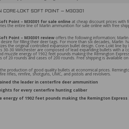
N CORE‑LOKT SOFT POINT – M30301
oft Point – M30301 for sale online
at cheap discount prices with 
es the entire line of Marlin ammunition for sale online with free shi
Soft Point – M30301 review
offers the following information; Marl
a desire for filling their deer tags. For more than six decades, Marlin
lizes the original controlled expansion bullet design. Core-Lokt line b
ss 30-30 Winchester are composed of lead expanding bullets with a co
d and muzzle energy of 1902 feet pounds making the Remington Expre
f 20 rounds and cases of 200 rounds. Free shipping is available on
the production of good quality bullets at economical prices. Reming
ire rifles, rimfire, shotguns, UMC, and pistols and revolvers.
ined the leader in centerfire deer ammunition
ights for every centerfire hunting caliber
le energy of 1902 feet pounds making the Remington Express 