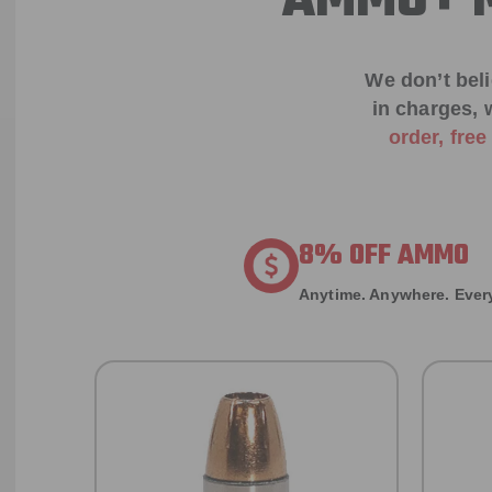
AMMO+ M
We don’t bel
in charges, 
order, fre
8% OFF AMMO
Anytime. Anywhere. Every