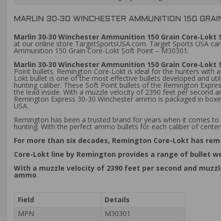
MARLIN 30‑30 WINCHESTER AMMUNITION 150 GRAI
Marlin 30‑30 Winchester Ammunition 150 Grain Core‑Lokt S
at our online store TargetSportsUSA.com. Target Sports USA carri
Ammunition 150 Grain Core‑Lokt Soft Point – M30301.
Marlin 30‑30 Winchester Ammunition 150 Grain Core‑Lokt 
Point bullets. Remington Core-Lokt is ideal for the hunters with 
Lokt bullet is one of the most effective bullets developed and uti
hunting caliber. These Soft Point bullets of the Remington Expre
the lead inside. With a muzzle velocity of 2390 feet per secon
Remington Express 30-30 Winchester ammo is packaged in boxes o
USA.
Remington has been a trusted brand for years when it comes to 
hunting. With the perfect ammo bullets for each caliber of centerf
For more than six decades, Remington Core-Lokt has rema
Core-Lokt line by Remington provides a range of bullet we
With a muzzle velocity of 2390 feet per second and muzz
ammo
Field
Details
MPN
M30301