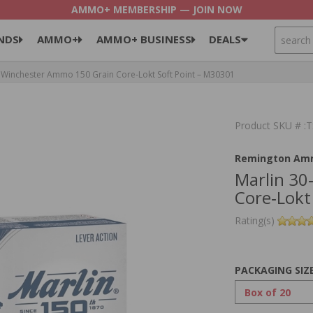
AMMO+ MEMBERSHIP — JOIN NOW
SEARCH
NDS
AMMO+
AMMO+ BUSINESS
DEALS
 Winchester Ammo 150 Grain Core‑Lokt Soft Point – M30301
Product SKU # 
Remington Am
Marlin 30
Core‑Lokt
Rating(s)
PACKAGING SIZ