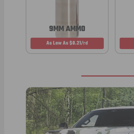
9MM AMMO
As Low As $0.21/rd