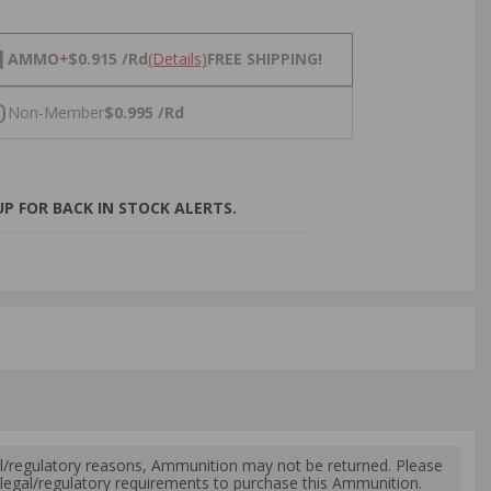
NS
1
AMMO
+
$0.915 /Rd
(Details)
FREE SHIPPING!
0
Non-Member
$0.995 /Rd
P FOR BACK IN STOCK ALERTS.
l/regulatory reasons, Ammunition may not be returned. Please
al legal/regulatory requirements to purchase this Ammunition.