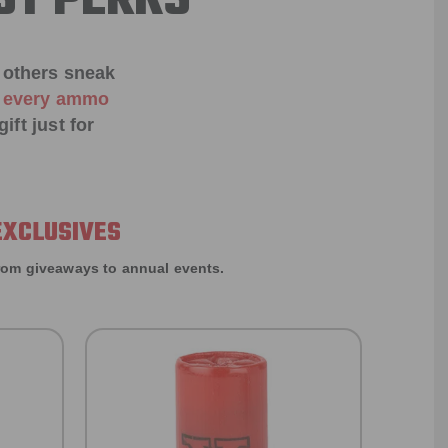
ST PERKS
 others sneak
f every ammo
ift just for
EXCLUSIVES
rom giveaways to annual events.