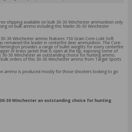
free shipping available on bulk 30-30 Winchester ammunition only
pping on bulk ammo including this Marlin 30‑30 Winchester
in 30-30 Winchester ammo features 150 Grain Core-Lokt Soft
 has remained the leader in centerfire deer ammunition. The Core-
y Remington provides a range of bullet weights for every centerfire
pper or brass jacket that is open at the tip, exposing some of
ss 30-30 Winchester an outstanding choice for hunting ammo.
 bulk orders of this 30-30 Winchester ammo from Target Sports
ton ammo is produced mostly for those shooters looking to go
30-30 Winchester an outstanding choice for hunting