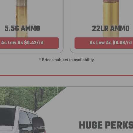
5.56 AMMO
22LR AMMO
As Low As $0.42/rd
As Low As $0.06/rd
* Prices subject to availability
HUGE PERKS