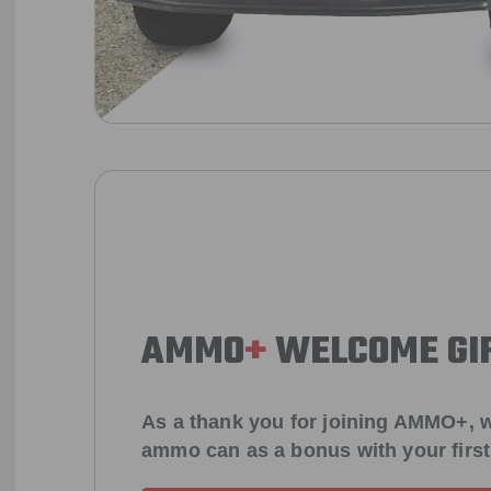
AMMO
+
WELCOME GI
As a thank you for joining AMMO+, w
ammo can as a bonus with your firs