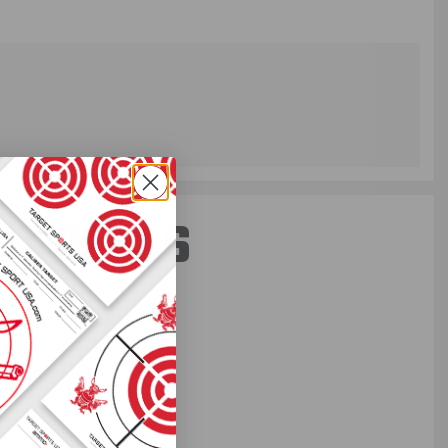
ST PERKS
 others sneak
f every ammo
ift just for