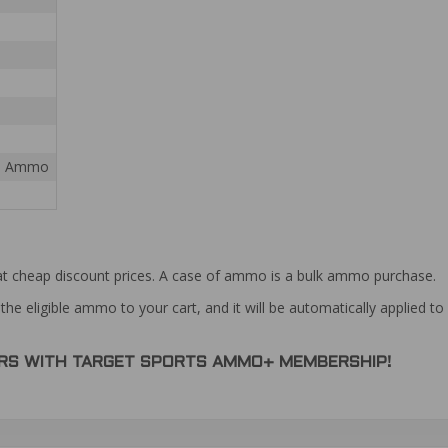
ial Ammo
at cheap discount prices. A case of ammo is a bulk ammo purchase.
the eligible ammo to your cart, and it will be automatically applied t
DERS WITH TARGET SPORTS AMMO+ MEMBERSHIP!