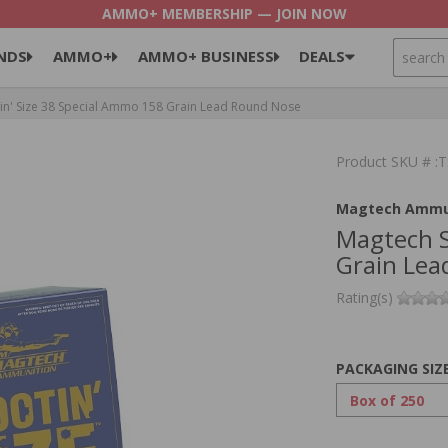
AMMO+ MEMBERSHIP — JOIN NOW
SEARCH
NDS
AMMO+
AMMO+ BUSINESS
DEALS
n' Size 38 Special Ammo 158 Grain Lead Round Nose
Product SKU # 
Magtech Ammu
Magtech S
Grain Lea
Rating(s)
PACKAGING SIZ