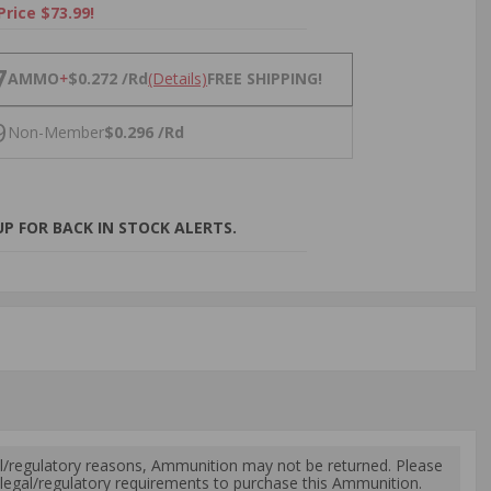
Price $73.99!
NS
7
AMMO
+
$0.272 /Rd
(Details)
FREE SHIPPING!
9
Non-Member
$0.296 /Rd
P FOR BACK IN STOCK ALERTS.
l/regulatory reasons, Ammunition may not be returned. Please
al legal/regulatory requirements to purchase this Ammunition.