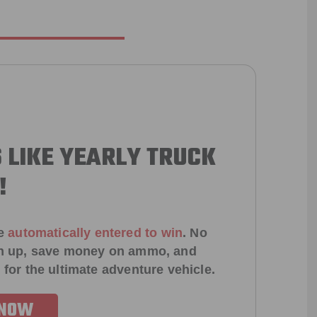
 LIKE YEARLY TRUCK
!
e
automatically entered to win
.
No
ign up, save money on ammo, and
 for the ultimate adventure vehicle.
 NOW