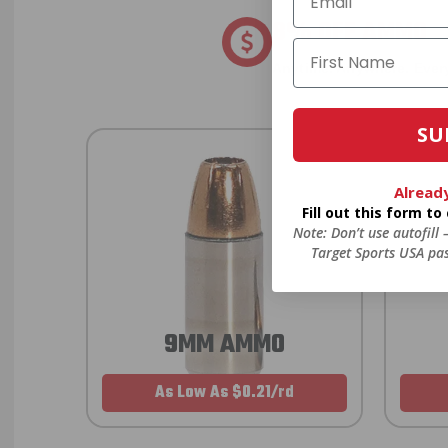
8% OFF AMMO
Anytime. Anywhere. Every
SU
Alread
Fill out this form t
Note: Don’t use autofill
Target Sports USA pas
9MM AMMO
As Low As $0.21/rd