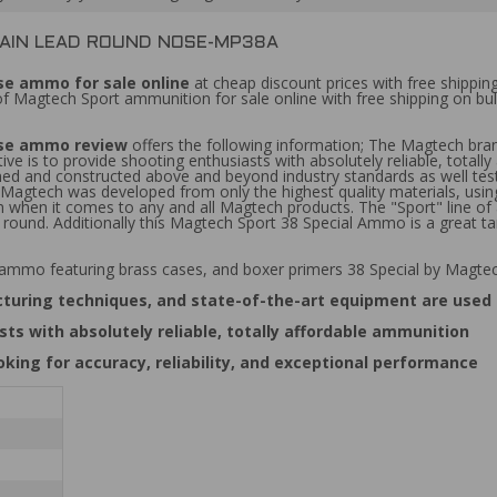
RAIN LEAD ROUND NOSE-MP38A
e ammo for sale online
at cheap discount prices with free shippin
 of Magtech Sport ammunition for sale online with free shipping on 
ose ammo review
offers the following information; The Magtech bran
ve is to provide shooting enthusiasts with absolutely reliable, total
signed and constructed above and beyond industry standards as well te
m Magtech was developed from only the highest quality materials, usin
rm when it comes to any and all Magtech products. The "Sport" line 
er round. Additionally this Magtech Sport 38 Special Ammo is a great
 ammo featuring brass cases, and boxer primers 38 Special by Magte
cturing techniques, and state-of-the-art equipment are used
ts with absolutely reliable, totally affordable ammunition
ing for accuracy, reliability, and exceptional performance