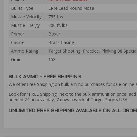
Bullet Type
LRN-Lead Round Nose
Muzzle Velocity
755 fps
Muzzle Energy
200 ft. lbs
Primer
Boxer
Casing
Brass Casing
Ammo Rating
Target Shooting, Practice, Plinking 38 Spec
Grain
158
BULK AMMO - FREE SHIPPING
We offer Free Shipping on bulk ammo purchases for sale online 
Look for "FREE Shipping" next to the bulk ammunition price, add 
needed 24 hours a day, 7 days a week at Target Sports USA.
UNLIMITED FREE SHIPPING AVAILABLE ON ALL OR