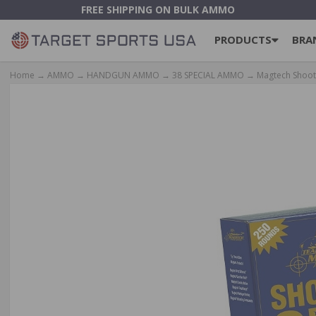
FREE SHIPPING ON BULK AMMO
PRODUCTS
BRA
Home
→
AMMO
→
HANDGUN AMMO
→
38 SPECIAL AMMO
→ Magtech Shooti