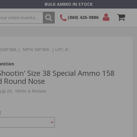
BULK AMMO IN STOCK
(860) 426-9886
SEARCH
Login/Signup
Shopping
Cart -
:TSMP38A | MPN: MP38A | UPC # :
Items
nition
hootin' Size 38 Special Ammo 158
d Round Nose
(0)
•
Write A Review
E