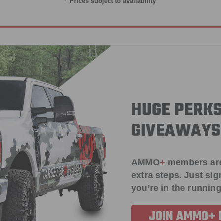
* Prices subject to availability
HUGE PERKS
GIVEAWAYS
AMMO
+
members ar
extra steps. Just s
you’re in the running
JOIN AMMO+