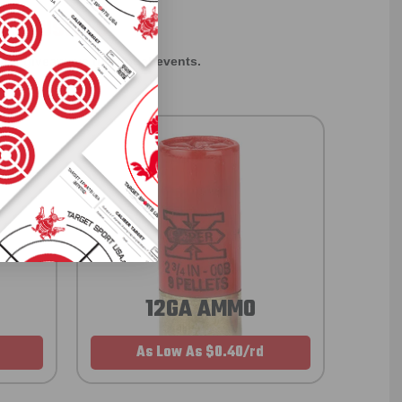
EXCLUSIVES
rom giveaways to annual events.
12GA AMMO
As Low As $0.40/rd