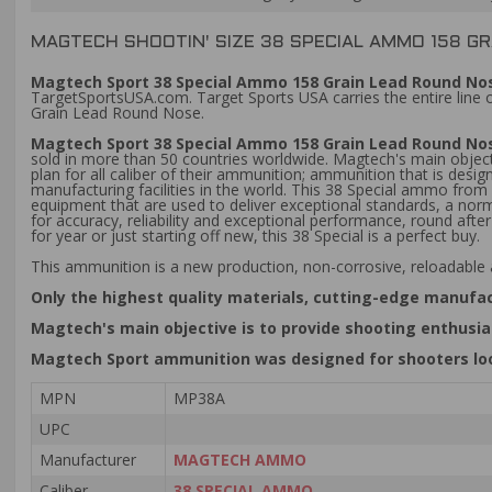
MAGTECH SHOOTIN' SIZE 38 SPECIAL AMMO 158 G
Magtech Sport 38 Special Ammo 158 Grain Lead Round Nos
TargetSportsUSA.com. Target Sports USA carries the entire line
Grain Lead Round Nose.
Magtech Sport 38 Special Ammo 158 Grain Lead Round N
sold in more than 50 countries worldwide. Magtech's main objecti
plan for all caliber of their ammunition; ammunition that is de
manufacturing facilities in the world. This 38 Special ammo fro
equipment that are used to deliver exceptional standards, a no
for accuracy, reliability and exceptional performance, round aft
for year or just starting off new, this 38 Special is a perfect buy.
This ammunition is a new production, non-corrosive, reloadable
Only the highest quality materials, cutting-edge manufa
Magtech's main objective is to provide shooting enthusias
Magtech Sport ammunition was designed for shooters look
MPN
MP38A
UPC
Manufacturer
MAGTECH AMMO
Caliber
38 SPECIAL AMMO