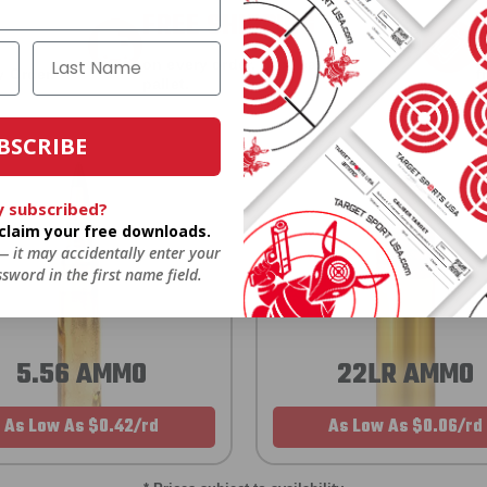
FREE SHIPPING
on every order. Box, case, or
 Order.
f
pallet.
BSCRIBE
y subscribed?
o claim your free downloads.
 — it may accidentally enter your
sword in the first name field.
5.56 AMMO
22LR AMMO
As Low As $0.42/rd
As Low As $0.06/rd