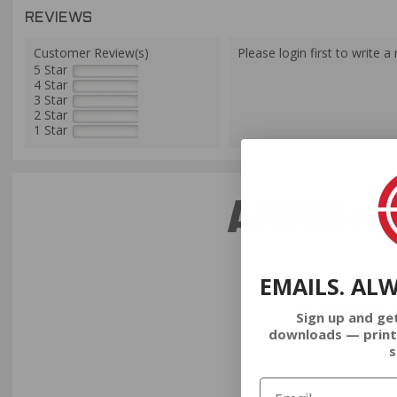
REVIEWS
Customer Review(s)
Please login first to write a 
5 Star
4 Star
3 Star
2 Star
1 Star
AMMO+ M
EMAILS. AL
We don’t bel
in charges, 
Sign up and ge
order, fre
downloads — print
s