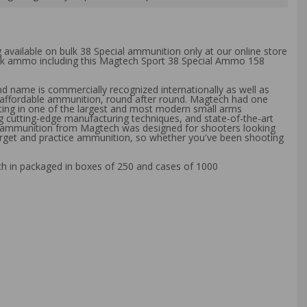
g available on bulk 38 Special ammunition only at our online store
bulk ammo including this Magtech Sport 38 Special Ammo 158
d name is commercially recognized internationally as well as
ly affordable ammunition, round after round. Magtech had one
sting in one of the largest and most modern small arms
g cutting-edge manufacturing techniques, and state-of-the-art
of ammunition from Magtech was designed for shooters looking
 target and practice ammunition, so whether you've been shooting
ch in packaged in boxes of 250 and cases of 1000