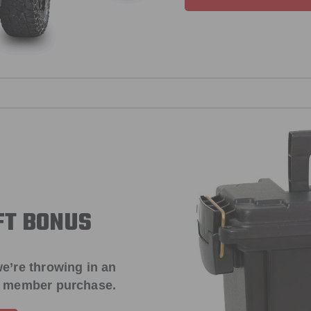
FT BONUS
e’re throwing in an
t member purchase.