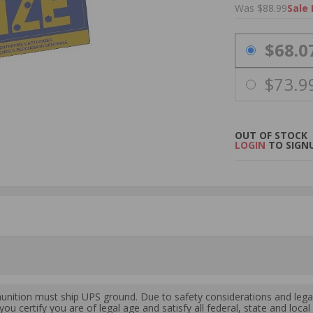
Was $88.99
Sale 
PRICING OPTIO
$68.0
$73.9
OUT OF STOCK
LOGIN
TO SIGNU
ition must ship UPS ground. Due to safety considerations and lega
ou certify you are of legal age and satisfy all federal, state and loc