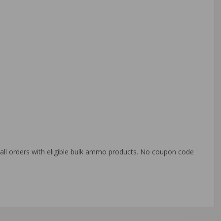
o all orders with eligible bulk ammo products. No coupon code