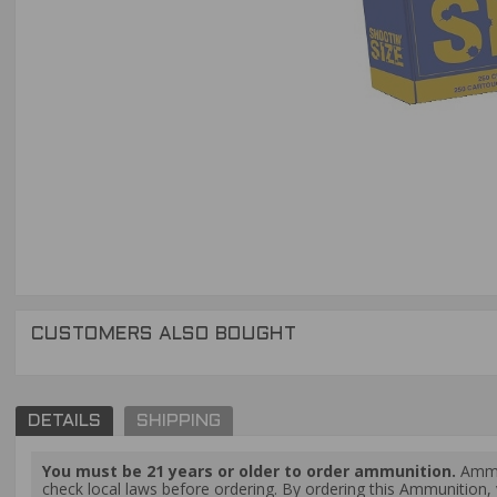
CUSTOMERS ALSO BOUGHT
DETAILS
SHIPPING
You must be 21 years or older to order ammunition.
Ammun
check local laws before ordering. By ordering this Ammunition, y