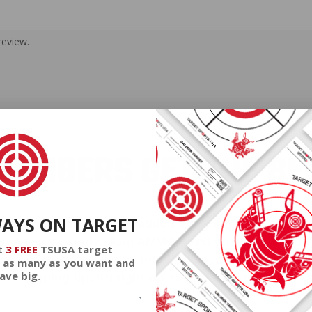
review.
EMBERS GET THE BE
WAYS ON TARGET
ieve in hidden fees or padded shipping costs. While
we keep it simple.
Join AMMO+
and get
up to 8% of
t
3 FREE
TSUSA target
e shipping, exclusive member perks
, and a welcome g
 as many as you want and
ave big.
signing up. Straight-up savings. No games.