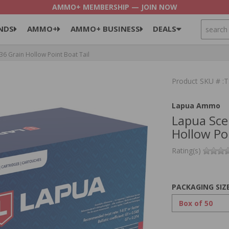
AMMO+ MEMBERSHIP — JOIN NOW
SEARCH
NDS
AMMO+
AMMO+ BUSINESS
DEALS
6 Grain Hollow Point Boat Tail
Product SKU # 
Lapua Ammo
Lapua Sce
Hollow Poi
Rating(s)
PACKAGING SIZ