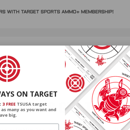
DERS WITH TARGET SPORTS AMMO+ MEMBERSHIP!
review.
WAYS ON TARGET
EMBERS GET THE BE
t
3 FREE
TSUSA target
 as many as you want and
ave big.
ieve in hidden fees or padded shipping costs. While