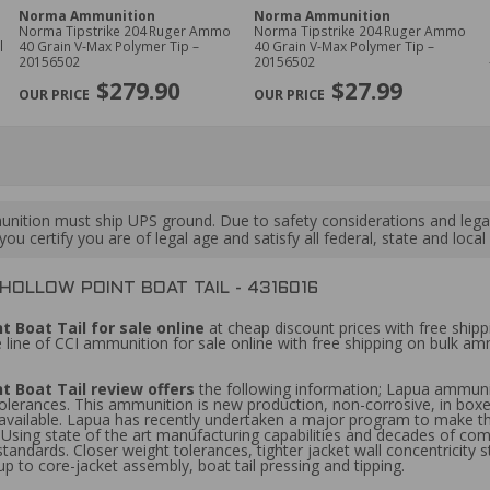
Norma Ammunition
Norma Ammunition
Norma Tipstrike 204 Ruger Ammo
Norma Tipstrike 204 Ruger Ammo
40 Grain V‑Max Polymer Tip –
40 Grain V‑Max Polymer Tip –
20156502
20156502
$279.90
$27.99
ition must ship UPS ground. Due to safety considerations and lega
ou certify you are of legal age and satisfy all federal, state and loc
HOLLOW POINT BOAT TAIL - 4316016
 Boat Tail for sale online
at cheap discount prices with free ship
 line of CCI ammunition for sale online with free shipping on bulk 
t Boat Tail review offers
the following information; Lapua ammuni
 tolerances. This ammunition is new production, non-corrosive, in box
 available. Lapua has recently undertaken a major program to make t
ps. Using state of the art manufacturing capabilities and decades of co
tandards. Closer weight tolerances, tighter jacket wall concentricity 
up to core-jacket assembly, boat tail pressing and tipping.