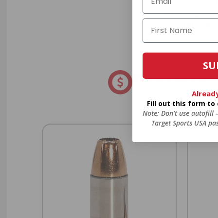
in charges, 
order, fre
SU
8% OFF AMMO
Alread
Anytime. Anywhere. Every
Fill out this form t
Note: Don’t use autofill
Target Sports USA pas