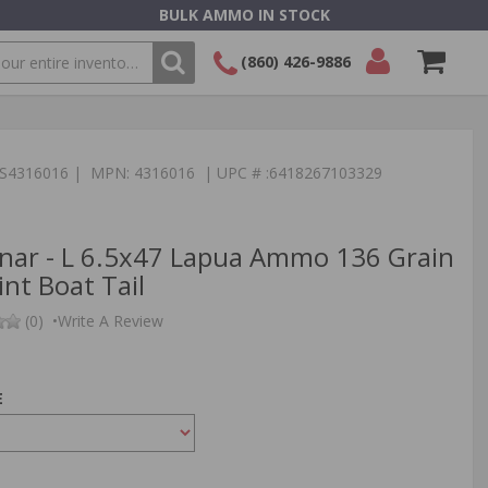
BULK AMMO IN STOCK
(860) 426-9886
SEARCH
Login/Signup
Shopping
Cart -
:TS4316016 | MPN: 4316016 | UPC # :6418267103329
Items
nar - L 6.5x47 Lapua Ammo 136 Grain
nt Boat Tail
(0)
•
Write A Review
E