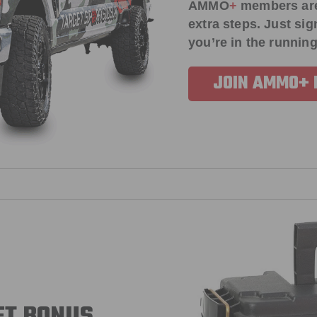
AMMO
+
members ar
extra steps. Just s
you’re in the running
JOIN AMMO+
FT BONUS