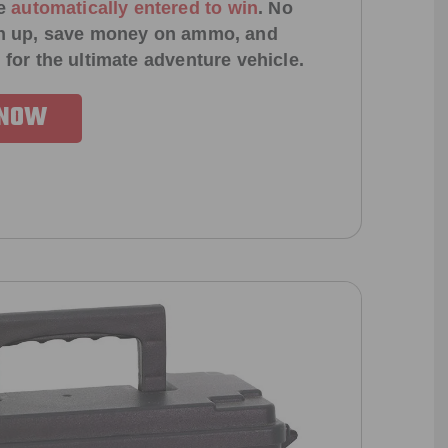
e
automatically entered to win
.
No
ign up, save money on ammo, and
 for the ultimate adventure vehicle.
 NOW