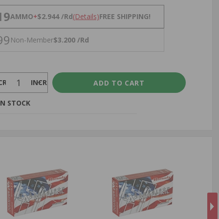
NS
19
AMMO
+
$2.944 /Rd
(Details)
FREE SHIPPING!
99
Non-Member
$3.200 /Rd
CREASE
INCREASE
IN STOCK