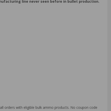
acturing line never seen before in bullet production.
o all orders with eligible bulk ammo products. No coupon code