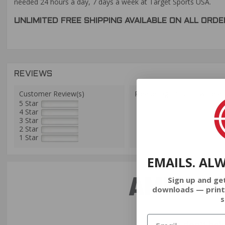
needed 24 hours a day, 7 days a week at Target Sports USA.
UNLIMITED FREE SHIPPING AVAILABLE ON ALL OR
REVIEWS
Customer Review(s)
Please login first to write a 
5 Star
4 Star
3 Star
2 Star
1 Star
EMAILS. AL
AMMO+ M
Sign up and ge
downloads — print
s
We don’t bel