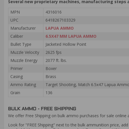
Several new proprietary machines, manufacturing steps a
MPN
4316016
UPC
6418267103329
Manufacturer
LAPUA AMMO
Caliber
6.5X47 MM LAPUA AMMO
Bullet Type
Jacketed Hollow Point
Muzzle Velocity
2625 fps
Muzzle Energy
2077 ft. lbs.
Primer
Boxer
Casing
Brass
Ammo Rating
Target Shooting, Match 6.5x47 Lapua Amm
Grain
136
BULK AMMO - FREE SHIPPING
We offer Free Shipping on bulk ammo purchases for sale online 
Look for "FREE Shipping" next to the bulk ammunition price, add 