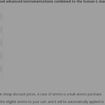
nd advanced instrumentations combined to the Scenar-L manuf
o
at cheap discount prices. A case of ammo is a bulk ammo purchase.
the eligible ammo to your cart, and it will be automatically applied t