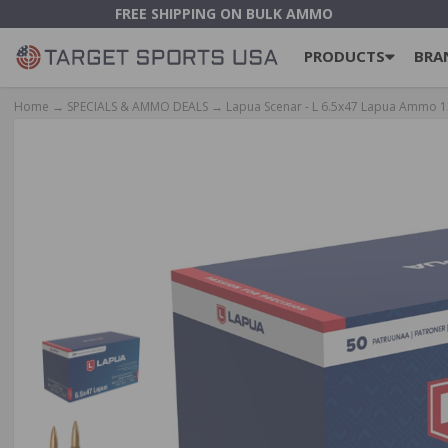
FREE SHIPPING ON BULK AMMO
PRODUCTS
BRA
Home
→
SPECIALS & AMMO DEALS
→ Lapua Scenar - L 6.5x47 Lapua Ammo 13