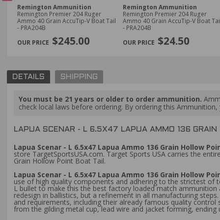
Remington Ammunition
Remington Ammunition
Remington Premier 204 Ruger
Remington Premier 204 Ruger
Ammo 40 Grain AccuTip-V Boat Tail
Ammo 40 Grain AccuTip-V Boat Tail
- PRA204B
- PRA204B
PREVIOUS
$245.00
$24.50
DETAILS
SHIPPING
You must be 21 years or older to order ammunition.
Ammun
check local laws before ordering. By ordering this Ammunition, y
LAPUA SCENAR - L 6.5X47 LAPUA AMMO 136 GRAIN 
Lapua Scenar - L 6.5x47 Lapua Ammo 136 Grain Hollow Point
store TargetSportsUSA.com. Target Sports USA carries the entire
Grain Hollow Point Boat Tail.
Lapua Scenar - L 6.5x47 Lapua Ammo 136 Grain Hollow Poin
use of high quality components and adhering to the strictest of
L bullet to make this the best factory loaded match ammunition
redesign in ballistics, but a refinement in all manufacturing ste
and requirements, including their already famous quality control s
from the gilding metal cup, lead wire and jacket forming, ending 