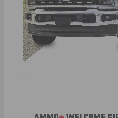
AMMO
+
WELCOME GI