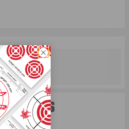
ST PERKS
 others sneak