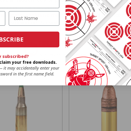
we keep it simple.
Join AMMO+
and get
up to 8% of
e shipping, exclusive member perks
, and a welcome g
signing up. Straight-up savings. No games.
BSCRIBE
FREE SHIPPING
on every order. Box, case, or
y subscribed?
 Order.
f
pallet.
o claim your free downloads.
 — it may accidentally enter your
sword in the first name field.