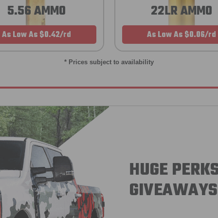
5.56 AMMO
22LR AMMO
As Low As $0.42/rd
As Low As $0.06/rd
* Prices subject to availability
HUGE PERKS
GIVEAWAYS