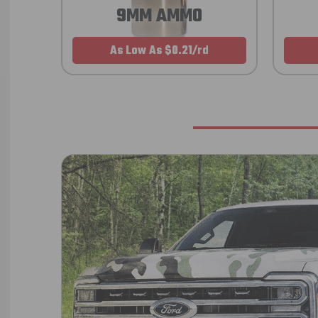
9MM AMMO
As Low As $0.21/rd