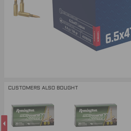
CUSTOMERS ALSO BOUGHT