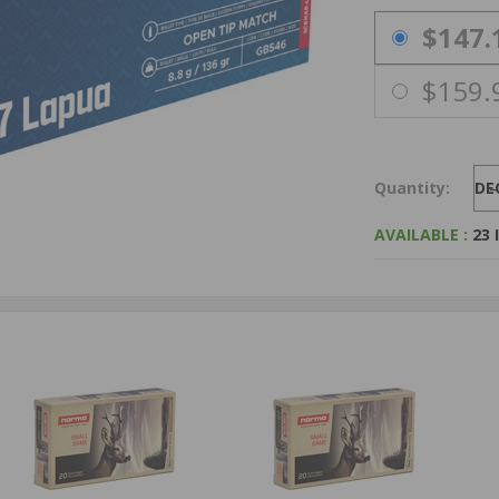
PRICING OPTIO
$147.
$159.
Quantity:
DE
AVAILABLE :
23 