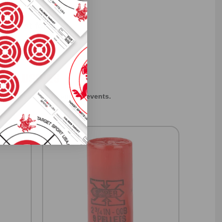
f every ammo
ift just for
EXCLUSIVES
rom giveaways to annual events.