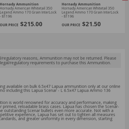
Hornady Ammunition
Hornady Ammunition
Ho
Hornady American Whitetail 350
Hornady American Whitetail 350
Ho
Legend Ammo 170 Grain InterLock
Legend Ammo 170 Grain InterLock
Amm
- 81196
- 81196
Ex
NE
$215.00
$21.50
l/regulatory reasons, Ammunition may not be returned. Please
al legal/regulatory requirements to purchase this Ammunition.
ping available on bulk 6.5x47 Lapua ammunition only at our online
ammo including this Lapua Scenar - L 6.5x47 Lapua Ammo 136
tion is world renowned for accuracy and performance, making
er primed, reloadable brass cases. Lapua has chosen the Scenar-
he outstanding Scenar bullets even more accurate. Not with a
mpetitive experience, Lapua has set out to tighten all measures
standards, and greater uniformity in every dimension, starting