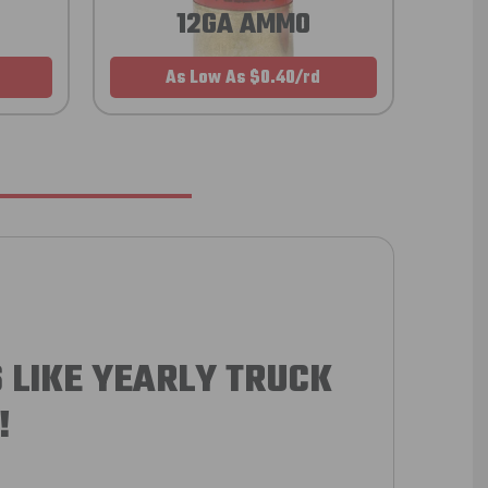
12GA AMMO
As Low As $0.40/rd
 LIKE YEARLY TRUCK
!