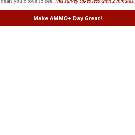
deals you'd love to see.
This survey takes less than 2 minutes.
Make AMMO+ Day Great!
AMM
 and reviews.
Join to r
SUBSCRIBE