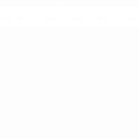
AMMO+ MEMBERSHIP — JOIN NOW
SEARCH
NDS
AMMO+
AMMO+ BUSINESS
DEALS
pletely control product design, development, quality, and engineerin
our engineers develop innovative, patented products that make us the 
as provides a centrally located facility to offer efficient cost-effecti