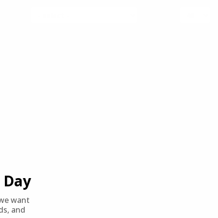
SORT BY
PER PAGE
Day
we want
nds, and