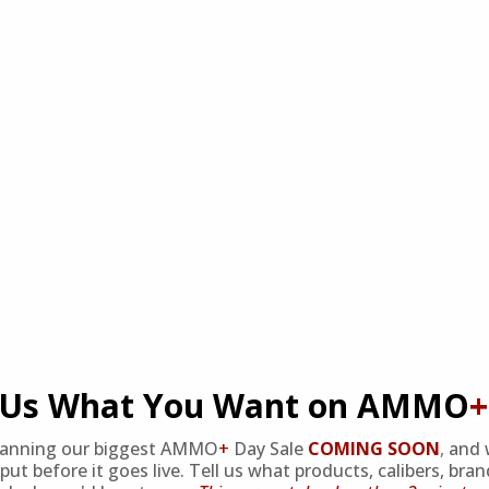
l Us What You Want on AMMO
+
lanning our biggest AMMO
+
Day Sale
COMING SOON
,
and 
put before it goes live. Tell us what products, calibers, bra