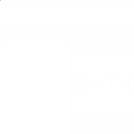
FREE SHIPPING ON BULK AMMO
PRODUCTS
BRA
Home
→
JTS Group
Free Shipping On Bulk Ammunition
& All Firearms!
JTS Group
FILTER PRODUCTS BY
IN STOCK, OUT OF STOCK
IN STOCK ONLY
MANUFACTURERS
JTS GROUP
CATEGORY:
FIREARMS
CALIBER:
12 GAUGE AMMO
Within our organization JTS com
available in the industry, and 
ACTION TYPE:
headquarters located in Katy Tex
SEMI-AUTOMATIC