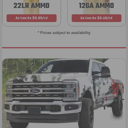
22LR AMMO
12GA AMMO
As Low As $0.06/rd
As Low As $0.40/rd
* Prices subject to availability