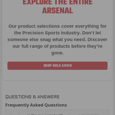
EXPLORE THE ENTIRE
ARSENAL
Our product selections cover everything for
the Precision Sports Industry. Don’t let
someone else snag what you need. Discover
our full range of products before they’re
gone.
SHOP BULK AMMO
QUESTIONS & ANSWERS
Frequently Asked Questions