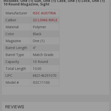
Includes: One (1) Gun, One (1) Case,
One (1)
Lock,
One (1)
10 Round Magazine, Sight
Manufacturer
ISSC AUSTRIA
Caliber
22 LONG RIFLE
Material
Polymer
Color
Black
Magazine
One (1)
Barrel Length
4"
Barrel Type
Match Grade
Capacity
10 Round
Total Length
13.00
UPC
682146291070
Model #
ISSC11100
REVIEWS