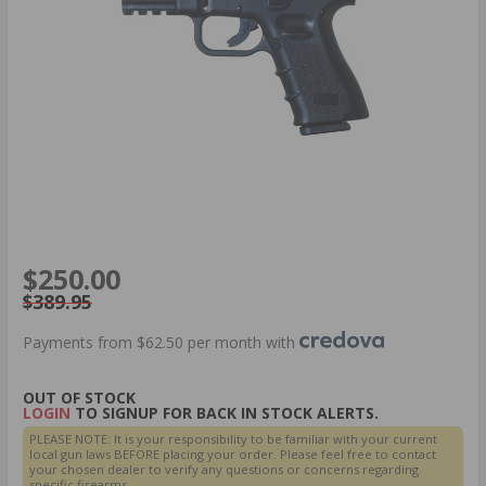
$250.00
$389.95
Payments from $62.50 per month with
OUT OF STOCK
LOGIN
TO SIGNUP FOR BACK IN STOCK ALERTS.
PLEASE NOTE: It is your responsibility to be familiar with your current
local gun laws BEFORE placing your order. Please feel free to contact
your chosen dealer to verify any questions or concerns regarding
specific firearms.