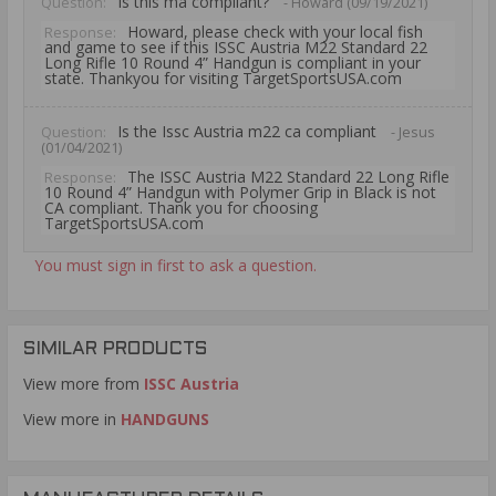
Is this ma compliant?
Question:
- Howard (09/19/2021)
Howard, please check with your local fish
Response:
and game to see if this ISSC Austria M22 Standard 22
Long Rifle 10 Round 4” Handgun is compliant in your
state. Thankyou for visiting TargetSportsUSA.com
Is the Issc Austria m22 ca compliant
Question:
- Jesus
(01/04/2021)
The ISSC Austria M22 Standard 22 Long Rifle
Response:
10 Round 4” Handgun with Polymer Grip in Black is not
CA compliant. Thank you for choosing
TargetSportsUSA.com
You must sign in first to ask a question.
SIMILAR PRODUCTS
View more from
ISSC Austria
View more in
HANDGUNS