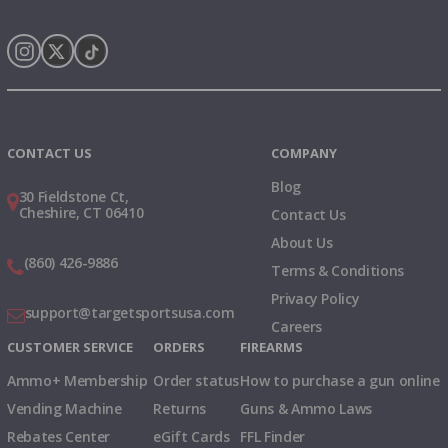
Instagram
X
TikTok
CONTACT US
COMPANY
Blog
30 Fieldstone Ct,
Cheshire, CT 06410
Contact Us
About Us
(860) 426-9886
Terms & Conditions
Privacy Policy
support@targetsportsusa.com
Careers
CUSTOMER SERVICE
ORDERS
FIREARMS
Ammo+ Membership
Order status
How to purchase a gun online
Vending Machine
Returns
Guns & Ammo Laws
Rebates Center
eGift Cards
FFL Finder