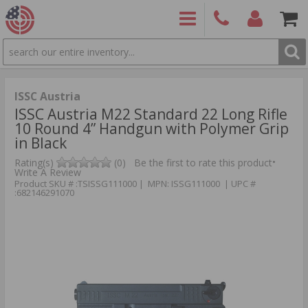
SEARCH
PRODUCTS
(860)
Login/Signup
Shoppin
426-
Cart -
9886
Items
S
ISSC Austria
ISSC Austria M22 Standard 22 Long Rifle
10 Round 4” Handgun with Polymer Grip
in Black
•
Rating(s)
(0)
Be the first to rate this product
Write A Review
Product SKU # :TSISSG111000 | MPN: ISSG111000 | UPC #
:682146291070