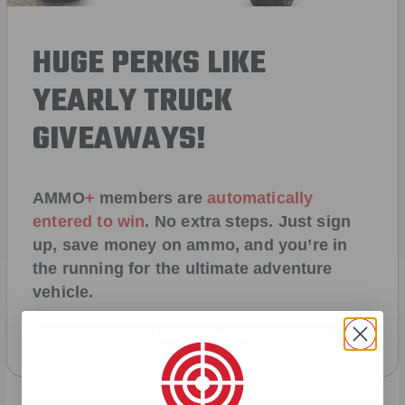
HUGE PERKS LIKE
YEARLY TRUCK
GIVEAWAYS!
AMMO
+
members are
automatically
entered to win
.
No extra steps. Just sign
up, save money on ammo, and you’re in
the running for the ultimate adventure
vehicle.
JOIN AMMO+ NOW