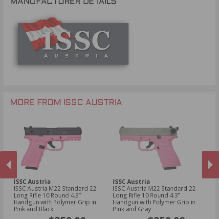
MANUFACTURER DETAILS
MORE FROM ISSC AUSTRIA
ISSC Austria
ISSC Austria
IS
ISSC Austria M22 Standard 22
ISSC Austria M22 Standard 22
IS
un
Long Rifle 10 Round 4.3”
Long Rifle 10 Round 4.3”
Lo
Handgun with Polymer Grip in
Handgun with Polymer Grip in
wi
PREVIOUS
NEX
Pink and Black
Pink and Gray