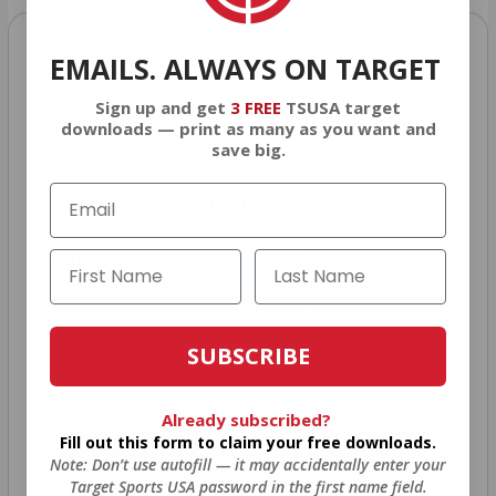
EMAILS. ALWAYS ON TARGET
AMMO
+
WELCOME GIFT
Sign up and get
3 FREE
TSUSA target
BONUS
downloads — print as many as you want and
save big.
As a thank you for joining AMMO+, we’re
throwing in an ammo can as a bonus with
your first member purchase.
VIEW ALL AMMO+ PERKS!
SUBSCRIBE
Already subscribed?
Fill out this form to claim your free downloads.
Note: Don’t use autofill — it may accidentally enter your
Target Sports USA password in the first name field.