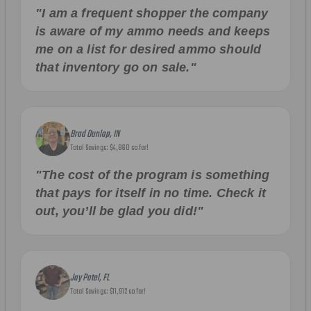
"I am a frequent shopper the company
is aware of my ammo needs and keeps
me on a list for desired ammo should
that inventory go on sale."
Brad Dunlap, IN
Total Savings: $4,860 so far!
"The cost of the program is something
that pays for itself in no time. Check it
out, you’ll be glad you did!"
Jay Patel, FL
Total Savings: $11,912 so far!