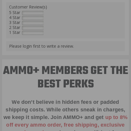
Customer Review(s)
5 Star
4 Star
3 Star
2 Star
1 Star
Please login first to write a review.
AMMO+ MEMBERS GET THE
BEST PERKS
We don’t believe in hidden fees or padded
shipping costs. While others sneak in charges,
we keep it simple.
Join AMMO+
and get
up to 8%
off every ammo order, free shipping, exclusive