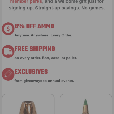
member perks
, and a welcome gift just for
signing up. Straight-up savings. No games.
8% OFF AMMO
Anytime. Anywhere. Every Order.
FREE SHIPPING
on every order. Box, case, or pallet.
EXCLUSIVES
from giveaways to annual events.