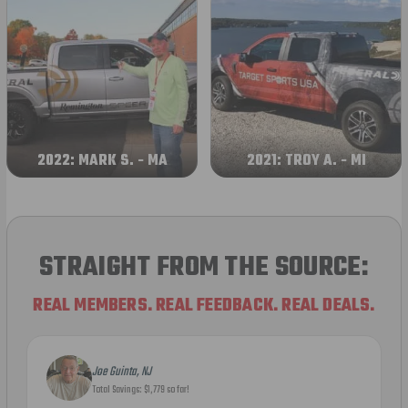
2022: MARK S. - MA
2021: TROY A. - MI
STRAIGHT FROM THE SOURCE:
REAL MEMBERS. REAL FEEDBACK. REAL DEALS.
Joe Guinta, NJ
Total Savings: $1,779 so far!