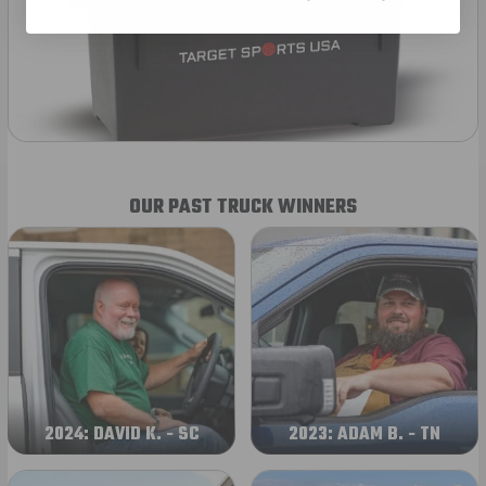
OUR PAST TRUCK WINNERS
2024: DAVID K. - SC
2023: ADAM B. - TN