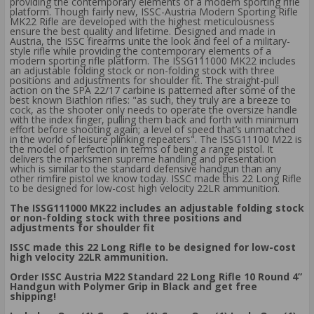
providing the contemporary elements of a modern sporting rifle
platform. Though fairly new, ISSC-Austria Modern Sporting Rifle
MK22 Rifle are developed with the highest meticulousness
ensure the best quality and lifetime. Designed and made in
Austria, the ISSC firearms unite the look and feel of a military-
style rifle while providing the contemporary elements of a
modern sporting rifle platform. The ISSG111000 MK22 includes
an adjustable folding stock or non-folding stock with three
positions and adjustments for shoulder fit. The straight-pull
action on the SPA 22/17 carbine is patterned after some of the
best known Biathlon rifles: "as such, they truly are a breeze to
cock, as the shooter only needs to operate the oversize handle
with the index finger, pulling them back and forth with minimum
effort before shooting again; a level of speed that’s unmatched
in the world of leisure plinking repeaters". The ISSG11100 M22 is
the model of perfection in terms of being a range pistol. It
delivers the marksmen supreme handling and presentation
which is similar to the standard defensive handgun than any
other rimfire pistol we know today. ISSC made this 22 Long Rifle
to be designed for low-cost high velocity 22LR ammunition.
The ISSG111000 MK22 includes an adjustable folding stock
or non-folding stock with three positions and
adjustments for shoulder fit
ISSC made this 22 Long Rifle to be designed for low-cost
high velocity 22LR ammunition.
Order ISSC Austria M22 Standard 22 Long Rifle 10 Round 4”
Handgun with Polymer Grip in Black and get free
shipping!