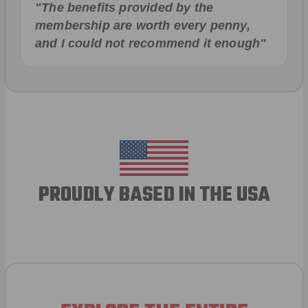
"The benefits provided by the
membership are worth every penny,
and I could not recommend it enough"
PROUDLY BASED IN THE USA