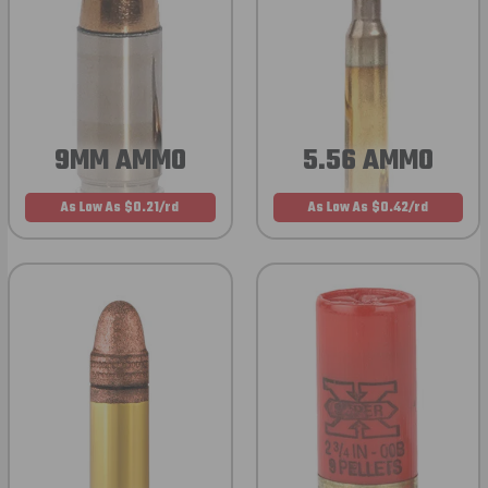
9MM AMMO
5.56 AMMO
As Low As $0.21/rd
As Low As $0.42/rd