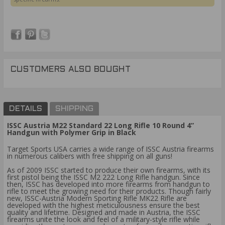
CUSTOMERS ALSO BOUGHT
DETAILS
SHIPPING
ISSC Austria M22 Standard 22 Long Rifle 10 Round 4”
Handgun with Polymer Grip in Black
Target Sports USA carries a wide range of ISSC Austria firearms
in numerous calibers with free shipping on all guns!
As of 2009 ISSC started to produce their own firearms, with its
first pistol being the ISSC M2 222 Long Rifle handgun. Since
then, ISSC has developed into more firearms from handgun to
rifle to meet the growing need for their products. Though fairly
new, ISSC-Austria Modern Sporting Rifle MK22 Rifle are
developed with the highest meticulousness ensure the best
quality and lifetime. Designed and made in Austria, the ISSC
firearms unite the look and feel of a military-style rifle while