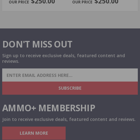
$250.00
$250.00
DON'T MISS OUT
Sign up to receive exclusive deals, featured content and
reviews.
SIGN UP FOR AMMO DEALS, PROMOTIONS
& MORE!
SUBSCRIBE
AMMO+ MEMBERSHIP
Join to receive exclusive deals, featured content and reviews.
LEARN MORE