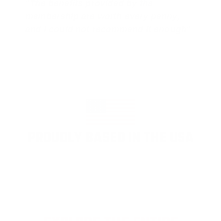
"The benefits provided by the
membership are worth every penny,
and I could not recommend it enough"
PROUDLY BASED IN THE USA