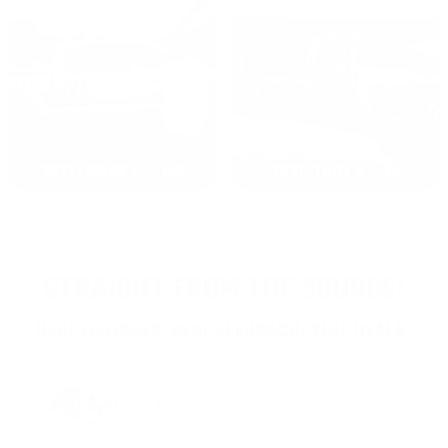
2022: MARK S. - MA
2021: TROY A. - MI
STRAIGHT FROM THE SOURCE:
REAL MEMBERS. REAL FEEDBACK. REAL DEALS.
Joe Guinta, NJ
Total Savings: $1,779 so far!