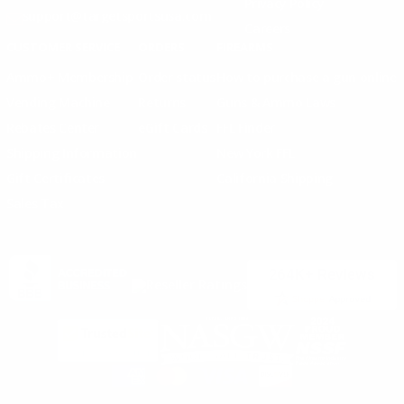
Privacy Policy
support@targetsportsusa.com
Careers
CUSTOMER SERVICE
ORDERS
FIREARMS
Ammo+ Membership
Order status
How to purchase a gun online
Vending Machine
Returns
Guns & Ammo Laws
Rebates Center
eGift Cards
FFL Finder
Shipping Information
New York FFL
Gift Certificates
California Shipping
Sales Tax