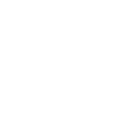
workmanship for the lifetime of the product. If a product ever
fails due to a manufacturing defect, we will repair it or replace it,
at our discretion".
The AO Small Chest Rig is feature rich and low cost! The
front panel was efficiently constructed to provide three
rows and eight columns of PALS
Add 3 TACO® Magazine Pouches and a Bleeder Blowout
Kit and you have the perfect setup
A carry handle is sewn into the top to allow quick
transport if you have to grab and go.
MPN
40SCR1MC
UPC
849954010716
Manufacturer
HIGH SPEED GEAR
Category
BODY ARMOR
Color
Black, Coyote Brown, Olive Drab
REVIEWS