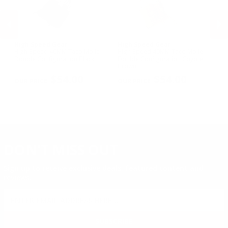
High Speed Gear
High Speed Gear
Hi
High Speed 40MM Taco Molle
High Speed 40MM Taco Molle
Hi
Double Configuration Black
Double Configuration Coyote
Si
Brown
PREVIOUS
NEX
$54.00
$54.00
DON'T MISS OUT
Sign up to receive exclusive deals, featured content and
reviews.
SIGN UP FOR AMMO DEALS, PROMOTIONS
& MORE!
SUBSCRIBE