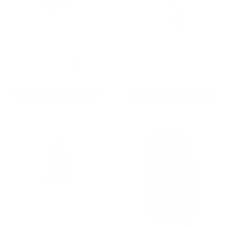
9MM AMMO
5.56 AMMO
As Low As $0.21/rd
As Low As $0.42/rd