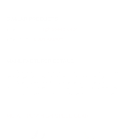
SIMILAR PRODUCTS
View more from
High Speed Gear
View more in
BODY ARMOR
MANUFACTURER DETAILS
High Speed Gear produces military, hunting and professional
gear as well as firearms accessories. Best selling products for
High Speed Gear are Adjustable belts, Holsters and
accessories . Target Sports USA carries High Speed Gear
products for sale online with best selection to choose from.
MORE FROM HIGH SPEED GEAR