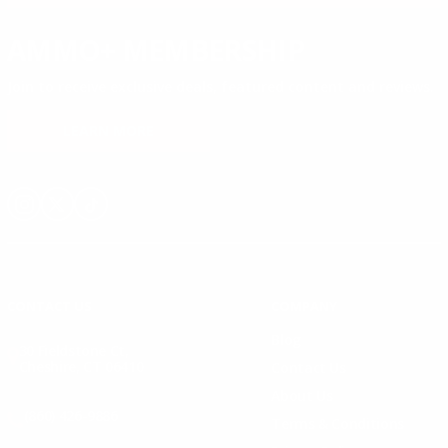
AMMO+ MEMBERSHIP
Join to receive exclusive deals, featured content and reviews.
LEARN MORE
Instagram
X
TikTok
CONTACT US
COMPANY
Blog
30 Fieldstone Ct,
Cheshire, CT 06410
Contact Us
About Us
(860) 426-9886
Terms & Conditions