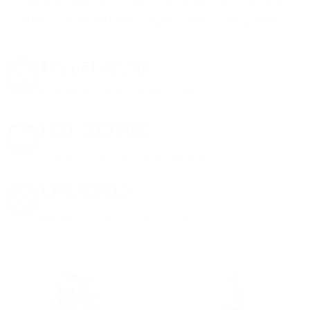
member perks
, and a welcome gift just for
signing up. Straight-up savings. No games.
8% OFF AMMO
Anytime. Anywhere. Every Order.
FREE SHIPPING
on every order. Box, case, or pallet.
EXCLUSIVES
from giveaways to annual events.