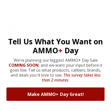
AMMO
+
WELCOME GIFT
BONUS
Tell Us What You Want on
As a thank you for joining AMMO+, we’re
AMMO
+
Day
throwing in an ammo can as a bonus with
your first member purchase.
We're planning our biggest AMMO
+
Day Sale
COMING SOON
,
and we want your input before it
VIEW ALL AMMO+ PERKS!
goes live. Tell us what products, calibers, brands,
and deals you'd love to see.
This survey takes less
than 2 minutes.
Make AMMO+ Day Great!