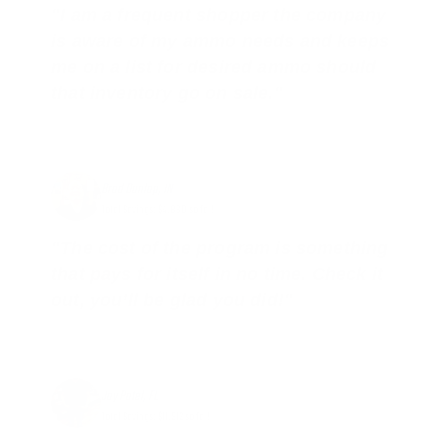
"I am a frequent shopper the company
is aware of my ammo needs and keeps
me on a list for desired ammo should
that inventory go on sale."
Brad Dunlap, IN
Total Savings: $4,860 so far!
"The cost of the program is something
that pays for itself in no time. Check it
out, you’ll be glad you did!"
Jay Patel, FL
Total Savings: $11,912 so far!