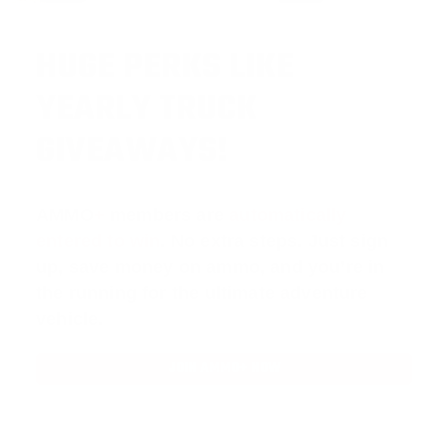
HUGE PERKS LIKE
YEARLY TRUCK
GIVEAWAYS!
AMMO
+
members are
automatically
entered to win
.
No extra steps. Just sign
up, save money on ammo, and you’re in
the running for the ultimate adventure
vehicle.
JOIN AMMO+ NOW