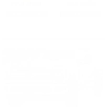
22LR AMMO
12GA AMMO
As Low As $0.06/rd
As Low As $0.40/rd
* Prices subject to availability