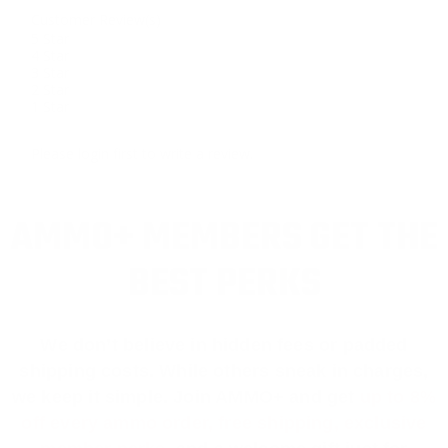
Customer Review(s)
5 Star
4 Star
3 Star
2 Star
1 Star
Please login first to write a review.
AMMO+ MEMBERS GET THE
BEST PERKS
We don’t believe in hidden fees or padded
shipping costs. While others sneak in charges,
we keep it simple.
Join AMMO+
and get
up to 8%
off every ammo order, free shipping, exclusive