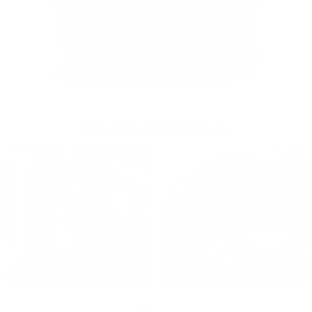
OUR PAST TRUCK WINNERS
2024: DAVID K. - SC
2023: ADAM B. - TN