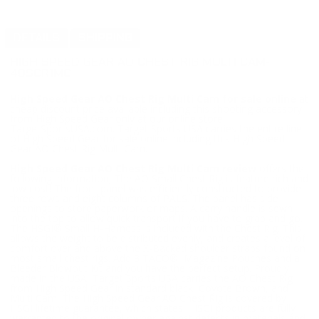
DETAILS
SHIPPING
HIGH SPEED GEAR AO CHEST RIG MULTI CAM-
40SCR1MC
High Speed Gear AO Chest Rig Multi Cam for sale online
at
cheap discount price available including this shooting accessory
from High Speed Gear only at our online store
TargetSportsUSA.com. Target Sports USA carries the entire line
of High Speed Gear for sale online including this High Speed
Gear AO Chest Rig Multi Cam.
High Speed Gear AO Chest Rig Multi Cam review
offers the
following information; The AO Small Chest Rig is feature rich and
low cost! The front panel was efficiently constructed to provide
three rows and eight columns of PALS. The panel has side
openings to store paperwork or maps. A carry handle is sewn
into the top to allow quick transport if you have to grab and go.
The HSGI® Small H-Harness is included with the Chest Rig. This
allows the weight to be distributed evenly, and creates a level of
comfort over and above the X-Backed shoulder straps found on
most small chest rigs. Add 3 TACO® Magazine Pouches and a
Bleeder Blowout Kit and you have the perfect setup. Proudly
made in the USA, Target Sports USA carries the AO Chest Rig
from High Speed Gear in standard black, Coyote Brown, and
Multi Cam. The High Speed Gear AO Chest Rig is covered by
HSGI lifetime guarantee, which states "HSGI products are fully
warranted to the original owner against defects in materials and