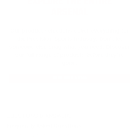
EXPLORE THE ENTIRE
ARSENAL
Our product selections cover everything for
the Precision Sports Industry. Don’t let
someone else snag what you need. Discover
our full range of products before they’re
gone.
SHOP BULK AMMO
QUESTIONS & ANSWERS
Frequently Asked Questions
You must sign in first to ask a question.