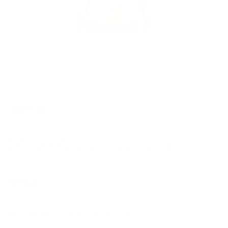
$69.00
OUT OF STOCK
LOGIN
TO SIGNUP FOR BACK IN STOCK ALERTS.
CUSTOMERS ALSO BOUGHT