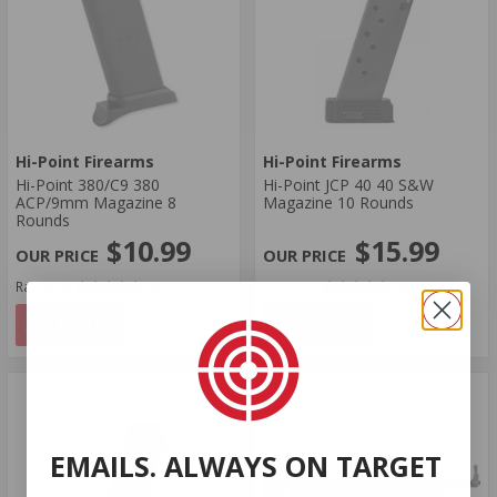
Hi-Point Firearms
Hi-Point Firearms
Hi-Point 380/C9 380
Hi-Point JCP 40 40 S&W
ACP/9mm Magazine 8
Magazine 10 Rounds
Rounds
$10.99
$15.99
Rating(s)
(0)
Rating(s)
(0)
NOTIFY
NOTIFY
EMAILS. ALWAYS ON TARGET