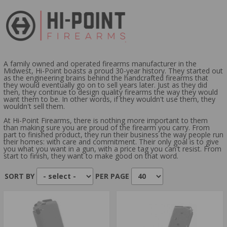
ACTION TYPE:
SEMI-AUTOMATIC
CAPACITY:
10 ROUNDS
8 ROUNDS
A family owned and operated firearms manufacturer in the
Midwest, Hi-Point boasts a proud 30-year history. They started out
as the engineering brains behind the handcrafted firearms that
they would eventually go on to sell years later. Just as they did
then, they continue to design quality firearms the way they would
want them to be. In other words, if they wouldn't use them, they
wouldn't sell them.
At Hi-Point Firearms, there is nothing more important to them
than making sure you are proud of the firearm you carry. From
part to finished product, they run their business the way people run
their homes: with care and commitment. Their only goal is to give
you what you want in a gun, with a price tag you can't resist. From
start to finish, they want to make good on that word.
SORT BY
PER PAGE