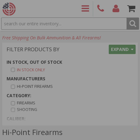
SEARCH
PRODUCTS
(860)
Login/Signup
Shoppin
Free Shipping On Bulk Ammunition & All Firearms!
426-
Cart -
9886
Items
S
FILTER PRODUCTS BY
EXPAND
IN STOCK, OUT OF STOCK
IN STOCK ONLY
MANUFACTURERS
HI-POINT FIREARMS
CATEGORY:
FIREARMS
SHOOTING
CALIBER:
40 S&W AMMO
Hi-Point Firearms
9MM LUGER AMMO