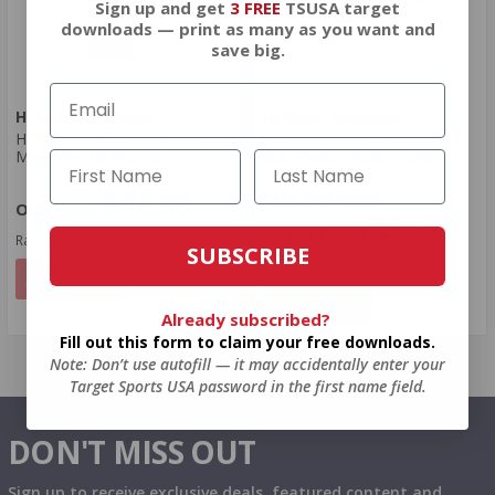
Sign up and get
3 FREE
TSUSA target
downloads — print as many as you want and
save big.
Hi-Point Firearms
Hi-Point Firearms
Hi-Point 995 Carbine 9mm
Hi-Point 9mm Semi-
Magazine 10 Rounds
Automatic Tactical Carbine
$16.00
FREE SHIPPING!
$239.99
Rating(s)
(0)
SUBSCRIBE
Rating(s)
(3)
NOTIFY
NOTIFY
Already subscribed?
Fill out this form to claim your free downloads.
Note: Don’t use autofill — it may accidentally enter your
Target Sports USA password in the first name field.
DON'T MISS OUT
Sign up to receive exclusive deals, featured content and