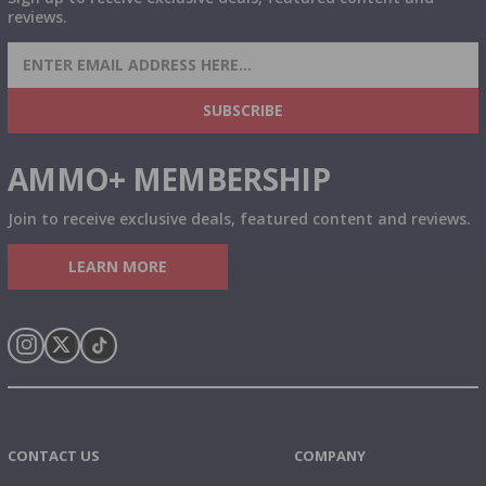
reviews.
SIGN UP FOR AMMO DEALS, PROMOTIONS
& MORE!
SUBSCRIBE
AMMO+ MEMBERSHIP
Join to receive exclusive deals, featured content and reviews.
LEARN MORE
Instagram
X
TikTok
CONTACT US
COMPANY