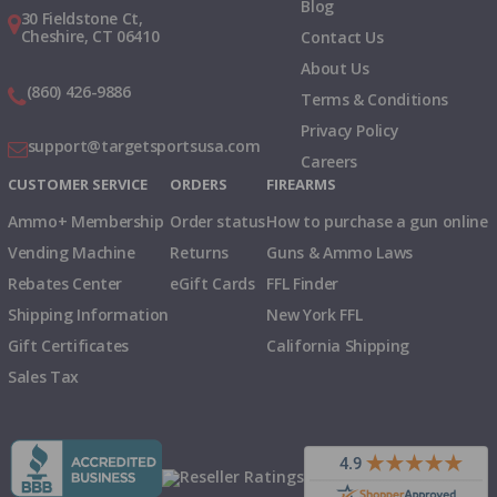
Blog
30 Fieldstone Ct,
Cheshire, CT 06410
Contact Us
About Us
(860) 426-9886
Terms & Conditions
Privacy Policy
support@targetsportsusa.com
Careers
CUSTOMER SERVICE
ORDERS
FIREARMS
Ammo+ Membership
Order status
How to purchase a gun online
Vending Machine
Returns
Guns & Ammo Laws
Rebates Center
eGift Cards
FFL Finder
Shipping Information
New York FFL
Gift Certificates
California Shipping
Sales Tax