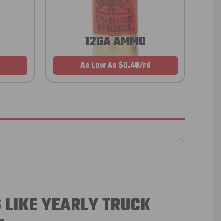
12GA AMMO
As Low As $0.40/rd
 LIKE YEARLY TRUCK