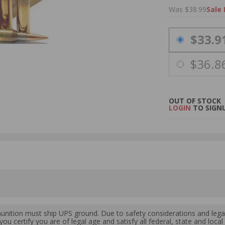
Was $38.99
Sale 
PRICING OPTIO
$33.9
$36.8
OUT OF STOCK
LOGIN
TO SIGNU
ition must ship UPS ground. Due to safety considerations and lega
ou certify you are of legal age and satisfy all federal, state and loc