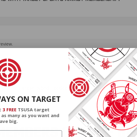
review.
0 Grain Berger Hybrid Tactical Open Tip Match
WAYS ON TARGET
a brass.
t
3 FREE
TSUSA target
 as many as you want and
ave big.
EMBERS GET THE BE