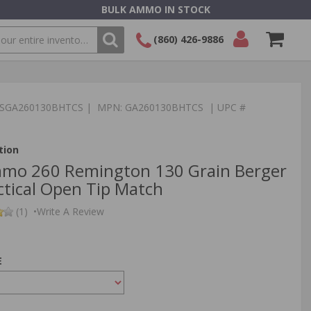
BULK AMMO IN STOCK
(860) 426-9886
SEARCH
Login/Signup
Shopping
Cart -
:TSGA260130BHTCS | MPN: GA260130BHTCS | UPC #
Items
tion
mmo 260 Remington 130 Grain Berger
ctical Open Tip Match
(1)
•
Write A Review
E