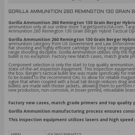
GORILLA AMMUNITION 260 REMINGTON 130 GRAIN 
Gorilla Ammunition 260 Remington 130 Grain Berger Hybrid
ammunition only at our online store TargetSportsUSA.com. Target 
Ammunition 260 Remington 130 Grain Berger Hybrid Tactical Op
Gorilla Ammunition 260 Remington 130 Grain Berger Hybri
ammunition category from US Government and Law Enforcement, G
flat shooting and highly efficient cartridge for long range enga
range shooting discipline. Gorilla Ammunition utilizes only the
bullet is no exception. Factory new Match cases, match grade pri
Component selection is only the start to top quality ammunition
state-of-the-art inspection equipment. This inspection equipmen
the box. Berger's tactical bullet line was made specifically for m
to be loaded to the recommend OAL to allow for reliable magazi
ogive that when coupled with a boat tail design reduces drag and g
bullets are made with thicker jackets, allowing them to perform r
new production, non-corrosive, in boxer primed, reloadable bras
Factory new cases, match grade primers and top quality p
Gorilla Ammunition manufacturing process ensures consis
This inspection equipment utilizes lasers and high spee
MPN
GA260130BHTCS