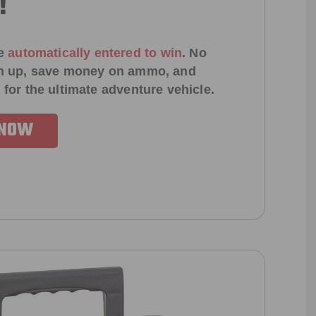
!
e
automatically entered to win
.
No
ign up, save money on ammo, and
 for the ultimate adventure vehicle.
 NOW