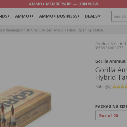
AMMO+ MEMBERSHIP — JOIN NOW
SEARCH
NDS
AMMO+
AMMO+ BUSINESS
DEALS
60 Remington 130 Grain Berger Hybrid Tactical Open Tip Match
Product SKU # 
:858934003273
Gorilla Ammuni
Gorilla A
Hybrid Ta
Rating(s)
PACKAGING SIZ