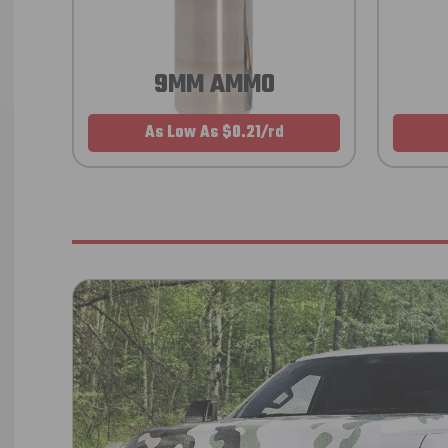
9MM AMMO
As Low As $0.21/rd