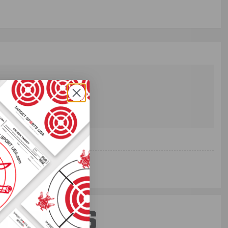
ST PERKS