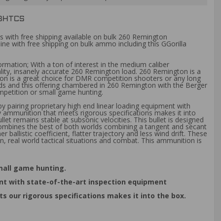
0BHTCS
s with free shipping available on bulk 260 Remington
ine with free shipping on bulk ammo including this GGorilla
ormation; With a ton of interest in the medium caliber
ty, insanely accurate 260 Remington load. 260 Remington is a
gton is a great choice for DMR competition shooters or any long
ads and this offering chambered in 260 Remington with the Berger
ompetition or small game hunting.
 pairing proprietary high end linear loading equipment with
y ammunition that meets rigorous specifications makes it into
let remains stable at subsonic velocities. This bullet is designed
combines the best of both worlds combining a tangent and secant
allistic coefficient, flatter trajectory and less wind drift. These
n, real world tactical situations and combat. This ammunition is
small game hunting.
nt with state-of-the-art inspection equipment
 our rigorous specifications makes it into the box.