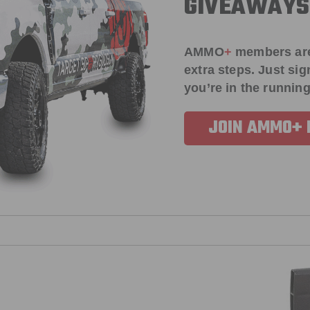
GIVEAWAYS
AMMO
+
members ar
extra steps. Just s
you’re in the running
JOIN AMMO+