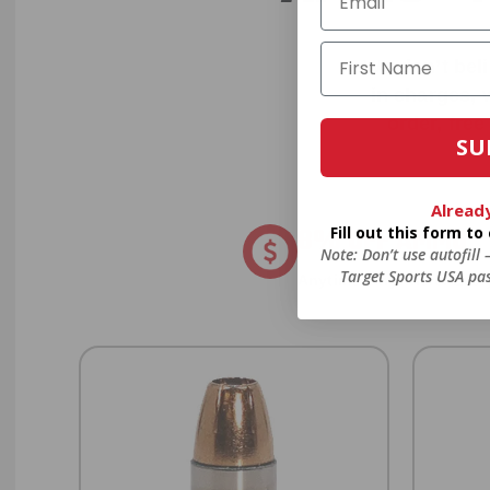
We don’t bel
in charges, 
order, fre
SU
Alread
8% OFF AMMO
Fill out this form t
Note: Don’t use autofill
Target Sports USA pas
Anytime. Anywhere. Every