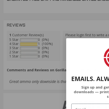
REVIEWS
1
Customer Review(s)
Please login first to write a 
5 Star
0 (0%)
4 Star
1 (100%)
3 Star
0 (0%)
2 Star
0 (0%)
1 Star
0 (0%)
Comments and Reviews on Gorilla Ammo 260 Remington 13
EMAILS. AL
Great ammo only downside is that they stopped using Lapu
Sign up and ge
downloads — print
s
AMMO+ M