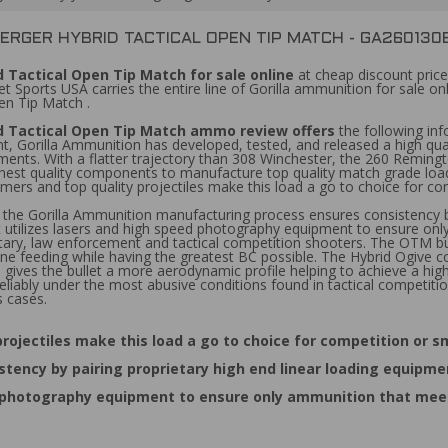
BERGER HYBRID TACTICAL OPEN TIP MATCH - GA26013
 Tactical Open Tip Match for sale online
at cheap discount price
Sports USA carries the entire line of Gorilla ammunition for sale onl
en Tip Match .
d Tactical Open Tip Match ammo review offers
the following inf
orilla Ammunition has developed, tested, and released a high quali
gements. With a flatter trajectory than 308 Winchester, the 260 Remin
 highest quality components to manufacture top quality match grade lo
mers and top quality projectiles make this load a go to choice for c
, the Gorilla Ammunition manufacturing process ensures consistency by
t utilizes lasers and high speed photography equipment to ensure onl
ilitary, law enforcement and tactical competition shooters. The OTM bul
ne feeding while having the greatest BC possible. The Hybrid Ogive 
ives the bullet a more aerodynamic profile helping to achieve a higher b
eliably under the most abusive conditions found in tactical competitio
s cases.
rojectiles make this load a go to choice for competition or 
tency by pairing proprietary high end linear loading equipme
d photography equipment to ensure only ammunition that meets