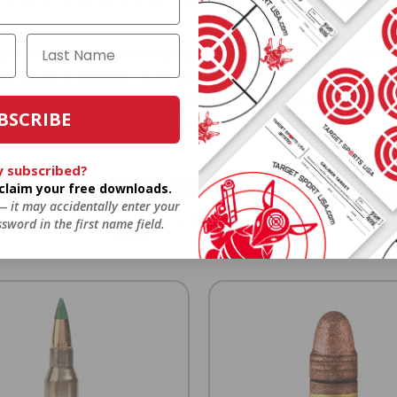
ieve in hidden fees or padded shipping costs. While
we keep it simple.
Join AMMO+
and get
up to 8% of
e shipping, exclusive member perks
, and a welcome g
BSCRIBE
signing up. Straight-up savings. No games.
y subscribed?
FREE SHIPPING
o claim your free downloads.
 — it may accidentally enter your
on every order. Box, case, or
sword in the first name field.
 Order.
f
pallet.