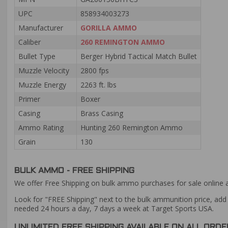
UPC
858934003273
Manufacturer
GORILLA AMMO
Caliber
260 REMINGTON AMMO
Bullet Type
Berger Hybrid Tactical Match Bullet
Muzzle Velocity
2800 fps
Muzzle Energy
2263 ft. lbs
Primer
Boxer
Casing
Brass Casing
Ammo Rating
Hunting 260 Remington Ammo
Grain
130
BULK AMMO - FREE SHIPPING
We offer Free Shipping on bulk ammo purchases for sale online 
Look for "FREE Shipping" next to the bulk ammunition price, add 
needed 24 hours a day, 7 days a week at Target Sports USA.
UNLIMITED FREE SHIPPING AVAILABLE ON ALL OR