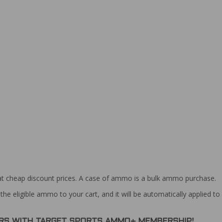
at cheap discount prices. A case of ammo is a bulk ammo purchase.
the eligible ammo to your cart, and it will be automatically applied t
DERS WITH TARGET SPORTS AMMO+ MEMBERSHIP!