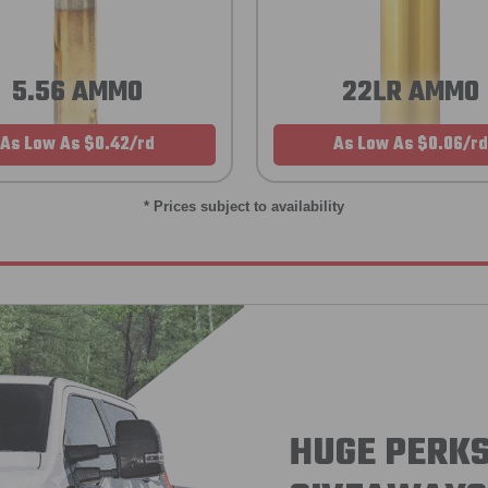
5.56 AMMO
22LR AMMO
As Low As $0.42/rd
As Low As $0.06/rd
* Prices subject to availability
HUGE PERKS