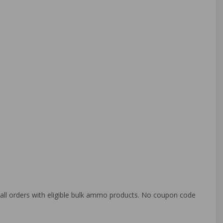
o all orders with eligible bulk ammo products. No coupon code