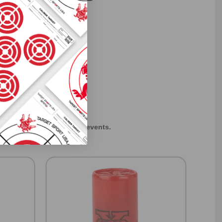
 others sneak
f every ammo
ift just for
EXCLUSIVES
rom giveaways to annual events.