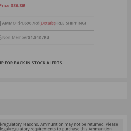
Price $36.86!
NS
1
AMMO
+
$1.696 /Rd
(Details)
FREE SHIPPING!
6
Non-Member
$1.843 /Rd
P FOR BACK IN STOCK ALERTS.
l/regulatory reasons, Ammunition may not be returned. Please
al legal/regulatory requirements to purchase this Ammunition.