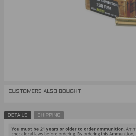
CUSTOMERS ALSO BOUGHT
DETAILS
SHIPPING
You must be 21 years or older to order ammunition.
Ammun
check local laws before ordering. By ordering this Ammunition, y