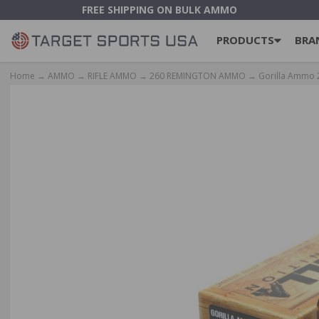
FREE SHIPPING ON BULK AMMO
PRODUCTS
BRA
Home
→
AMMO
→
RIFLE AMMO
→
260 REMINGTON AMMO
→ Gorilla Ammo 2